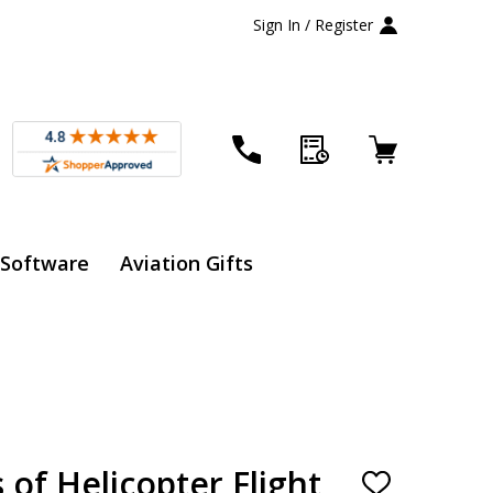
Sign In / Register
 Software
Aviation Gifts
 of Helicopter Flight
ADD