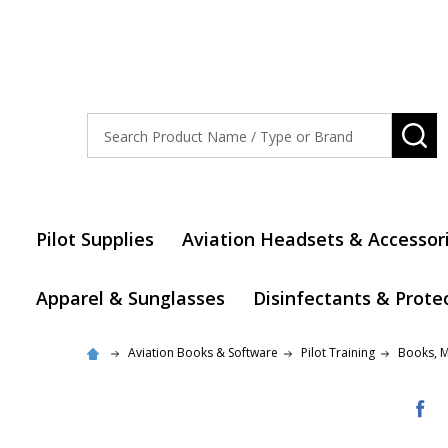
Search
SE
Pilot Supplies
Aviation Headsets & Accessor
Apparel & Sunglasses
Disinfectants & Prote
Aviation Books & Software
Pilot Training
Books, 