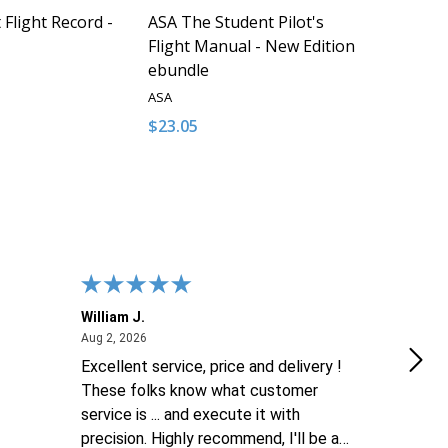
Flight Record -
ASA The Student Pilot's
Flight Manual - New Edition
ebundle
ASA
$23.05
Quantity:
QUANTITY OF UNDEFINED
EASE QUANTITY OF UNDEFINED
DECREASE QUANTITY OF UNDEFINED
INCREASE QUANTITY OF UNDEFI
ADD TO CART
ADD TO CART
William J.
Luke
August 2, 2026
Aug 2, 2026
Aug 2
Excellent service, price and delivery !
goo
These folks know what customer
service is ... and execute it with
precision. Highly recommend, I'll be a