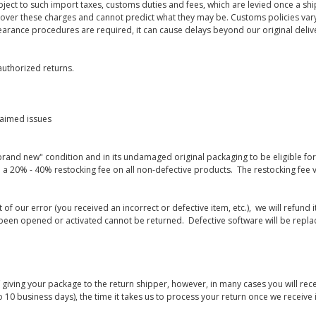
bject to such import taxes, customs duties and fees, which are levied once a s
 over these charges and cannot predict what they may be. Customs policies vary
earance procedures are required, it can cause delays beyond our original deliv
uthorized returns.
laimed issues
rand new" condition and in its undamaged original packaging to be eligible for r
 a 20% - 40% restocking fee on all non-defective products. The restocking fee 
lt of our error (you received an incorrect or defective item, etc.), we will refun
s been opened or activated cannot be returned. Defective software will be rep
giving your package to the return shipper, however, in many cases you will rece
o 10 business days), the time it takes us to process your return once we receive i