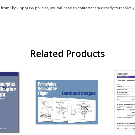
s from SkySupplyUSA policies, you will need to contact them directly to resolve y
Related Products