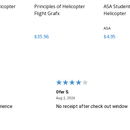
licopter
Principles of Helicopter
ASA Student 
Flight Grafx
Helicopter
ASA
$35.96
$4.95
Quantity:
Quantity:
NTITY OF UNDEFINED
E QUANTITY OF UNDEFINED
DECREASE QUANTITY OF UNDEFINED
INCREASE QUANTITY OF UNDEFINED
DECREASE 
INCR
 TO CART
ADD TO CART
Ofer S.
26
August 2, 2026
Aug 2, 2026
rience
No receipt after check out window