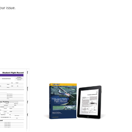
our issue.