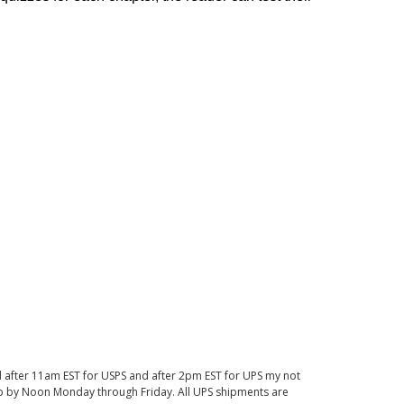
d after 11am EST for USPS and after 2pm EST for UPS my not
 up by Noon Monday through Friday. All UPS shipments are