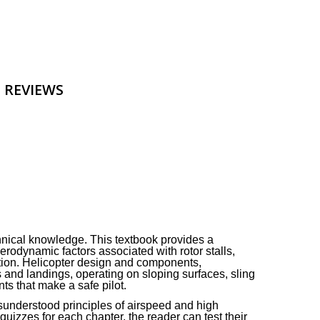
 REVIEWS
hnical knowledge. This textbook provides a
erodynamic factors associated with rotor stalls,
tation. Helicopter design and components,
 and landings, operating on sloping surfaces, sling
ts that make a safe pilot.
sunderstood principles of airspeed and high
uizzes for each chapter, the reader can test their