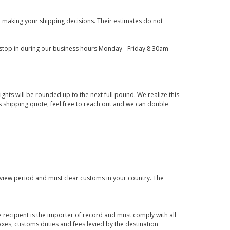
 making your shipping decisions. Their estimates do not
o stop in during our business hours Monday - Friday 8:30am -
ights will be rounded up to the next full pound. We realize this
us shipping quote, feel free to reach out and we can double
eview period and must clear customs in your country. The
 recipient is the importer of record and must comply with all
axes, customs duties and fees levied by the destination