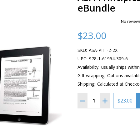
eBundle
No reviews
$23.00
SKU:
ASA-PHF-2-2X
UPC:
978-1-61954-309-6
Availability:
usually ships withi
Gift wrapping:
Options availabl
Shipping:
Calculated at Checko
Quantity:
DECREASE QUANTITY OF 
INCREASE QUAN
$23.00