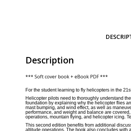
DESCRIP
Description
*** Soft cover book + eBook PDF ***
For the student learning to fly helicopters in the 21st
Helicopter pilots need to thoroughly understand t
foundation by explaining why the helicopter flies an
mast bumping, and wind effect, as well as maneuveri
performance, and weight and balance are covered, al
operations, mountain flying, and helicopter icing. 
This second edition benefits from additional discu
altitude operations. The book also concludes with a