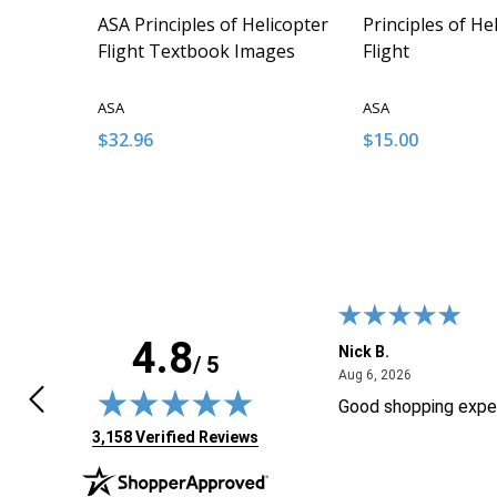
ASA Principles of Helicopter
Principles of He
Flight Textbook Images
Flight
ASA
ASA
$32.96
$15.00
Quantity:
Quantity:
DECREASE QUANTITY OF UNDEFINED
INCREASE QUANTITY OF UNDEFINED
DECREASE QUA
INCREAS
ADD TO CART
ADD
4.8
F.
Nick B.
/ 5
April 24, 2026
August 6, 20
4, 2026
Aug 6, 2026
ly found the product I wasLooking
Good shopping expe
 Thanks!
(opens in new tab)
3,158 Verified Reviews