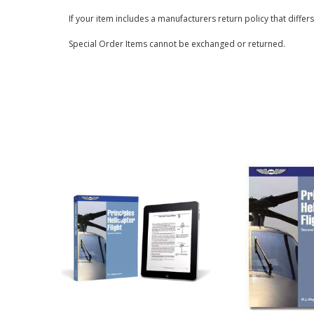
If your item includes a manufacturers return policy that differ
Special Order Items cannot be exchanged or returned.