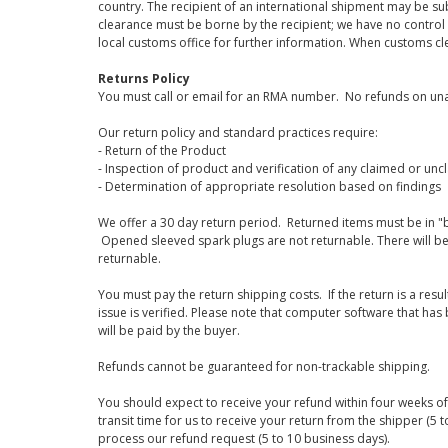
country. The recipient of an international shipment may be su
clearance must be borne by the recipient; we have no control
local customs office for further information. When customs cl
Returns Policy
You must call or email for an RMA number. No refunds on una
Our return policy and standard practices require:
- Return of the Product
- Inspection of product and verification of any claimed or unc
- Determination of appropriate resolution based on findings
We offer a 30 day return period. Returned items must be in "b
Opened sleeved spark plugs are not returnable. There will be
returnable.
You must pay the return shipping costs. If the return is a resu
issue is verified. Please note that computer software that ha
will be paid by the buyer.
Refunds cannot be guaranteed for non-trackable shipping.
You should expect to receive your refund within four weeks of 
transit time for us to receive your return from the shipper (5 t
process our refund request (5 to 10 business days).