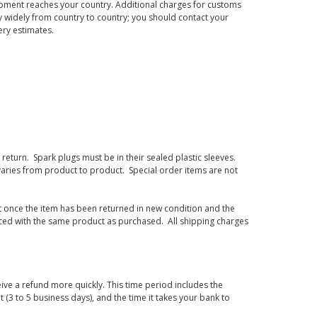
hipment reaches your country. Additional charges for customs
 widely from country to country; you should contact your
ery estimates.
eturn. Spark plugs must be in their sealed plastic sleeves.
varies from product to product. Special order items are not
d it once the item has been returned in new condition and the
laced with the same product as purchased. All shipping charges
ive a refund more quickly. This time period includes the
t (3 to 5 business days), and the time it takes your bank to