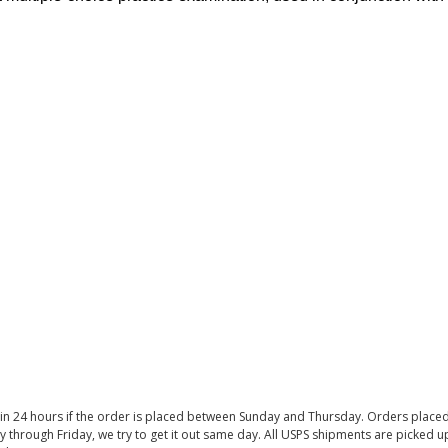
thin 24 hours if the order is placed between Sunday and Thursday. Orders place
y through Friday, we try to get it out same day. All USPS shipments are picked