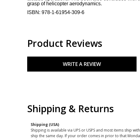
grasp of helicopter aerodynamics.
ISBN:
978-1-61954-309-6
Product Reviews
WRITE A REVIEW
Shipping & Returns
Shipping (USA)
Shipping is available via UPS or USPS and most items ship wi
ship the same day. If your order comes in prior to that Monda