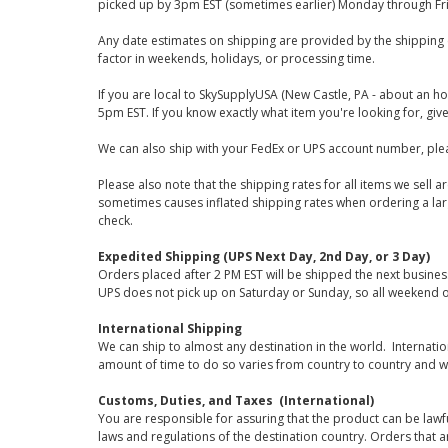
picked up by 3pm EST (sometimes earlier) Monday through Fr
Any date estimates on shipping are provided by the shipping 
factor in weekends, holidays, or processing time.
If you are local to SkySupplyUSA (New Castle, PA - about an ho
5pm EST. If you know exactly what item you're looking for, give 
We can also ship with your FedEx or UPS account number, plea
Please also note that the shipping rates for all items we sell 
sometimes causes inflated shipping rates when ordering a large
check.
Expedited Shipping (UPS Next Day, 2nd Day, or 3 Day)
Orders placed after 2 PM EST will be shipped the next busines
UPS does not pick up on Saturday or Sunday, so all weekend o
International Shipping
We can ship to almost any destination in the world. Internati
amount of time to do so varies from country to country and w
Customs, Duties, and Taxes (International)
You are responsible for assuring that the product can be lawf
laws and regulations of the destination country. Orders that a