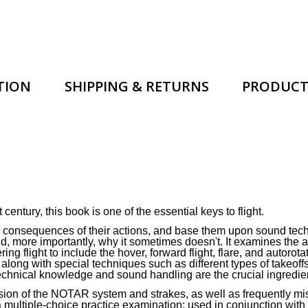
TION
SHIPPING & RETURNS
PRODUCT
 century, this book is one of the essential keys to flight.
he consequences of their actions, and base them upon sound tec
d, more importantly, why it sometimes doesn't. It examines the a
ng flight to include the hover, forward flight, flare, and autoro
ong with special techniques such as different types of takeoffs
Technical knowledge and sound handling are the crucial ingredien
ssion of the NOTAR system and strakes, as well as frequently mi
 multiple-choice practice examination; used in conjunction with q