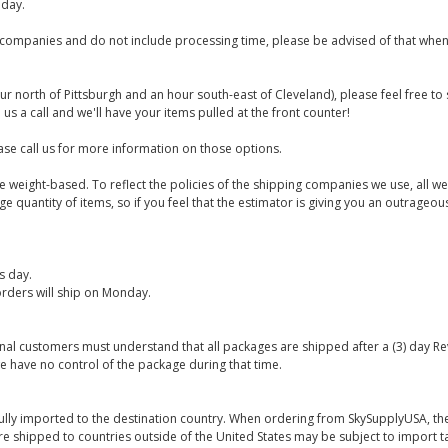
iday.
companies and do not include processing time, please be advised of that when
ur north of Pittsburgh and an hour south-east of Cleveland), please feel free t
us a call and we'll have your items pulled at the front counter!
se call us for more information on those options.
are weight-based. To reflect the policies of the shipping companies we use, all we
 quantity of items, so if you feel that the estimator is giving you an outrageo
s day.
rders will ship on Monday.
onal customers must understand that all packages are shipped after a (3) day R
e have no control of the package during that time.
ully imported to the destination country. When ordering from SkySupplyUSA, the
re shipped to countries outside of the United States may be subject to import t