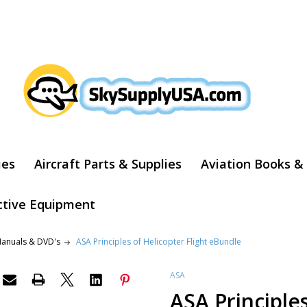
ARCH
ies
Aircraft Parts & Supplies
Aviation Books &
ctive Equipment
Manuals & DVD's
ASA Principles of Helicopter Flight eBundle
ASA
ASA Principles