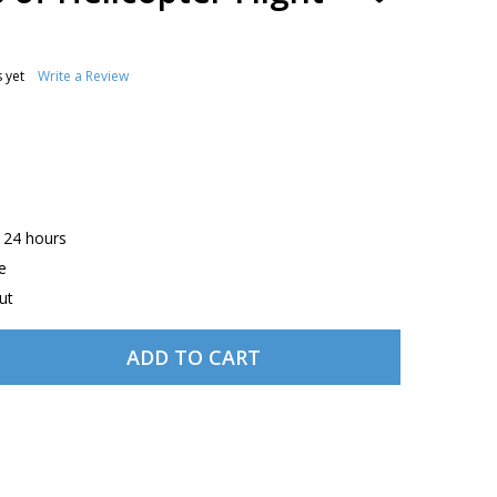
TO
WISH
LIST
 yet
Write a Review
n 24 hours
e
ut
ADD TO CART
ASA PRINCIPLES OF HELICOPTER FLIGHT EBUNDLE
TITY OF ASA PRINCIPLES OF HELICOPTER FLIGHT EBUNDLE