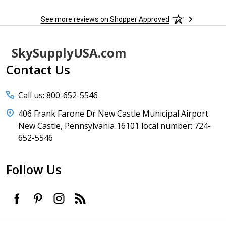
See more reviews on Shopper Approved
Footer
SkySupplyUSA.com
Start
Contact Us
Call us: 800-652-5546
406 Frank Farone Dr New Castle Municipal Airport
New Castle, Pennsylvania 16101 local number: 724-
652-5546
Follow Us