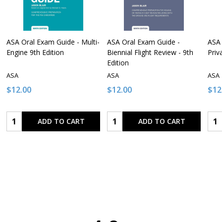
ASA Oral Exam Guide - Multi-
ASA Oral Exam Guide -
ASA 
Engine 9th Edition
Biennial Flight Review - 9th
Priv
Edition
ASA
ASA
ASA
$12.00
$12.00
$12
Quantity:
Quantity:
Qua
ADD TO CART
ADD TO CART