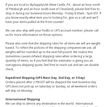
If you are local to SkySupplyUSA (New Castle, PA - about an hour north
of Pittsburgh and an hour south-east of Cleveland), please feel free to
stop in during our business hours Monday - Friday 8:30am - 5pm EST. If
you know exactly what item you're looking for, give us a call and we'll
have your items pulled at the front counter!
We can also ship with your FedEx or UPS account number, please call
us for more information on those options.
Please also note that the shipping rates for all items we sell are weight-
based. To reflect the policies of the shipping companies we use, all
weights will be rounded up to the next full pound. We realize this
sometimes causes inflated shipping rates when ordering a large
quantity of items, so if you feel that the estimator is giving you an
outrageous shipping quote, feel free to reach out and we can double
check.
Expedited Shipping (UPS Next Day, 2nd Day, or 3 Day)
Orders placed after 2 PM EST will be shipped the next business day.
UPS does not pick up on Saturday or Sunday, so all weekend orders
will ship on Monday.
International Shipping
We can ship to almost any destination in the world. International