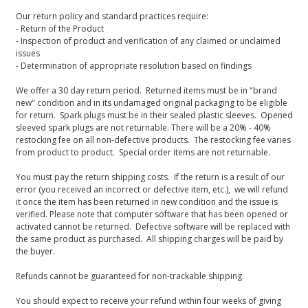
Our return policy and standard practices require:
- Return of the Product
- Inspection of product and verification of any claimed or unclaimed
issues
- Determination of appropriate resolution based on findings
We offer a 30 day return period. Returned items must be in "brand
new" condition and in its undamaged original packaging to be eligible
for return. Spark plugs must be in their sealed plastic sleeves. Opened
sleeved spark plugs are not returnable. There will be a 20% - 40%
restocking fee on all non-defective products. The restocking fee varies
from product to product. Special order items are not returnable.
You must pay the return shipping costs. If the return is a result of our
error (you received an incorrect or defective item, etc.), we will refund
it once the item has been returned in new condition and the issue is
verified. Please note that computer software that has been opened or
activated cannot be returned. Defective software will be replaced with
the same product as purchased. All shipping charges will be paid by
the buyer.
Refunds cannot be guaranteed for non-trackable shipping.
You should expect to receive your refund within four weeks of giving