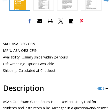
SKU:
ASA-OEG-CFI9
MPN:
ASA-OEG-CFI9
Availability:
Usually ships within 24 hours
Gift wrapping:
Options available
Shipping:
Calculated at Checkout
Description
HIDE
ASA’s Oral Exam Guide Series is an excellent study tool for
students and instructors alike. Arranged in a question-and-answer