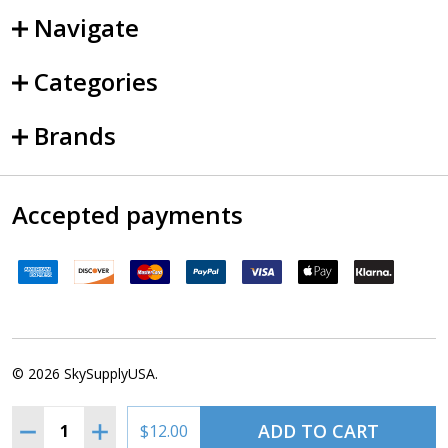
Navigate
Categories
Brands
Accepted payments
©
2026
SkySupplyUSA.
Quantity:
ADD TO CART
DECREASE QUANTITY OF ASA ORAL EXAM GUIDE - CFI, 9
INCREASE QUANTITY OF ASA ORAL EXAM GUIDE 
$12.00