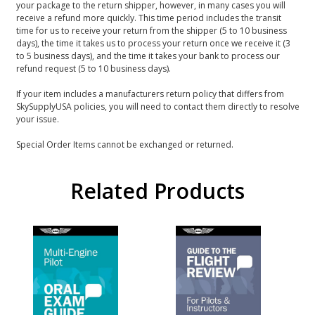
your package to the return shipper, however, in many cases you will
receive a refund more quickly. This time period includes the transit
time for us to receive your return from the shipper (5 to 10 business
days), the time it takes us to process your return once we receive it (3
to 5 business days), and the time it takes your bank to process our
refund request (5 to 10 business days).
If your item includes a manufacturers return policy that differs from
SkySupplyUSA policies, you will need to contact them directly to resolve
your issue.
Special Order Items cannot be exchanged or returned.
Related Products