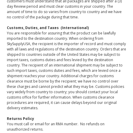
customers must understand that all packages are shipped after a (3)
day Review period and must clear customs in your country. The
amount of time to do so varies from country to country and we have
no control of the package during that time.
Customs, Duties, and Taxes (International)
You are responsible for assuring that the product can be lawfully
imported to the destination country. When ordering from
SkySupplyUSA, the recipient is the importer of record and must comply
with all laws and regulations of the destination country. Orders that are
shipped to countries outside of the United States may be subject to
import taxes, customs duties and fees levied by the destination
country. The recipient of an international shipment may be subject to
such import taxes, customs duties and fees, which are levied once a
shipment reaches your country. Additional charges for customs
clearance must be borne by the recipient; we have no control over
these charges and cannot predict what they may be. Customs policies
vary widely from country to country; you should contact your local
customs office for further information. When customs clearance
procedures are required, it can cause delays beyond our original
delivery estimates.
Returns Policy
You must call or email for an RMA number. No refunds on
unauthorized returns.