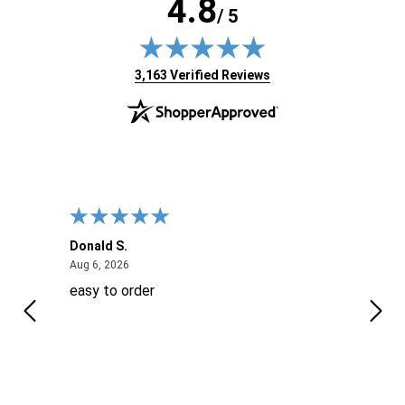
4.8
/ 5
(opens in new tab)
3,163 Verified Reviews
Donald S.
David
August 6, 2026
Aug 6, 2026
Aug 6
easy to order
Ever
 When
 more
to
More
h