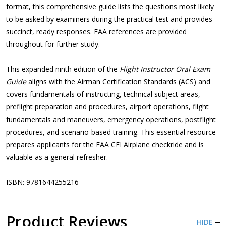
format, this comprehensive guide lists the questions most likely
to be asked by examiners during the practical test and provides
succinct, ready responses. FAA references are provided
throughout for further study.
This expanded ninth edition of the
Flight Instructor Oral Exam
Guide
aligns with the Airman Certification Standards (ACS) and
covers fundamentals of instructing, technical subject areas,
preflight preparation and procedures, airport operations, flight
fundamentals and maneuvers, emergency operations, postflight
procedures, and scenario-based training. This essential resource
prepares applicants for the FAA CFI Airplane checkride and is
valuable as a general refresher.
ISBN: 9781644255216
Product Reviews
HIDE