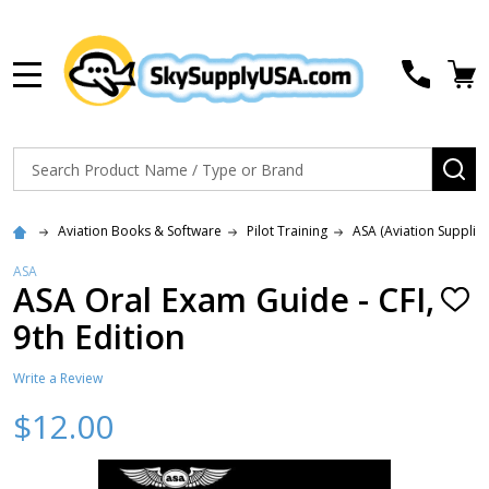
MENU
Search
SE
Aviation Books & Software
Pilot Training
ASA (Aviation Supplie
ASA
ASA Oral Exam Guide - CFI,
ADD
TO
9th Edition
WISH
LIST
Write a Review
$12.00