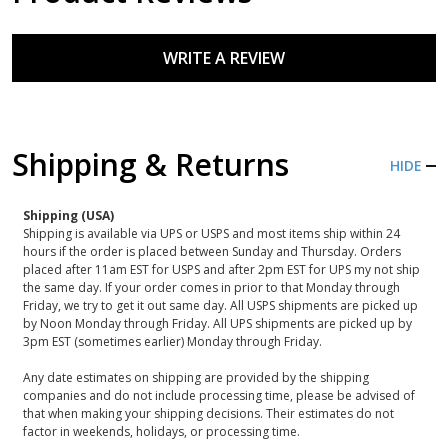
WRITE A REVIEW
Shipping & Returns
HIDE
Shipping (USA)
Shipping is available via UPS or USPS and most items ship within 24
hours if the order is placed between Sunday and Thursday. Orders
placed after 11am EST for USPS and after 2pm EST for UPS my not ship
the same day. If your order comes in prior to that Monday through
Friday, we try to get it out same day. All USPS shipments are picked up
by Noon Monday through Friday. All UPS shipments are picked up by
3pm EST (sometimes earlier) Monday through Friday.
Any date estimates on shipping are provided by the shipping
companies and do not include processing time, please be advised of
that when making your shipping decisions. Their estimates do not
factor in weekends, holidays, or processing time.