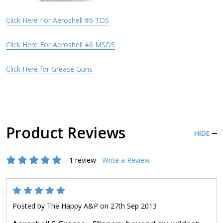
Click Here For Aeroshell #6 TDS
Click Here For Aeroshell #6 MSDS
Click Here for Grease Guns
Product Reviews
HIDE
1 review
Write a Review
5
Posted by
The Happy A&P
on 27th Sep 2013