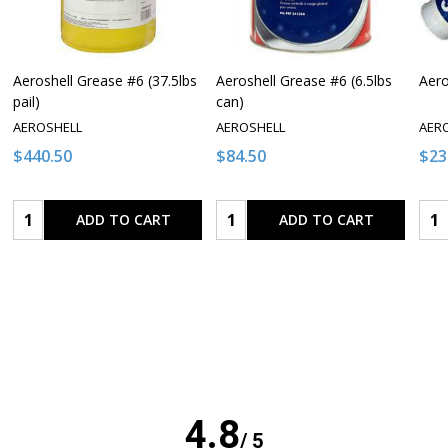
Aeroshell Grease #6 (37.5lbs
Aeroshell Grease #6 (6.5lbs
Aero
pail)
can)
AEROSHELL
AEROSHELL
AER
$440.50
$84.50
$23
Quantity:
Quantity:
Qua
ADD TO CART
ADD TO CART
4.8
/ 5