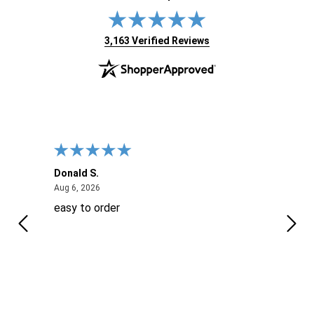
(opens in new tab)
3,163 Verified Reviews
Donald S.
David
August 6, 2026
Aug 6, 2026
Aug 6
easy to order
Ever
 When
 more
to
More
h