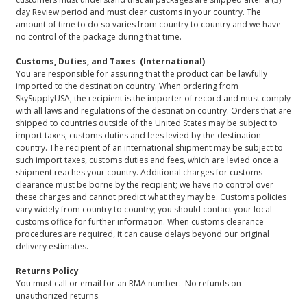
day Review period and must clear customs in your country. The
amount of time to do so varies from country to country and we have
no control of the package during that time.
Customs, Duties, and Taxes (International)
You are responsible for assuring that the product can be lawfully
imported to the destination country. When ordering from
SkySupplyUSA, the recipient is the importer of record and must comply
with all laws and regulations of the destination country. Orders that are
shipped to countries outside of the United States may be subject to
import taxes, customs duties and fees levied by the destination
country. The recipient of an international shipment may be subject to
such import taxes, customs duties and fees, which are levied once a
shipment reaches your country. Additional charges for customs
clearance must be borne by the recipient; we have no control over
these charges and cannot predict what they may be. Customs policies
vary widely from country to country; you should contact your local
customs office for further information. When customs clearance
procedures are required, it can cause delays beyond our original
delivery estimates.
Returns Policy
You must call or email for an RMA number. No refunds on
unauthorized returns.