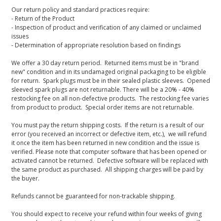
Our return policy and standard practices require:
- Return of the Product
- Inspection of product and verification of any claimed or unclaimed
issues
- Determination of appropriate resolution based on findings
We offer a 30 day return period. Returned items must be in "brand
new" condition and in its undamaged original packaging to be eligible
for return. Spark plugs must be in their sealed plastic sleeves. Opened
sleeved spark plugs are not returnable. There will be a 20% - 40%
restocking fee on all non-defective products. The restocking fee varies
from product to product. Special order items are not returnable.
You must pay the return shipping costs. If the return is a result of our
error (you received an incorrect or defective item, etc.), we will refund
it once the item has been returned in new condition and the issue is
verified. Please note that computer software that has been opened or
activated cannot be returned. Defective software will be replaced with
the same product as purchased. All shipping charges will be paid by
the buyer.
Refunds cannot be guaranteed for non-trackable shipping.
You should expect to receive your refund within four weeks of giving