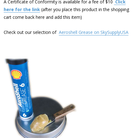
A Certificate of Conformity is available for a fee of $10
Click
here for the link
(after you place this product in the shopping
cart come back here and add this item)
Check out our selection of
Aeroshell Grease on SkySupplyUSA