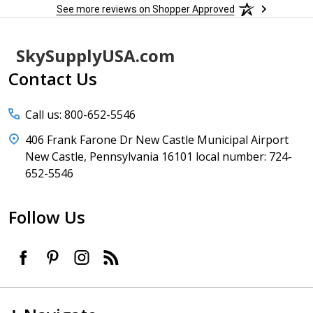
See more reviews on Shopper Approved
Footer
SkySupplyUSA.com
Start
Contact Us
Call us: 800-652-5546
406 Frank Farone Dr New Castle Municipal Airport
New Castle, Pennsylvania 16101 local number: 724-
652-5546
Follow Us