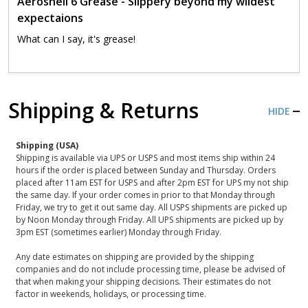
Aeroshell 6 Grease - Slippery beyond my wildest
expectaions
What can I say, it's grease!
Shipping & Returns
HIDE
Shipping (USA)
Shipping is available via UPS or USPS and most items ship within 24
hours if the order is placed between Sunday and Thursday. Orders
placed after 11am EST for USPS and after 2pm EST for UPS my not ship
the same day. If your order comes in prior to that Monday through
Friday, we try to get it out same day. All USPS shipments are picked up
by Noon Monday through Friday. All UPS shipments are picked up by
3pm EST (sometimes earlier) Monday through Friday.
Any date estimates on shipping are provided by the shipping
companies and do not include processing time, please be advised of
that when making your shipping decisions. Their estimates do not
factor in weekends, holidays, or processing time.