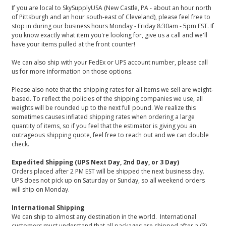
If you are local to SkySupplyUSA (New Castle, PA - about an hour north
of Pittsburgh and an hour south-east of Cleveland), please feel free to
stop in during our business hours Monday - Friday 8:30am - 5pm EST. If
you know exactly what item you're looking for, give us a call and we'll
have your items pulled at the front counter!
We can also ship with your FedEx or UPS account number, please call
us for more information on those options.
Please also note that the shipping rates for all items we sell are weight-
based. To reflect the policies of the shipping companies we use, all
weights will be rounded up to the next full pound. We realize this
sometimes causes inflated shipping rates when ordering a large
quantity of items, so if you feel that the estimator is giving you an
outrageous shipping quote, feel free to reach out and we can double
check.
Expedited Shipping (UPS Next Day, 2nd Day, or 3 Day)
Orders placed after 2 PM EST will be shipped the next business day.
UPS does not pick up on Saturday or Sunday, so all weekend orders
will ship on Monday.
International Shipping
We can ship to almost any destination in the world. International
customers must understand that all packages are shipped after a (3)