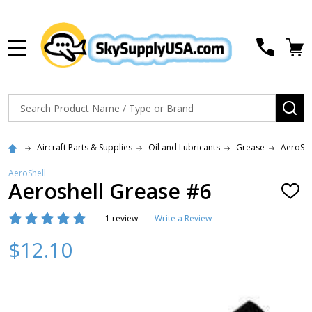
MENU
Search
SE
Aircraft Parts & Supplies
Oil and Lubricants
Grease
AeroShe
AeroShell
Aeroshell Grease #6
ADD
TO
WISH
1 review
Write a Review
LIST
$12.10