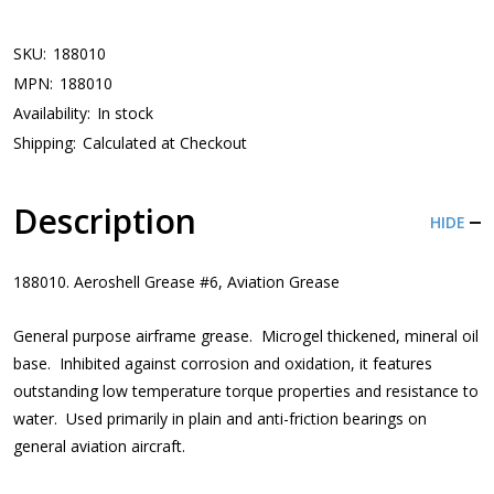
SKU:
188010
MPN:
188010
Availability:
In stock
Shipping:
Calculated at Checkout
Description
HIDE
188010. Aeroshell Grease #6, Aviation Grease
General purpose airframe grease. Microgel thickened, mineral oil
base. Inhibited against corrosion and oxidation, it features
outstanding low temperature torque properties and resistance to
water. Used primarily in plain and anti-friction bearings on
general aviation aircraft.