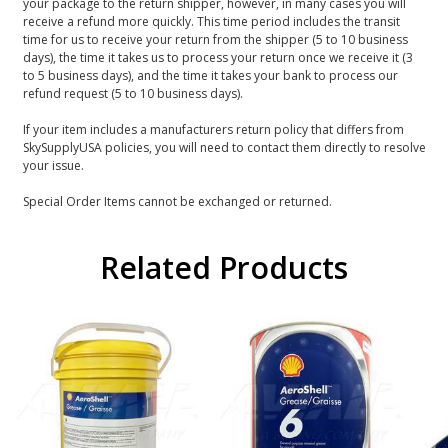
your package to the return shipper, however, in many cases you will
receive a refund more quickly. This time period includes the transit
time for us to receive your return from the shipper (5 to 10 business
days), the time it takes us to process your return once we receive it (3
to 5 business days), and the time it takes your bank to process our
refund request (5 to 10 business days).
If your item includes a manufacturers return policy that differs from
SkySupplyUSA policies, you will need to contact them directly to resolve
your issue.
Special Order Items cannot be exchanged or returned.
Related Products