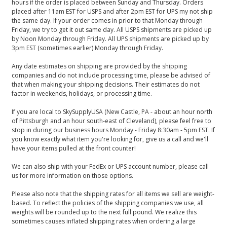
hours if the order is placed between Sunday and Thursday. Orders
placed after 11am EST for USPS and after 2pm EST for UPS my not ship
the same day. If your order comes in prior to that Monday through
Friday, we try to get it out same day. All USPS shipments are picked up
by Noon Monday through Friday. All UPS shipments are picked up by
3pm EST (sometimes earlier) Monday through Friday.
Any date estimates on shipping are provided by the shipping
companies and do not include processing time, please be advised of
that when making your shipping decisions. Their estimates do not
factor in weekends, holidays, or processing time.
If you are local to SkySupplyUSA (New Castle, PA - about an hour north
of Pittsburgh and an hour south-east of Cleveland), please feel free to
stop in during our business hours Monday - Friday 8:30am - 5pm EST. If
you know exactly what item you're looking for, give us a call and we'll
have your items pulled at the front counter!
We can also ship with your FedEx or UPS account number, please call
us for more information on those options.
Please also note that the shipping rates for all items we sell are weight-
based. To reflect the policies of the shipping companies we use, all
weights will be rounded up to the next full pound. We realize this
sometimes causes inflated shipping rates when ordering a large