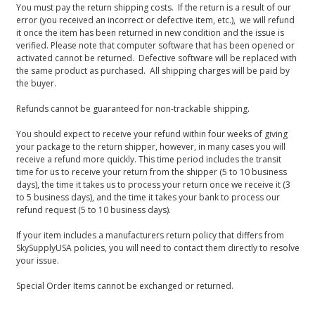
You must pay the return shipping costs. If the return is a result of our
error (you received an incorrect or defective item, etc.), we will refund
it once the item has been returned in new condition and the issue is
verified. Please note that computer software that has been opened or
activated cannot be returned. Defective software will be replaced with
the same product as purchased. All shipping charges will be paid by
the buyer.
Refunds cannot be guaranteed for non-trackable shipping.
You should expect to receive your refund within four weeks of giving
your package to the return shipper, however, in many cases you will
receive a refund more quickly. This time period includes the transit
time for us to receive your return from the shipper (5 to 10 business
days), the time it takes us to process your return once we receive it (3
to 5 business days), and the time it takes your bank to process our
refund request (5 to 10 business days).
If your item includes a manufacturers return policy that differs from
SkySupplyUSA policies, you will need to contact them directly to resolve
your issue.
Special Order Items cannot be exchanged or returned.