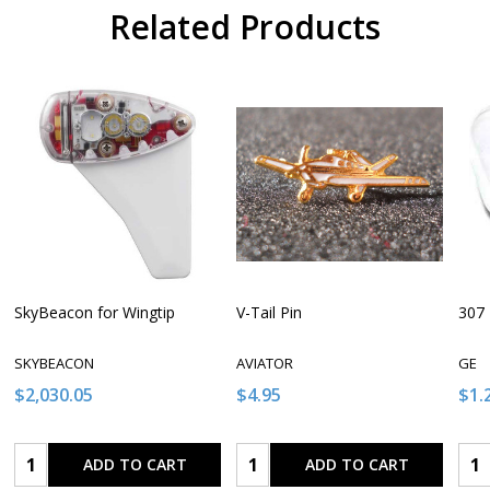
Related Products
SkyBeacon for Wingtip
V-Tail Pin
307 
SKYBEACON
AVIATOR
GE
$2,030.05
$4.95
$1.
Quantity:
Quantity:
Qua
ADD TO CART
ADD TO CART