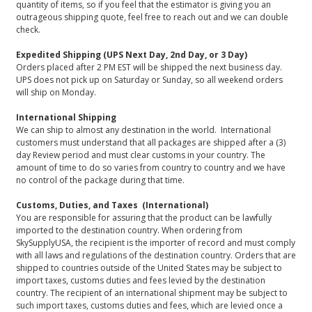
quantity of items, so if you feel that the estimator is giving you an
outrageous shipping quote, feel free to reach out and we can double
check.
Expedited Shipping (UPS Next Day, 2nd Day, or 3 Day)
Orders placed after 2 PM EST will be shipped the next business day.
UPS does not pick up on Saturday or Sunday, so all weekend orders
will ship on Monday.
International Shipping
We can ship to almost any destination in the world. International
customers must understand that all packages are shipped after a (3)
day Review period and must clear customs in your country. The
amount of time to do so varies from country to country and we have
no control of the package during that time.
Customs, Duties, and Taxes (International)
You are responsible for assuring that the product can be lawfully
imported to the destination country. When ordering from
SkySupplyUSA, the recipient is the importer of record and must comply
with all laws and regulations of the destination country. Orders that are
shipped to countries outside of the United States may be subject to
import taxes, customs duties and fees levied by the destination
country. The recipient of an international shipment may be subject to
such import taxes, customs duties and fees, which are levied once a