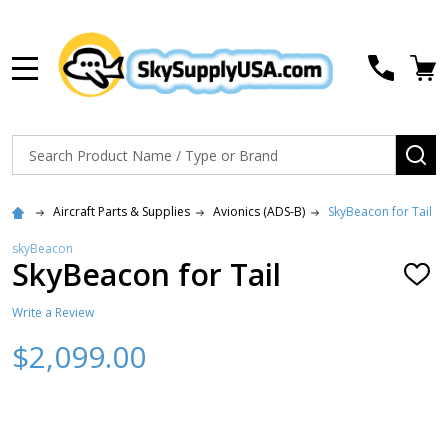
MENU
Search
SE
Aircraft Parts & Supplies
Avionics (ADS-B)
SkyBeacon for Tail
skyBeacon
SkyBeacon for Tail
ADD
TO
WISH
Write a Review
LIST
$2,099.00