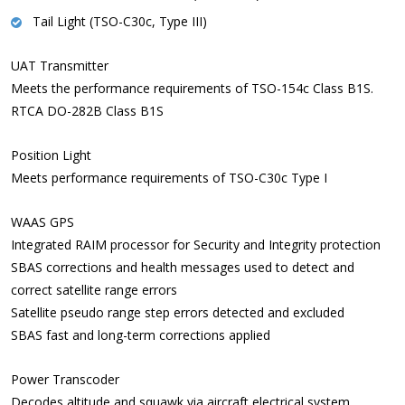
Tail Light (TSO-C30c, Type III)
UAT Transmitter
Meets the performance requirements of TSO-154c Class B1S.
RTCA DO-282B Class B1S
Position Light
Meets performance requirements of TSO-C30c Type I
WAAS GPS
Integrated RAIM processor for Security and Integrity protection
SBAS corrections and health messages used to detect and
correct satellite range errors
Satellite pseudo range step errors detected and excluded
SBAS fast and long-term corrections applied
Power Transcoder
Decodes altitude and squawk via aircraft electrical system