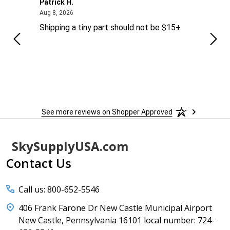
Patrick H.
Dona
August 8, 2026
Aug 8, 2026
Aug 6
Shipping a tiny part should not be $15+
easy
See more reviews on Shopper Approved
Footer
SkySupplyUSA.com
Start
Contact Us
Call us: 800-652-5546
406 Frank Farone Dr New Castle Municipal Airport
New Castle, Pennsylvania 16101 local number: 724-