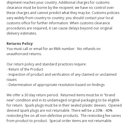
shipment reaches your country. Additional charges for customs
clearance must be borne by the recipient; we have no control over
these charges and cannot predict what they may be. Customs policies
vary widely from country to country; you should contact your local
customs office for further information. When customs clearance
procedures are required, it can cause delays beyond our original
delivery estimates.
Returns Policy
You must call or email for an RMA number. No refunds on
unauthorized returns.
Our return policy and standard practices require:
- Return of the Product
- Inspection of product and verification of any claimed or unclaimed
issues
- Determination of appropriate resolution based on findings
We offer a 30 day return period. Returned items must be in "brand
new" condition and in its undamaged original packaging to be eligible
for return. Spark plugs must be in their sealed plastic sleeves. Opened
sleeved spark plugs are not returnable. There will be a 20% - 40%
restocking fee on all non-defective products. The restocking fee varies
from product to product. Special order items are not returnable.