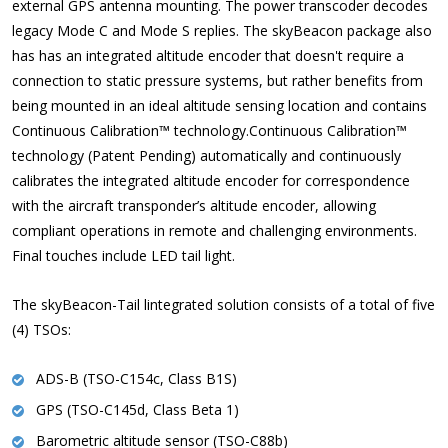
external GPS antenna mounting. The power transcoder decodes
legacy Mode C and Mode S replies. The skyBeacon package also
has has an integrated altitude encoder that doesn't require a
connection to static pressure systems, but rather benefits from
being mounted in an ideal altitude sensing location and contains
Continuous Calibration™ technology.Continuous Calibration™
technology (Patent Pending) automatically and continuously
calibrates the integrated altitude encoder for correspondence
with the aircraft transponder’s altitude encoder, allowing
compliant operations in remote and challenging environments.
Final touches include LED tail light.
The skyBeacon-Tail lintegrated solution consists of a total of five
(4) TSOs:
ADS-B (TSO-C154c, Class B1S)
GPS (TSO-C145d, Class Beta 1)
Barometric altitude sensor (TSO-C88b)