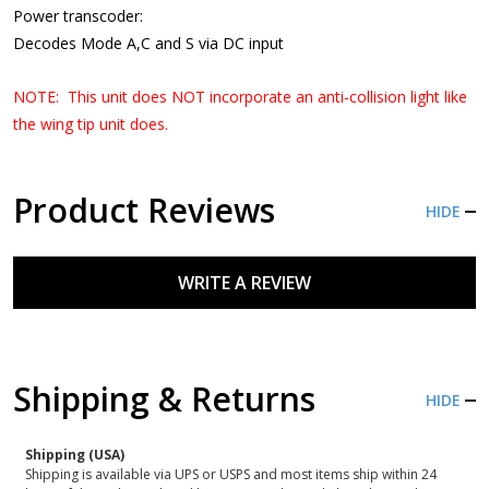
Power transcoder:
Decodes Mode A,C and S via DC input
NOTE: This unit does NOT incorporate an anti-collision light like
the wing tip unit does.
Product Reviews
HIDE
WRITE A REVIEW
Shipping & Returns
HIDE
Shipping (USA)
Shipping is available via UPS or USPS and most items ship within 24