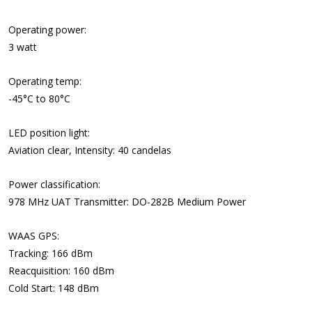
Operating power:
3 watt
Operating temp:
-45°C to 80°C
LED position light:
Aviation clear, Intensity: 40 candelas
Power classification:
978 MHz UAT Transmitter: DO-282B Medium Power
WAAS GPS:
Tracking: 166 dBm
Reacquisition: 160 dBm
Cold Start: 148 dBm