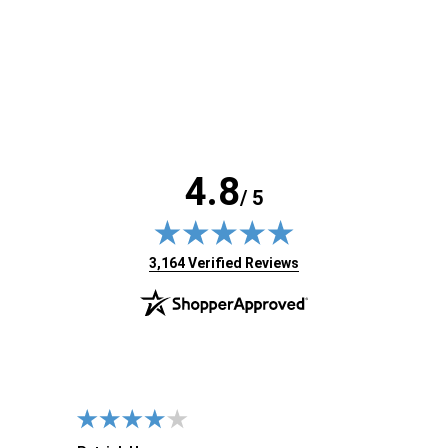
4.8
/ 5
(opens in new tab)
3,164 Verified Reviews