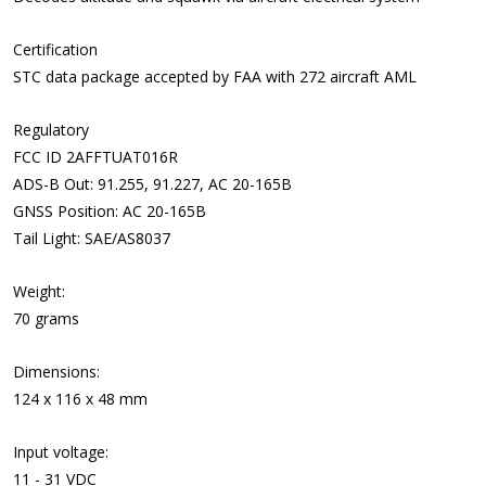
Certification
STC data package accepted by FAA with 272 aircraft AML
Regulatory
FCC ID 2AFFTUAT016R
ADS-B Out: 91.255, 91.227, AC 20-165B
GNSS Position: AC 20-165B
Tail Light: SAE/AS8037
Weight:
70 grams
Dimensions:
124 x 116 x 48 mm
Input voltage:
11 - 31 VDC