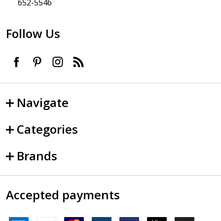
652-5546
Follow Us
Navigate
Categories
Brands
Accepted payments