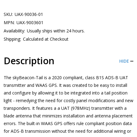
SKU:
UAX-90036-01
MPN:
UAX-9003601
Availability:
Usually ships within 24 hours.
Shipping:
Calculated at Checkout
Description
HIDE
The skyBeacon-Tail is a 2020 compliant, class B1S ADS-B UAT
transmitter and WAAS GPS. It was created to be easy to install
and configure by allowing it to be integrated into a tail position
light - remedying the need for costly panel modifications and new
transponders. It features a a UAT (978MHz) transmitter with a
blade antenna that minimizes installation and antenna placement
errors. The built-in WAAS GPS offers rule compliant position data
for ADS-B transmission without the need for additional wiring or