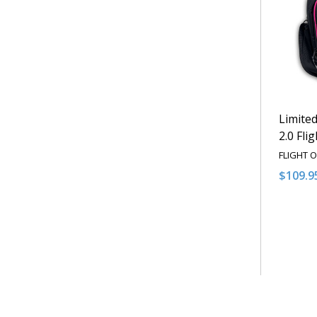
Limited
2.0 Fli
FLIGHT 
$109.9
Quantit
DECRE