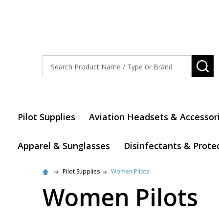
Search
SE
Pilot Supplies
Aviation Headsets & Accessor
Apparel & Sunglasses
Disinfectants & Prote
Pilot Supplies
Women Pilots
Women Pilots