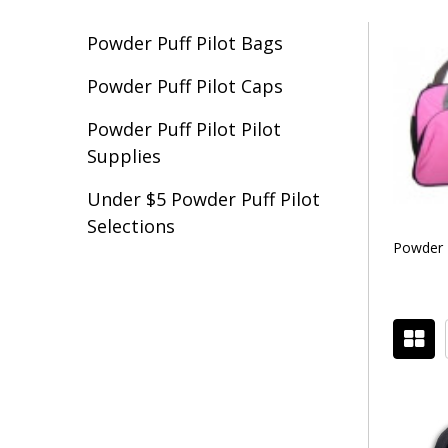
Powder Puff Pilot Bags
Filter
Powder Puff Pilot Caps
By
Powder Puff Pilot Pilot
Supplies
Under $5 Powder Puff Pilot
Selections
Powder P