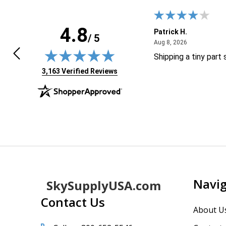
4.8
HUA D.
Patrick H.
/ 5
April 30, 2026
August 8, 20
0, 2026
Aug 8, 2026
 great and easy to purchase
Shipping a tiny part
(opens in new tab)
3,163 Verified Reviews
Footer
Navi
SkySupplyUSA.com
Start
Contact Us
About U