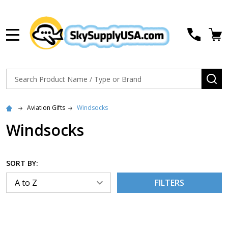
MENU
Search
SE
Aviation Gifts
Windsocks
Windsocks
SORT BY:
FILTERS