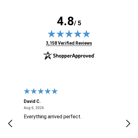
4.8
/ 5
(opens in new tab)
3,158 Verified Reviews
David C.
Nick 
August 6, 2026
Aug 6, 2026
Aug 6
ite
Everything arrived perfect.
Good