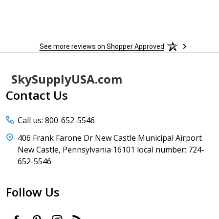
See more reviews on Shopper Approved
Footer
SkySupplyUSA.com
Start
Contact Us
Call us: 800-652-5546
406 Frank Farone Dr New Castle Municipal Airport
New Castle, Pennsylvania 16101 local number: 724-
652-5546
Follow Us