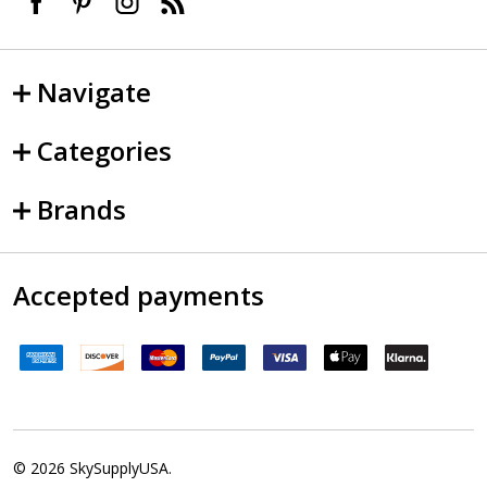
Navigate
Categories
Brands
Accepted payments
©
2026
SkySupplyUSA.