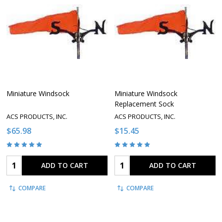
Miniature Windsock
Miniature Windsock
Replacement Sock
ACS PRODUCTS, INC.
ACS PRODUCTS, INC.
$65.98
$15.45
Quantity:
Quantity:
ADD TO CART
ADD TO CART
COMPARE
COMPARE