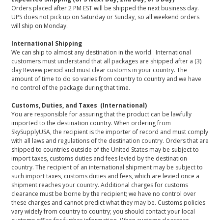
Orders placed after 2 PM EST will be shipped the next business day.
UPS does not pick up on Saturday or Sunday, so all weekend orders
will ship on Monday.
International Shipping
We can ship to almost any destination in the world. International
customers must understand that all packages are shipped after a (3)
day Review period and must clear customs in your country. The
amount of time to do so varies from country to country and we have
no control of the package during that time.
Customs, Duties, and Taxes (International)
You are responsible for assuring that the product can be lawfully
imported to the destination country. When ordering from
SkySupplyUSA, the recipient is the importer of record and must comply
with all laws and regulations of the destination country. Orders that are
shipped to countries outside of the United States may be subject to
import taxes, customs duties and fees levied by the destination
country. The recipient of an international shipment may be subject to
such import taxes, customs duties and fees, which are levied once a
shipment reaches your country. Additional charges for customs
clearance must be borne by the recipient; we have no control over
these charges and cannot predict what they may be. Customs policies
vary widely from country to country; you should contact your local