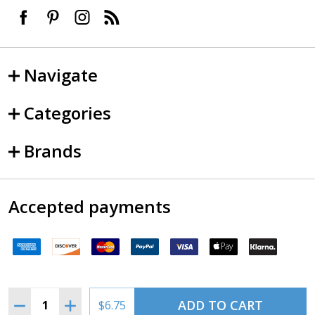
Navigate
Categories
Brands
Accepted payments
Quantity:
ADD TO CART
DECREASE QUANTITY OF VINTAGE AVIATION SIGN MAGNE
INCREASE QUANTITY OF VINTAGE AVIATION SI
$6.75