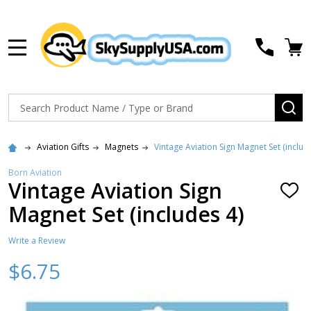
MENU
Search
SE
Aviation Gifts
Magnets
Vintage Aviation Sign Magnet Set (includ
Born Aviation
Vintage Aviation Sign
ADD
TO
Magnet Set (includes 4)
WISH
LIST
Write a Review
$6.75