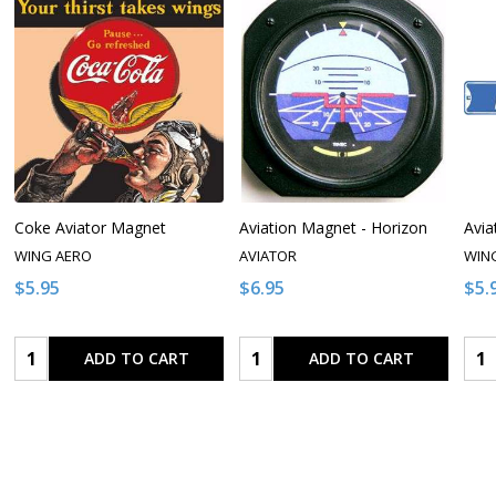
Coke Aviator Magnet
Aviation Magnet - Horizon
Avia
WING AERO
AVIATOR
WIN
$5.95
$6.95
$5.
Quantity:
Quantity:
Qua
ADD TO CART
ADD TO CART