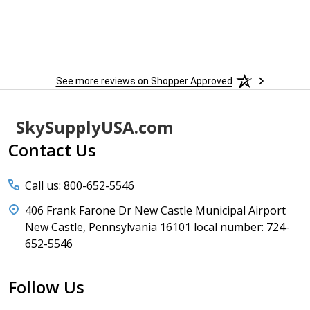
 more
to
More
h
See more reviews on Shopper Approved
Footer
SkySupplyUSA.com
Start
Contact Us
Call us: 800-652-5546
406 Frank Farone Dr New Castle Municipal Airport
New Castle, Pennsylvania 16101 local number: 724-
652-5546
Follow Us