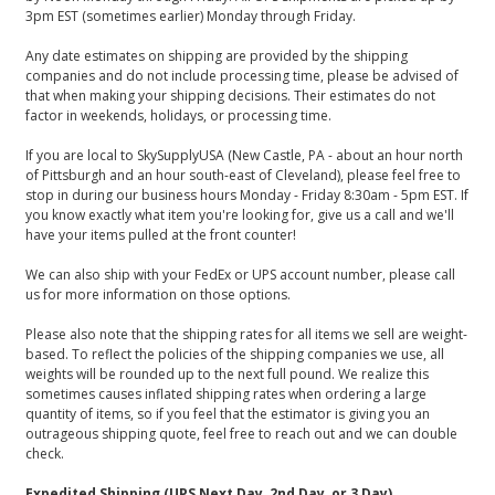
3pm EST (sometimes earlier) Monday through Friday.
Any date estimates on shipping are provided by the shipping
companies and do not include processing time, please be advised of
that when making your shipping decisions. Their estimates do not
factor in weekends, holidays, or processing time.
If you are local to SkySupplyUSA (New Castle, PA - about an hour north
of Pittsburgh and an hour south-east of Cleveland), please feel free to
stop in during our business hours Monday - Friday 8:30am - 5pm EST. If
you know exactly what item you're looking for, give us a call and we'll
have your items pulled at the front counter!
We can also ship with your FedEx or UPS account number, please call
us for more information on those options.
Please also note that the shipping rates for all items we sell are weight-
based. To reflect the policies of the shipping companies we use, all
weights will be rounded up to the next full pound. We realize this
sometimes causes inflated shipping rates when ordering a large
quantity of items, so if you feel that the estimator is giving you an
outrageous shipping quote, feel free to reach out and we can double
check.
Expedited Shipping (UPS Next Day, 2nd Day, or 3 Day)