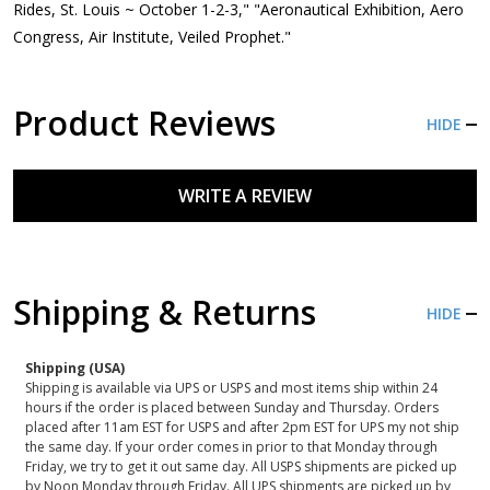
Rides, St. Louis ~ October 1-2-3," "Aeronautical Exhibition, Aero
Congress, Air Institute, Veiled Prophet."
Product Reviews
HIDE
WRITE A REVIEW
Shipping & Returns
HIDE
Shipping (USA)
Shipping is available via UPS or USPS and most items ship within 24
hours if the order is placed between Sunday and Thursday. Orders
placed after 11am EST for USPS and after 2pm EST for UPS my not ship
the same day. If your order comes in prior to that Monday through
Friday, we try to get it out same day. All USPS shipments are picked up
by Noon Monday through Friday. All UPS shipments are picked up by