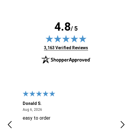
4.8
/ 5
(opens in new tab)
3,163 Verified Reviews
Donald S.
David
August 6, 2026
Aug 6, 2026
Aug 6
easy to order
Ever
 When