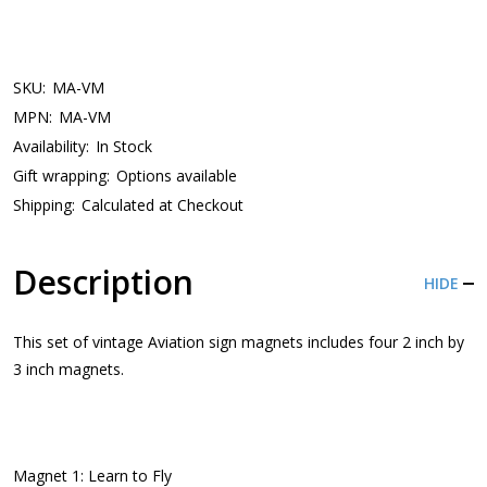
SKU:
MA-VM
MPN:
MA-VM
Availability:
In Stock
Gift wrapping:
Options available
Shipping:
Calculated at Checkout
Description
HIDE
This set of vintage Aviation sign magnets includes four 2 inch by
3 inch magnets.
Magnet 1: Learn to Fly