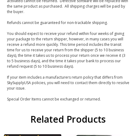
activated cannot be returned. Defective software will be replaced with
the same product as purchased. All shipping charges will be paid by
the buyer.
Refunds cannot be guaranteed for non-trackable shipping.
You should expect to receive your refund within four weeks of giving
your package to the return shipper, however, in many cases you will
receive a refund more quickly. This time period includes the transit
time for us to receive your return from the shipper (5 to 10 business
days), the time it takes us to process your return once we receive it (3
to 5 business days), and the time it takes your bank to process our
refund request (5 to 10 business days).
If your item includes a manufacturers return policy that differs from
SkySupplyUSA policies, you will need to contact them directly to resolve
your issue.
Special Order Items cannot be exchanged or returned.
Related Products