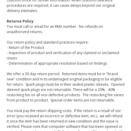
customs office for further information. When customs clearance
procedures are required, it can cause delays beyond our original
delivery estimates.
Returns Policy
You must call or email for an RMA number. No refunds on
unauthorized returns.
Our return policy and standard practices require:
- Return of the Product
- Inspection of product and verification of any claimed or unclaimed
issues
- Determination of appropriate resolution based on findings
We offer a 30 day return period. Returned items must be in "brand
new" condition and in its undamaged original packaging to be eligible
for return. Spark plugs must be in their sealed plastic sleeves. Opened
sleeved spark plugs are not returnable. There will be a 20% - 40%
restocking fee on all non-defective products. The restocking fee varies
from product to product. Special order items are not returnable.
You must pay the return shipping costs. If the return is a result of our
error (you received an incorrect or defective item, etc.), we will refund
it once the item has been returned in new condition and the issue is
verified. Please note that computer software that has been opened or