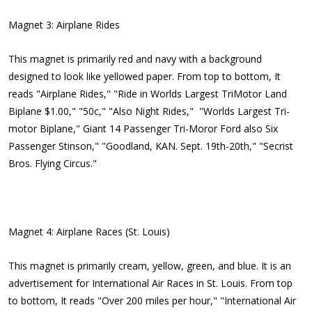
Magnet 3: Airplane Rides
This magnet is primarily red and navy with a background
designed to look like yellowed paper. From top to bottom, It
reads "Airplane Rides," "Ride in Worlds Largest TriMotor Land
Biplane $1.00," "50c," "Also Night Rides," "Worlds Largest Tri-
motor Biplane," Giant 14 Passenger Tri-Moror Ford also Six
Passenger Stinson," "Goodland, KAN. Sept. 19th-20th," "Secrist
Bros. Flying Circus."
Magnet 4: Airplane Races (St. Louis)
This magnet is primarily cream, yellow, green, and blue. It is an
advertisement for International Air Races in St. Louis. From top
to bottom, It reads "Over 200 miles per hour," "International Air