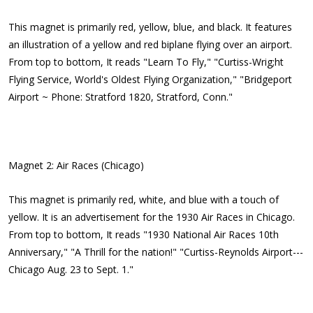
This magnet is primarily red, yellow, blue, and black. It features
an illustration of a yellow and red biplane flying over an airport.
From top to bottom, It reads "Learn To Fly," "Curtiss-Wrig;ht
Flying Service, World's Oldest Flying Organization," "Bridgeport
Airport ~ Phone: Stratford 1820, Stratford, Conn."
Magnet 2: Air Races (Chicago)
This magnet is primarily red, white, and blue with a touch of
yellow. It is an advertisement for the 1930 Air Races in Chicago.
From top to bottom, It reads "1930 National Air Races 10th
Anniversary," "A Thrill for the nation!" "Curtiss-Reynolds Airport---
Chicago Aug. 23 to Sept. 1."