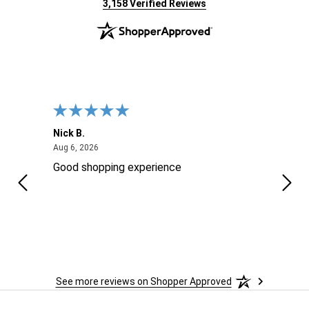
(opens in new tab)
3,158 Verified Reviews
Nick B.
Ofer 
August 6, 2026
Aug 6, 2026
Aug 2
ng
Good shopping experience
No r
See more reviews on Shopper Approved