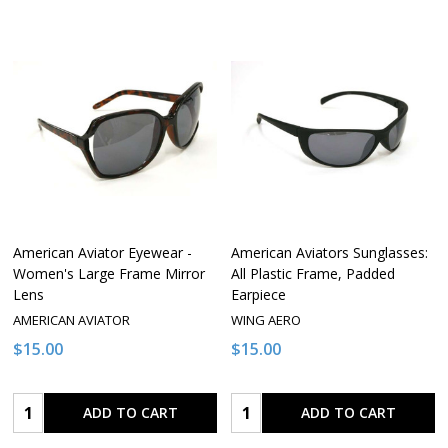
American Aviator Eyewear -
American Aviators Sunglasses:
Women's Large Frame Mirror
All Plastic Frame, Padded
Lens
Earpiece
AMERICAN AVIATOR
WING AERO
$15.00
$15.00
Quantity:
Quantity:
ADD TO CART
ADD TO CART