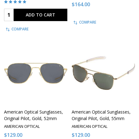
$164.00
Quantity:
ADD TO CART
COMPARE
COMPARE
American Optical Sunglasses,
American Optical Sunglasses,
Original Pilot, Gold, 52mm
Original Pilot, Gold, 55mm
AMERICAN OPTICAL
AMERICAN OPTICAL
$129.00
$129.00