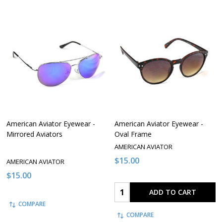
American Aviator Eyewear -
American Aviator Eyewear -
Mirrored Aviators
Oval Frame
AMERICAN AVIATOR
$15.00
AMERICAN AVIATOR
$15.00
Quantity:
ADD TO CART
COMPARE
COMPARE