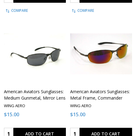
COMPARE
COMPARE
American Aviators Sunglasses:
American Aviators Sunglasses:
Medium Gunmetal, Mirror Lens
Metal Frame, Commander
WING AERO
WING AERO
$15.00
$15.00
Quantity:
Quantity:
ADD TO CART
ADD TO CART