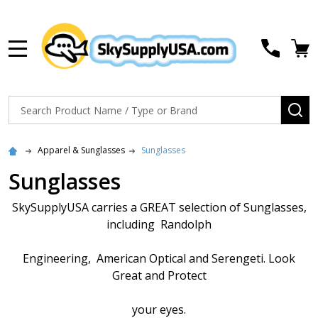
MENU
Search
SE
Apparel & Sunglasses
Sunglasses
Sunglasses
SkySupplyUSA carries a GREAT selection of Sunglasses,
including Randolph
Engineering, American Optical and Serengeti. Look
Great and Protect
your eyes.