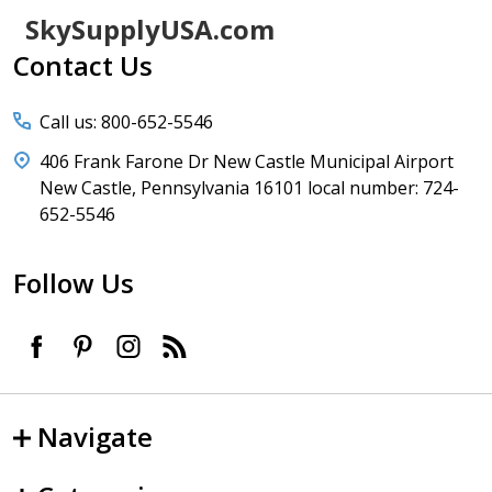
Footer
SkySupplyUSA.com
Start
Contact Us
Call us: 800-652-5546
406 Frank Farone Dr New Castle Municipal Airport
New Castle, Pennsylvania 16101 local number: 724-
652-5546
Follow Us
Navigate