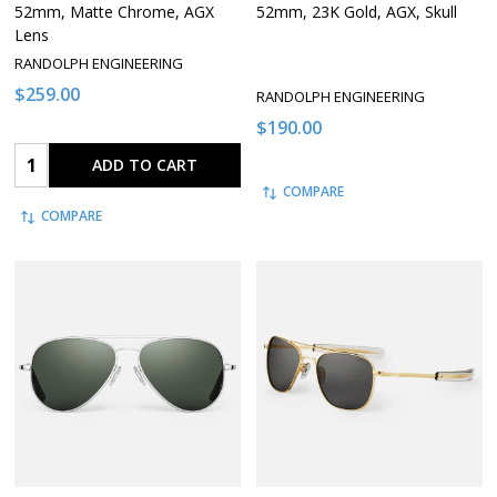
52mm, Matte Chrome, AGX
52mm, 23K Gold, AGX, Skull
Lens
RANDOLPH ENGINEERING
$259.00
RANDOLPH ENGINEERING
$190.00
Quantity:
ADD TO CART
COMPARE
COMPARE