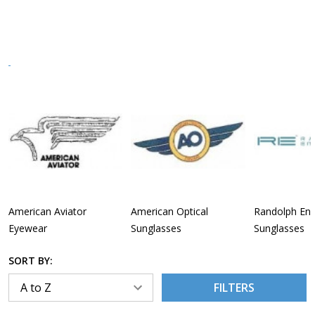
American Aviator
American Optical
Randolph Eng
Eyewear
Sunglasses
Sunglasses
SORT BY:
FILTERS