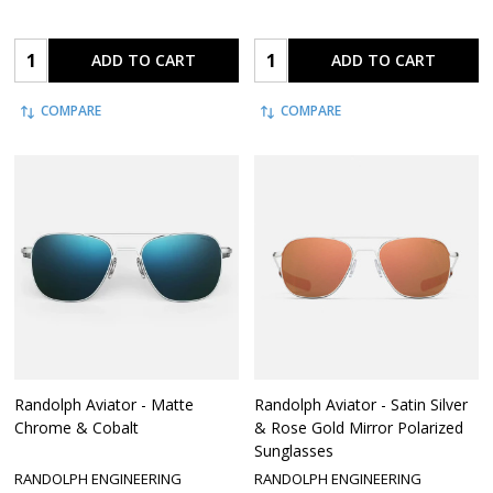
Quantity:
Quantity:
ADD TO CART
ADD TO CART
COMPARE
COMPARE
Randolph Aviator - Matte
Randolph Aviator - Satin Silver
Chrome & Cobalt
& Rose Gold Mirror Polarized
Sunglasses
RANDOLPH ENGINEERING
RANDOLPH ENGINEERING