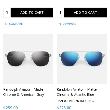
Quantity:
Quantity:
ADD TO CART
ADD TO CART
COMPARE
COMPARE
Randolph Aviator - Matte
Randolph Aviator - Matte
Chrome & American Gray
Chrome & Atlantic Blue
RANDOLPH ENGINEERING
$259.00
$225.00