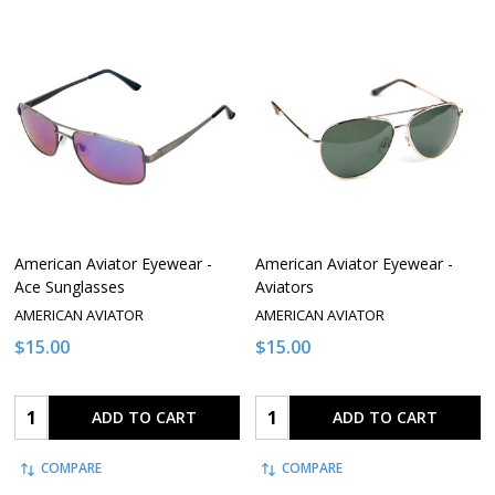
American Aviator Eyewear -
American Aviator Eyewear -
Ace Sunglasses
Aviators
AMERICAN AVIATOR
AMERICAN AVIATOR
$15.00
$15.00
Quantity:
Quantity:
ADD TO CART
ADD TO CART
COMPARE
COMPARE