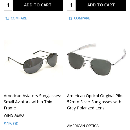
Quantity:
Quantity:
ADD TO CART
ADD TO CART
COMPARE
COMPARE
American Aviators Sunglasses:
American Optical Original Pilot
Small Aviators with a Thin
52mm Silver Sunglasses with
Frame
Grey Polarized Lens
WING AERO
$15.00
AMERICAN OPTICAL