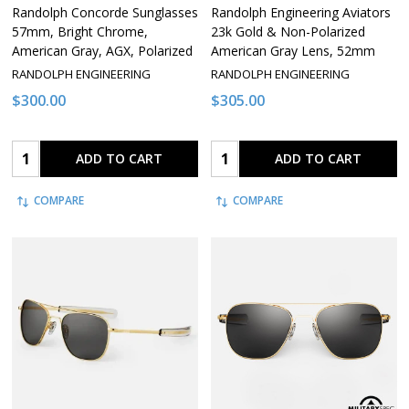
Randolph Concorde Sunglasses
Randolph Engineering Aviators
57mm, Bright Chrome,
23k Gold & Non-Polarized
American Gray, AGX, Polarized
American Gray Lens, 52mm
RANDOLPH ENGINEERING
RANDOLPH ENGINEERING
$300.00
$305.00
Quantity:
Quantity:
ADD TO CART
ADD TO CART
COMPARE
COMPARE