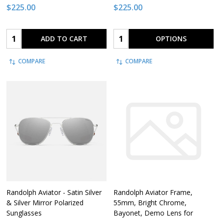
$225.00
$225.00
Quantity:
Quantity:
ADD TO CART
OPTIONS
COMPARE
COMPARE
Randolph Aviator - Satin Silver
Randolph Aviator Frame,
& Silver Mirror Polarized
55mm, Bright Chrome,
Sunglasses
Bayonet, Demo Lens for