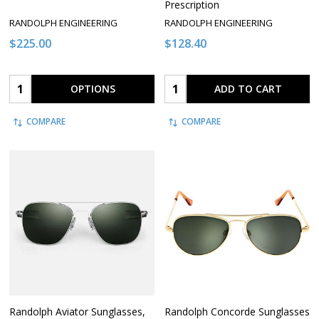
Prescription
RANDOLPH ENGINEERING
RANDOLPH ENGINEERING
$225.00
$128.40
Quantity:
Quantity:
OPTIONS
ADD TO CART
COMPARE
COMPARE
Randolph Aviator Sunglasses,
Randolph Concorde Sunglasses