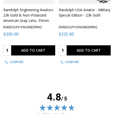
Randolph Engineering Aviators
Randolph USA Aviator - Military
23k Gold & Non-Polarized
Special Edition - 23k Gold
American Gray Lens, 55mm
RANDOLPH ENGINEERING
RANDOLPH ENGINEERING
$305.00
$225.00
Quantity:
Quantity:
ADD TO CART
ADD TO CART
COMPARE
COMPARE
4.8
/ 5