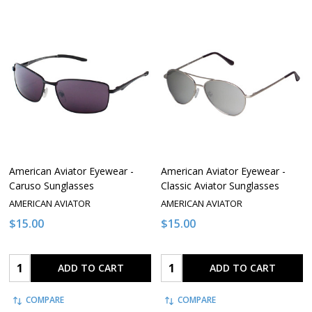
American Aviator Eyewear -
American Aviator Eyewear -
Caruso Sunglasses
Classic Aviator Sunglasses
AMERICAN AVIATOR
AMERICAN AVIATOR
$15.00
$15.00
Quantity:
Quantity:
ADD TO CART
ADD TO CART
COMPARE
COMPARE