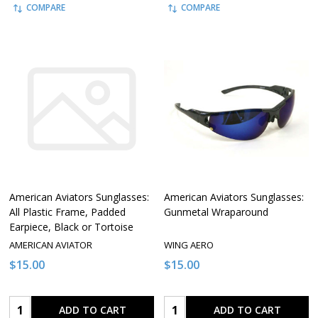
COMPARE
COMPARE
American Aviators Sunglasses:
American Aviators Sunglasses:
All Plastic Frame, Padded
Gunmetal Wraparound
Earpiece, Black or Tortoise
AMERICAN AVIATOR
WING AERO
$15.00
$15.00
Quantity:
Quantity:
ADD TO CART
ADD TO CART