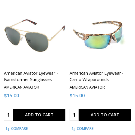
American Aviator Eyewear -
American Aviator Eyewear -
Barnstormer Sunglasses
Camo Wraparounds
AMERICAN AVIATOR
AMERICAN AVIATOR
$15.00
$15.00
Quantity:
Quantity:
ADD TO CART
ADD TO CART
COMPARE
COMPARE