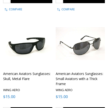
COMPARE
COMPARE
American Aviators Sunglasses:
American Aviators Sunglasses:
Skull, Metal Flare
Small Aviators with a Thick
Frame
WING AERO
WING AERO
$15.00
$15.00