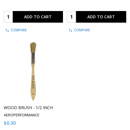
Quantity:
Quantity:
ADD TO CART
ADD TO CART
COMPARE
COMPARE
WOOD BRUSH - 1/2 INCH
AEROPERFORMANCE
$0.30