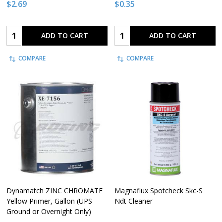
$2.69
$0.35
Quantity:
Quantity:
ADD TO CART
ADD TO CART
COMPARE
COMPARE
Dynamatch ZINC CHROMATE
Magnaflux Spotcheck Skc-S
Yellow Primer, Gallon (UPS
Ndt Cleaner
Ground or Overnight Only)