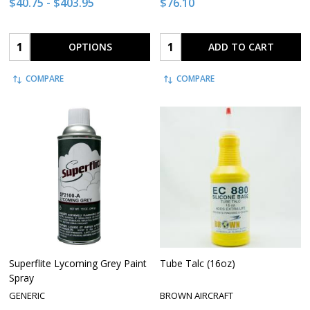
$40.75 - $403.95
$76.10
Quantity:
Quantity:
OPTIONS
ADD TO CART
COMPARE
COMPARE
Superflite Lycoming Grey Paint
Tube Talc (16oz)
Spray
GENERIC
BROWN AIRCRAFT