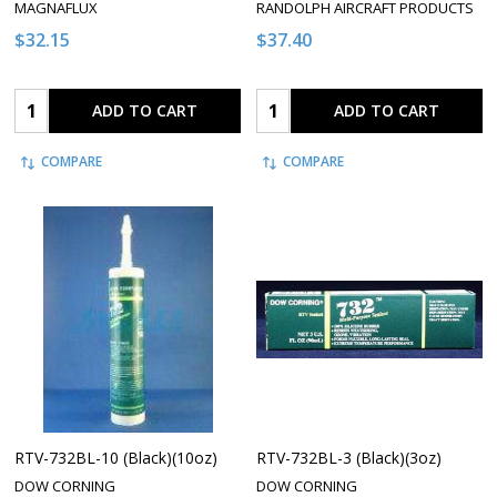
MAGNAFLUX
RANDOLPH AIRCRAFT PRODUCTS
$32.15
$37.40
Quantity:
Quantity:
ADD TO CART
ADD TO CART
COMPARE
COMPARE
RTV-732BL-10 (Black)(10oz)
RTV-732BL-3 (Black)(3oz)
DOW CORNING
DOW CORNING