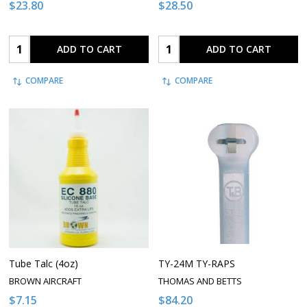
$23.80
$28.50
Quantity:
Quantity:
ADD TO CART
ADD TO CART
COMPARE
COMPARE
Tube Talc (4oz)
TY-24M TY-RAPS
BROWN AIRCRAFT
THOMAS AND BETTS
$7.15
$84.20