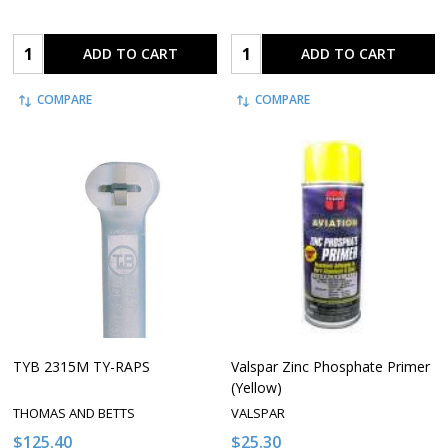
Quantity:
Quantity:
ADD TO CART
ADD TO CART
COMPARE
COMPARE
TYB 2315M TY-RAPS
Valspar Zinc Phosphate Primer
(Yellow)
THOMAS AND BETTS
VALSPAR
$125.40
$25.30