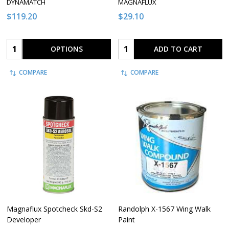
DYNAMATCH
MAGNAFLUX
$119.20
$29.10
Quantity:
Quantity:
OPTIONS
ADD TO CART
COMPARE
COMPARE
Magnaflux Spotcheck Skd-S2
Randolph X-1567 Wing Walk
Developer
Paint