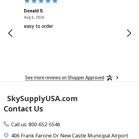
Donald S.
David
August 6, 2026
Aug 6, 2026
Aug 6
easy to order
Ever
 When
 more
to
More
h
See more reviews on Shopper Approved
Footer
SkySupplyUSA.com
Start
Contact Us
Call us: 800-652-5546
406 Frank Farone Dr New Castle Municipal Airport