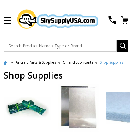
MENU
Search
SE
Aircraft Parts & Supplies
Oil and Lubricants
Shop Supplies
Shop Supplies