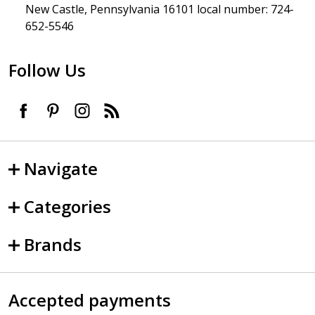
New Castle, Pennsylvania 16101 local number: 724-
652-5546
Follow Us
Navigate
Categories
Brands
Accepted payments