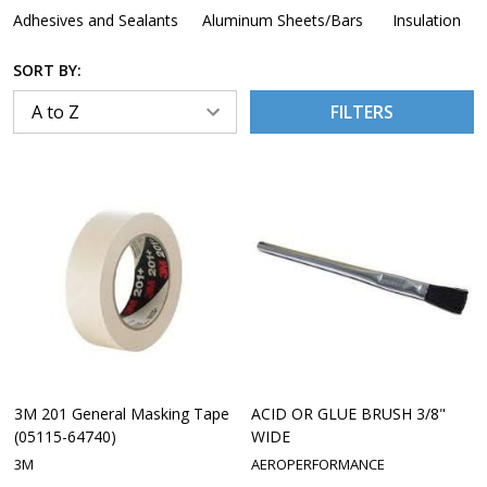
Adhesives and Sealants
Aluminum Sheets/Bars
Insulation
SORT BY:
FILTERS
3M 201 General Masking Tape
ACID OR GLUE BRUSH 3/8"
(05115-64740)
WIDE
3M
AEROPERFORMANCE