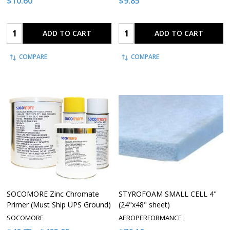
$10.60
$9.85
Quantity:
Quantity:
ADD TO CART
ADD TO CART
COMPARE
COMPARE
SOCOMORE Zinc Chromate
STYROFOAM SMALL CELL 4"
Primer (Must Ship UPS Ground)
(24"x48" sheet)
SOCOMORE
AEROPERFORMANCE