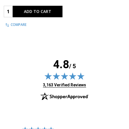
Quantity:
ADD TO CART
COMPARE
4.8
/ 5
(opens in new tab)
3,163 Verified Reviews