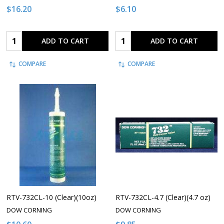
$16.20
$6.10
Quantity:
Quantity:
ADD TO CART
ADD TO CART
COMPARE
COMPARE
RTV-732CL-10 (Clear)(10oz)
RTV-732CL-4.7 (Clear)(4.7 oz)
DOW CORNING
DOW CORNING