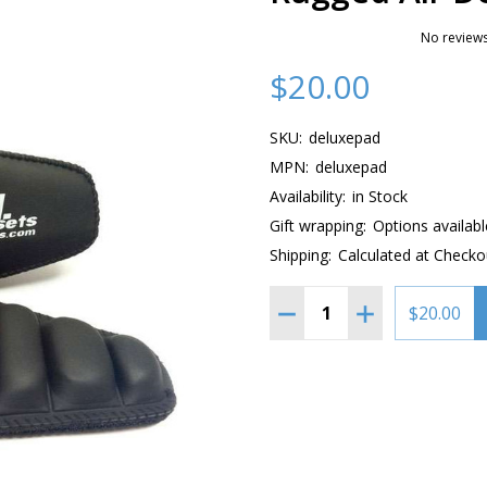
No reviews
$20.00
SKU:
deluxepad
MPN:
deluxepad
Availability:
in Stock
Gift wrapping:
Options availabl
Shipping:
Calculated at Checko
Quantity:
DECREASE QUANTITY OF 
INCREASE QUAN
$20.00