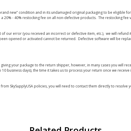
rand new" condition and in its undamaged original packaging to be eligible for r
 a 20% - 40% restocking fee on all non-defective products. The restocking fee 
lt of our error (you received an incorrect or defective item, etc.), we will refun
s been opened or activated cannot be returned. Defective software will be rep
giving your package to the return shipper, however, in many cases you will rece
o 10 business days), the time it takes us to process your return once we receive i
s from SkySupplyUSA policies, you will need to contact them directly to resolve y
Related Products