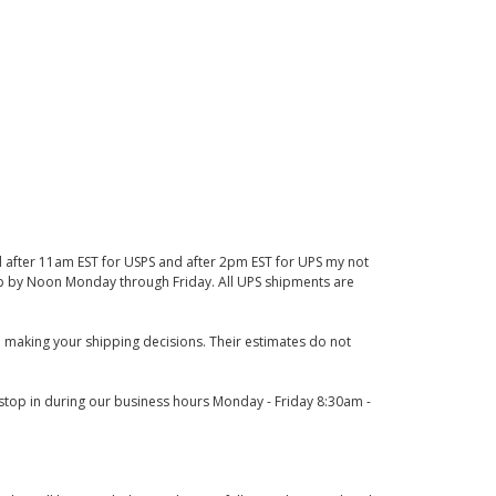
d after 11am EST for USPS and after 2pm EST for UPS my not
 up by Noon Monday through Friday. All UPS shipments are
 making your shipping decisions. Their estimates do not
o stop in during our business hours Monday - Friday 8:30am -