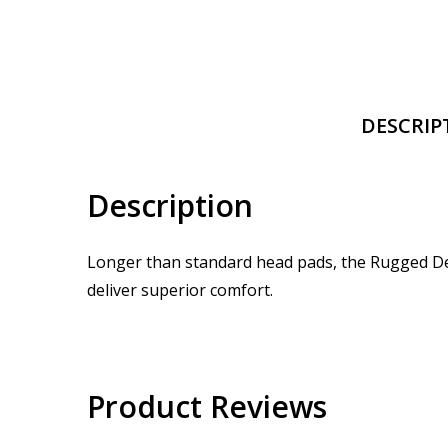
DESCRIP
Description
Longer than standard head pads, the Rugged Delu
deliver superior comfort.
Product Reviews