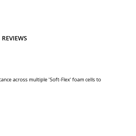
 REVIEWS
ce across multiple 'Soft-Flex' foam cells to