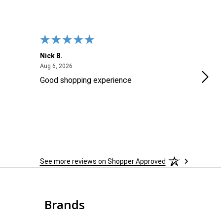
Nick B.
Ofer
August 6, 2026
Aug 6, 2026
Aug 2
Good shopping experience
No r
See more reviews on Shopper Approved
Brands