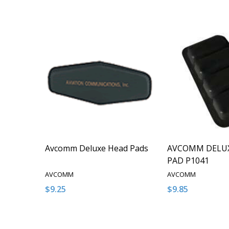
Avcomm Deluxe Head Pads
AVCOMM DELU
PAD P1041
AVCOMM
AVCOMM
$9.25
$9.85
Quantity:
Quantity:
DECREASE QUANTITY OF UNDEFINED
INCREASE QUANTITY OF UNDEFINED
DECREASE QUA
INCREAS
ADD TO CART
ADD