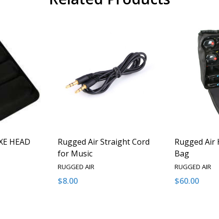
XE HEAD
Rugged Air Straight Cord
Rugged Air 
for Music
Bag
RUGGED AIR
RUGGED AIR
$8.00
$60.00
Quantity:
Quantity:
NTITY OF UNDEFINED
E QUANTITY OF UNDEFINED
DECREASE QUANTITY OF UNDEFINED
INCREASE QUANTITY OF UNDEFINED
DECREASE 
INCR
 TO CART
ADD TO CART