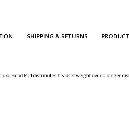
TION
SHIPPING & RETURNS
PRODUCT
xe Head Pad distributes headset weight over a longer distan