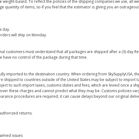
are weight-based. To reflect the policies of the shipping companies we use, all we
 quantity of items, so if you feel that the estimator is giving you an outrageo
s day.
rders will ship on Monday.
onal customers must understand that all packages are shipped after a (3) day R
e have no control of the package during that time.
ully imported to the destination country. When ordering from SkySupplyUSA, the
re shipped to countries outside of the United States may be subject to import t
bject to such import taxes, customs duties and fees, which are levied once a s
 over these charges and cannot predict what they may be. Customs policies vary
earance procedures are required, it can cause delays beyond our original deliv
uthorized returns.
laimed issues