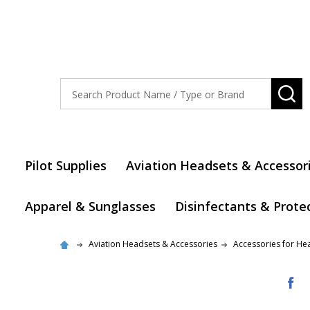
Search
SE
Pilot Supplies
Aviation Headsets & Accessor
Apparel & Sunglasses
Disinfectants & Prote
Aviation Headsets & Accessories
Accessories for He