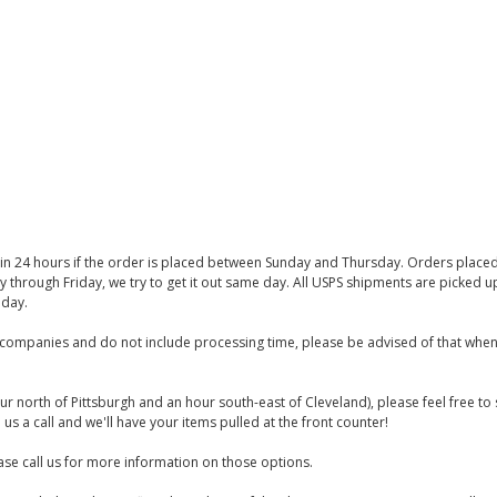
thin 24 hours if the order is placed between Sunday and Thursday. Orders place
y through Friday, we try to get it out same day. All USPS shipments are picked
iday.
companies and do not include processing time, please be advised of that when
ur north of Pittsburgh and an hour south-east of Cleveland), please feel free t
us a call and we'll have your items pulled at the front counter!
se call us for more information on those options.