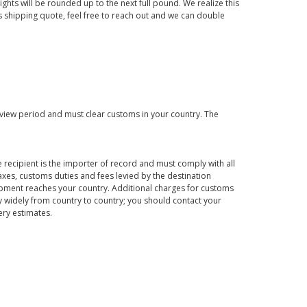
ights will be rounded up to the next full pound. We realize this
us shipping quote, feel free to reach out and we can double
eview period and must clear customs in your country. The
 recipient is the importer of record and must comply with all
axes, customs duties and fees levied by the destination
hipment reaches your country. Additional charges for customs
 widely from country to country; you should contact your
ery estimates.