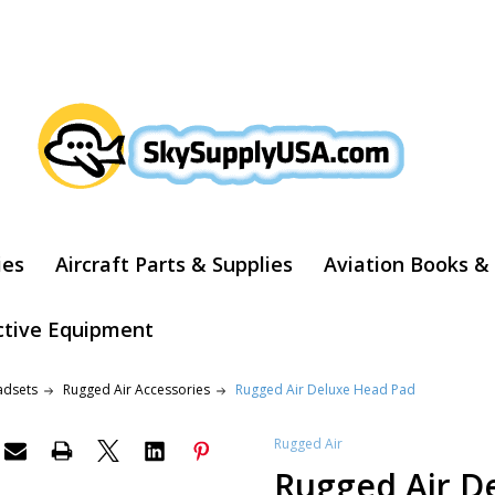
ARCH
ies
Aircraft Parts & Supplies
Aviation Books &
ctive Equipment
adsets
Rugged Air Accessories
Rugged Air Deluxe Head Pad
Rugged Air
Rugged Air D