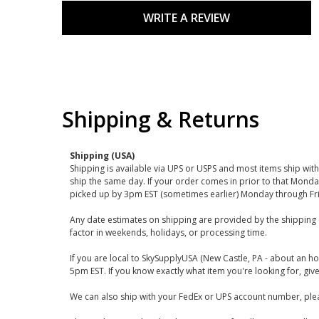
WRITE A REVIEW
Shipping & Returns
Shipping (USA)
Shipping is available via UPS or USPS and most items ship wi
ship the same day. If your order comes in prior to that Monda
picked up by 3pm EST (sometimes earlier) Monday through Fr
Any date estimates on shipping are provided by the shipping 
factor in weekends, holidays, or processing time.
If you are local to SkySupplyUSA (New Castle, PA - about an ho
5pm EST. If you know exactly what item you're looking for, give 
We can also ship with your FedEx or UPS account number, plea