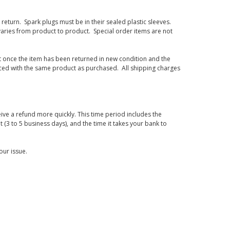
eturn. Spark plugs must be in their sealed plastic sleeves.
varies from product to product. Special order items are not
d it once the item has been returned in new condition and the
laced with the same product as purchased. All shipping charges
ive a refund more quickly. This time period includes the
t (3 to 5 business days), and the time it takes your bank to
our issue.