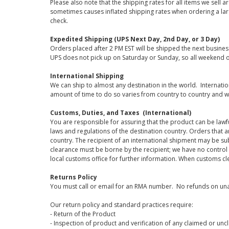
Please also note that the shipping rates for all items we sell 
sometimes causes inflated shipping rates when ordering a large
check.
Expedited Shipping (UPS Next Day, 2nd Day, or 3 Day)
Orders placed after 2 PM EST will be shipped the next busines
UPS does not pick up on Saturday or Sunday, so all weekend o
International Shipping
We can ship to almost any destination in the world. Internati
amount of time to do so varies from country to country and w
Customs, Duties, and Taxes (International)
You are responsible for assuring that the product can be lawf
laws and regulations of the destination country. Orders that a
country. The recipient of an international shipment may be su
clearance must be borne by the recipient; we have no control
local customs office for further information. When customs cl
Returns Policy
You must call or email for an RMA number. No refunds on una
Our return policy and standard practices require:
- Return of the Product
- Inspection of product and verification of any claimed or unc