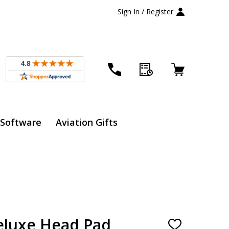
Sign In / Register
 Software
Aviation Gifts
eluxe Head Pad
ADD