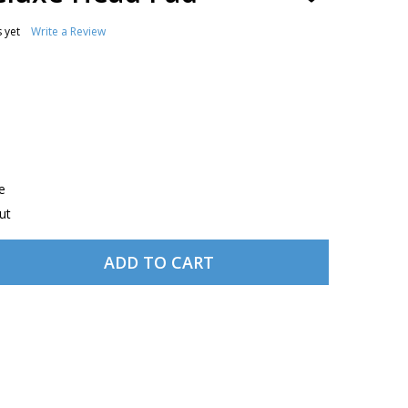
TO
WISH
 yet
Write a Review
LIST
e
ut
ADD TO CART
RUGGED AIR DELUXE HEAD PAD
TITY OF RUGGED AIR DELUXE HEAD PAD