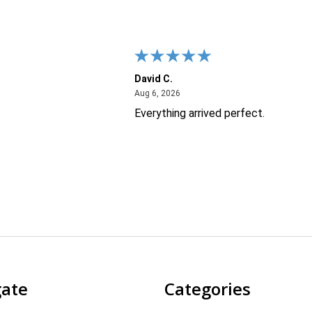
David C.
26
August 6, 2026
Aug 6, 2026
Everything arrived perfect.
gate
Categories