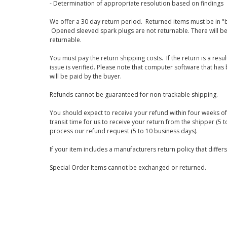
- Determination of appropriate resolution based on findings
We offer a 30 day return period. Returned items must be in "b
Opened sleeved spark plugs are not returnable. There will be
returnable.
You must pay the return shipping costs. If the return is a resu
issue is verified. Please note that computer software that ha
will be paid by the buyer.
Refunds cannot be guaranteed for non-trackable shipping.
You should expect to receive your refund within four weeks of 
transit time for us to receive your return from the shipper (5 t
process our refund request (5 to 10 business days).
If your item includes a manufacturers return policy that differ
Special Order Items cannot be exchanged or returned.