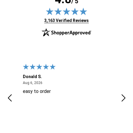
/ 5
(opens in new tab)
3,163 Verified Reviews
Donald S.
David
August 6, 2026
Aug 6, 2026
Aug 6
easy to order
Ever
 When
 more
to
More
h