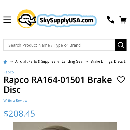
MENU
Search
SE
Aircraft Parts & Supplies
Landing Gear
Brake Linings, Discs & R
Rapco
Rapco RA164-01501 Brake
ADD
TO
Disc
WISH
LIST
Write a Review
$208.45