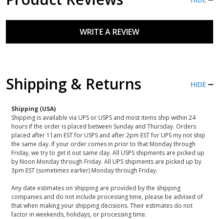
WRITE A REVIEW
Shipping & Returns
HIDE
Shipping (USA)
Shipping is available via UPS or USPS and most items ship within 24
hours if the order is placed between Sunday and Thursday. Orders
placed after 11am EST for USPS and after 2pm EST for UPS my not ship
the same day. If your order comes in prior to that Monday through
Friday, we try to get it out same day. All USPS shipments are picked up
by Noon Monday through Friday. All UPS shipments are picked up by
3pm EST (sometimes earlier) Monday through Friday.
Any date estimates on shipping are provided by the shipping
companies and do not include processing time, please be advised of
that when making your shipping decisions. Their estimates do not
factor in weekends, holidays, or processing time.