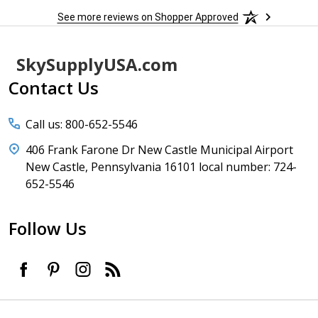
See more reviews on Shopper Approved
Footer
SkySupplyUSA.com
Start
Contact Us
Call us: 800-652-5546
406 Frank Farone Dr New Castle Municipal Airport
New Castle, Pennsylvania 16101 local number: 724-
652-5546
Follow Us