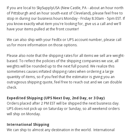
If you are local to SkySupplyUSA (New Castle, PA - about an hour north
of Pittsburgh and an hour south-east of Cleveland), please feel free to
stop in during our business hours Monday - Friday 8:30am - 5pm EST. If
you know exactly what item you're looking for, give us a call and we'll
have your items pulled at the front counter!
We can also ship with your FedEx or UPS account number, please call
us for more information on those options.
Please also note that the shipping rates for all items we sell are weight-
based. To reflect the policies of the shipping companies we use, all
weights will be rounded up to the next full pound. We realize this
sometimes causes inflated shipping rates when ordering a large
quantity of items, so if you feel that the estimator is giving you an
outrageous shipping quote, feel free to reach out and we can double
check.
Expedited Shipping (UPS Next Day, 2nd Day, or 3 Day)
Orders placed after 2 PM EST will be shipped the next business day.
UPS does not pick up on Saturday or Sunday, so all weekend orders
will ship on Monday.
International Shipping
We can ship to almost any destination in the world. International