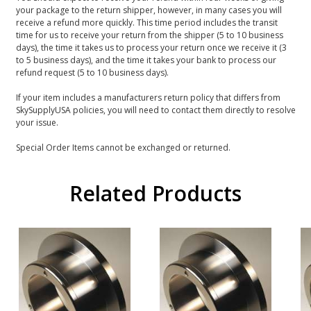
your package to the return shipper, however, in many cases you will
receive a refund more quickly. This time period includes the transit
time for us to receive your return from the shipper (5 to 10 business
days), the time it takes us to process your return once we receive it (3
to 5 business days), and the time it takes your bank to process our
refund request (5 to 10 business days).
If your item includes a manufacturers return policy that differs from
SkySupplyUSA policies, you will need to contact them directly to resolve
your issue.
Special Order Items cannot be exchanged or returned.
Related Products