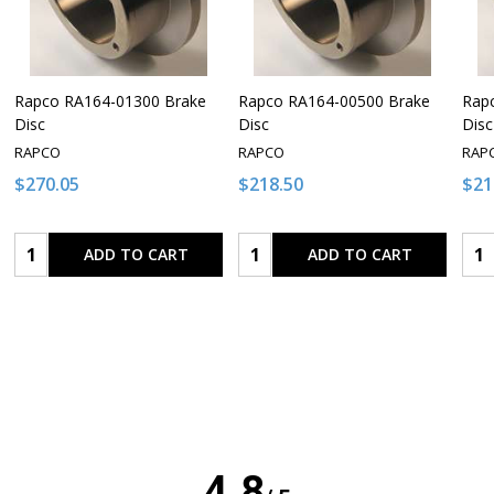
Rapco RA164-01300 Brake
Rapco RA164-00500 Brake
Rap
Disc
Disc
Disc
RAPCO
RAPCO
RAP
$270.05
$218.50
$21
Quantity:
Quantity:
Qua
ADD TO CART
ADD TO CART
4.8