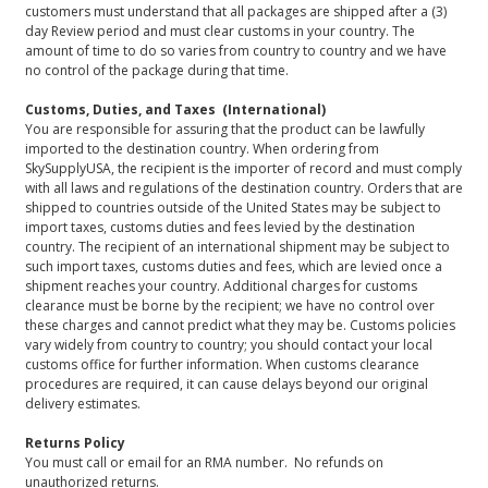
customers must understand that all packages are shipped after a (3)
day Review period and must clear customs in your country. The
amount of time to do so varies from country to country and we have
no control of the package during that time.
Customs, Duties, and Taxes (International)
You are responsible for assuring that the product can be lawfully
imported to the destination country. When ordering from
SkySupplyUSA, the recipient is the importer of record and must comply
with all laws and regulations of the destination country. Orders that are
shipped to countries outside of the United States may be subject to
import taxes, customs duties and fees levied by the destination
country. The recipient of an international shipment may be subject to
such import taxes, customs duties and fees, which are levied once a
shipment reaches your country. Additional charges for customs
clearance must be borne by the recipient; we have no control over
these charges and cannot predict what they may be. Customs policies
vary widely from country to country; you should contact your local
customs office for further information. When customs clearance
procedures are required, it can cause delays beyond our original
delivery estimates.
Returns Policy
You must call or email for an RMA number. No refunds on
unauthorized returns.