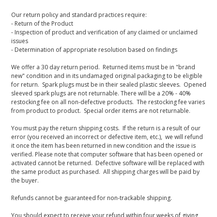
Our return policy and standard practices require:
- Return of the Product
- Inspection of product and verification of any claimed or unclaimed
issues
- Determination of appropriate resolution based on findings
We offer a 30 day return period. Returned items must be in "brand
new" condition and in its undamaged original packaging to be eligible
for return. Spark plugs must be in their sealed plastic sleeves. Opened
sleeved spark plugs are not returnable. There will be a 20% - 40%
restocking fee on all non-defective products. The restocking fee varies
from product to product. Special order items are not returnable.
You must pay the return shipping costs. If the return is a result of our
error (you received an incorrect or defective item, etc.), we will refund
it once the item has been returned in new condition and the issue is
verified. Please note that computer software that has been opened or
activated cannot be returned. Defective software will be replaced with
the same product as purchased. All shipping charges will be paid by
the buyer.
Refunds cannot be guaranteed for non-trackable shipping.
You should expect to receive your refund within four weeks of giving