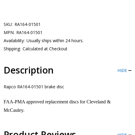
SKU:
RA164-01501
MPN:
RA164-01501
Availability:
Usually ships within 24 hours.
Shipping:
Calculated at Checkout
Description
HIDE
Rapco RA164-01501 brake disc
FAA-PMA approved replacement discs for Cleveland &
McCauley.
Product Reviews
HIDE