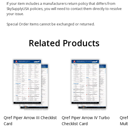
If your item includes a manufacturers return policy that differs from
SkySupplyUSA policies, you will need to contact them directly to resolve
your issue.
Special Order Items cannot be exchanged or returned.
Related Products
Qref Piper Arrow III Checklist
Qref Piper Arrow IV Turbo
Qref
Card
Checklist Card
Mult