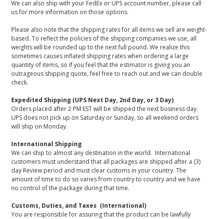
We can also ship with your FedEx or UPS account number, please call
us for more information on those options.
Please also note that the shipping rates for all items we sell are weight-
based. To reflect the policies of the shipping companies we use, all
weights will be rounded up to the next full pound. We realize this
sometimes causes inflated shipping rates when ordering a large
quantity of items, so if you feel that the estimator is giving you an
outrageous shipping quote, feel free to reach out and we can double
check.
Expedited Shipping (UPS Next Day, 2nd Day, or 3 Day)
Orders placed after 2 PM EST will be shipped the next business day.
UPS does not pick up on Saturday or Sunday, so all weekend orders
will ship on Monday.
International Shipping
We can ship to almost any destination in the world. International
customers must understand that all packages are shipped after a (3)
day Review period and must clear customs in your country. The
amount of time to do so varies from country to country and we have
no control of the package during that time.
Customs, Duties, and Taxes (International)
You are responsible for assuring that the product can be lawfully