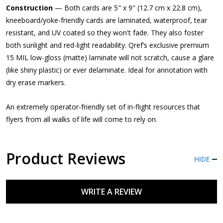
Construction
— Both cards are 5" x 9" (12.7 cm x 22.8 cm),
kneeboard/yoke-friendly cards are laminated, waterproof, tear
resistant, and UV coated so they won't fade. They also foster
both sunlight and red-light readability. Qref’s exclusive premium
15 MIL low-gloss (matte) laminate will not scratch, cause a glare
(like shiny plastic) or ever delaminate. Ideal for annotation with
dry erase markers.
An extremely operator-friendly set of in-flight resources that
flyers from all walks of life will come to rely on.
Product Reviews
HIDE
WRITE A REVIEW