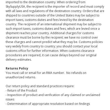
imported to the destination country. When ordering from
SkySupplyUSA, the recipient is the importer of record and must comply
with all laws and regulations of the destination country. Orders that are
shipped to countries outside of the United States may be subject to
import taxes, customs duties and fees levied by the destination
country. The recipient of an international shipment may be subject to
such import taxes, customs duties and fees, which are levied once a
shipment reaches your country. Additional charges for customs
clearance must be borne by the recipient; we have no control over
these charges and cannot predict what they may be. Customs policies
vary widely from country to country; you should contact your local
customs office for further information. When customs clearance
procedures are required, it can cause delays beyond our original
delivery estimates.
Returns Policy
You must call or email for an RMA number. No refunds on
unauthorized returns.
Our return policy and standard practices require:
- Return of the Product
- Inspection of product and verification of any claimed or unclaimed
issues
- Determination of appropriate resolution based on findings