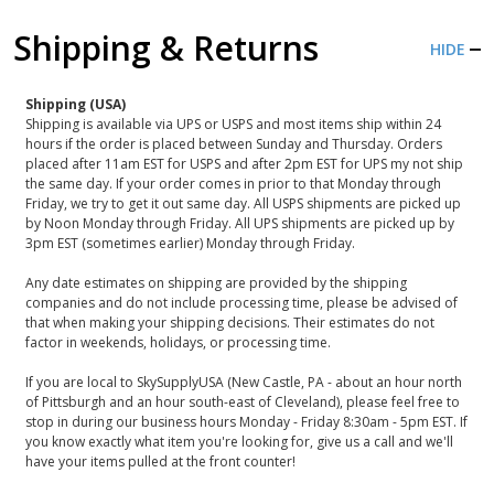
Shipping & Returns
HIDE
Shipping (USA)
Shipping is available via UPS or USPS and most items ship within 24
hours if the order is placed between Sunday and Thursday. Orders
placed after 11am EST for USPS and after 2pm EST for UPS my not ship
the same day. If your order comes in prior to that Monday through
Friday, we try to get it out same day. All USPS shipments are picked up
by Noon Monday through Friday. All UPS shipments are picked up by
3pm EST (sometimes earlier) Monday through Friday.
Any date estimates on shipping are provided by the shipping
companies and do not include processing time, please be advised of
that when making your shipping decisions. Their estimates do not
factor in weekends, holidays, or processing time.
If you are local to SkySupplyUSA (New Castle, PA - about an hour north
of Pittsburgh and an hour south-east of Cleveland), please feel free to
stop in during our business hours Monday - Friday 8:30am - 5pm EST. If
you know exactly what item you're looking for, give us a call and we'll
have your items pulled at the front counter!