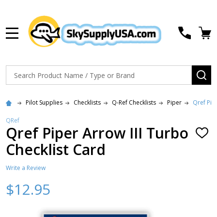
MENU
Search
SE
Pilot Supplies
Checklists
Q-Ref Checklists
Piper
Qref Pip
QRef
Qref Piper Arrow III Turbo
ADD
TO
Checklist Card
WISH
LIST
Write a Review
$12.95