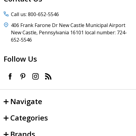
Call us: 800-652-5546
406 Frank Farone Dr New Castle Municipal Airport
New Castle, Pennsylvania 16101 local number: 724-
652-5546
Follow Us
Navigate
Categories
Brands