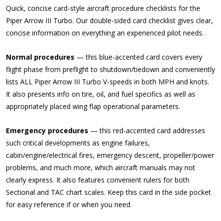
Quick, concise card-style aircraft procedure checklists for the
Piper Arrow III Turbo. Our double-sided card checklist gives clear,
concise information on everything an experienced pilot needs.
Normal procedures
— this blue-accented card covers every
flight phase from preflight to shutdown/tiedown and conveniently
lists ALL Piper Arrow III Turbo V-speeds in both MPH and knots.
It also presents info on tire, oil, and fuel specifics as well as
appropriately placed wing flap operational parameters.
Emergency procedures
— this red-accented card addresses
such critical developments as engine failures,
cabin/engine/electrical fires, emergency descent, propeller/power
problems, and much more, which aircraft manuals may not
clearly express. It also features convenient rulers for both
Sectional and TAC chart scales. Keep this card in the side pocket
for easy reference if or when you need.