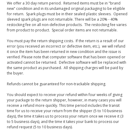
We offer a 30 day return period. Returned items must be in "brand
new" condition and in its undamaged original packaging to be eligible
for return. Spark plugs must be in their sealed plastic sleeves. Opened
sleeved spark plugs are not returnable. There will be a 20% - 40%
restocking fee on all non-defective products. The restocking fee varies
from product to product. Special order items are not returnable.
You must pay the return shipping costs. If the return is a result of our
error (you received an incorrect or defective item, etc.), we will refund
it once the item has been returned in new condition and the issue is
verified. Please note that computer software that has been opened or
activated cannot be returned. Defective software will be replaced with
the same product as purchased. All shipping charges will be paid by
the buyer.
Refunds cannot be guaranteed for non-trackable shipping.
You should expect to receive your refund within four weeks of giving
your package to the return shipper, however, in many cases you will
receive a refund more quickly. This time period includes the transit
time for us to receive your return from the shipper (5 to 10 business
days), the time it takes us to process your return once we receive it (3
to 5 business days), and the time it takes your bank to process our
refund request (5 to 10 business days).