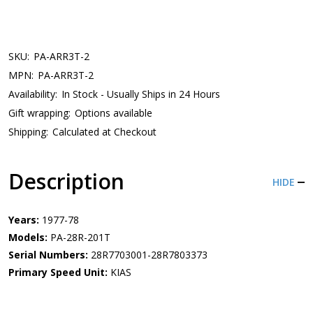
SKU:
PA-ARR3T-2
MPN:
PA-ARR3T-2
Availability:
In Stock - Usually Ships in 24 Hours
Gift wrapping:
Options available
Shipping:
Calculated at Checkout
Description
HIDE
Years:
1977-78
Models:
PA-28R-201T
Serial Numbers:
28R7703001-28R7803373
Primary Speed Unit:
KIAS