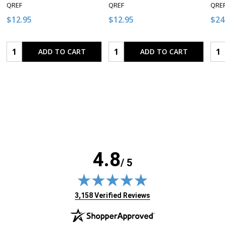
QREF
QREF
QRE
$12.95
$12.95
$24
Quantity:
Quantity:
Qua
ADD TO CART
ADD TO CART
4.8
/ 5
(opens in new tab)
3,158 Verified Reviews