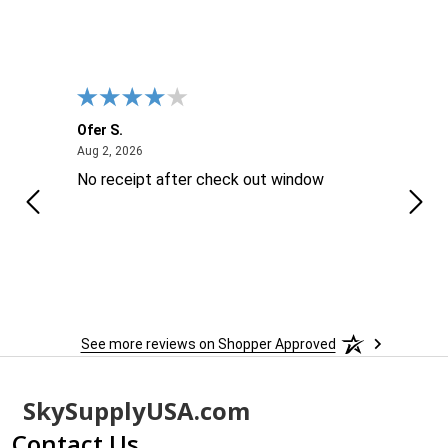
Ofer S.
Willi
August 2, 2026
Aug 2, 2026
Aug 2
No receipt after check out window
Excel
Thes
is ..
reco
sure 
See more reviews on Shopper Approved
Footer
SkySupplyUSA.com
Start
Contact Us