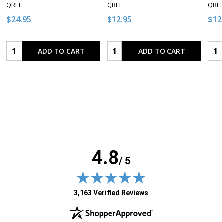
QREF
QREF
QRE
$24.95
$12.95
$12
Quantity:
Quantity:
Qua
ADD TO CART
ADD TO CART
4.8
/ 5
(opens in new tab)
3,163 Verified Reviews