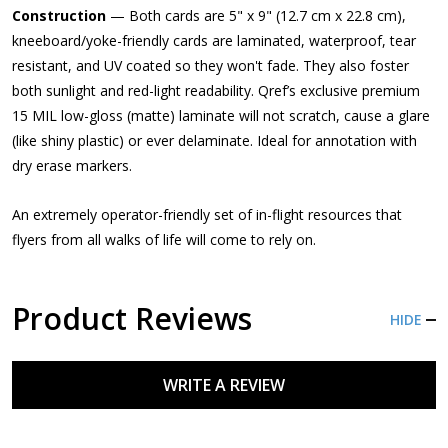
Construction
— Both cards are 5" x 9" (12.7 cm x 22.8 cm),
kneeboard/yoke-friendly cards are laminated, waterproof, tear
resistant, and UV coated so they won't fade. They also foster
both sunlight and red-light readability. Qref’s exclusive premium
15 MIL low-gloss (matte) laminate will not scratch, cause a glare
(like shiny plastic) or ever delaminate. Ideal for annotation with
dry erase markers.
An extremely operator-friendly set of in-flight resources that
flyers from all walks of life will come to rely on.
Product Reviews
HIDE
WRITE A REVIEW