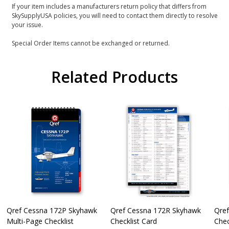
If your item includes a manufacturers return policy that differs from
SkySupplyUSA policies, you will need to contact them directly to resolve
your issue.
Special Order Items cannot be exchanged or returned.
Related Products
Qref Cessna 172P Skyhawk
Qref Cessna 172R Skyhawk
Qre
Multi-Page Checklist
Checklist Card
Chec