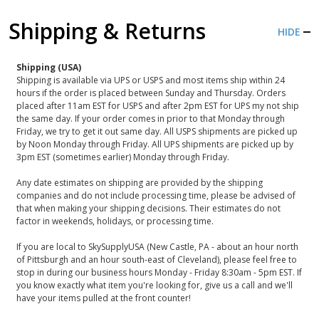
Shipping & Returns
HIDE
Shipping (USA)
Shipping is available via UPS or USPS and most items ship within 24
hours if the order is placed between Sunday and Thursday. Orders
placed after 11am EST for USPS and after 2pm EST for UPS my not ship
the same day. If your order comes in prior to that Monday through
Friday, we try to get it out same day. All USPS shipments are picked up
by Noon Monday through Friday. All UPS shipments are picked up by
3pm EST (sometimes earlier) Monday through Friday.
Any date estimates on shipping are provided by the shipping
companies and do not include processing time, please be advised of
that when making your shipping decisions. Their estimates do not
factor in weekends, holidays, or processing time.
If you are local to SkySupplyUSA (New Castle, PA - about an hour north
of Pittsburgh and an hour south-east of Cleveland), please feel free to
stop in during our business hours Monday - Friday 8:30am - 5pm EST. If
you know exactly what item you're looking for, give us a call and we'll
have your items pulled at the front counter!