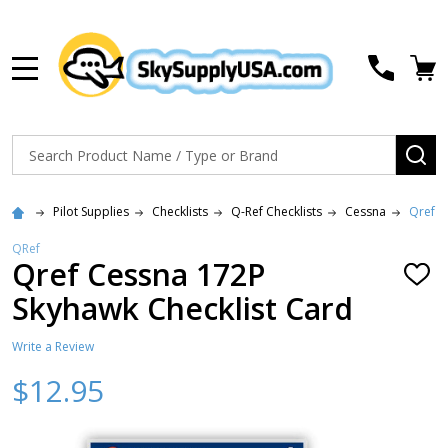
MENU
Search
SE
Pilot Supplies
Checklists
Q-Ref Checklists
Cessna
Qref C
QRef
Qref Cessna 172P
ADD
TO
Skyhawk Checklist Card
WISH
LIST
Write a Review
$12.95