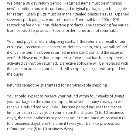
We offer a 30 day return period. Returned items must be in "brand
new" condition and in its undamaged original packaging to be eligible
for return. Spark plugs must be in their sealed plastic sleeves. Opened
sleeved spark plugs are not returnable. There will be a 20% - 40%
restocking fee on all non-defective products. The restocking fee varies
from product to product. Special order items are not returnable.
You must pay the return shipping costs. If the return is a result of our
error (you received an incorrect or defective item, etc.), we will refund
it once the item has been returned in new condition and the issue is
verified. Please note that computer software that has been opened or
activated cannot be returned. Defective software will be replaced with
the same product as purchased. All shipping charges will be paid by
the buyer.
Refunds cannot be guaranteed for non-trackable shipping.
You should expect to receive your refund within four weeks of giving
your package to the return shipper, however, in many cases you will
receive a refund more quickly. This time period includes the transit
time for us to receive your return from the shipper (5 to 10 business
days), the time it takes us to process your return once we receive it (3
to 5 business days), and the time it takes your bank to process our
refund request (5 to 10 business days).