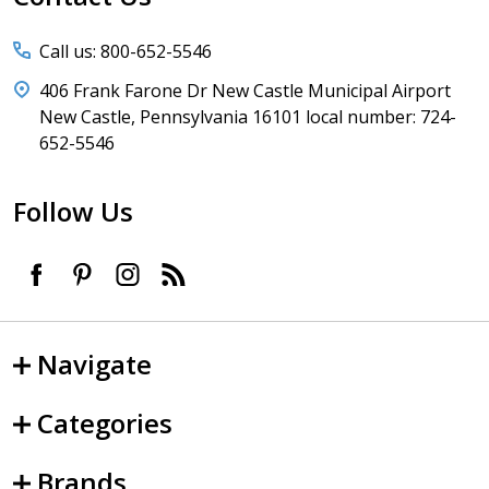
Call us: 800-652-5546
406 Frank Farone Dr New Castle Municipal Airport
New Castle, Pennsylvania 16101 local number: 724-
652-5546
Follow Us
Navigate
Categories
Brands