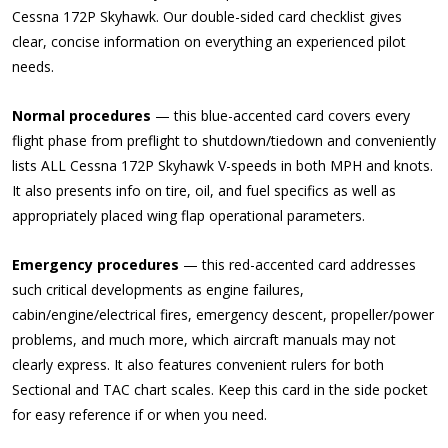
Cessna 172P Skyhawk. Our double-sided card checklist gives
clear, concise information on everything an experienced pilot
needs.
Normal procedures
— this blue-accented card covers every
flight phase from preflight to shutdown/tiedown and conveniently
lists ALL Cessna 172P Skyhawk V-speeds in both MPH and knots.
It also presents info on tire, oil, and fuel specifics as well as
appropriately placed wing flap operational parameters.
Emergency procedures
— this red-accented card addresses
such critical developments as engine failures,
cabin/engine/electrical fires, emergency descent, propeller/power
problems, and much more, which aircraft manuals may not
clearly express. It also features convenient rulers for both
Sectional and TAC chart scales. Keep this card in the side pocket
for easy reference if or when you need.