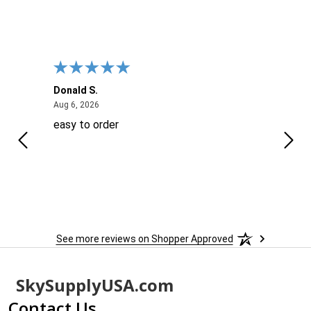
Donald S.
David
August 6, 2026
Aug 6, 2026
Aug 6
easy to order
Ever
 When
 more
to
More
h
See more reviews on Shopper Approved
Footer
SkySupplyUSA.com
Start
Contact Us