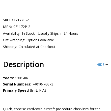
SKU:
CE-172P-2
MPN:
CE-172P-2
Availability:
In Stock - Usually Ships in 24 Hours
Gift wrapping:
Options available
Shipping:
Calculated at Checkout
Description
HIDE
Years:
1981-86
Serial Numbers:
74010-76673
Primary Speed Unit:
KIAS
Quick, concise card-style aircraft procedure checklists for the