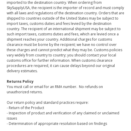
imported to the destination country. When ordering from
SkySupplyUSA, the recipient is the importer of record and must comply
with all laws and regulations of the destination country. Orders that are
shipped to countries outside of the United States may be subject to
import taxes, customs duties and fees levied by the destination
country. The recipient of an international shipment may be subject to
such import taxes, customs duties and fees, which are levied once a
shipment reaches your country. Additional charges for customs
clearance must be borne by the recipient; we have no control over
these charges and cannot predict what they may be. Customs policies
vary widely from country to country; you should contact your local
customs office for further information. When customs clearance
procedures are required, it can cause delays beyond our original
delivery estimates.
Returns Policy
You must call or email for an RMA number. No refunds on
unauthorized returns.
Our return policy and standard practices require:
- Return of the Product
- Inspection of product and verification of any claimed or unclaimed
issues
- Determination of appropriate resolution based on findings