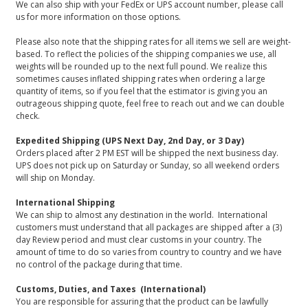
We can also ship with your FedEx or UPS account number, please call
us for more information on those options.
Please also note that the shipping rates for all items we sell are weight-
based. To reflect the policies of the shipping companies we use, all
weights will be rounded up to the next full pound. We realize this
sometimes causes inflated shipping rates when ordering a large
quantity of items, so if you feel that the estimator is giving you an
outrageous shipping quote, feel free to reach out and we can double
check.
Expedited Shipping (UPS Next Day, 2nd Day, or 3 Day)
Orders placed after 2 PM EST will be shipped the next business day.
UPS does not pick up on Saturday or Sunday, so all weekend orders
will ship on Monday.
International Shipping
We can ship to almost any destination in the world. International
customers must understand that all packages are shipped after a (3)
day Review period and must clear customs in your country. The
amount of time to do so varies from country to country and we have
no control of the package during that time.
Customs, Duties, and Taxes (International)
You are responsible for assuring that the product can be lawfully