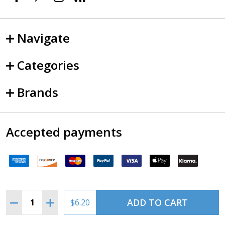
Navigate
Categories
Brands
Accepted payments
Quantity:
ADD TO CART
DECREASE QUANTITY OF CHARLOTTE TERMINAL CHART
INCREASE QUANTITY OF CHARLOTTE TERMIN
$6.20
©
2026
SkySupplyUSA.