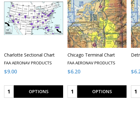
Charlotte Sectional Chart
Chicago Terminal Chart
Detr
FAA AERONAV PRODUCTS
FAA AERONAV PRODUCTS
$9.00
$6.20
$6.
Quantity:
Quantity:
Qua
OPTIONS
OPTIONS