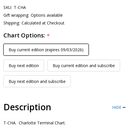
SKU:
T-CHA
Gift wrapping:
Options available
Shipping:
Calculated at Checkout
Chart Options:
*
Buy current edition (expires 09/03/2026)
Buy next edition
Buy current edition and subscribe
Buy next edition and subscribe
Description
HIDE
T-CHA. Charlotte Terminal Chart.