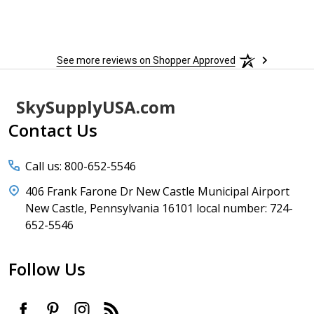
See more reviews on Shopper Approved
Footer
SkySupplyUSA.com
Start
Contact Us
Call us: 800-652-5546
406 Frank Farone Dr New Castle Municipal Airport
New Castle, Pennsylvania 16101 local number: 724-
652-5546
Follow Us