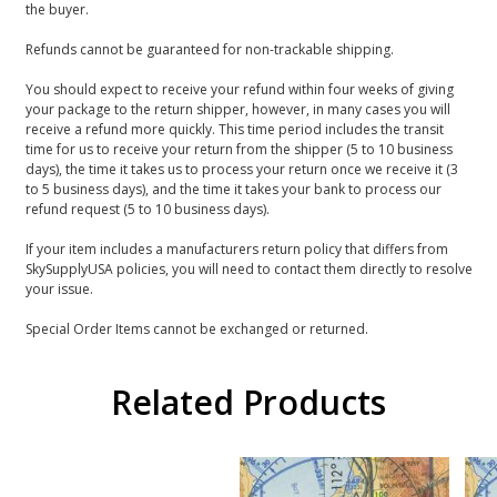
the buyer.
Refunds cannot be guaranteed for non-trackable shipping.
You should expect to receive your refund within four weeks of giving
your package to the return shipper, however, in many cases you will
receive a refund more quickly. This time period includes the transit
time for us to receive your return from the shipper (5 to 10 business
days), the time it takes us to process your return once we receive it (3
to 5 business days), and the time it takes your bank to process our
refund request (5 to 10 business days).
If your item includes a manufacturers return policy that differs from
SkySupplyUSA policies, you will need to contact them directly to resolve
your issue.
Special Order Items cannot be exchanged or returned.
Related Products