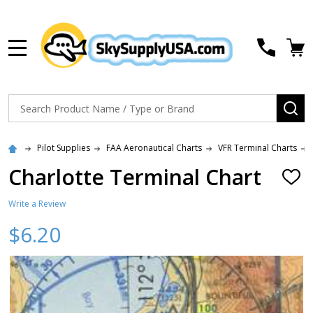
MENU
Search
SE
Pilot Supplies
FAA Aeronautical Charts
VFR Terminal Charts
Charlotte Terminal Chart
ADD
TO
WISH
Write a Review
LIST
$6.20