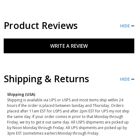
Product Reviews
HIDE
WRITE A REVIEW
Shipping & Returns
HIDE
Shipping (USA)
Shipping is available via UPS or USPS and most items ship within 24
hours if the order is placed between Sunday and Thursday. Orders
placed after 11am EST for USPS and after 2pm EST for UPS my not ship
the same day. If your order comes in prior to that Monday through
Friday, we try to get it out same day. All USPS shipments are picked up
by Noon Monday through Friday. All UPS shipments are picked up by
3pm EST (sometimes earlier) Monday through Friday.