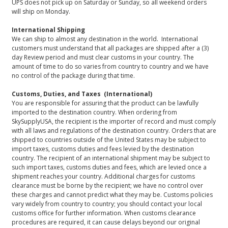
UPS does not pick up on Saturday or Sunday, so all weekend orders
will ship on Monday.
International Shipping
We can ship to almost any destination in the world. International
customers must understand that all packages are shipped after a (3)
day Review period and must clear customs in your country. The
amount of time to do so varies from country to country and we have
no control of the package during that time.
Customs, Duties, and Taxes (International)
You are responsible for assuring that the product can be lawfully
imported to the destination country. When ordering from
SkySupplyUSA, the recipient is the importer of record and must comply
with all laws and regulations of the destination country. Orders that are
shipped to countries outside of the United States may be subject to
import taxes, customs duties and fees levied by the destination
country. The recipient of an international shipment may be subject to
such import taxes, customs duties and fees, which are levied once a
shipment reaches your country. Additional charges for customs
clearance must be borne by the recipient; we have no control over
these charges and cannot predict what they may be. Customs policies
vary widely from country to country; you should contact your local
customs office for further information. When customs clearance
procedures are required, it can cause delays beyond our original