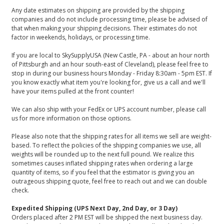
Any date estimates on shipping are provided by the shipping
companies and do not include processing time, please be advised of
that when making your shipping decisions. Their estimates do not
factor in weekends, holidays, or processing time.
If you are local to SkySupplyUSA (New Castle, PA - about an hour north
of Pittsburgh and an hour south-east of Cleveland), please feel free to
stop in during our business hours Monday - Friday 8:30am - 5pm EST. If
you know exactly what item you're looking for, give us a call and we'll
have your items pulled at the front counter!
We can also ship with your FedEx or UPS account number, please call
us for more information on those options.
Please also note that the shipping rates for all items we sell are weight-
based. To reflect the policies of the shipping companies we use, all
weights will be rounded up to the next full pound. We realize this
sometimes causes inflated shipping rates when ordering a large
quantity of items, so if you feel that the estimator is giving you an
outrageous shipping quote, feel free to reach out and we can double
check.
Expedited Shipping (UPS Next Day, 2nd Day, or 3 Day)
Orders placed after 2 PM EST will be shipped the next business day.