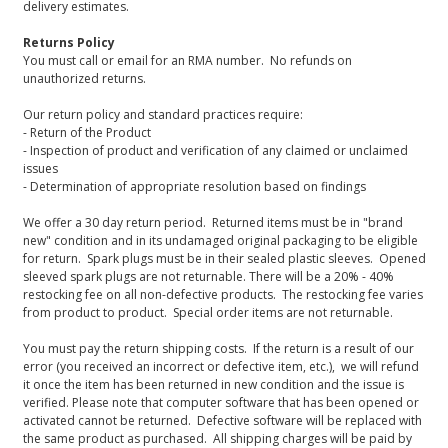
delivery estimates.
Returns Policy
You must call or email for an RMA number. No refunds on
unauthorized returns.
Our return policy and standard practices require:
- Return of the Product
- Inspection of product and verification of any claimed or unclaimed
issues
- Determination of appropriate resolution based on findings
We offer a 30 day return period. Returned items must be in "brand
new" condition and in its undamaged original packaging to be eligible
for return. Spark plugs must be in their sealed plastic sleeves. Opened
sleeved spark plugs are not returnable. There will be a 20% - 40%
restocking fee on all non-defective products. The restocking fee varies
from product to product. Special order items are not returnable.
You must pay the return shipping costs. If the return is a result of our
error (you received an incorrect or defective item, etc.), we will refund
it once the item has been returned in new condition and the issue is
verified. Please note that computer software that has been opened or
activated cannot be returned. Defective software will be replaced with
the same product as purchased. All shipping charges will be paid by