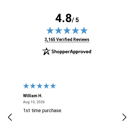
4.8
/ 5
(opens in new tab)
3,165 Verified Reviews
William H.
John
August 10, 2026
Aug 10, 2026
Aug 9
1st time purchase.
Supe