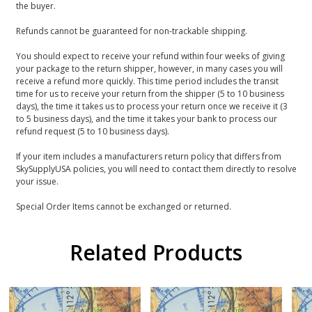
the buyer.
Refunds cannot be guaranteed for non-trackable shipping.
You should expect to receive your refund within four weeks of giving
your package to the return shipper, however, in many cases you will
receive a refund more quickly. This time period includes the transit
time for us to receive your return from the shipper (5 to 10 business
days), the time it takes us to process your return once we receive it (3
to 5 business days), and the time it takes your bank to process our
refund request (5 to 10 business days).
If your item includes a manufacturers return policy that differs from
SkySupplyUSA policies, you will need to contact them directly to resolve
your issue.
Special Order Items cannot be exchanged or returned.
Related Products