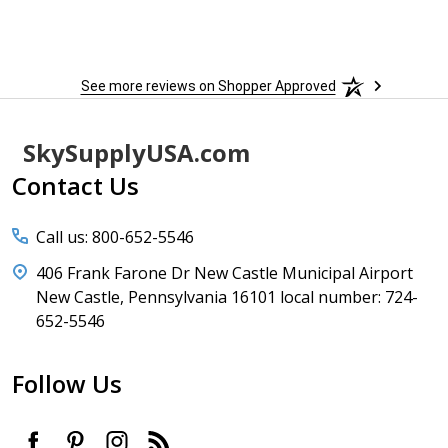
to
More
h
See more reviews on Shopper Approved
Footer
SkySupplyUSA.com
Start
Contact Us
Call us: 800-652-5546
406 Frank Farone Dr New Castle Municipal Airport
New Castle, Pennsylvania 16101 local number: 724-
652-5546
Follow Us