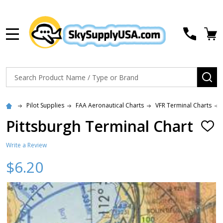
MENU
Search
SE
Pilot Supplies
FAA Aeronautical Charts
VFR Terminal Charts
Pittsburgh Terminal Chart
ADD
TO
WISH
Write a Review
LIST
$6.20