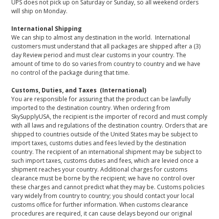
UPS does not pick up on Saturday or Sunday, so all weekend orders
will ship on Monday.
International Shipping
We can ship to almost any destination in the world. International
customers must understand that all packages are shipped after a (3)
day Review period and must clear customs in your country. The
amount of time to do so varies from country to country and we have
no control of the package during that time.
Customs, Duties, and Taxes (International)
You are responsible for assuring that the product can be lawfully
imported to the destination country. When ordering from
SkySupplyUSA, the recipient is the importer of record and must comply
with all laws and regulations of the destination country. Orders that are
shipped to countries outside of the United States may be subject to
import taxes, customs duties and fees levied by the destination
country. The recipient of an international shipment may be subject to
such import taxes, customs duties and fees, which are levied once a
shipment reaches your country. Additional charges for customs
clearance must be borne by the recipient; we have no control over
these charges and cannot predict what they may be. Customs policies
vary widely from country to country; you should contact your local
customs office for further information. When customs clearance
procedures are required, it can cause delays beyond our original