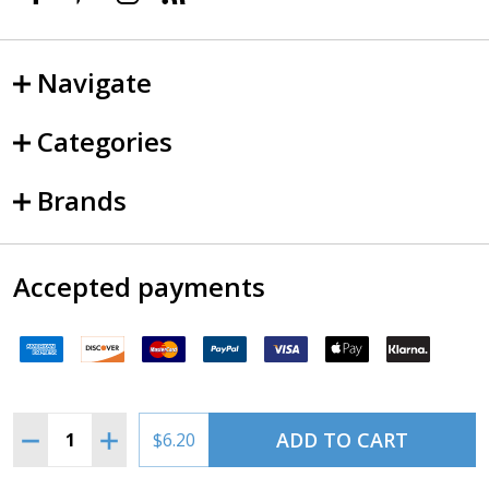
Navigate
Categories
Brands
Accepted payments
Quantity:
ADD TO CART
DECREASE QUANTITY OF PITTSBURGH TERMINAL CHAR
INCREASE QUANTITY OF PITTSBURGH TERMIN
$6.20
©
2026
SkySupplyUSA.