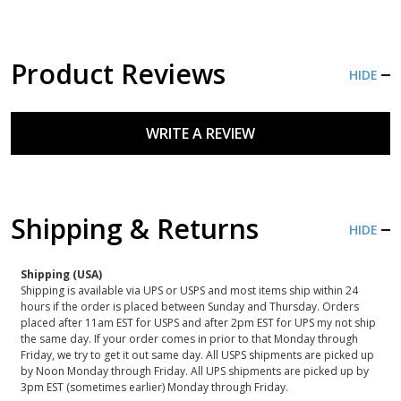
Product Reviews
HIDE
WRITE A REVIEW
Shipping & Returns
HIDE
Shipping (USA)
Shipping is available via UPS or USPS and most items ship within 24
hours if the order is placed between Sunday and Thursday. Orders
placed after 11am EST for USPS and after 2pm EST for UPS my not ship
the same day. If your order comes in prior to that Monday through
Friday, we try to get it out same day. All USPS shipments are picked up
by Noon Monday through Friday. All UPS shipments are picked up by
3pm EST (sometimes earlier) Monday through Friday.