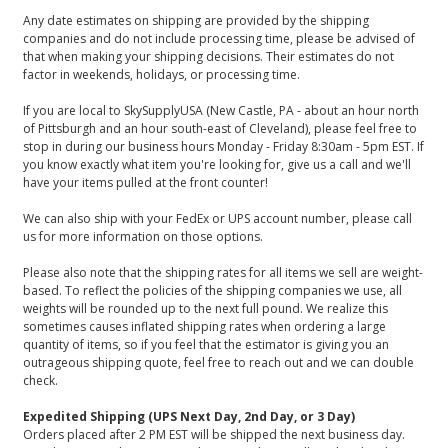
Any date estimates on shipping are provided by the shipping
companies and do not include processing time, please be advised of
that when making your shipping decisions. Their estimates do not
factor in weekends, holidays, or processing time.
If you are local to SkySupplyUSA (New Castle, PA - about an hour north
of Pittsburgh and an hour south-east of Cleveland), please feel free to
stop in during our business hours Monday - Friday 8:30am - 5pm EST. If
you know exactly what item you're looking for, give us a call and we'll
have your items pulled at the front counter!
We can also ship with your FedEx or UPS account number, please call
us for more information on those options.
Please also note that the shipping rates for all items we sell are weight-
based. To reflect the policies of the shipping companies we use, all
weights will be rounded up to the next full pound. We realize this
sometimes causes inflated shipping rates when ordering a large
quantity of items, so if you feel that the estimator is giving you an
outrageous shipping quote, feel free to reach out and we can double
check.
Expedited Shipping (UPS Next Day, 2nd Day, or 3 Day)
Orders placed after 2 PM EST will be shipped the next business day.