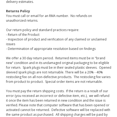
delivery estimates.
Returns Policy
You must call or email for an RMA number. No refunds on
unauthorized returns.
Our return policy and standard practices require:
- Return of the Product
- Inspection of product and verification of any claimed or unclaimed
issues
- Determination of appropriate resolution based on findings
We offer a 30 day return period. Returned items must be in "brand
new" condition and in its undamaged original packaging to be eligible
for return. Spark plugs must be in their sealed plastic sleeves. Opened
sleeved spark plugs are not returnable. There will be a 20% - 40%
restocking fee on all non-defective products. The restocking fee varies
from product to product. Special order items are not returnable.
You must pay the return shipping costs. If the return is a result of our
error (you received an incorrect or defective item, etc.), we will refund
it once the item has been returned in new condition and the issue is
verified. Please note that computer software that has been opened or
activated cannot be returned. Defective software will be replaced with
the same product as purchased. All shipping charges will be paid by