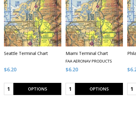
Seattle Terminal Chart
Miami Terminal Chart
Phil
FAA AERONAV PRODUCTS
$6.20
$6.20
$6.
Quantity:
Quantity:
Qua
OPTIONS
OPTIONS