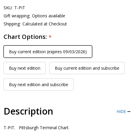
SKU:
T-PIT
Gift wrapping:
Options available
Shipping:
Calculated at Checkout
Chart Options:
*
Buy current edition (expires 09/03/2026)
Buy next edition
Buy current edition and subscribe
Buy next edition and subscribe
Description
HIDE
T-PIT. Pittsburgh Terminal Chart.