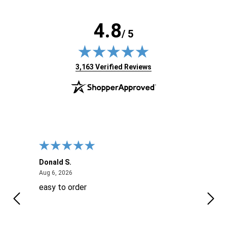
4.8
/ 5
(opens in new tab)
3,163 Verified Reviews
Donald S.
David
August 6, 2026
Aug 6, 2026
Aug 6
easy to order
Ever
 When
 more