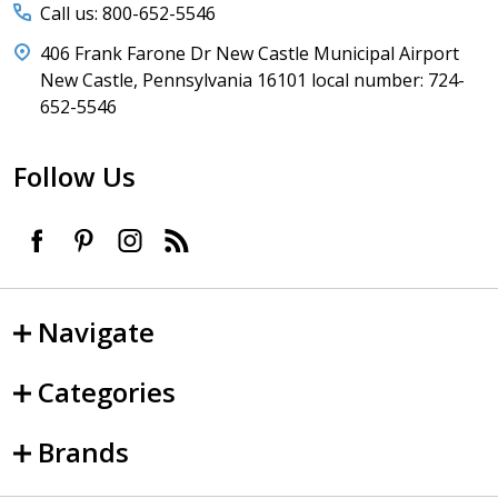
Call us: 800-652-5546
406 Frank Farone Dr New Castle Municipal Airport
New Castle, Pennsylvania 16101 local number: 724-
652-5546
Follow Us
Navigate
Categories
Brands