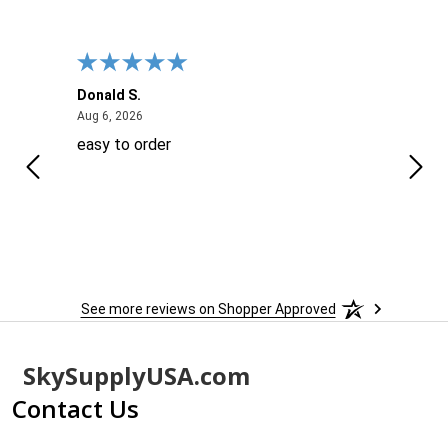
Donald S.
David
August 6, 2026
Aug 6, 2026
Aug 6
easy to order
Ever
 When
 more
to
More
h
See more reviews on Shopper Approved
Footer
SkySupplyUSA.com
Start
Contact Us