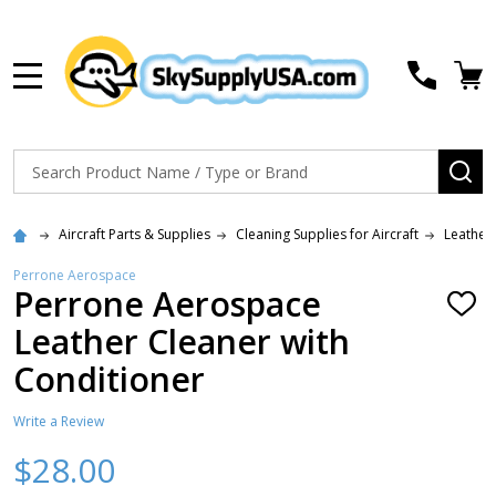
MENU
Search
SE
Aircraft Parts & Supplies
Cleaning Supplies for Aircraft
Leather
Perrone Aerospace
Perrone Aerospace
ADD
TO
Leather Cleaner with
WISH
LIST
Conditioner
Write a Review
$28.00