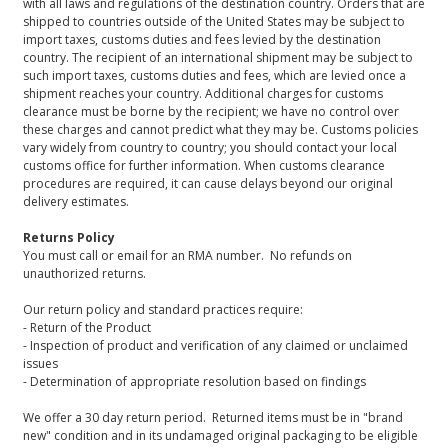
with all laws and regulations of the destination country. Orders that are
shipped to countries outside of the United States may be subject to
import taxes, customs duties and fees levied by the destination
country. The recipient of an international shipment may be subject to
such import taxes, customs duties and fees, which are levied once a
shipment reaches your country. Additional charges for customs
clearance must be borne by the recipient; we have no control over
these charges and cannot predict what they may be. Customs policies
vary widely from country to country; you should contact your local
customs office for further information. When customs clearance
procedures are required, it can cause delays beyond our original
delivery estimates.
Returns Policy
You must call or email for an RMA number. No refunds on
unauthorized returns.
Our return policy and standard practices require:
- Return of the Product
- Inspection of product and verification of any claimed or unclaimed
issues
- Determination of appropriate resolution based on findings
We offer a 30 day return period. Returned items must be in "brand
new" condition and in its undamaged original packaging to be eligible