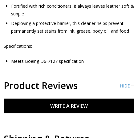
Fortified with rich conditioners, it always leaves leather soft &
supple
Deploying a protective barrier, this cleaner helps prevent
permanently set stains from ink, grease, body oil, and food
Specifications:
Meets Boeing D6-7127 specification
Product Reviews
HIDE
WRITE A REVIEW