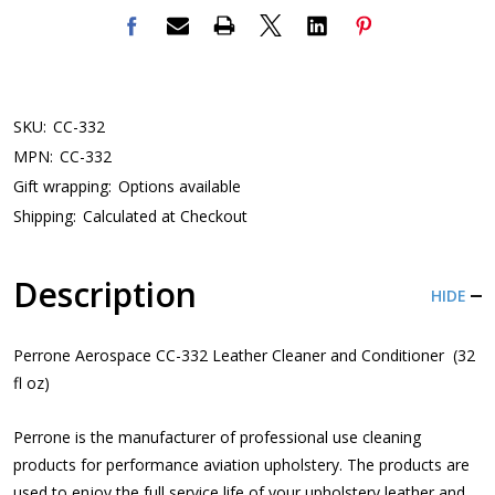
SKU:
CC-332
MPN:
CC-332
Gift wrapping:
Options available
Shipping:
Calculated at Checkout
Description
HIDE
Perrone Aerospace CC-332 Leather Cleaner and Conditioner (32
fl oz)
Perrone is the manufacturer of professional use cleaning
products for performance aviation upholstery. The products are
used to enjoy the full service life of your upholstery leather and