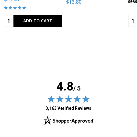
$13.80
$586
Quantity:
Qua
ADD TO CART
4.8
/ 5
(opens in new tab)
3,163 Verified Reviews