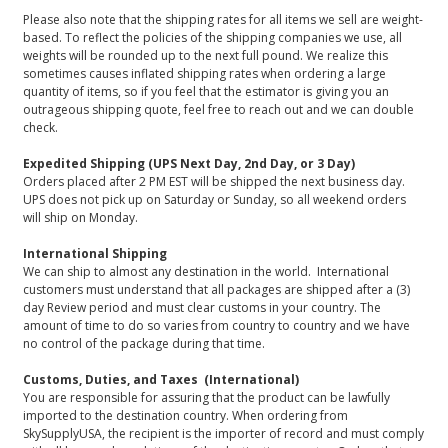
Please also note that the shipping rates for all items we sell are weight-
based. To reflect the policies of the shipping companies we use, all
weights will be rounded up to the next full pound. We realize this
sometimes causes inflated shipping rates when ordering a large
quantity of items, so if you feel that the estimator is giving you an
outrageous shipping quote, feel free to reach out and we can double
check.
Expedited Shipping (UPS Next Day, 2nd Day, or 3 Day)
Orders placed after 2 PM EST will be shipped the next business day.
UPS does not pick up on Saturday or Sunday, so all weekend orders
will ship on Monday.
International Shipping
We can ship to almost any destination in the world. International
customers must understand that all packages are shipped after a (3)
day Review period and must clear customs in your country. The
amount of time to do so varies from country to country and we have
no control of the package during that time.
Customs, Duties, and Taxes (International)
You are responsible for assuring that the product can be lawfully
imported to the destination country. When ordering from
SkySupplyUSA, the recipient is the importer of record and must comply