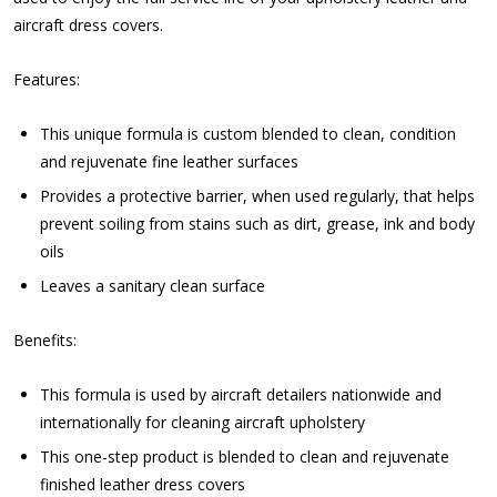
aircraft dress covers.
Features:
This unique formula is custom blended to clean, condition
and rejuvenate fine leather surfaces
Provides a protective barrier, when used regularly, that helps
prevent soiling from stains such as dirt, grease, ink and body
oils
Leaves a sanitary clean surface
Benefits:
This formula is used by aircraft detailers nationwide and
internationally for cleaning aircraft upholstery
This one-step product is blended to clean and rejuvenate
finished leather dress covers