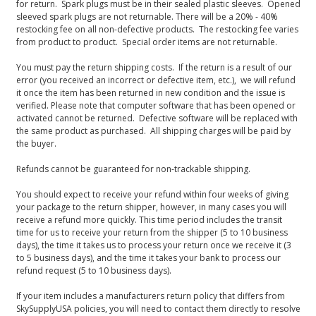
for return. Spark plugs must be in their sealed plastic sleeves. Opened
sleeved spark plugs are not returnable. There will be a 20% - 40%
restocking fee on all non-defective products. The restocking fee varies
from product to product. Special order items are not returnable.
You must pay the return shipping costs. If the return is a result of our
error (you received an incorrect or defective item, etc.), we will refund
it once the item has been returned in new condition and the issue is
verified. Please note that computer software that has been opened or
activated cannot be returned. Defective software will be replaced with
the same product as purchased. All shipping charges will be paid by
the buyer.
Refunds cannot be guaranteed for non-trackable shipping.
You should expect to receive your refund within four weeks of giving
your package to the return shipper, however, in many cases you will
receive a refund more quickly. This time period includes the transit
time for us to receive your return from the shipper (5 to 10 business
days), the time it takes us to process your return once we receive it (3
to 5 business days), and the time it takes your bank to process our
refund request (5 to 10 business days).
If your item includes a manufacturers return policy that differs from
SkySupplyUSA policies, you will need to contact them directly to resolve