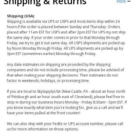
Shipping & Returns
HIDE
Shipping (USA)
Shipping is available via UPS or USPS and most items ship within 24
hours if the order is placed between Sunday and Thursday. Orders
placed after 11am EST for USPS and after 2pm EST for UPS my not ship
the same day. If your order comes in prior to that Monday through
Friday, we try to get it out same day. All USPS shipments are picked up
by Noon Monday through Friday. All UPS shipments are picked up by
3pm EST (sometimes earlier) Monday through Friday.
Any date estimates on shipping are provided by the shipping
companies and do not include processing time, please be advised of
that when making your shipping decisions. Their estimates do not
factor in weekends, holidays, or processing time.
If you are local to SkySupplyUSA (New Castle, PA - about an hour north
of Pittsburgh and an hour south-east of Cleveland), please feel free to
stop in during our business hours Monday - Friday 8:30am - 5pm EST. If
you know exactly what item you're looking for, give us a call and we'll
have your items pulled at the front counter!
We can also ship with your FedEx or UPS account number, please call
us for more information on those options.