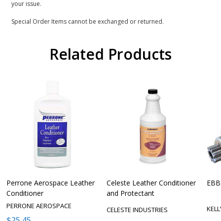
your issue.
Special Order Items cannot be exchanged or returned.
Related Products
Perrone Aerospace Leather
Celeste Leather Conditioner
EBB-
Conditioner
and Protectant
PERRONE AEROSPACE
KEL
CELESTE INDUSTRIES
$25.45