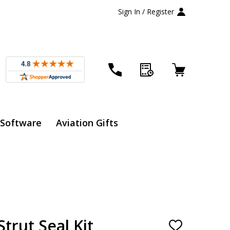
Sign In / Register
 Software
Aviation Gifts
trut Seal Kit
ADD