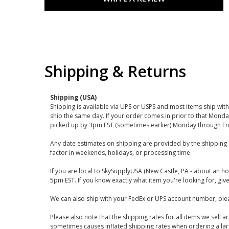
Shipping & Returns
Shipping (USA)
Shipping is available via UPS or USPS and most items ship wi
ship the same day. If your order comes in prior to that Monda
picked up by 3pm EST (sometimes earlier) Monday through Fr
Any date estimates on shipping are provided by the shipping 
factor in weekends, holidays, or processing time.
If you are local to SkySupplyUSA (New Castle, PA - about an ho
5pm EST. If you know exactly what item you're looking for, give 
We can also ship with your FedEx or UPS account number, plea
Please also note that the shipping rates for all items we sell 
sometimes causes inflated shipping rates when ordering a large