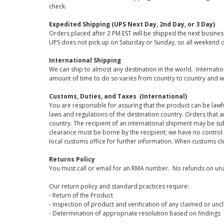
check.
Expedited Shipping (UPS Next Day, 2nd Day, or 3 Day)
Orders placed after 2 PM EST will be shipped the next busines
UPS does not pick up on Saturday or Sunday, so all weekend o
International Shipping
We can ship to almost any destination in the world. Internati
amount of time to do so varies from country to country and w
Customs, Duties, and Taxes (International)
You are responsible for assuring that the product can be lawf
laws and regulations of the destination country. Orders that a
country. The recipient of an international shipment may be su
clearance must be borne by the recipient; we have no control
local customs office for further information. When customs cl
Returns Policy
You must call or email for an RMA number. No refunds on una
Our return policy and standard practices require:
- Return of the Product
- Inspection of product and verification of any claimed or unc
- Determination of appropriate resolution based on findings