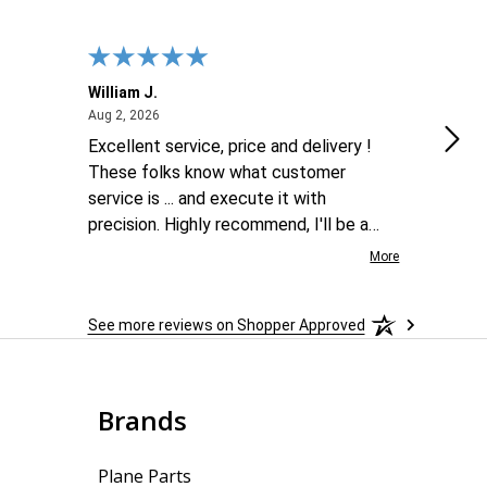
William J.
Luke
August 2, 2026
Aug 2, 2026
Aug 2
Excellent service, price and delivery !
goo
These folks know what customer
service is ... and execute it with
precision. Highly recommend, I'll be a
repeat customer for sure !
More
See more reviews on Shopper Approved
Brands
Plane Parts