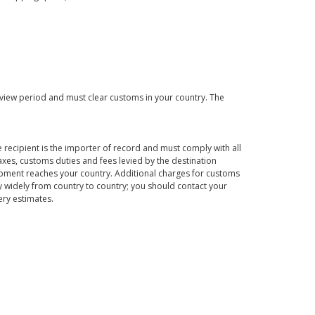
eview period and must clear customs in your country. The
 recipient is the importer of record and must comply with all
axes, customs duties and fees levied by the destination
hipment reaches your country. Additional charges for customs
 widely from country to country; you should contact your
ery estimates.