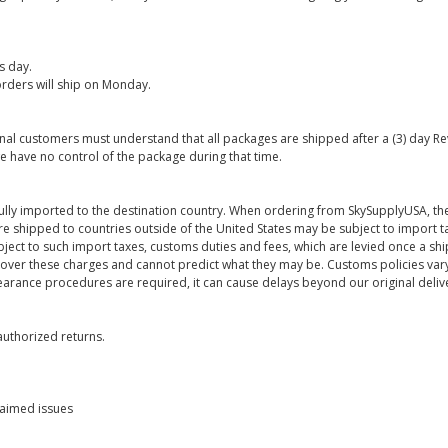
s day.
rders will ship on Monday.
onal customers must understand that all packages are shipped after a (3) day R
e have no control of the package during that time.
ully imported to the destination country. When ordering from SkySupplyUSA, the
re shipped to countries outside of the United States may be subject to import t
bject to such import taxes, customs duties and fees, which are levied once a s
 over these charges and cannot predict what they may be. Customs policies vary
earance procedures are required, it can cause delays beyond our original deliv
uthorized returns.
laimed issues