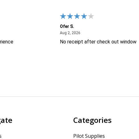
Ofer S.
26
August 2, 2026
Aug 2, 2026
rience
No receipt after check out window
gate
Categories
s
Pilot Supplies