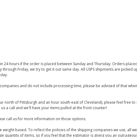
thin 24 hours if the order is placed between Sunday and Thursday. Orders place
y through Friday, we try to get it out same day. All USPS shipments are picked
iday.
companies and do not include processing time, please be advised of that when
ur north of Pittsburgh and an hour south-east of Cleveland), please feel free t
us a call and we'll have your items pulled at the front counter!
se call us for more information on those options.
are weight-based. To reflect the policies of the shipping companies we use, all we
 quantity of items, so if you feel that the estimator is giving you an outrageo