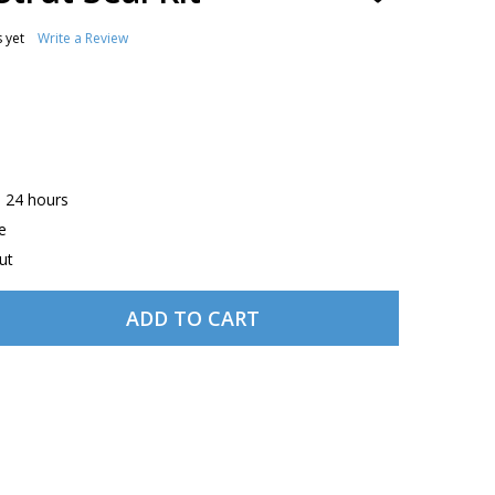
TO
WISH
 yet
Write a Review
LIST
n 24 hours
e
ut
ADD TO CART
NAVION NOSE STRUT SEAL KIT
TITY OF NAVION NOSE STRUT SEAL KIT