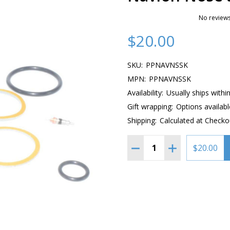
No reviews
$20.00
SKU:
PPNAVNSSK
MPN:
PPNAVNSSK
Availability:
Usually ships withi
Gift wrapping:
Options availabl
Shipping:
Calculated at Checko
Quantity:
DECREASE QUANTITY OF 
INCREASE QUAN
$20.00