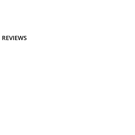
 REVIEWS