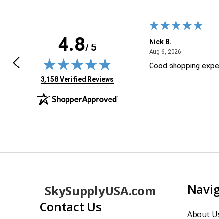
4.8
F.
Nick B.
/ 5
April 24, 2026
August 6, 20
4, 2026
Aug 6, 2026
ly found the product I wasLooking
Good shopping expe
 Thanks!
(opens in new tab)
3,158 Verified Reviews
Footer
Navi
SkySupplyUSA.com
Start
Contact Us
About U