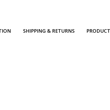
TION
SHIPPING & RETURNS
PRODUCT