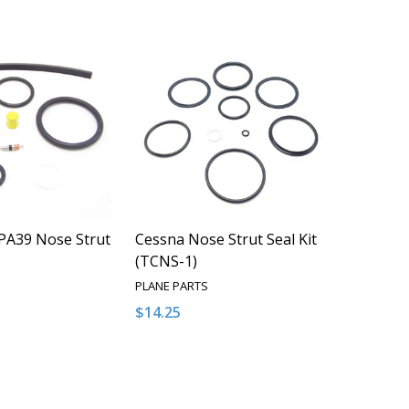
PA39 Nose Strut
Cessna Nose Strut Seal Kit
(TCNS-1)
PLANE PARTS
$14.25
Quantity:
QUANTITY OF UNDEFINED
EASE QUANTITY OF UNDEFINED
DECREASE QUANTITY OF UNDEFINED
INCREASE QUANTITY OF UNDEFI
ADD TO CART
ADD TO CART