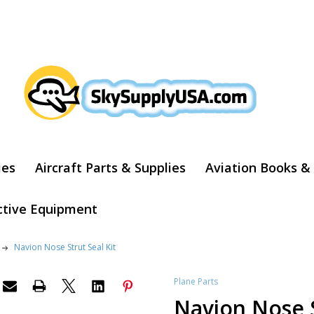
ARCH
ies
Aircraft Parts & Supplies
Aviation Books &
ctive Equipment
Navion Nose Strut Seal Kit
Plane Parts
Navion Nose S