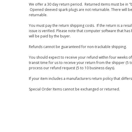
We offer a 30 day return period. Returned items must be in "b
Opened sleeved spark plugs are not returnable. There will be
returnable.
You must pay the return shipping costs. If the return is a resu
issue is verified. Please note that computer software that ha
will be paid by the buyer.
Refunds cannot be guaranteed for non-trackable shipping.
You should expect to receive your refund within four weeks of 
transit time for us to receive your return from the shipper (5 t
process our refund request (5 to 10 business days).
If your item includes a manufacturers return policy that differ
Special Order Items cannot be exchanged or returned.