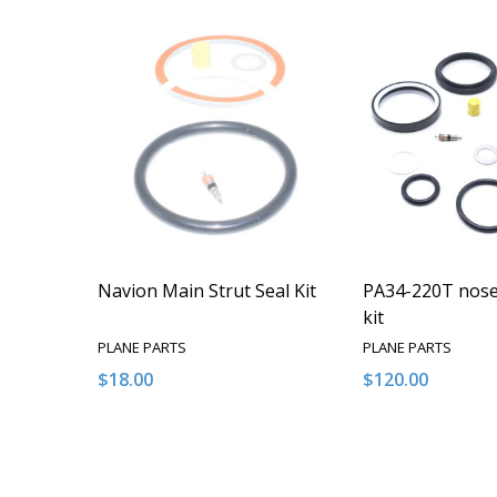
Navion Main Strut Seal Kit
PA34-220T nose 
kit
PLANE PARTS
PLANE PARTS
$18.00
$120.00
Quantity:
Quantity:
DECREASE QUANTITY OF UNDEFINED
INCREASE QUANTITY OF UNDEFINED
DECREASE QUA
INCREAS
ADD TO CART
ADD