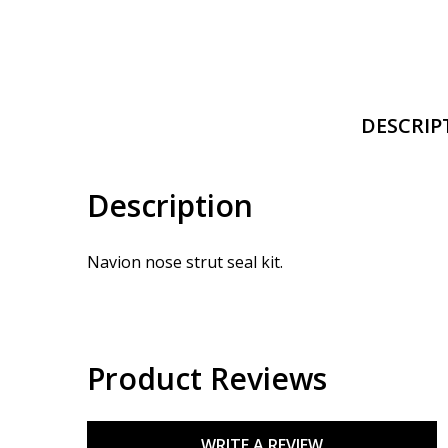
DESCRIP
Description
Navion nose strut seal kit.
Product Reviews
WRITE A REVIEW