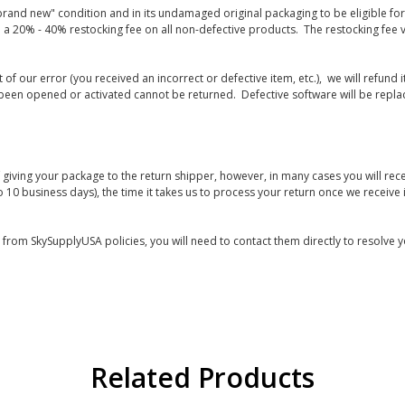
rand new" condition and in its undamaged original packaging to be eligible for r
 a 20% - 40% restocking fee on all non-defective products. The restocking fee 
lt of our error (you received an incorrect or defective item, etc.), we will refun
s been opened or activated cannot be returned. Defective software will be rep
giving your package to the return shipper, however, in many cases you will rece
o 10 business days), the time it takes us to process your return once we receive i
s from SkySupplyUSA policies, you will need to contact them directly to resolve y
Related Products