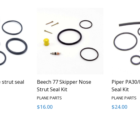
strut seal
Beech 77 Skipper Nose
Piper PA30/
Strut Seal Kit
Seal Kit
PLANE PARTS
PLANE PARTS
$16.00
$24.00
Quantity:
Quantity:
NTITY OF UNDEFINED
E QUANTITY OF UNDEFINED
DECREASE QUANTITY OF UNDEFINED
INCREASE QUANTITY OF UNDEFINED
DECREASE 
INCR
 TO CART
ADD TO CART