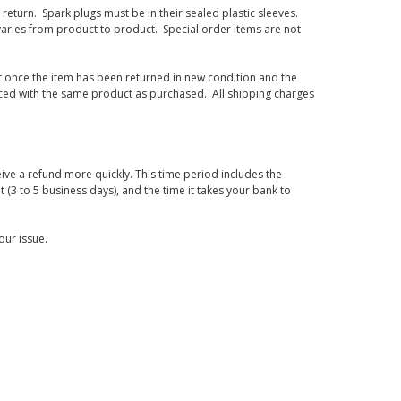
eturn. Spark plugs must be in their sealed plastic sleeves.
varies from product to product. Special order items are not
d it once the item has been returned in new condition and the
laced with the same product as purchased. All shipping charges
ive a refund more quickly. This time period includes the
t (3 to 5 business days), and the time it takes your bank to
our issue.