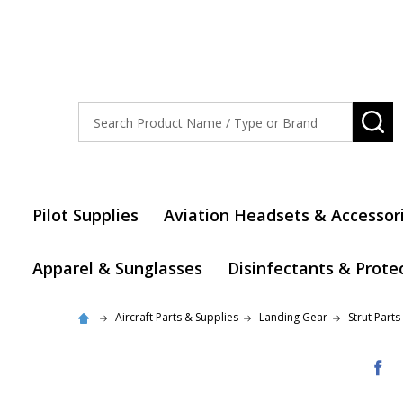
Search
SE
Pilot Supplies
Aviation Headsets & Accessor
Apparel & Sunglasses
Disinfectants & Prote
Aircraft Parts & Supplies
Landing Gear
Strut Parts