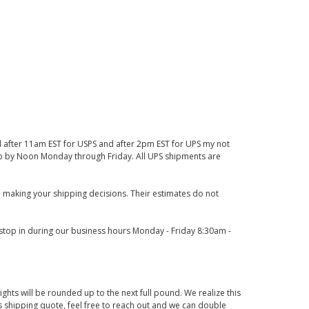
d after 11am EST for USPS and after 2pm EST for UPS my not
 up by Noon Monday through Friday. All UPS shipments are
 making your shipping decisions. Their estimates do not
o stop in during our business hours Monday - Friday 8:30am -
ights will be rounded up to the next full pound. We realize this
us shipping quote, feel free to reach out and we can double