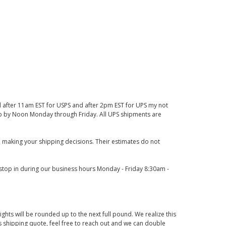
d after 11am EST for USPS and after 2pm EST for UPS my not
 up by Noon Monday through Friday. All UPS shipments are
 making your shipping decisions. Their estimates do not
o stop in during our business hours Monday - Friday 8:30am -
ights will be rounded up to the next full pound. We realize this
us shipping quote, feel free to reach out and we can double