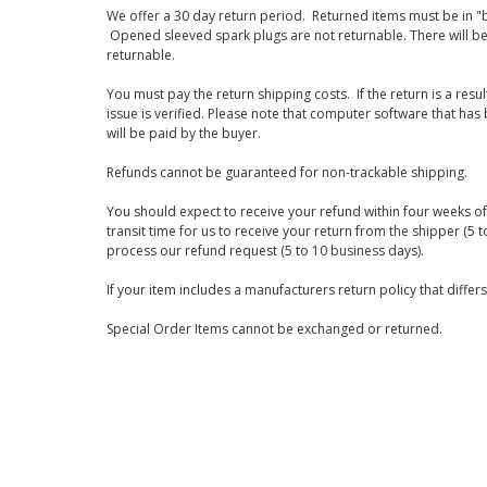
We offer a 30 day return period. Returned items must be in "b
Opened sleeved spark plugs are not returnable. There will be
returnable.
You must pay the return shipping costs. If the return is a resu
issue is verified. Please note that computer software that ha
will be paid by the buyer.
Refunds cannot be guaranteed for non-trackable shipping.
You should expect to receive your refund within four weeks of 
transit time for us to receive your return from the shipper (5 t
process our refund request (5 to 10 business days).
If your item includes a manufacturers return policy that differ
Special Order Items cannot be exchanged or returned.