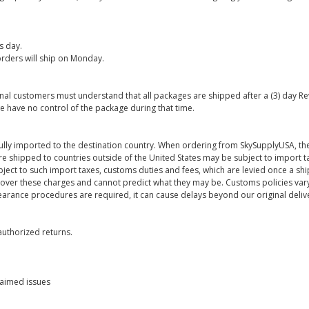
s day.
rders will ship on Monday.
onal customers must understand that all packages are shipped after a (3) day R
e have no control of the package during that time.
ully imported to the destination country. When ordering from SkySupplyUSA, the
re shipped to countries outside of the United States may be subject to import t
bject to such import taxes, customs duties and fees, which are levied once a s
 over these charges and cannot predict what they may be. Customs policies vary
earance procedures are required, it can cause delays beyond our original deliv
uthorized returns.
laimed issues