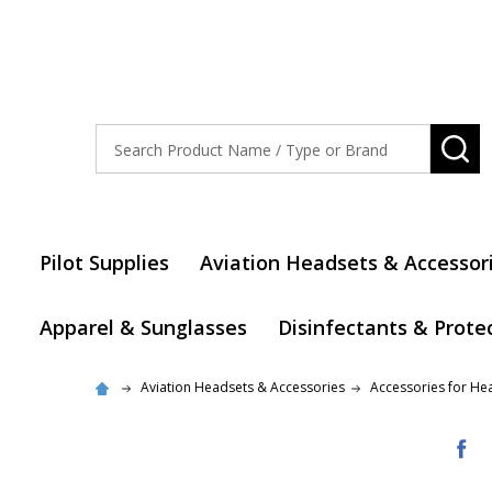
Search
SE
Pilot Supplies
Aviation Headsets & Accessor
Apparel & Sunglasses
Disinfectants & Prote
Aviation Headsets & Accessories
Accessories for He