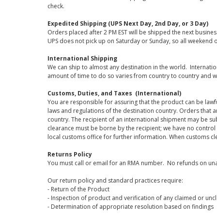
check.
Expedited Shipping (UPS Next Day, 2nd Day, or 3 Day)
Orders placed after 2 PM EST will be shipped the next busines
UPS does not pick up on Saturday or Sunday, so all weekend o
International Shipping
We can ship to almost any destination in the world. Internati
amount of time to do so varies from country to country and w
Customs, Duties, and Taxes (International)
You are responsible for assuring that the product can be lawf
laws and regulations of the destination country. Orders that a
country. The recipient of an international shipment may be su
clearance must be borne by the recipient; we have no control
local customs office for further information. When customs cl
Returns Policy
You must call or email for an RMA number. No refunds on una
Our return policy and standard practices require:
- Return of the Product
- Inspection of product and verification of any claimed or unc
- Determination of appropriate resolution based on findings