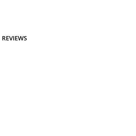
 REVIEWS