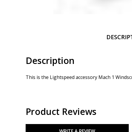
DESCRIP
Description
This is the Lightspeed accessory Mach 1 Windsc
Product Reviews
WRITE A REVIEW