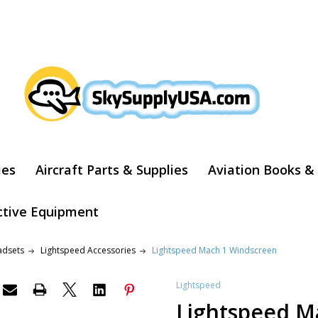
ARCH
ies
Aircraft Parts & Supplies
Aviation Books &
ctive Equipment
adsets
Lightspeed Accessories
Lightspeed Mach 1 Windscreen
Lightspeed
Lightspeed M