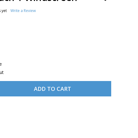
TO
WISH
 yet
Write a Review
LIST
e
ut
ADD TO CART
 LIGHTSPEED MACH 1 WINDSCREEN
TITY OF LIGHTSPEED MACH 1 WINDSCREEN