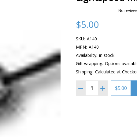
No reviews
$5.00
SKU:
A140
MPN:
A140
Availability:
in stock
Gift wrapping:
Options availabl
Shipping:
Calculated at Checko
Quantity:
DECREASE QUANTITY OF
INCREASE QUAN
$5.00