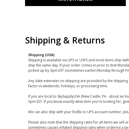
Shipping & Returns
Shipping (USA)
Shipping is available via UPS or USPS and most items ship wi
ship the same day. If your order comes in prior to that Monda
picked up by 3pm EST (sometimes earlier) Monday through Fr
Any date estimates on shipping are provided by the shipping 
factor in weekends, holidays, or processing time.
If you are local to SkySupplyUSA (New Castle, PA - about an ho
5pm EST. If you know exactly what item you're looking for, give 
We can also ship with your FedEx or UPS account number, plea
Please also note that the shipping rates for all items we sell 
sometimes causes inflated shipping rates when ordering a large