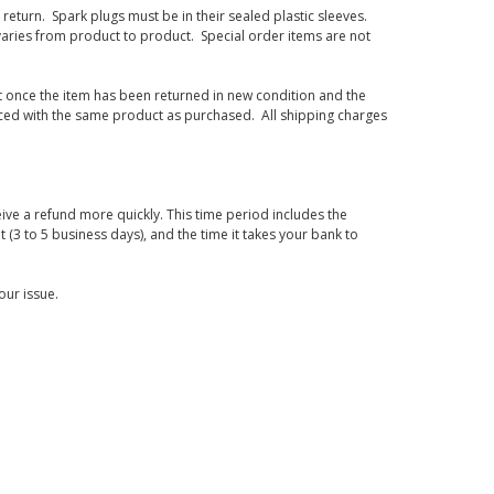
eturn. Spark plugs must be in their sealed plastic sleeves.
varies from product to product. Special order items are not
d it once the item has been returned in new condition and the
laced with the same product as purchased. All shipping charges
ive a refund more quickly. This time period includes the
t (3 to 5 business days), and the time it takes your bank to
our issue.