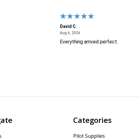
David C.
26
August 6, 2026
Aug 6, 2026
Everything arrived perfect.
gate
Categories
s
Pilot Supplies