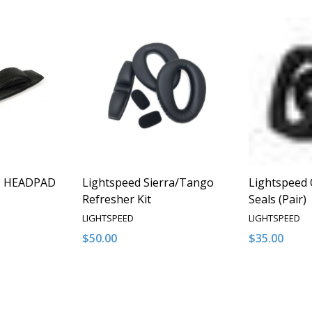
Q HEADPAD
Lightspeed Sierra/Tango
Lightspeed 
Refresher Kit
Seals (Pair)
LIGHTSPEED
LIGHTSPEED
$50.00
$35.00
Quantity:
Quantity:
NTITY OF UNDEFINED
E QUANTITY OF UNDEFINED
DECREASE QUANTITY OF UNDEFINED
INCREASE QUANTITY OF UNDEFINED
DECREASE 
INCR
 TO CART
ADD TO CART