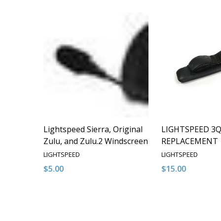
Lightspeed Sierra, Original
LIGHTSPEED 3
Zulu, and Zulu.2 Windscreen
REPLACEMENT
LIGHTSPEED
LIGHTSPEED
$5.00
$15.00
Quantity:
Quantity:
DECREASE QUANTITY OF UNDEFINED
INCREASE QUANTITY OF UNDEFINED
DECREASE QUA
INCREAS
ADD TO CART
ADD