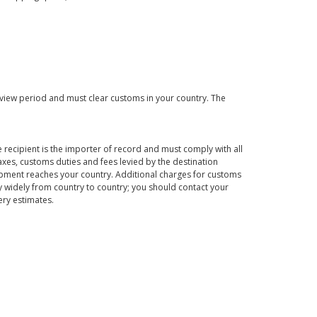
eview period and must clear customs in your country. The
 recipient is the importer of record and must comply with all
axes, customs duties and fees levied by the destination
hipment reaches your country. Additional charges for customs
 widely from country to country; you should contact your
ery estimates.