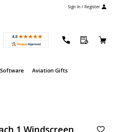
Sign In / Register
 Software
Aviation Gifts
ach 1 Windscreen
ADD