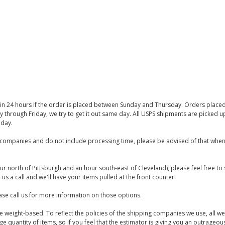
thin 24 hours if the order is placed between Sunday and Thursday. Orders place
y through Friday, we try to get it out same day. All USPS shipments are picked
iday.
companies and do not include processing time, please be advised of that when
ur north of Pittsburgh and an hour south-east of Cleveland), please feel free t
us a call and we'll have your items pulled at the front counter!
se call us for more information on those options.
are weight-based. To reflect the policies of the shipping companies we use, all we
 quantity of items, so if you feel that the estimator is giving you an outrageo