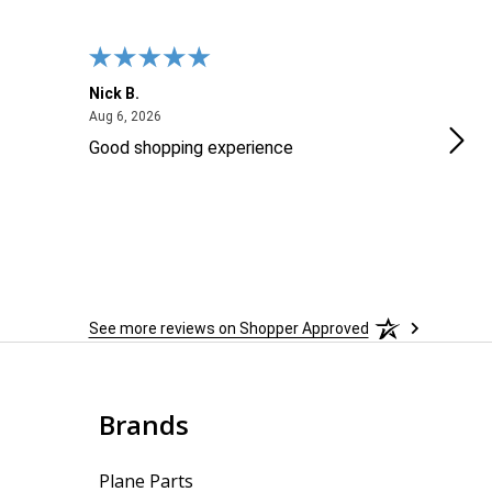
Nick B.
Ofer
August 6, 2026
Aug 6, 2026
Aug 2
Good shopping experience
No r
See more reviews on Shopper Approved
Brands
Plane Parts