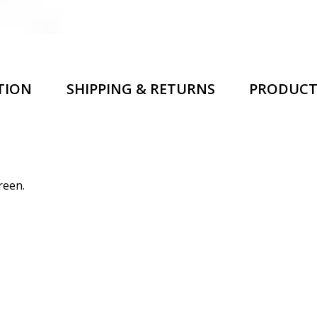
TION
SHIPPING & RETURNS
PRODUCT
reen.