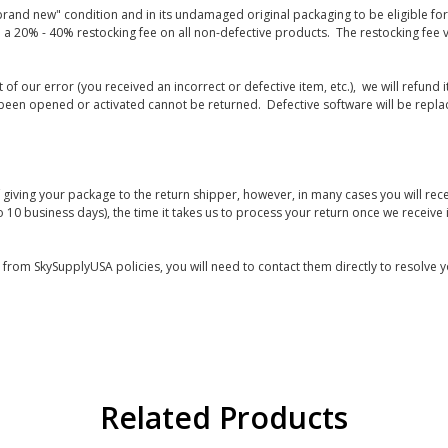
rand new" condition and in its undamaged original packaging to be eligible for r
 a 20% - 40% restocking fee on all non-defective products. The restocking fee 
lt of our error (you received an incorrect or defective item, etc.), we will refun
s been opened or activated cannot be returned. Defective software will be rep
giving your package to the return shipper, however, in many cases you will rece
o 10 business days), the time it takes us to process your return once we receive i
s from SkySupplyUSA policies, you will need to contact them directly to resolve y
Related Products