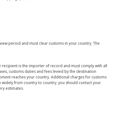
eview period and must clear customs in your country. The
 recipient is the importer of record and must comply with all
axes, customs duties and fees levied by the destination
hipment reaches your country. Additional charges for customs
 widely from country to country; you should contact your
ery estimates.