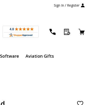
Sign In / Register
 Software
Aviation Gifts
od