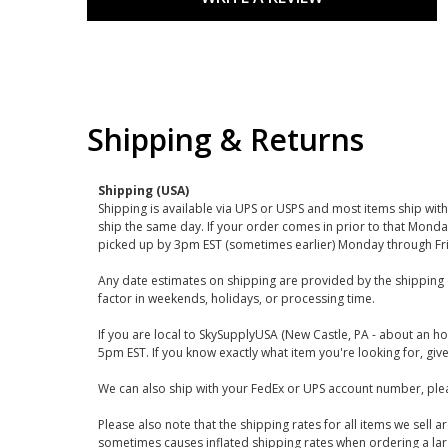
Shipping & Returns
Shipping (USA)
Shipping is available via UPS or USPS and most items ship wi
ship the same day. If your order comes in prior to that Monda
picked up by 3pm EST (sometimes earlier) Monday through Fr
Any date estimates on shipping are provided by the shipping 
factor in weekends, holidays, or processing time.
If you are local to SkySupplyUSA (New Castle, PA - about an ho
5pm EST. If you know exactly what item you're looking for, give 
We can also ship with your FedEx or UPS account number, plea
Please also note that the shipping rates for all items we sell 
sometimes causes inflated shipping rates when ordering a large