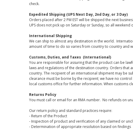
check.
Expedited Shipping (UPS Next Day, 2nd Day, or 3 Day)
Orders placed after 2 PM EST will be shipped the next busines
UPS does not pick up on Saturday or Sunday, so all weekend o
International Shipping
We can ship to almost any destination in the world. Internati
amount of time to do so varies from country to country and w
Customs, Duties, and Taxes (International)
You are responsible for assuring that the product can be lawf
laws and regulations of the destination country. Orders that a
country. The recipient of an international shipment may be su
clearance must be borne by the recipient; we have no control
local customs office for further information. When customs cl
Returns Policy
You must call or email for an RMA number. No refunds on una
Our return policy and standard practices require:
- Return of the Product
- Inspection of product and verification of any claimed or unc
- Determination of appropriate resolution based on findings