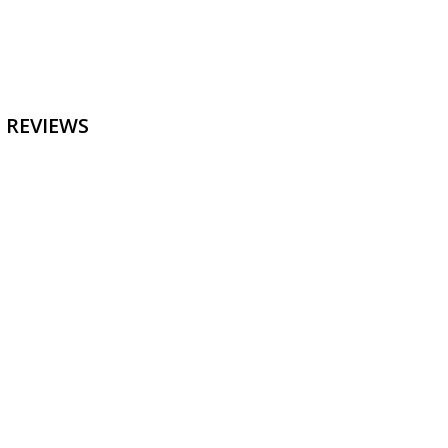
 REVIEWS