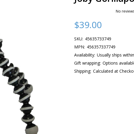
No reviews
$39.00
SKU:
45635733749
MPN:
456357337749
Availability:
Usually ships withi
Gift wrapping:
Options availabl
Shipping:
Calculated at Checko