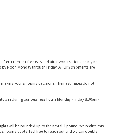
d after 11am EST for USPS and after 2pm EST for UPS my not
 up by Noon Monday through Friday. All UPS shipments are
 making your shipping decisions. Their estimates do not
o stop in during our business hours Monday - Friday 8:30am -
ights will be rounded up to the next full pound. We realize this
us shipping quote, feel free to reach out and we can double