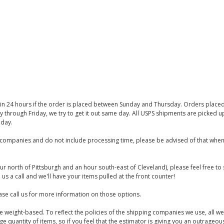
thin 24 hours if the order is placed between Sunday and Thursday. Orders place
y through Friday, we try to get it out same day. All USPS shipments are picked
iday.
companies and do not include processing time, please be advised of that when
ur north of Pittsburgh and an hour south-east of Cleveland), please feel free t
us a call and we'll have your items pulled at the front counter!
se call us for more information on those options.
are weight-based. To reflect the policies of the shipping companies we use, all we
 quantity of items, so if you feel that the estimator is giving you an outrageo