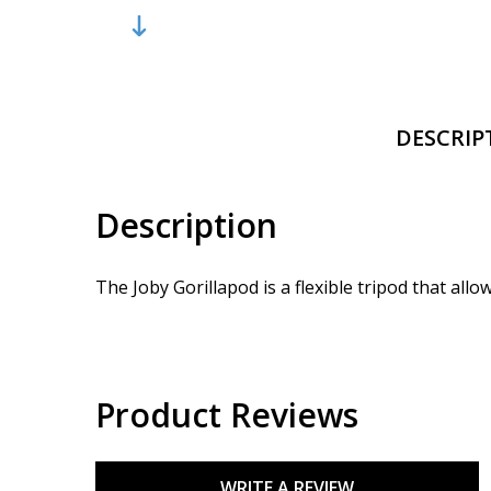
DESCRIP
Description
The Joby Gorillapod is a flexible tripod that al
Product Reviews
WRITE A REVIEW