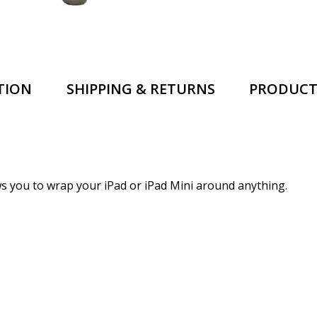
TION
SHIPPING & RETURNS
PRODUCT
lows you to wrap your iPad or iPad Mini around anything.