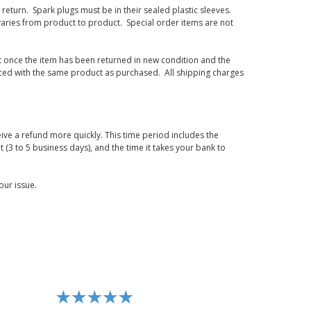
eturn. Spark plugs must be in their sealed plastic sleeves.
varies from product to product. Special order items are not
d it once the item has been returned in new condition and the
laced with the same product as purchased. All shipping charges
ive a refund more quickly. This time period includes the
t (3 to 5 business days), and the time it takes your bank to
our issue.