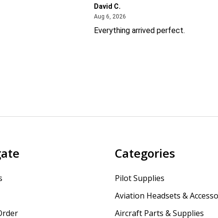
David C.
26
August 6, 2026
Aug 6, 2026
Everything arrived perfect.
gate
Categories
s
Pilot Supplies
Aviation Headsets & Accesso
Order
Aircraft Parts & Supplies