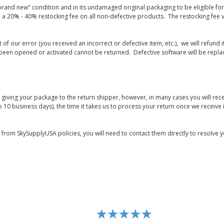
rand new" condition and in its undamaged original packaging to be eligible for r
 a 20% - 40% restocking fee on all non-defective products. The restocking fee 
lt of our error (you received an incorrect or defective item, etc.), we will refun
s been opened or activated cannot be returned. Defective software will be rep
giving your package to the return shipper, however, in many cases you will rece
o 10 business days), the time it takes us to process your return once we receive i
s from SkySupplyUSA policies, you will need to contact them directly to resolve y