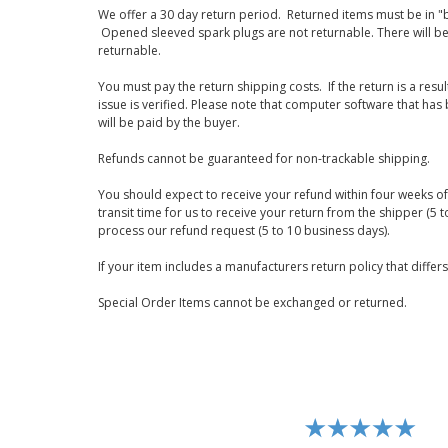
We offer a 30 day return period. Returned items must be in "b
Opened sleeved spark plugs are not returnable. There will be
returnable.
You must pay the return shipping costs. If the return is a resu
issue is verified. Please note that computer software that ha
will be paid by the buyer.
Refunds cannot be guaranteed for non-trackable shipping.
You should expect to receive your refund within four weeks of 
transit time for us to receive your return from the shipper (5 t
process our refund request (5 to 10 business days).
If your item includes a manufacturers return policy that differ
Special Order Items cannot be exchanged or returned.