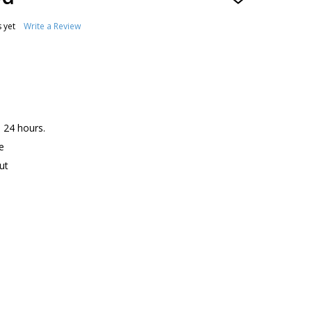
ADD
TO
WISH
 yet
Write a Review
LIST
n 24 hours.
e
ut