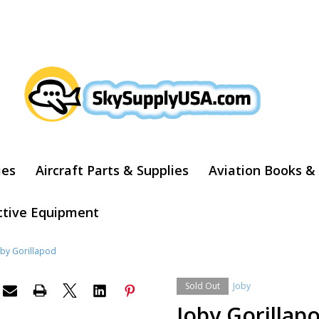
ARCH
ies
Aircraft Parts & Supplies
Aviation Books &
ctive Equipment
oby Gorillapod
Sold Out
Joby
Joby Gorillap