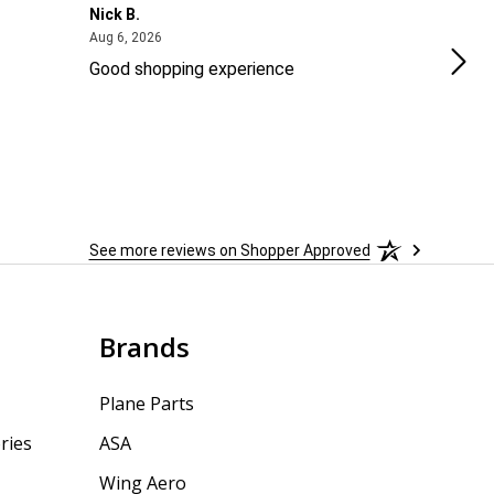
Nick B.
Ofer
August 6, 2026
Aug 6, 2026
Aug 2
Good shopping experience
No r
See more reviews on Shopper Approved
Brands
Plane Parts
ries
ASA
Wing Aero