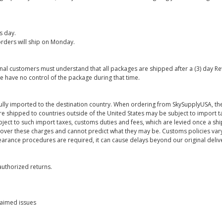
s day.
rders will ship on Monday.
onal customers must understand that all packages are shipped after a (3) day R
e have no control of the package during that time.
ully imported to the destination country. When ordering from SkySupplyUSA, the
re shipped to countries outside of the United States may be subject to import t
bject to such import taxes, customs duties and fees, which are levied once a s
 over these charges and cannot predict what they may be. Customs policies vary
earance procedures are required, it can cause delays beyond our original deliv
uthorized returns.
laimed issues