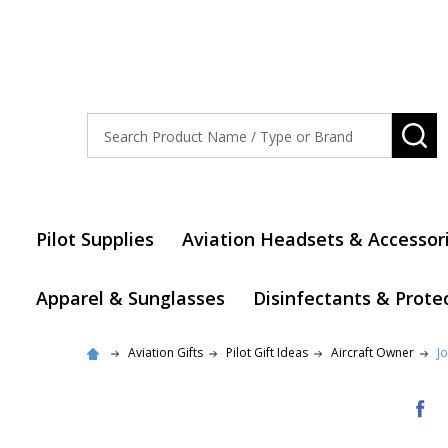
Search
SE
Pilot Supplies
Aviation Headsets & Accessor
Apparel & Sunglasses
Disinfectants & Prote
Aviation Gifts
Pilot Gift Ideas
Aircraft Owner
J