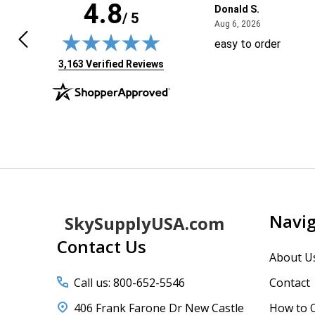
4.8
 J.
Donald S.
/ 5
April 29, 2026
August 6, 20
9, 2026
Aug 6, 2026
ft the tab open for days, trying to
easy to order
 sure if I needed anything else.
(opens in new tab)
3,163 Verified Reviews
n I came back today the shopping
 showed 3 items, but when I added
re the others "disappeared." I was
More
 to reverse my browser pages & add
 one again.
Footer
Navi
SkySupplyUSA.com
Start
Contact Us
About U
Call us: 800-652-5546
Contact
406 Frank Farone Dr New Castle
How to 