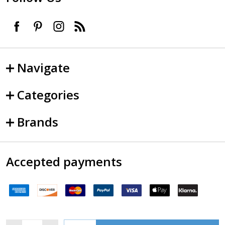
Navigate
Categories
Brands
Accepted payments