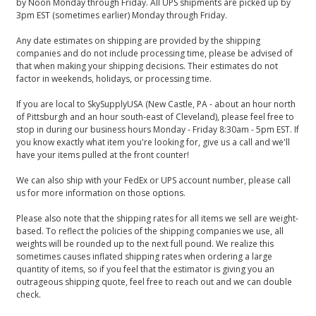
by Noon Monday through Friday. All UPS shipments are picked up by
3pm EST (sometimes earlier) Monday through Friday.
Any date estimates on shipping are provided by the shipping
companies and do not include processing time, please be advised of
that when making your shipping decisions. Their estimates do not
factor in weekends, holidays, or processing time.
If you are local to SkySupplyUSA (New Castle, PA - about an hour north
of Pittsburgh and an hour south-east of Cleveland), please feel free to
stop in during our business hours Monday - Friday 8:30am - 5pm EST. If
you know exactly what item you're looking for, give us a call and we'll
have your items pulled at the front counter!
We can also ship with your FedEx or UPS account number, please call
us for more information on those options.
Please also note that the shipping rates for all items we sell are weight-
based. To reflect the policies of the shipping companies we use, all
weights will be rounded up to the next full pound. We realize this
sometimes causes inflated shipping rates when ordering a large
quantity of items, so if you feel that the estimator is giving you an
outrageous shipping quote, feel free to reach out and we can double
check.