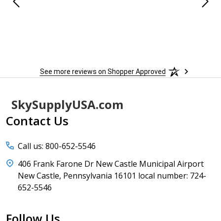
 When
 more
to
More
h
See more reviews on Shopper Approved
Footer
SkySupplyUSA.com
Start
Contact Us
Call us: 800-652-5546
406 Frank Farone Dr New Castle Municipal Airport
New Castle, Pennsylvania 16101 local number: 724-
652-5546
Follow Us