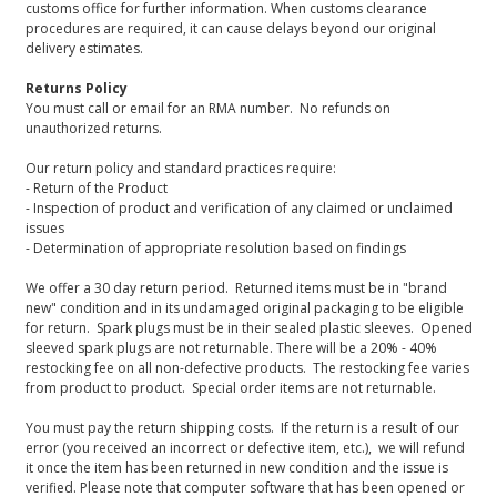
customs office for further information. When customs clearance
procedures are required, it can cause delays beyond our original
delivery estimates.
Returns Policy
You must call or email for an RMA number. No refunds on
unauthorized returns.
Our return policy and standard practices require:
- Return of the Product
- Inspection of product and verification of any claimed or unclaimed
issues
- Determination of appropriate resolution based on findings
We offer a 30 day return period. Returned items must be in "brand
new" condition and in its undamaged original packaging to be eligible
for return. Spark plugs must be in their sealed plastic sleeves. Opened
sleeved spark plugs are not returnable. There will be a 20% - 40%
restocking fee on all non-defective products. The restocking fee varies
from product to product. Special order items are not returnable.
You must pay the return shipping costs. If the return is a result of our
error (you received an incorrect or defective item, etc.), we will refund
it once the item has been returned in new condition and the issue is
verified. Please note that computer software that has been opened or