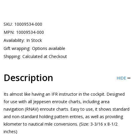
SKU:
10009534-000
MPN:
10009534-000
Availability:
In Stock
Gift wrapping:
Options available
Shipping:
Calculated at Checkout
Description
HIDE
Its almost like having an IFR instructor in the cockpit. Designed
for use with all Jeppesen enroute charts, including area
navigation (RNAV) enroute charts. Easy to use, it shows standard
and non-standard holding pattern entries, as well as providing
kilometer to nautical mile conversions. (Size: 3-3/16 x 8-1/2
inches)