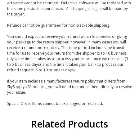
activated cannot be returned. Defective software will be replaced with
the same product as purchased. All shipping charges will be paid by
the buyer.
Refunds cannot be guaranteed for non-trackable shipping.
You should expect to receive your refund within four weeks of giving
your package to the return shipper, however, in many cases you will
receive a refund more quickly. This time period includes the transit
time for us to receive your return from the shipper (5 to 10 business
days), the time it takes us to process your return once we receive it (3
to 5 business days), and the time it takes your bank to process our
refund request (5 to 10 business days).
If your item includes a manufacturers return policy that differs from
SkySupplyUSA policies, you will need to contact them directly to resolve
your issue.
Special Order Items cannot be exchanged or returned.
Related Products