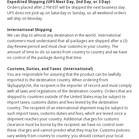
Expedited Shipping (UPS Next Day, 2nd Day, or 3 Day)
Orders placed after 2 PM EST will be shipped the next business day.
UPS does not pick up on Saturday or Sunday, so all weekend orders
will ship on Monday.
International Shipping
We can ship to almost any destination in the world. International
customers must understand that all packages are shipped after a (3)
day Review period and must clear customs in your country. The
amount of time to do so varies from country to country and we have
no control of the package during that time.
Customs, Duties, and Taxes (International)
You are responsible for assuring that the product can be lawfully
imported to the destination country. When ordering from
SkySupplyUSA, the recipient is the importer of record and must comply
with all laws and regulations of the destination country. Orders that are
shipped to countries outside of the United States may be subject to
import taxes, customs duties and fees levied by the destination
country. The recipient of an international shipment may be subject to
such import taxes, customs duties and fees, which are levied once a
shipment reaches your country. Additional charges for customs
clearance must be borne by the recipient; we have no control over
these charges and cannot predict what they may be. Customs policies
vary widely from country to country; you should contact your local