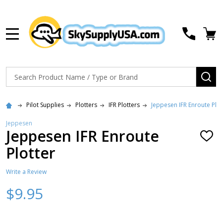
MENU
Search
SE
Pilot Supplies
Plotters
IFR Plotters
Jeppesen IFR Enroute Plot
Jeppesen
Jeppesen IFR Enroute
ADD
TO
Plotter
WISH
LIST
Write a Review
$9.95