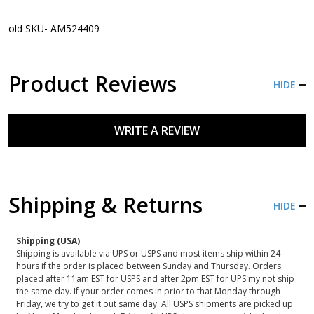
old SKU- AM524409
Product Reviews
HIDE
WRITE A REVIEW
Shipping & Returns
HIDE
Shipping (USA)
Shipping is available via UPS or USPS and most items ship within 24
hours if the order is placed between Sunday and Thursday. Orders
placed after 11am EST for USPS and after 2pm EST for UPS my not ship
the same day. If your order comes in prior to that Monday through
Friday, we try to get it out same day. All USPS shipments are picked up