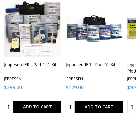
Jeppesen IFR - Part 141 Kit
Jeppesen IFR - Part 61 Kit
Jepp
Plot
JEPPESEN
JEPPESEN
JEPP
$299.00
$179.00
$9.
Quantity:
Quantity:
Qua
ADD TO CART
ADD TO CART