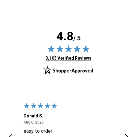
4.8
/ 5
(opens in new tab)
3,163 Verified Reviews
Donald S.
David
August 6, 2026
Aug 6, 2026
Aug 6
easy to order
Ever