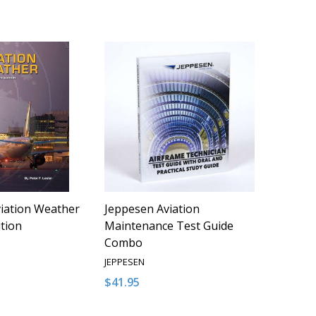
iation Weather
Jeppesen Aviation
ition
Maintenance Test Guide
Combo
JEPPESEN
$41.95