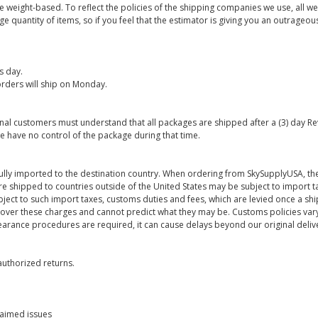
are weight-based. To reflect the policies of the shipping companies we use, all we
 quantity of items, so if you feel that the estimator is giving you an outrageo
s day.
rders will ship on Monday.
onal customers must understand that all packages are shipped after a (3) day R
e have no control of the package during that time.
ully imported to the destination country. When ordering from SkySupplyUSA, the
re shipped to countries outside of the United States may be subject to import t
bject to such import taxes, customs duties and fees, which are levied once a s
 over these charges and cannot predict what they may be. Customs policies vary
earance procedures are required, it can cause delays beyond our original deliv
uthorized returns.
laimed issues