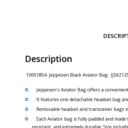
DESCRIP
Description
10001854 Jeppesen Black Aviator Bag. (JS6212
Jeppesen's Aviator Bag offers a convenient
It features one detachable headset bag and 
Removable headset and transceiver bags in
Each Aviator bag is fully padded and made f
resistant, and extremely durable. Size includ