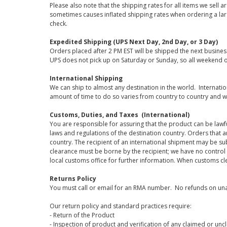
Please also note that the shipping rates for all items we sell 
sometimes causes inflated shipping rates when ordering a large
check.
Expedited Shipping (UPS Next Day, 2nd Day, or 3 Day)
Orders placed after 2 PM EST will be shipped the next busines
UPS does not pick up on Saturday or Sunday, so all weekend o
International Shipping
We can ship to almost any destination in the world. Internati
amount of time to do so varies from country to country and w
Customs, Duties, and Taxes (International)
You are responsible for assuring that the product can be lawf
laws and regulations of the destination country. Orders that a
country. The recipient of an international shipment may be su
clearance must be borne by the recipient; we have no control
local customs office for further information. When customs cl
Returns Policy
You must call or email for an RMA number. No refunds on una
Our return policy and standard practices require:
- Return of the Product
- Inspection of product and verification of any claimed or unc