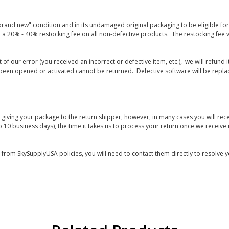
rand new" condition and in its undamaged original packaging to be eligible for r
 a 20% - 40% restocking fee on all non-defective products. The restocking fee 
lt of our error (you received an incorrect or defective item, etc.), we will refun
s been opened or activated cannot be returned. Defective software will be rep
giving your package to the return shipper, however, in many cases you will rece
o 10 business days), the time it takes us to process your return once we receive i
s from SkySupplyUSA policies, you will need to contact them directly to resolve y