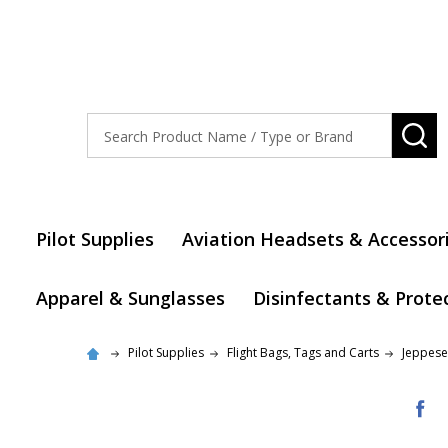
Search
SE
Pilot Supplies
Aviation Headsets & Accessor
Apparel & Sunglasses
Disinfectants & Prote
Pilot Supplies
Flight Bags, Tags and Carts
Jeppese