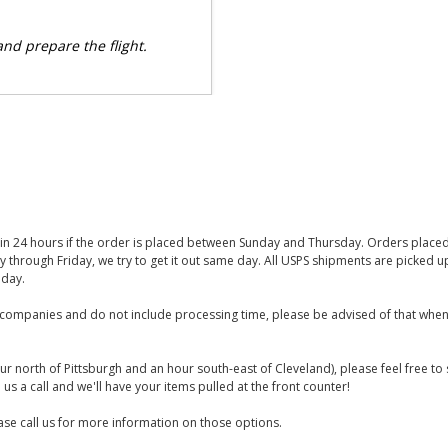
 and prepare the flight.
thin 24 hours if the order is placed between Sunday and Thursday. Orders place
y through Friday, we try to get it out same day. All USPS shipments are picked
iday.
companies and do not include processing time, please be advised of that when
ur north of Pittsburgh and an hour south-east of Cleveland), please feel free t
us a call and we'll have your items pulled at the front counter!
se call us for more information on those options.