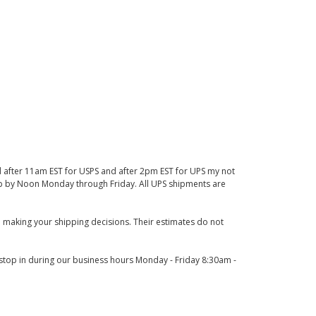
d after 11am EST for USPS and after 2pm EST for UPS my not
 up by Noon Monday through Friday. All UPS shipments are
 making your shipping decisions. Their estimates do not
o stop in during our business hours Monday - Friday 8:30am -