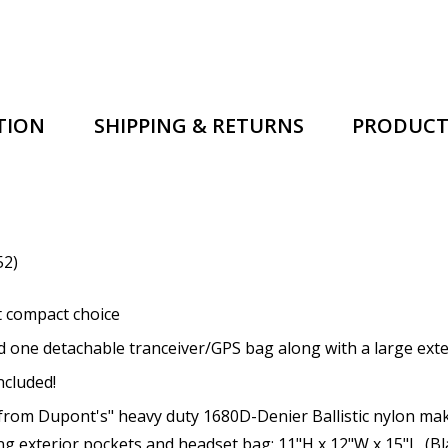
TION
SHIPPING & RETURNS
PRODUCT
52)
 compact choice
one detachable tranceiver/GPS bag along with a large exter
cluded!
rom Dupont's" heavy duty 1680D-Denier Ballistic nylon maki
ing exterior pockets and headset bag: 11"H x 12"W x 15"L. (Bl