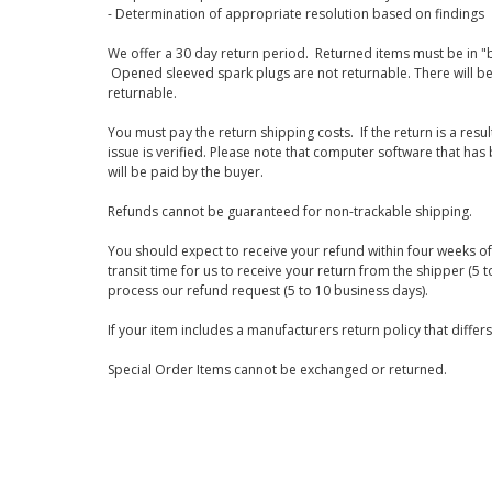
- Determination of appropriate resolution based on findings
We offer a 30 day return period. Returned items must be in "b
Opened sleeved spark plugs are not returnable. There will be
returnable.
You must pay the return shipping costs. If the return is a resu
issue is verified. Please note that computer software that ha
will be paid by the buyer.
Refunds cannot be guaranteed for non-trackable shipping.
You should expect to receive your refund within four weeks of 
transit time for us to receive your return from the shipper (5 t
process our refund request (5 to 10 business days).
If your item includes a manufacturers return policy that differ
Special Order Items cannot be exchanged or returned.