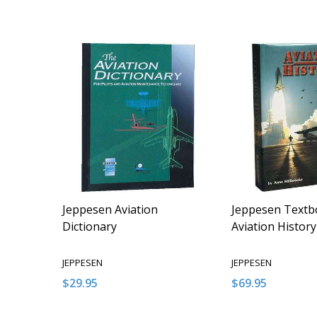
Jeppesen Aviation
Jeppesen Textb
Dictionary
Aviation History
JEPPESEN
JEPPESEN
$29.95
$69.95