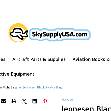
ARCH
ies
Aircraft Parts & Supplies
Aviation Books &
ctive Equipment
n Flight Bags
Jeppesen Black Aviator Bag
Jeppesen
Jeppesen Blac