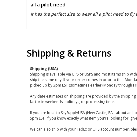
all a pilot need
It has the perfect size to wear all a pilot need to fly
Shipping & Returns
Shipping (USA)
Shipping is available via UPS or USPS and most items ship wi
ship the same day. If your order comes in prior to that Monda
picked up by 3pm EST (sometimes earlier) Monday through Fr
Any date estimates on shipping are provided by the shipping 
factor in weekends, holidays, or processing time.
If you are local to SkySupplyUSA (New Castle, PA - about an ho
5pm EST. If you know exactly what item you're looking for, give 
We can also ship with your FedEx or UPS account number, plea