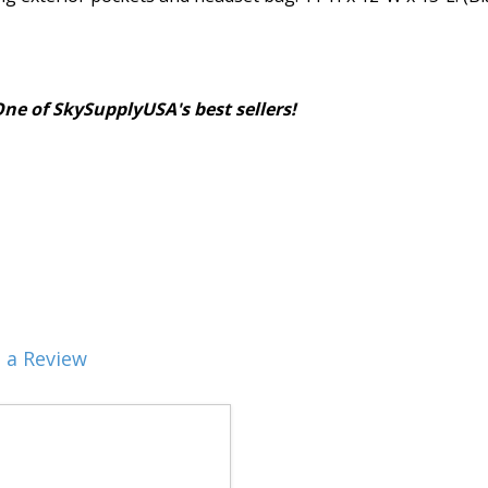
 of SkySupplyUSA's best sellers!
 a Review