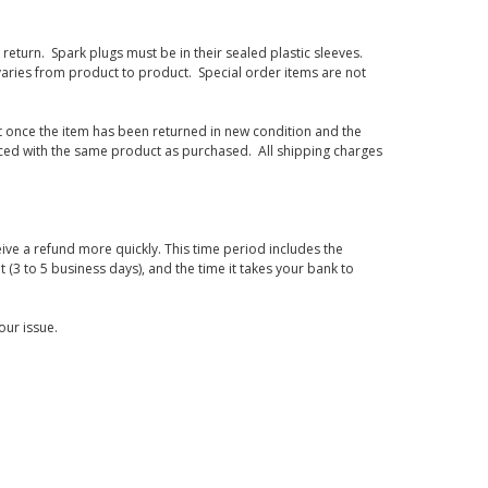
eturn. Spark plugs must be in their sealed plastic sleeves.
varies from product to product. Special order items are not
d it once the item has been returned in new condition and the
laced with the same product as purchased. All shipping charges
ive a refund more quickly. This time period includes the
t (3 to 5 business days), and the time it takes your bank to
our issue.