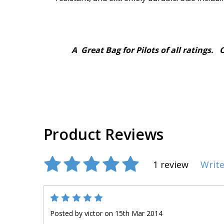
A Great Bag for Pilots of all ratings. One
Product Reviews
1 review
Write
5
Posted by
victor
on 15th Mar 2014