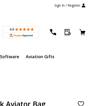
Sign In / Register
 Software
Aviation Gifts
k Aviator Bag
ADD