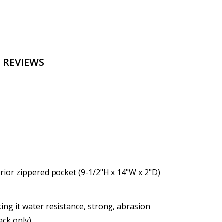
 REVIEWS
ior zippered pocket (9-1/2"H x 14"W x 2"D)
ng it water resistance, strong, abrasion
ack only)