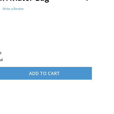
TO
WISH
Write a Review
LIST
e
ut
ADD TO CART
JEPPESEN BLACK AVIATOR BAG
TITY OF JEPPESEN BLACK AVIATOR BAG