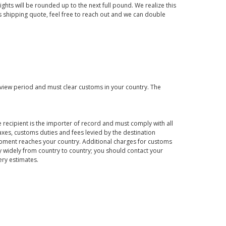
ights will be rounded up to the next full pound. We realize this
us shipping quote, feel free to reach out and we can double
eview period and must clear customs in your country. The
 recipient is the importer of record and must comply with all
axes, customs duties and fees levied by the destination
hipment reaches your country. Additional charges for customs
 widely from country to country; you should contact your
ery estimates.