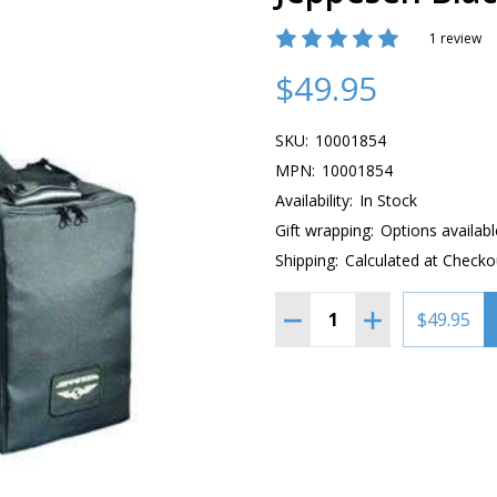
1 review
$49.95
SKU:
10001854
MPN:
10001854
Availability:
In Stock
Gift wrapping:
Options availabl
Shipping:
Calculated at Checko
Quantity:
DECREASE QUANTITY OF 
INCREASE QUAN
$49.95