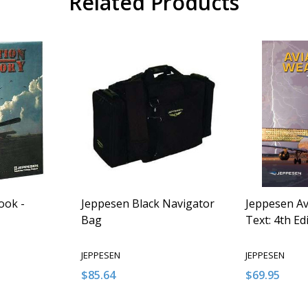
Related Products
ook -
Jeppesen Black Navigator
Jeppesen Av
Bag
Text: 4th Ed
JEPPESEN
JEPPESEN
$85.64
$69.95