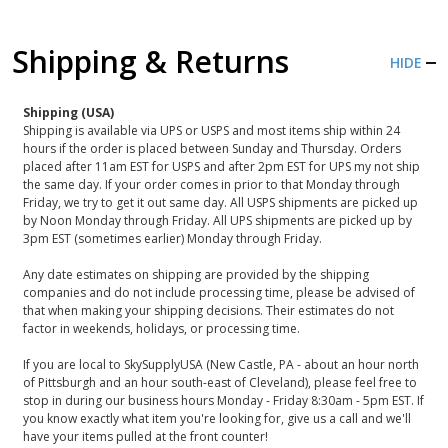
Shipping & Returns
HIDE
Shipping (USA)
Shipping is available via UPS or USPS and most items ship within 24
hours if the order is placed between Sunday and Thursday. Orders
placed after 11am EST for USPS and after 2pm EST for UPS my not ship
the same day. If your order comes in prior to that Monday through
Friday, we try to get it out same day. All USPS shipments are picked up
by Noon Monday through Friday. All UPS shipments are picked up by
3pm EST (sometimes earlier) Monday through Friday.
Any date estimates on shipping are provided by the shipping
companies and do not include processing time, please be advised of
that when making your shipping decisions. Their estimates do not
factor in weekends, holidays, or processing time.
If you are local to SkySupplyUSA (New Castle, PA - about an hour north
of Pittsburgh and an hour south-east of Cleveland), please feel free to
stop in during our business hours Monday - Friday 8:30am - 5pm EST. If
you know exactly what item you're looking for, give us a call and we'll
have your items pulled at the front counter!