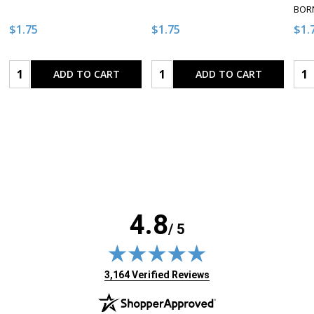
BORN
$1.75
$1.75
$1.
Quantity:
Quantity:
Qua
ADD TO CART
ADD TO CART
4.8
/ 5
(opens in new tab)
3,164 Verified Reviews