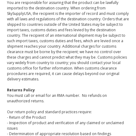
You are responsible for assuring that the product can be lawfully
imported to the destination country. When ordering from
SkySupplyUSA, the recipient is the importer of record and must comply
with all laws and regulations of the destination country. Orders that are
shipped to countries outside of the United States may be subject to
import taxes, customs duties and fees levied by the destination
country. The recipient of an international shipment may be subject to
such import taxes, customs duties and fees, which are levied once a
shipment reaches your country. Additional charges for customs
clearance must be borne by the recipient; we have no control over
these charges and cannot predict what they may be. Customs policies
vary widely from country to country; you should contact your local
customs office for further information. When customs clearance
procedures are required, it can cause delays beyond our original
delivery estimates.
Returns Policy
You must call or email for an RMA number. No refunds on
unauthorized returns.
Our return policy and standard practices require:
- Return of the Product
- Inspection of product and verification of any claimed or unclaimed
issues
- Determination of appropriate resolution based on findings