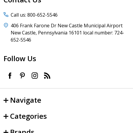
Call us: 800-652-5546
406 Frank Farone Dr New Castle Municipal Airport
New Castle, Pennsylvania 16101 local number: 724-
652-5546
Follow Us
Navigate
Categories
Brands