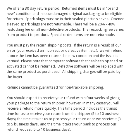
We offer a 30 day return period. Returned items must be in "brand
new" condition and in its undamaged original packaging to be eligible
for return. Spark plugs must be in their sealed plastic sleeves. Opened
sleeved spark plugs are not returnable. There will be a 20% - 40%
restocking fee on all non-defective products. The restocking fee varies
from product to product. Special order items are not returnable.
You must pay the return shipping costs. If the return is a result of our
error (you received an incorrect or defective item, etc.), we will refund
it once the item has been returned in new condition and the issue is
verified. Please note that computer software that has been opened or
activated cannot be returned. Defective software will be replaced with
the same product as purchased. All shipping charges will be paid by
the buyer.
Refunds cannot be guaranteed for non-trackable shipping.
You should expect to receive your refund within four weeks of giving
your package to the return shipper, however, in many cases you will
receive a refund more quickly. This time period includes the transit
time for us to receive your return from the shipper (5 to 10 business
days), the time it takes us to process your return once we receive it (3
to 5 business days), and the time it takes your bank to process our
refund request (5 to 10 business days).