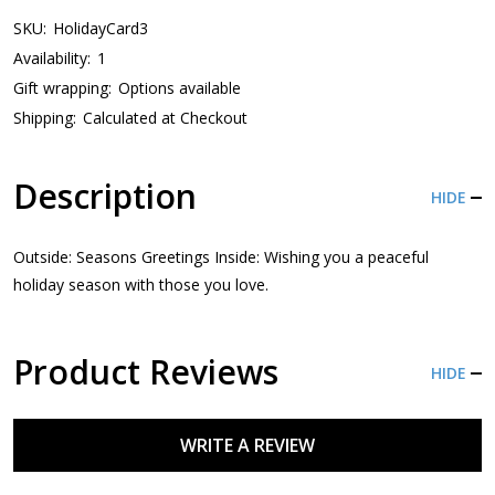
SKU:
HolidayCard3
Availability:
1
Gift wrapping:
Options available
Shipping:
Calculated at Checkout
Description
HIDE
Outside: Seasons Greetings Inside: Wishing you a peaceful
holiday season with those you love.
Product Reviews
HIDE
WRITE A REVIEW