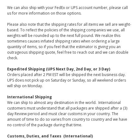
We can also ship with your FedEx or UPS account number, please call
us for more information on those options.
Please also note that the shipping rates for all items we sell are weight-
based. To reflect the policies of the shipping companies we use, all
weights will be rounded up to the next full pound. We realize this
sometimes causes inflated shipping rates when ordering a large
quantity of items, so if you feel that the estimator is giving you an
outrageous shipping quote, feel free to reach out and we can double
check.
Expedited Shipping (UPS Next Day, 2nd Day, or 3 Day)
Orders placed after 2 PM EST will be shipped the next business day.
UPS does not pick up on Saturday or Sunday, so all weekend orders
will ship on Monday.
International Shipping
We can ship to almost any destination in the world. International
customers must understand that all packages are shipped after a (3)
day Review period and must clear customs in your country. The
amount of time to do so varies from country to country and we have
no control of the package during that time.
Customs, Duties, and Taxes (International)