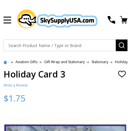
MENU
Search
SE
Aviation Gifts
Gift Wrap and Stationary
Stationary
Holiday 
Holiday Card 3
ADD
TO
WISH
Write a Review
LIST
$1.75