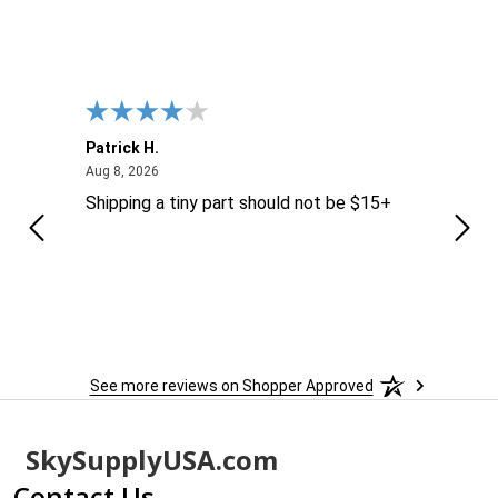
Patrick H.
Dona
August 8, 2026
Aug 8, 2026
Aug 6
Shipping a tiny part should not be $15+
easy
See more reviews on Shopper Approved
Footer
SkySupplyUSA.com
Start
Contact Us