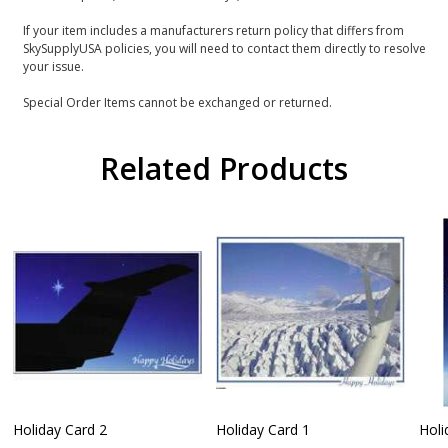
If your item includes a manufacturers return policy that differs from
SkySupplyUSA policies, you will need to contact them directly to resolve
your issue.
Special Order Items cannot be exchanged or returned.
Related Products
Holiday Card 2
Holiday Card 1
Holi