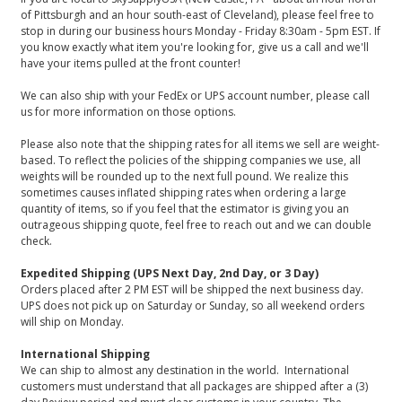
of Pittsburgh and an hour south-east of Cleveland), please feel free to
stop in during our business hours Monday - Friday 8:30am - 5pm EST. If
you know exactly what item you're looking for, give us a call and we'll
have your items pulled at the front counter!
We can also ship with your FedEx or UPS account number, please call
us for more information on those options.
Please also note that the shipping rates for all items we sell are weight-
based. To reflect the policies of the shipping companies we use, all
weights will be rounded up to the next full pound. We realize this
sometimes causes inflated shipping rates when ordering a large
quantity of items, so if you feel that the estimator is giving you an
outrageous shipping quote, feel free to reach out and we can double
check.
Expedited Shipping (UPS Next Day, 2nd Day, or 3 Day)
Orders placed after 2 PM EST will be shipped the next business day.
UPS does not pick up on Saturday or Sunday, so all weekend orders
will ship on Monday.
International Shipping
We can ship to almost any destination in the world. International
customers must understand that all packages are shipped after a (3)