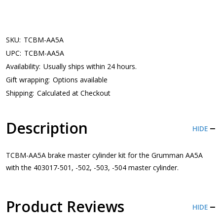
SKU:
TCBM-AA5A
UPC:
TCBM-AA5A
Availability:
Usually ships within 24 hours.
Gift wrapping:
Options available
Shipping:
Calculated at Checkout
Description
HIDE
TCBM-AA5A brake master cylinder kit for the Grumman AA5A
with the 403017-501, -502, -503, -504 master cylinder.
Product Reviews
HIDE