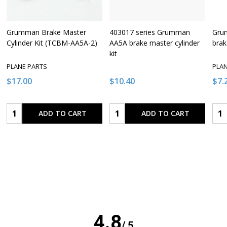
Grumman Brake Master
403017 series Grumman
Gru
Cylinder Kit (TCBM-AA5A-2)
AA5A brake master cylinder
brak
kit
PLANE PARTS
PLA
$17.00
$10.40
$7.
Quantity:
Quantity:
Qua
ADD TO CART
ADD TO CART
4.8
/ 5