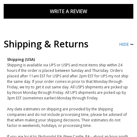
WRITE A REVIEW
Shipping & Returns
HIDE
Shipping (USA)
Shipping is available via UPS or USPS and most items ship within 24
hours if the order is placed between Sunday and Thursday. Orders
placed after 11am EST for USPS and after 2pm EST for UPS my not ship
the same day. If your order comes in prior to that Monday through
Friday, we try to get it out same day. All USPS shipments are picked up
by Noon Monday through Friday. All UPS shipments are picked up by
3pm EST (sometimes earlier) Monday through Friday.
Any date estimates on shipping are provided by the shipping
companies and do not include processing time, please be advised of
that when making your shipping decisions. Their estimates do not
factor in weekends, holidays, or processing time.
If you are local to SkySupplyUSA (New Castle, PA - about an hour north