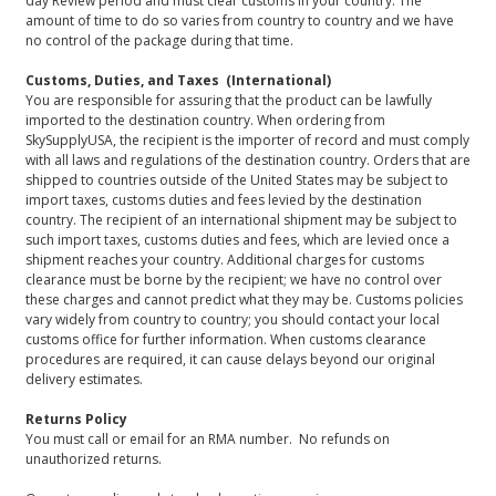
day Review period and must clear customs in your country. The
amount of time to do so varies from country to country and we have
no control of the package during that time.
Customs, Duties, and Taxes (International)
You are responsible for assuring that the product can be lawfully
imported to the destination country. When ordering from
SkySupplyUSA, the recipient is the importer of record and must comply
with all laws and regulations of the destination country. Orders that are
shipped to countries outside of the United States may be subject to
import taxes, customs duties and fees levied by the destination
country. The recipient of an international shipment may be subject to
such import taxes, customs duties and fees, which are levied once a
shipment reaches your country. Additional charges for customs
clearance must be borne by the recipient; we have no control over
these charges and cannot predict what they may be. Customs policies
vary widely from country to country; you should contact your local
customs office for further information. When customs clearance
procedures are required, it can cause delays beyond our original
delivery estimates.
Returns Policy
You must call or email for an RMA number. No refunds on
unauthorized returns.