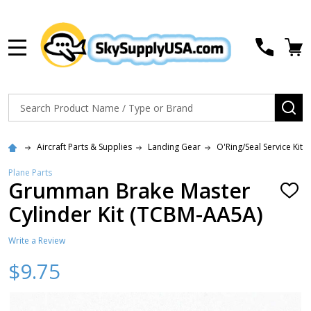
MENU
Search
SE
Aircraft Parts & Supplies
Landing Gear
O'Ring/Seal Service Kits
Plane Parts
Grumman Brake Master
ADD
TO
Cylinder Kit (TCBM-AA5A)
WISH
LIST
Write a Review
$9.75