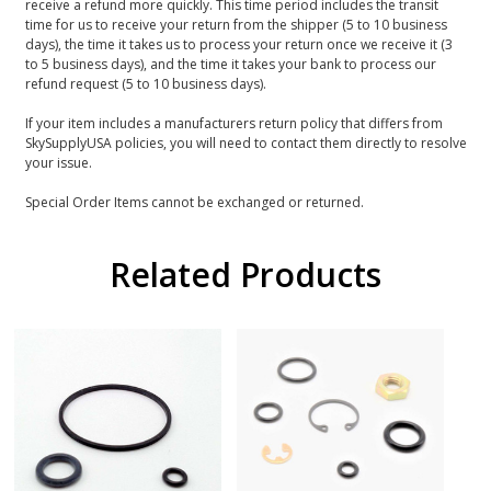
receive a refund more quickly. This time period includes the transit
time for us to receive your return from the shipper (5 to 10 business
days), the time it takes us to process your return once we receive it (3
to 5 business days), and the time it takes your bank to process our
refund request (5 to 10 business days).
If your item includes a manufacturers return policy that differs from
SkySupplyUSA policies, you will need to contact them directly to resolve
your issue.
Special Order Items cannot be exchanged or returned.
Related Products