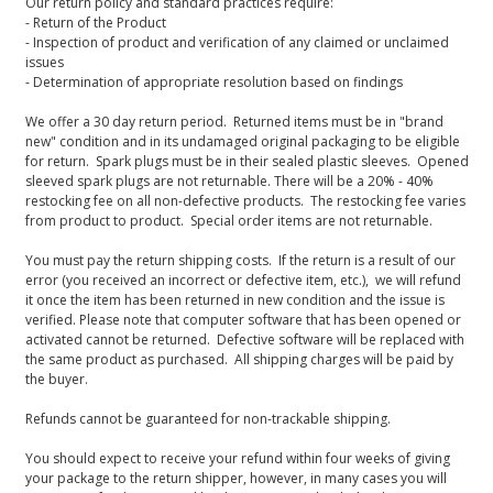
Our return policy and standard practices require:
- Return of the Product
- Inspection of product and verification of any claimed or unclaimed
issues
- Determination of appropriate resolution based on findings
We offer a 30 day return period. Returned items must be in "brand
new" condition and in its undamaged original packaging to be eligible
for return. Spark plugs must be in their sealed plastic sleeves. Opened
sleeved spark plugs are not returnable. There will be a 20% - 40%
restocking fee on all non-defective products. The restocking fee varies
from product to product. Special order items are not returnable.
You must pay the return shipping costs. If the return is a result of our
error (you received an incorrect or defective item, etc.), we will refund
it once the item has been returned in new condition and the issue is
verified. Please note that computer software that has been opened or
activated cannot be returned. Defective software will be replaced with
the same product as purchased. All shipping charges will be paid by
the buyer.
Refunds cannot be guaranteed for non-trackable shipping.
You should expect to receive your refund within four weeks of giving
your package to the return shipper, however, in many cases you will