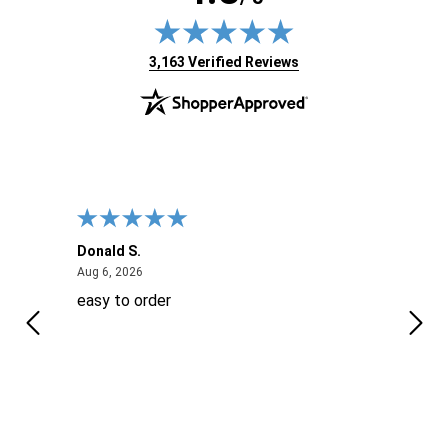
(opens in new tab)
3,163 Verified Reviews
Donald S.
David
August 6, 2026
Aug 6, 2026
Aug 6
easy to order
Ever
 When
 more
to
More
h