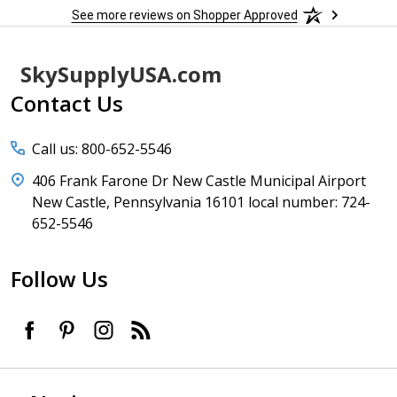
See more reviews on Shopper Approved
Footer
SkySupplyUSA.com
Start
Contact Us
Call us: 800-652-5546
406 Frank Farone Dr New Castle Municipal Airport
New Castle, Pennsylvania 16101 local number: 724-
652-5546
Follow Us