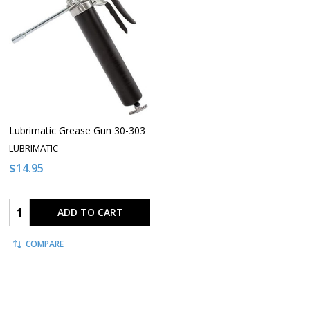
Lubrimatic Grease Gun 30-303
LUBRIMATIC
$14.95
Quantity:
ADD TO CART
COMPARE