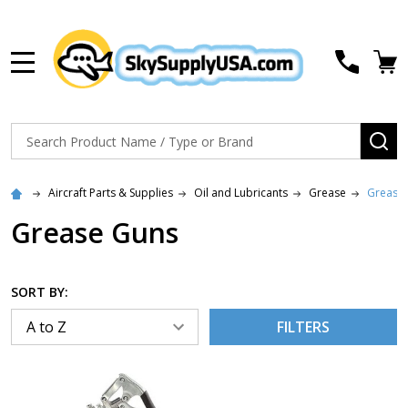
MENU
Search
SE
Aircraft Parts & Supplies
Oil and Lubricants
Grease
Grease
Grease Guns
SORT BY:
FILTERS