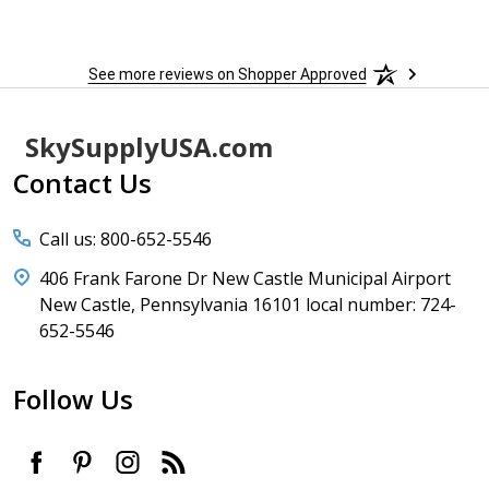
See more reviews on Shopper Approved
Footer
SkySupplyUSA.com
Start
Contact Us
Call us: 800-652-5546
406 Frank Farone Dr New Castle Municipal Airport
New Castle, Pennsylvania 16101 local number: 724-
652-5546
Follow Us