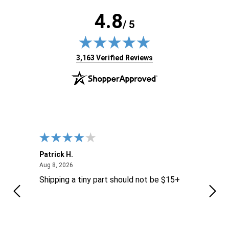
4.8
/ 5
(opens in new tab)
3,163 Verified Reviews
Patrick H.
Dona
August 8, 2026
Aug 8, 2026
Aug 6
Shipping a tiny part should not be $15+
easy