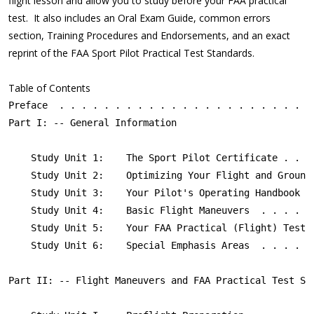
flight lesson and allow you to study before your FAA practical
test. It also includes an Oral Exam Guide, common errors
section, Training Procedures and Endorsements, and an exact
reprint of the FAA Sport Pilot Practical Test Standards.
Table of Contents
Preface  . . . . . . . . . . . . . . . . . . . . . . . 
Part I: -- General Information

    Study Unit 1:    The Sport Pilot Certificate . . . 
    Study Unit 2:    Optimizing Your Flight and Ground 
    Study Unit 3:    Your Pilot's Operating Handbook . 
    Study Unit 4:    Basic Flight Maneuvers  . . . . . 
    Study Unit 5:    Your FAA Practical (Flight) Test .
    Study Unit 6:    Special Emphasis Areas  . . . . . 
Part II: -- Flight Maneuvers and FAA Practical Test Sta