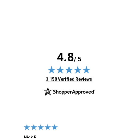
4.8
/ 5
(opens in new tab)
3,158 Verified Reviews
Nick B.
Ofer 