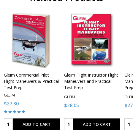
Gleim Commercial Pilot
Gleim Flight Instructor Flight
Glei
Flight Maneuvers & Practical
Maneuvers and Practical
Mane
Test Prep
Test Prep
Pre
GLEIM
GLEIM
GLE
$27.30
$28.05
$27
Quantity:
Quantity:
Qua
ADD TO CART
ADD TO CART