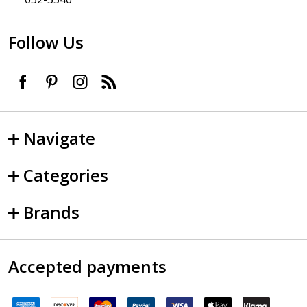
Follow Us
Navigate
Categories
Brands
Accepted payments