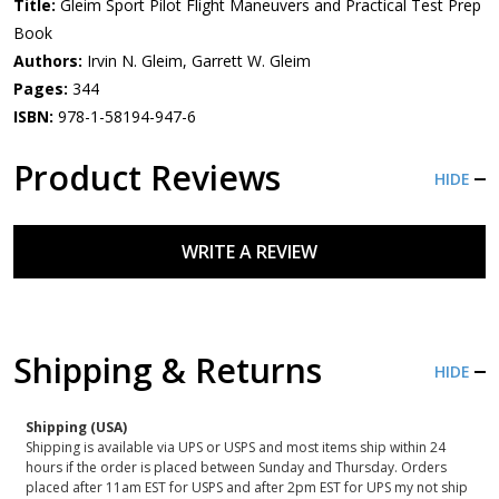
Title:
Gleim Sport Pilot Flight Maneuvers and Practical Test Prep
Book
Authors:
Irvin N. Gleim, Garrett W. Gleim
Pages:
344
ISBN:
978-1-58194-947-6
Product Reviews
HIDE
WRITE A REVIEW
Shipping & Returns
HIDE
Shipping (USA)
Shipping is available via UPS or USPS and most items ship within 24
hours if the order is placed between Sunday and Thursday. Orders
placed after 11am EST for USPS and after 2pm EST for UPS my not ship