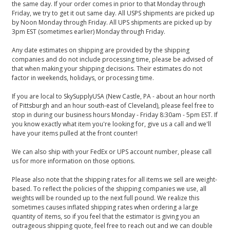
the same day. If your order comes in prior to that Monday through
Friday, we try to get it out same day. All USPS shipments are picked up
by Noon Monday through Friday. All UPS shipments are picked up by
3pm EST (sometimes earlier) Monday through Friday.
Any date estimates on shipping are provided by the shipping
companies and do not include processing time, please be advised of
that when making your shipping decisions. Their estimates do not
factor in weekends, holidays, or processing time.
If you are local to SkySupplyUSA (New Castle, PA - about an hour north
of Pittsburgh and an hour south-east of Cleveland), please feel free to
stop in during our business hours Monday - Friday 8:30am - 5pm EST. If
you know exactly what item you're looking for, give us a call and we'll
have your items pulled at the front counter!
We can also ship with your FedEx or UPS account number, please call
us for more information on those options.
Please also note that the shipping rates for all items we sell are weight-
based. To reflect the policies of the shipping companies we use, all
weights will be rounded up to the next full pound. We realize this
sometimes causes inflated shipping rates when ordering a large
quantity of items, so if you feel that the estimator is giving you an
outrageous shipping quote, feel free to reach out and we can double