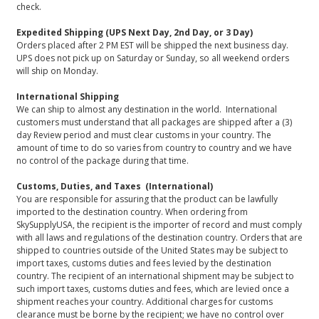
check.
Expedited Shipping (UPS Next Day, 2nd Day, or 3 Day)
Orders placed after 2 PM EST will be shipped the next business day.
UPS does not pick up on Saturday or Sunday, so all weekend orders
will ship on Monday.
International Shipping
We can ship to almost any destination in the world. International
customers must understand that all packages are shipped after a (3)
day Review period and must clear customs in your country. The
amount of time to do so varies from country to country and we have
no control of the package during that time.
Customs, Duties, and Taxes (International)
You are responsible for assuring that the product can be lawfully
imported to the destination country. When ordering from
SkySupplyUSA, the recipient is the importer of record and must comply
with all laws and regulations of the destination country. Orders that are
shipped to countries outside of the United States may be subject to
import taxes, customs duties and fees levied by the destination
country. The recipient of an international shipment may be subject to
such import taxes, customs duties and fees, which are levied once a
shipment reaches your country. Additional charges for customs
clearance must be borne by the recipient; we have no control over