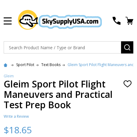
MENU
Search
SE
Sport Pilot
Text Books
Gleim Sport Pilot Flight Maneuvers and 
Gleim
Gleim Sport Pilot Flight
ADD
TO
Maneuvers and Practical
WISH
LIST
Test Prep Book
Write a Review
$18.65