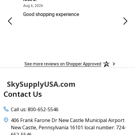
August 6, 2026
Aug 6, 2026
Aug 2
ng
Good shopping experience
No r
See more reviews on Shopper Approved
Footer
SkySupplyUSA.com
Start
Contact Us
Call us: 800-652-5546
406 Frank Farone Dr New Castle Municipal Airport
New Castle, Pennsylvania 16101 local number: 724-
652-5546