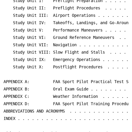
    Study Unit I:    Preflight Preparation . . . . . . 
    Study Unit II:   Preflight Procedures  . . . . . . 
    Study Unit III:  Airport Operations . . . . . . . .
    Study Unit IV:   Takeoffs, Landings, and Go-Arounds
    Study Unit V:    Performance Maneuvers . . . . . . 
    Study Unit VI:   Ground Reference Maneuvers  . . . 
    Study Unit VII:  Navigation . . . . . . . . . . . .
    Study Unit VIII: Slow Flight and Stalls  . . . . . 
    Study Unit IX:   Emergency Operations . . . . . . .
    Study Unit X:    Postflight Procedures  . . . . . .
APPENDIX A:          FAA Sport Pilot Practical Test Sta
APPENDIX B:          Oral Exam Guide . . . . . . . . . 
APPENDIX C:          Weather Information  . . . . . . .
APPENDIX D:          FAA Sport Pilot Training Procedure
ABBREVIATIONS AND ACRONYMS  . . . . . . . . . . . . . .
INDEX . . . . . . . . . . . . . . . . . . . . . . . . 