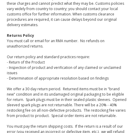
these charges and cannot predict what they may be. Customs policies
vary widely from country to country; you should contact your local
customs office for further information. When customs clearance
procedures are required, it can cause delays beyond our original
delivery estimates.
Returns Policy
You must call or email for an RMA number. No refunds on
unauthorized returns.
Our return policy and standard practices require:
- Return of the Product
- Inspection of product and verification of any claimed or unclaimed
issues
- Determination of appropriate resolution based on findings
We offer a 30 day return period. Returned items must be in "brand
new" condition and in its undamaged original packaging to be eligible
for return. Spark plugs must be in their sealed plastic sleeves. Opened
sleeved spark plugs are not returnable. There will be a 20% - 40%
restocking fee on all non-defective products. The restocking fee varies
from product to product. Special order items are not returnable.
You must pay the return shipping costs. If the return is a result of our
error (you received an incorrect or defective item, etc.), we will refund