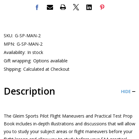
SKU:
G-SP-MAN-2
MPN:
G-SP-MAN-2
Availability:
In stock
Gift wrapping:
Options available
Shipping:
Calculated at Checkout
Description
HIDE
The Gleim Sports Pilot Flight Maneuvers and Practical Test Prop
Book includes in-depth illustrations and discussions that will allow
you to study your subject areas or flight maneuvers before your