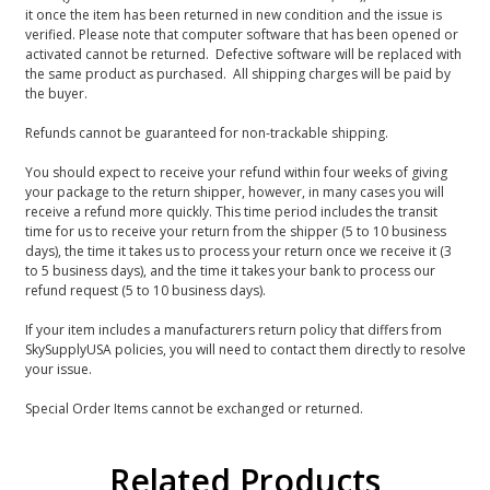
it once the item has been returned in new condition and the issue is
verified. Please note that computer software that has been opened or
activated cannot be returned. Defective software will be replaced with
the same product as purchased. All shipping charges will be paid by
the buyer.
Refunds cannot be guaranteed for non-trackable shipping.
You should expect to receive your refund within four weeks of giving
your package to the return shipper, however, in many cases you will
receive a refund more quickly. This time period includes the transit
time for us to receive your return from the shipper (5 to 10 business
days), the time it takes us to process your return once we receive it (3
to 5 business days), and the time it takes your bank to process our
refund request (5 to 10 business days).
If your item includes a manufacturers return policy that differs from
SkySupplyUSA policies, you will need to contact them directly to resolve
your issue.
Special Order Items cannot be exchanged or returned.
Related Products