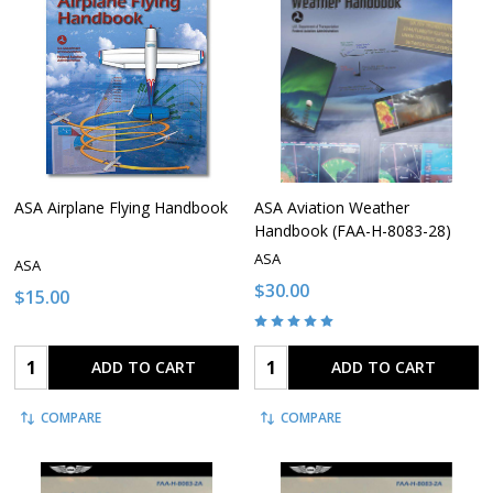
ASA Airplane Flying Handbook
ASA Aviation Weather
Handbook (FAA-H-8083-28)
ASA
ASA
$30.00
$15.00
Quantity:
Quantity:
ADD TO CART
ADD TO CART
COMPARE
COMPARE