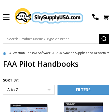
MENU
Search
SE
Aviation Books & Software
ASA Aviation Supplies and Academics
FAA Pilot Handbooks
SORT BY:
FILTERS