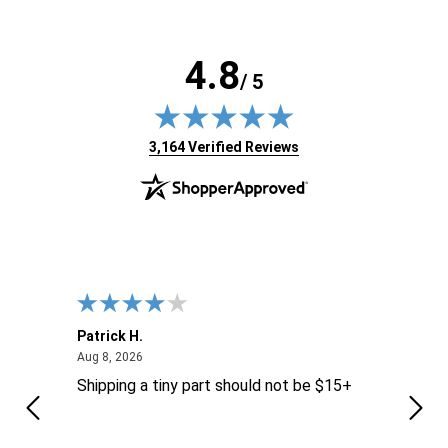
4.8
/ 5
(opens in new tab)
3,164 Verified Reviews
Patrick H.
Dona
August 8, 2026
Aug 8, 2026
Aug 6
Shipping a tiny part should not be $15+
easy