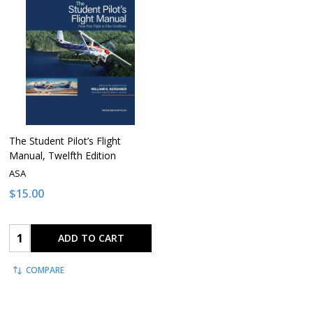
The Student Pilot’s Flight
Manual, Twelfth Edition
ASA
$15.00
Quantity:
ADD TO CART
COMPARE