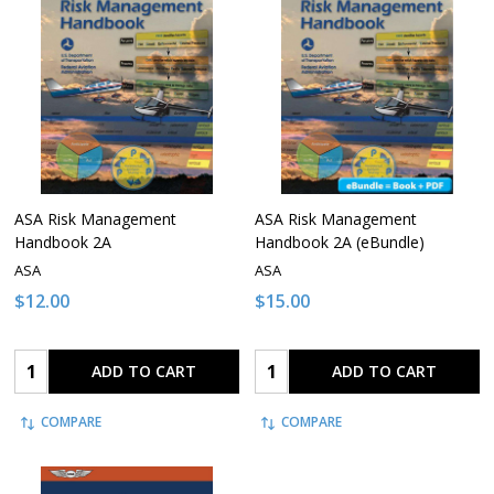
ASA Risk Management
ASA Risk Management
Handbook 2A
Handbook 2A (eBundle)
ASA
ASA
$12.00
$15.00
Quantity:
Quantity:
ADD TO CART
ADD TO CART
COMPARE
COMPARE