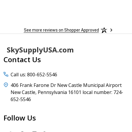
See more reviews on Shopper Approved
Footer
SkySupplyUSA.com
Start
Contact Us
Call us: 800-652-5546
406 Frank Farone Dr New Castle Municipal Airport
New Castle, Pennsylvania 16101 local number: 724-
652-5546
Follow Us