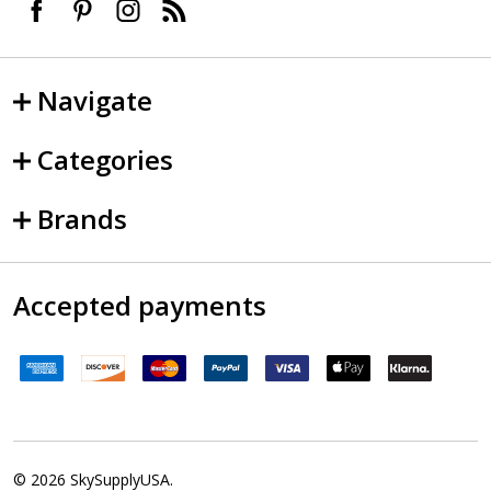
Navigate
Categories
Brands
Accepted payments
©
2026
SkySupplyUSA.