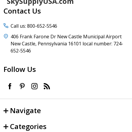
Footer
SkySupplyUSA.com
Start
Contact Us
Call us: 800-652-5546
406 Frank Farone Dr New Castle Municipal Airport
New Castle, Pennsylvania 16101 local number: 724-
652-5546
Follow Us
Navigate
Categories