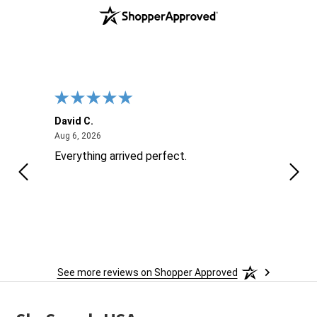
David C.
Nick 
August 6, 2026
Aug 6, 2026
Aug 6
ite
Everything arrived perfect.
Good
See more reviews on Shopper Approved