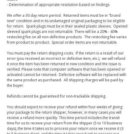
- Determination of appropriate resolution based on findings
We offer a 30 day return period. Returned items must be in "brand
new" condition and in its undamaged original packaging to be eligible
for return. Spark plugs must be in their sealed plastic sleeves. Opened
sleeved spark plugs are not returnable. There will be a 20% - 40%
restocking fee on all non-defective products. The restocking fee varies
from product to product. Special order items are not returnable.
You must pay the return shipping costs. If the return is a result of our
error (you received an incorrect or defective item, etc.), we will refund
it once the item has been returned in new condition and the issue is
verified. Please note that computer software that has been opened or
activated cannot be returned. Defective software will be replaced with
the same product as purchased. All shipping charges will be paid by
the buyer.
Refunds cannot be guaranteed for non-trackable shipping.
You should expect to receive your refund within four weeks of giving
your package to the return shipper, however, in many cases you will
receive a refund more quickly. This time period includes the transit
time for us to receive your return from the shipper (5 to 10 business
days), the time it takes us to process your return once we receive it (3
to 5 business days), and the time it takes your bank to process our