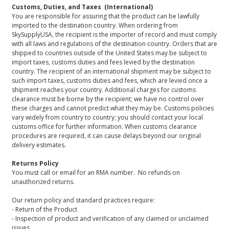
Customs, Duties, and Taxes (International)
You are responsible for assuring that the product can be lawfully
imported to the destination country. When ordering from
SkySupplyUSA, the recipient is the importer of record and must comply
with all laws and regulations of the destination country. Orders that are
shipped to countries outside of the United States may be subject to
import taxes, customs duties and fees levied by the destination
country. The recipient of an international shipment may be subject to
such import taxes, customs duties and fees, which are levied once a
shipment reaches your country. Additional charges for customs
clearance must be borne by the recipient; we have no control over
these charges and cannot predict what they may be. Customs policies
vary widely from country to country; you should contact your local
customs office for further information. When customs clearance
procedures are required, it can cause delays beyond our original
delivery estimates.
Returns Policy
You must call or email for an RMA number. No refunds on
unauthorized returns.
Our return policy and standard practices require:
- Return of the Product
- Inspection of product and verification of any claimed or unclaimed
issues