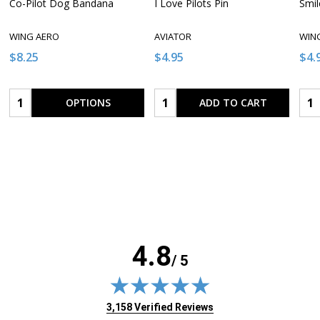
Co-Pilot Dog Bandana
I Love Pilots Pin
Smil
WING AERO
AVIATOR
WIN
$8.25
$4.95
$4.
Quantity:
Quantity:
Qua
OPTIONS
ADD TO CART
4.8
/ 5
(opens in new tab)
3,158 Verified Reviews