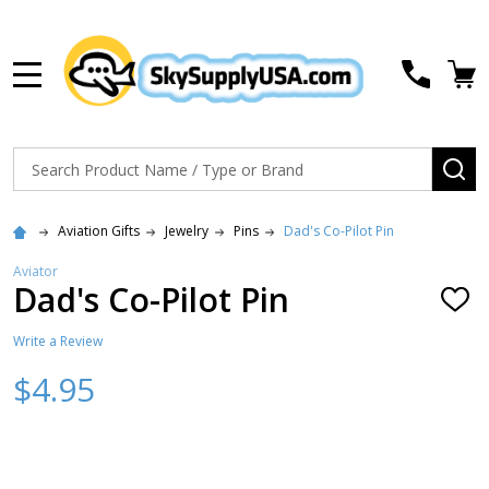
MENU
Search
SE
Aviation Gifts
Jewelry
Pins
Dad's Co-Pilot Pin
Aviator
Dad's Co-Pilot Pin
ADD
TO
WISH
Write a Review
LIST
$4.95