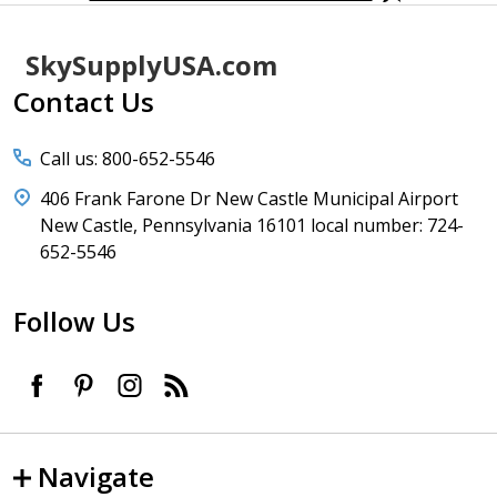
Footer
SkySupplyUSA.com
Start
Contact Us
Call us: 800-652-5546
406 Frank Farone Dr New Castle Municipal Airport
New Castle, Pennsylvania 16101 local number: 724-
652-5546
Follow Us
Navigate