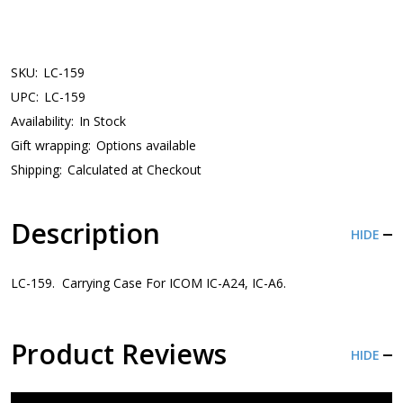
SKU:
LC-159
UPC:
LC-159
Availability:
In Stock
Gift wrapping:
Options available
Shipping:
Calculated at Checkout
Description
HIDE
LC-159. Carrying Case For ICOM IC-A24, IC-A6.
Product Reviews
HIDE