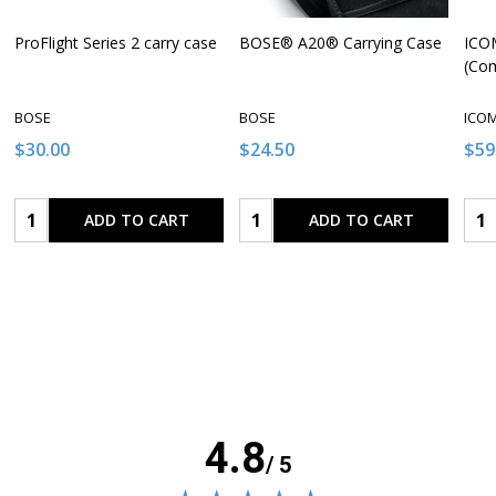
ProFlight Series 2 carry case
BOSE® A20® Carrying Case
ICOM
(Co
BOSE
BOSE
ICO
$30.00
$24.50
$59
Quantity:
Quantity:
Qua
ADD TO CART
ADD TO CART
4.8
/ 5