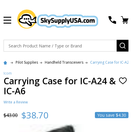
MENU
Search
SE
Pilot Supplies
Handheld Transceivers
Carrying Case for IC-A24
Icom
Carrying Case for IC-A24 &
ADD
TO
IC-A6
WISH
LIST
Write a Review
$38.70
$43.00
You save
$4.30