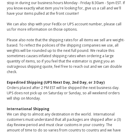
stop in during our business hours Monday - Friday 8:30am - 5pm EST. If
you know exactly what item you're looking for, give us a call and we'll
have your items pulled at the front counter!
We can also ship with your FedEx or UPS account number, please call
us for more information on those options.
Please also note that the shipping rates for all items we sell are weight-
based. To reflect the policies of the shipping companies we use, all
weights will be rounded up to the next full pound. We realize this
sometimes causes inflated shipping rates when ordering a large
quantity of items, so if you feel that the estimator is giving you an
outrageous shipping quote, feel free to reach out and we can double
check.
Expedited Shipping (UPS Next Day, 2nd Day, or 3 Day)
Orders placed after 2 PM EST will be shipped the next business day.
UPS does not pick up on Saturday or Sunday, so all weekend orders
will ship on Monday.
International Shipping
We can ship to almost any destination in the world. International
customers must understand that all packages are shipped after a (3)
day Review period and must clear customs in your country. The
amount of time to do so varies from country to country and we have