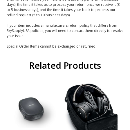
days), the time it takes us to process your return once we receive it (3
to 5 business days), and the time it takes your bank to process our
refund request (5 to 10 business days).
If your item includes a manufacturers return policy that differs from
SkySupplyUSA policies, you will need to contact them directly to resolve
your issue.
Special Order Items cannot be exchanged or returned.
Related Products