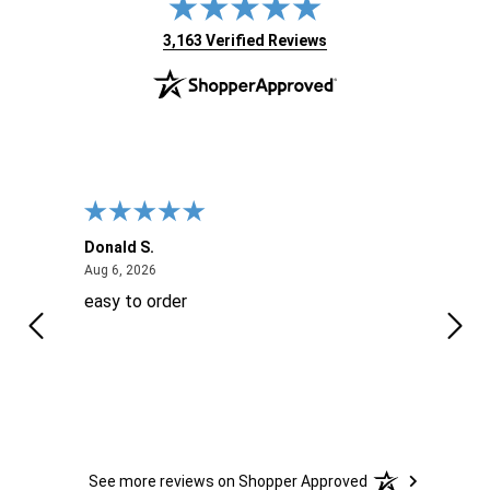
(opens in new tab)
3,163 Verified Reviews
Donald S.
David
August 6, 2026
Aug 6, 2026
Aug 6
easy to order
Ever
 When
 more
to
More
h
See more reviews on Shopper Approved