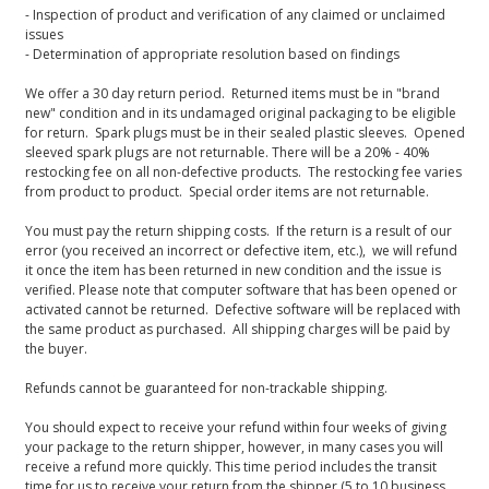
- Inspection of product and verification of any claimed or unclaimed
issues
- Determination of appropriate resolution based on findings
We offer a 30 day return period. Returned items must be in "brand
new" condition and in its undamaged original packaging to be eligible
for return. Spark plugs must be in their sealed plastic sleeves. Opened
sleeved spark plugs are not returnable. There will be a 20% - 40%
restocking fee on all non-defective products. The restocking fee varies
from product to product. Special order items are not returnable.
You must pay the return shipping costs. If the return is a result of our
error (you received an incorrect or defective item, etc.), we will refund
it once the item has been returned in new condition and the issue is
verified. Please note that computer software that has been opened or
activated cannot be returned. Defective software will be replaced with
the same product as purchased. All shipping charges will be paid by
the buyer.
Refunds cannot be guaranteed for non-trackable shipping.
You should expect to receive your refund within four weeks of giving
your package to the return shipper, however, in many cases you will
receive a refund more quickly. This time period includes the transit
time for us to receive your return from the shipper (5 to 10 business