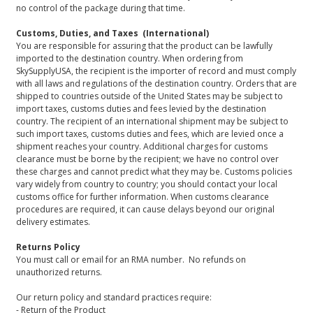
no control of the package during that time.
Customs, Duties, and Taxes (International)
You are responsible for assuring that the product can be lawfully
imported to the destination country. When ordering from
SkySupplyUSA, the recipient is the importer of record and must comply
with all laws and regulations of the destination country. Orders that are
shipped to countries outside of the United States may be subject to
import taxes, customs duties and fees levied by the destination
country. The recipient of an international shipment may be subject to
such import taxes, customs duties and fees, which are levied once a
shipment reaches your country. Additional charges for customs
clearance must be borne by the recipient; we have no control over
these charges and cannot predict what they may be. Customs policies
vary widely from country to country; you should contact your local
customs office for further information. When customs clearance
procedures are required, it can cause delays beyond our original
delivery estimates.
Returns Policy
You must call or email for an RMA number. No refunds on
unauthorized returns.
Our return policy and standard practices require:
- Return of the Product