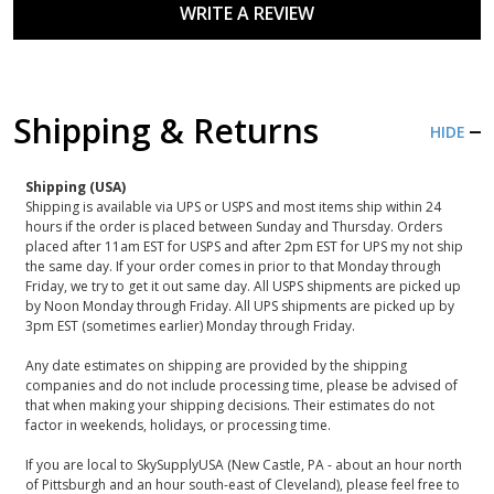
WRITE A REVIEW
Shipping & Returns
HIDE
Shipping (USA)
Shipping is available via UPS or USPS and most items ship within 24
hours if the order is placed between Sunday and Thursday. Orders
placed after 11am EST for USPS and after 2pm EST for UPS my not ship
the same day. If your order comes in prior to that Monday through
Friday, we try to get it out same day. All USPS shipments are picked up
by Noon Monday through Friday. All UPS shipments are picked up by
3pm EST (sometimes earlier) Monday through Friday.
Any date estimates on shipping are provided by the shipping
companies and do not include processing time, please be advised of
that when making your shipping decisions. Their estimates do not
factor in weekends, holidays, or processing time.
If you are local to SkySupplyUSA (New Castle, PA - about an hour north
of Pittsburgh and an hour south-east of Cleveland), please feel free to