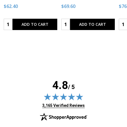
$62.40
$69.60
$76
Quantity:
Quantity:
Qua
ADD TO CART
ADD TO CART
4.8
/ 5
(opens in new tab)
3,165 Verified Reviews