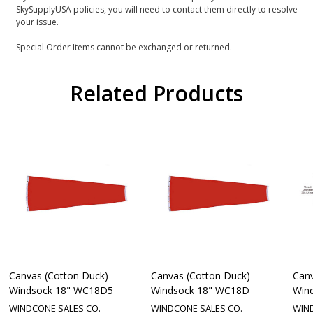
SkySupplyUSA policies, you will need to contact them directly to resolve
your issue.
Special Order Items cannot be exchanged or returned.
Related Products
Canvas (Cotton Duck)
Canvas (Cotton Duck)
Canv
Windsock 18" WC18D5
Windsock 18" WC18D
Win
WINDCONE SALES CO.
WINDCONE SALES CO.
WIN