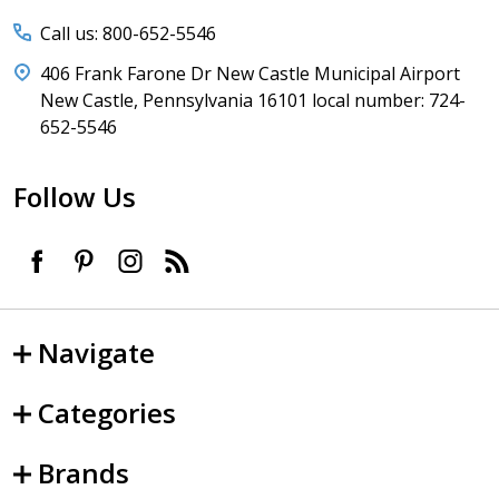
Call us: 800-652-5546
406 Frank Farone Dr New Castle Municipal Airport
New Castle, Pennsylvania 16101 local number: 724-
652-5546
Follow Us
Navigate
Categories
Brands