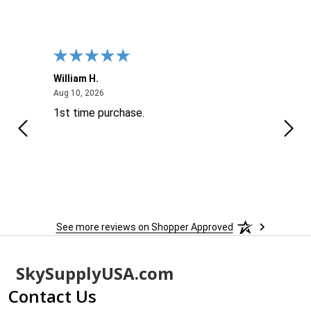
William H.
John
August 10, 2026
Aug 10, 2026
Aug 9
1st time purchase.
Supe
See more reviews on Shopper Approved
Footer
SkySupplyUSA.com
Start
Contact Us