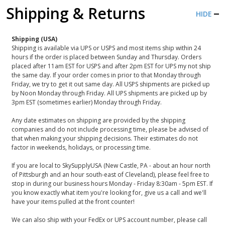
Shipping & Returns
HIDE
Shipping (USA)
Shipping is available via UPS or USPS and most items ship within 24
hours if the order is placed between Sunday and Thursday. Orders
placed after 11am EST for USPS and after 2pm EST for UPS my not ship
the same day. If your order comes in prior to that Monday through
Friday, we try to get it out same day. All USPS shipments are picked up
by Noon Monday through Friday. All UPS shipments are picked up by
3pm EST (sometimes earlier) Monday through Friday.
Any date estimates on shipping are provided by the shipping
companies and do not include processing time, please be advised of
that when making your shipping decisions. Their estimates do not
factor in weekends, holidays, or processing time.
If you are local to SkySupplyUSA (New Castle, PA - about an hour north
of Pittsburgh and an hour south-east of Cleveland), please feel free to
stop in during our business hours Monday - Friday 8:30am - 5pm EST. If
you know exactly what item you're looking for, give us a call and we'll
have your items pulled at the front counter!
We can also ship with your FedEx or UPS account number, please call