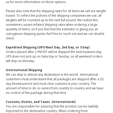
us for more information on those options.
Please also note that the shipping rates for all items we sell are weight-
based. To reflect the policies of the shipping companies we use, all
weights will be rounded up to the next full pound. We realize this
sometimes causes inflated shipping rates when ordering a large
quantity of items, so if you feel that the estimator is giving you an
outrageous shipping quote, feel free to reach out and we can double
check.
Expedited Shipping (UPS Next Day, 2nd Day, or 3 Day)
Orders placed after 2 PM EST will be shipped the next business day.
UPS does not pick up on Saturday or Sunday, so all weekend orders
will ship on Monday.
International Shipping
We can ship to almost any destination in the world. International
customers must understand that all packages are shipped after a (3)
day Review period and must clear customs in your country. The
amount of time to do so varies from country to country and we have
no control of the package during that time.
Customs, Duties, and Taxes (International)
You are responsible for assuring that the product can be lawfully
imported to the destination country. When ordering from