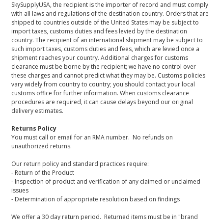
SkySupplyUSA, the recipient is the importer of record and must comply
with all laws and regulations of the destination country. Orders that are
shipped to countries outside of the United States may be subject to
import taxes, customs duties and fees levied by the destination
country. The recipient of an international shipment may be subject to
such import taxes, customs duties and fees, which are levied once a
shipment reaches your country. Additional charges for customs
clearance must be borne by the recipient; we have no control over
these charges and cannot predict what they may be. Customs policies
vary widely from country to country; you should contact your local
customs office for further information. When customs clearance
procedures are required, it can cause delays beyond our original
delivery estimates.
Returns Policy
You must call or email for an RMA number. No refunds on
unauthorized returns.
Our return policy and standard practices require:
- Return of the Product
- Inspection of product and verification of any claimed or unclaimed
issues
- Determination of appropriate resolution based on findings
We offer a 30 day return period. Returned items must be in "brand