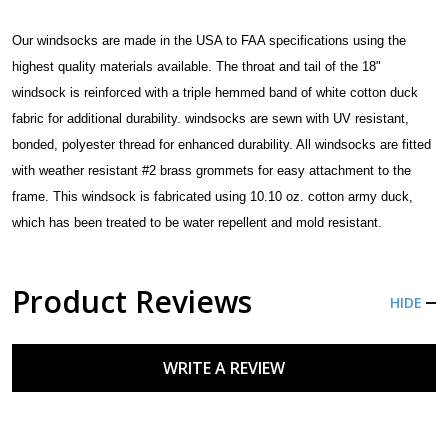
Our windsocks are made in the USA to FAA specifications using the
highest quality materials available.
The throat
and tail of the 18"
windsock is reinforced with a triple hemmed band of white cotton duck
fabric for additional durability.
windsocks are sewn with UV resistant,
bonded, polyester thre
ad for enhanced durability. All windsocks are fitted
with weather resistant #2 brass grommets for easy attachment to the
frame.
This windsock is fabricated using 10.10 oz. cotton army duck,
which has been treated to be water repellent and mold resistant.
Product Reviews
HIDE
WRITE A REVIEW