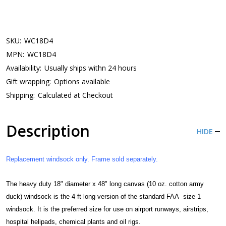
SKU:
WC18D4
MPN:
WC18D4
Availability:
Usually ships withn 24 hours
Gift wrapping:
Options available
Shipping:
Calculated at Checkout
Description
HIDE
Replacement windsock only. Frame sold separately.
The heavy duty 18" diameter x 48" long
canvas (10 oz. cotton army
duck)
windsock is the 4 ft long version of the standard FAA size 1
windsock. It is the preferred size for use on airport runways, airstrips,
hospital helipads, chemical plants and oil rigs.