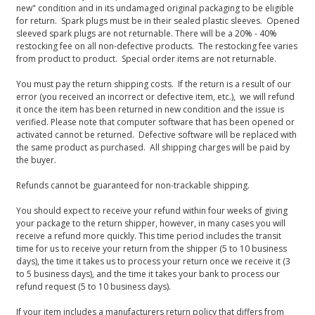
new" condition and in its undamaged original packaging to be eligible
for return. Spark plugs must be in their sealed plastic sleeves. Opened
sleeved spark plugs are not returnable. There will be a 20% - 40%
restocking fee on all non-defective products. The restocking fee varies
from product to product. Special order items are not returnable.
You must pay the return shipping costs. If the return is a result of our
error (you received an incorrect or defective item, etc.), we will refund
it once the item has been returned in new condition and the issue is
verified. Please note that computer software that has been opened or
activated cannot be returned. Defective software will be replaced with
the same product as purchased. All shipping charges will be paid by
the buyer.
Refunds cannot be guaranteed for non-trackable shipping.
You should expect to receive your refund within four weeks of giving
your package to the return shipper, however, in many cases you will
receive a refund more quickly. This time period includes the transit
time for us to receive your return from the shipper (5 to 10 business
days), the time it takes us to process your return once we receive it (3
to 5 business days), and the time it takes your bank to process our
refund request (5 to 10 business days).
If your item includes a manufacturers return policy that differs from