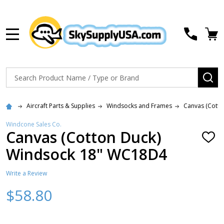
MENU
Search
SE
Aircraft Parts & Supplies
Windsocks and Frames
Canvas (Cotto
Windcone Sales Co.
Canvas (Cotton Duck)
ADD
TO
Windsock 18" WC18D4
WISH
LIST
Write a Review
$58.80