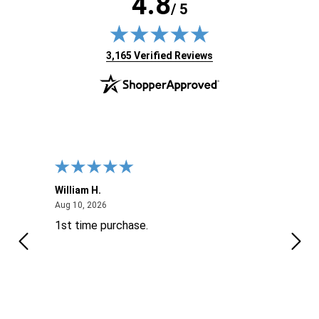
4.8
/ 5
(opens in new tab)
3,165 Verified Reviews
William H.
John
August 10, 2026
Aug 10, 2026
Aug 9
1st time purchase.
Supe