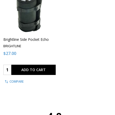
Brightline Side Pocket Echo
BRIGHTLINE
$27.00
Quantity:
ADD TO CART
COMPARE