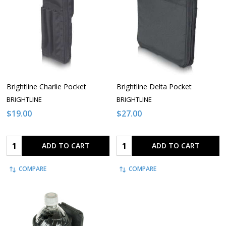
Brightline Charlie Pocket
Brightline Delta Pocket
BRIGHTLINE
BRIGHTLINE
$19.00
$27.00
Quantity:
Quantity:
ADD TO CART
ADD TO CART
COMPARE
COMPARE