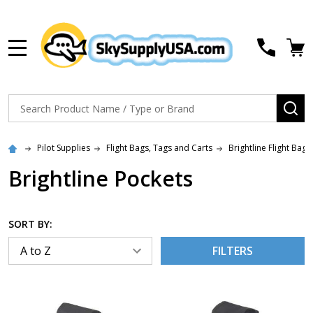
MENU
Search
SE
Pilot Supplies
Flight Bags, Tags and Carts
Brightline Flight Bags
Brightline Pockets
SORT BY:
FILTERS