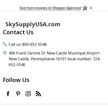
See more reviews on Shopper Approved
Footer
SkySupplyUSA.com
Start
Contact Us
Call us: 800-652-5546
406 Frank Farone Dr New Castle Municipal Airport
New Castle, Pennsylvania 16101 local number: 724-
652-5546
Follow Us