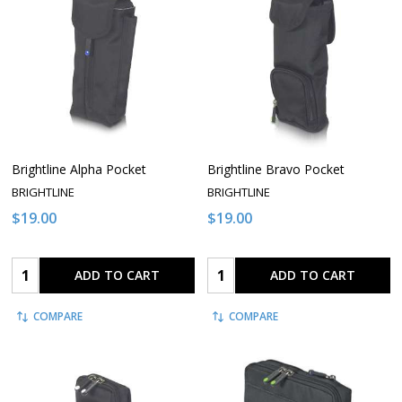
Brightline Alpha Pocket
Brightline Bravo Pocket
BRIGHTLINE
BRIGHTLINE
$19.00
$19.00
Quantity:
Quantity:
ADD TO CART
ADD TO CART
COMPARE
COMPARE