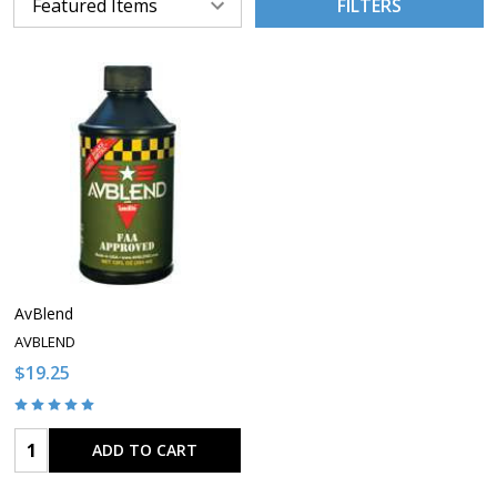
FILTERS
AvBlend
AVBLEND
$19.25
Quantity:
ADD TO CART