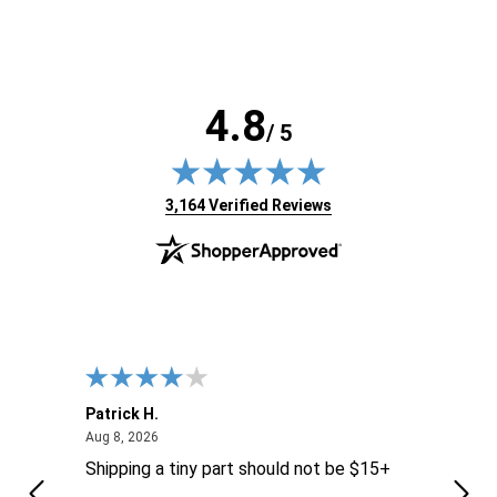
4.8
/ 5
(opens in new tab)
3,164 Verified Reviews
Patrick H.
Dona
August 8, 2026
Aug 8, 2026
Aug 6
Shipping a tiny part should not be $15+
easy