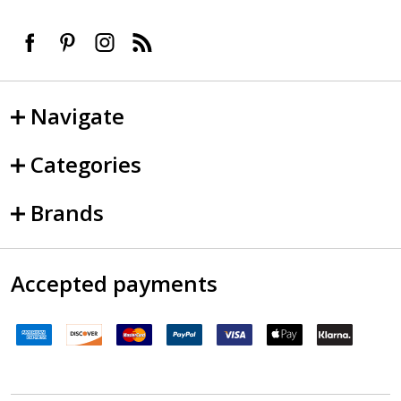
Navigate
Categories
Brands
Accepted payments