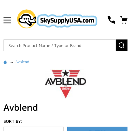
MENU
Search
SE
Avblend
Avblend
SORT BY: