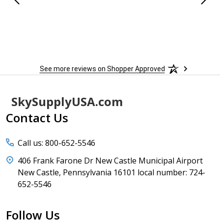
See more reviews on Shopper Approved
Footer
SkySupplyUSA.com
Start
Contact Us
Call us: 800-652-5546
406 Frank Farone Dr New Castle Municipal Airport
New Castle, Pennsylvania 16101 local number: 724-
652-5546
Follow Us