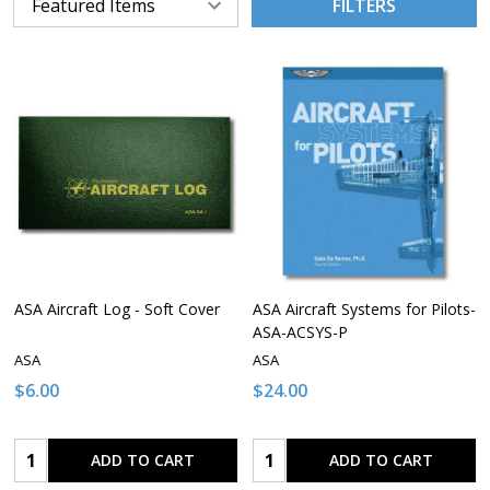
FILTERS
ASA Aircraft Log - Soft Cover
ASA Aircraft Systems for Pilots-
ASA-ACSYS-P
ASA
ASA
$6.00
$24.00
Quantity:
Quantity:
ADD TO CART
ADD TO CART