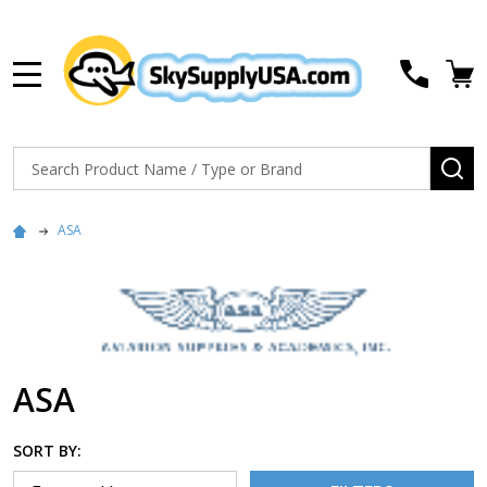
MENU
Search
SE
ASA
ASA
SORT BY: