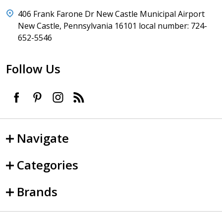
406 Frank Farone Dr New Castle Municipal Airport
New Castle, Pennsylvania 16101 local number: 724-
652-5546
Follow Us
Navigate
Categories
Brands