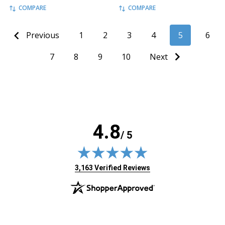
COMPARE
COMPARE
Previous
1
2
3
4
5
6
7
8
9
10
Next
4.8
/ 5
(opens in new tab)
3,163 Verified Reviews