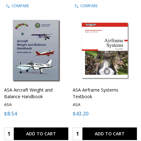
COMPARE
COMPARE
ASA Aircraft Weight and
ASA Airframe Systems
Balance Handbook
Textbook
ASA
ASA
$8.54
$43.20
Quantity:
Quantity:
ADD TO CART
ADD TO CART