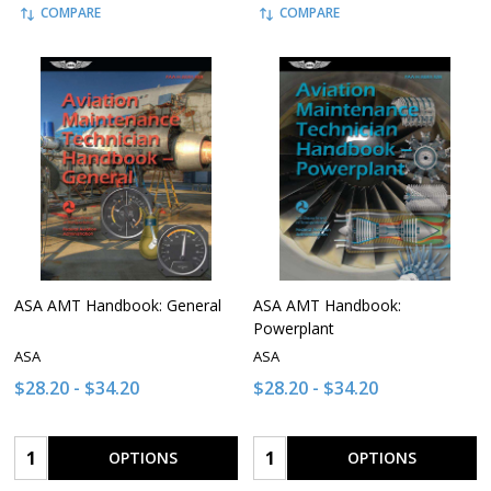
COMPARE
COMPARE
ASA AMT Handbook: General
ASA AMT Handbook:
Powerplant
ASA
ASA
$28.20 - $34.20
$28.20 - $34.20
Quantity:
Quantity:
OPTIONS
OPTIONS