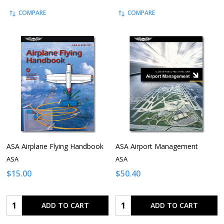
COMPARE
COMPARE
ASA Airplane Flying Handbook
ASA Airport Management
ASA
ASA
$15.00
$50.40
Quantity:
Quantity:
ADD TO CART
ADD TO CART