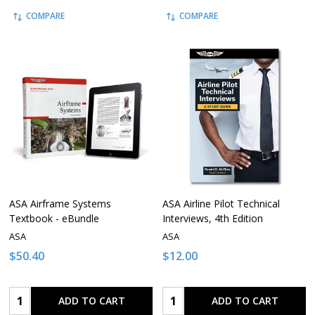
COMPARE
COMPARE
ASA Airframe Systems
ASA Airline Pilot Technical
Textbook - eBundle
Interviews, 4th Edition
ASA
ASA
$50.40
$12.00
Quantity:
Quantity:
ADD TO CART
ADD TO CART