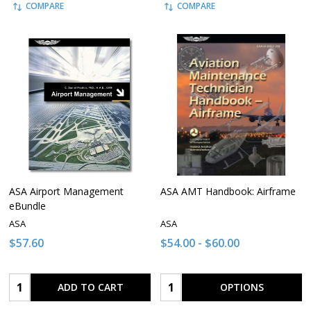
COMPARE
COMPARE
ASA Airport Management
ASA AMT Handbook: Airframe
eBundle
ASA
ASA
$57.60
$54.00 - $60.00
Quantity:
Quantity:
ADD TO CART
OPTIONS