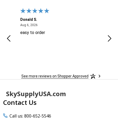
Donald S.
David
August 6, 2026
Aug 6, 2026
Aug 6
easy to order
Ever
 When
 more
to
More
h
See more reviews on Shopper Approved
Footer
SkySupplyUSA.com
Start
Contact Us
Call us: 800-652-5546