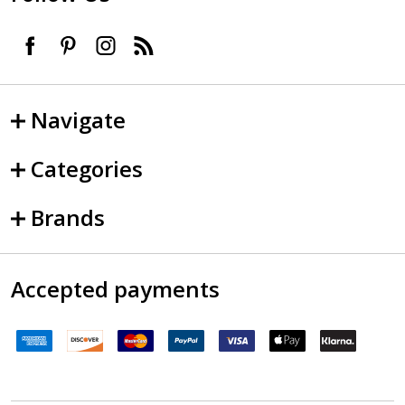
Navigate
Categories
Brands
Accepted payments