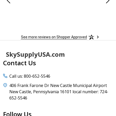
 When
 more
to
More
h
See more reviews on Shopper Approved
Footer
SkySupplyUSA.com
Start
Contact Us
Call us: 800-652-5546
406 Frank Farone Dr New Castle Municipal Airport
New Castle, Pennsylvania 16101 local number: 724-
652-5546
Follow Us