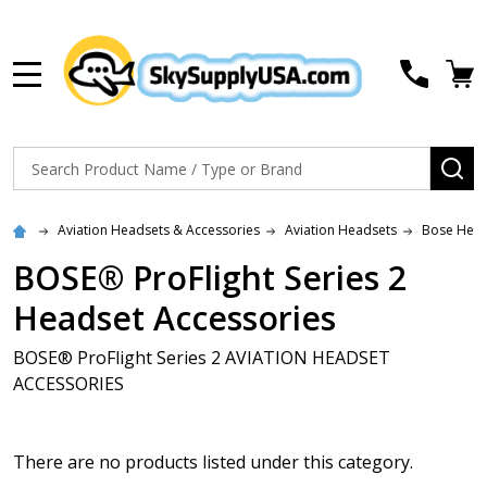
MENU
Search
SE
Aviation Headsets & Accessories
Aviation Headsets
Bose Head
BOSE® ProFlight Series 2
Headset Accessories
BOSE® ProFlight Series 2 AVIATION HEADSET
ACCESSORIES
There are no products listed under this category.