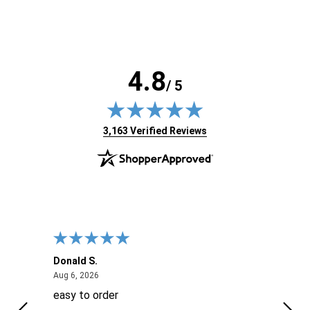
4.8
/ 5
(opens in new tab)
3,163 Verified Reviews
Donald S.
David
August 6, 2026
Aug 6, 2026
Aug 6
easy to order
Ever