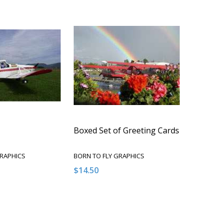
Boxed Set of Greeting Cards
GRAPHICS
BORN TO FLY GRAPHICS
$14.50
Quantity:
QUANTITY OF UNDEFINED
EASE QUANTITY OF UNDEFINED
DECREASE QUANTITY OF UNDEFINED
INCREASE QUANTITY OF UNDEFI
ADD TO CART
ADD TO CART