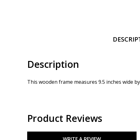
DESCRIP
Description
This wooden frame measures 9.5 inches wide by 4
Product Reviews
WRITE A REVIEW