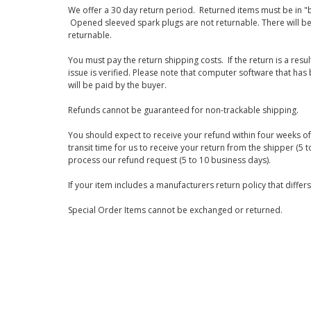
We offer a 30 day return period. Returned items must be in "b
Opened sleeved spark plugs are not returnable. There will be
returnable.
You must pay the return shipping costs. If the return is a resu
issue is verified. Please note that computer software that ha
will be paid by the buyer.
Refunds cannot be guaranteed for non-trackable shipping.
You should expect to receive your refund within four weeks of 
transit time for us to receive your return from the shipper (5 t
process our refund request (5 to 10 business days).
If your item includes a manufacturers return policy that differ
Special Order Items cannot be exchanged or returned.