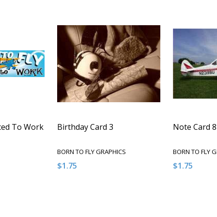
rced To Work
Birthday Card 3
Note Card 8
BORN TO FLY GRAPHICS
BORN TO FLY 
$1.75
$1.75
Quantity:
Quantity:
NTITY OF UNDEFINED
E QUANTITY OF UNDEFINED
DECREASE QUANTITY OF UNDEFINED
INCREASE QUANTITY OF UNDEFINED
DECREASE 
INCR
 TO CART
ADD TO CART