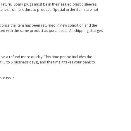
eturn. Spark plugs must be in their sealed plastic sleeves.
varies from product to product. Special order items are not
d it once the item has been returned in new condition and the
laced with the same product as purchased. All shipping charges
ive a refund more quickly. This time period includes the
t (3 to 5 business days), and the time it takes your bank to
our issue.