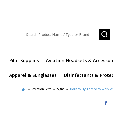
Search
SE
Pilot Supplies
Aviation Headsets & Accessor
Apparel & Sunglasses
Disinfectants & Prote
Aviation Gifts
Signs
Born to Fly, Forced to Work