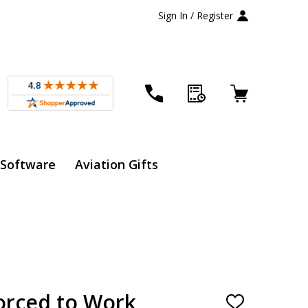
Sign In / Register
 Software
Aviation Gifts
Forced to Work
ADD