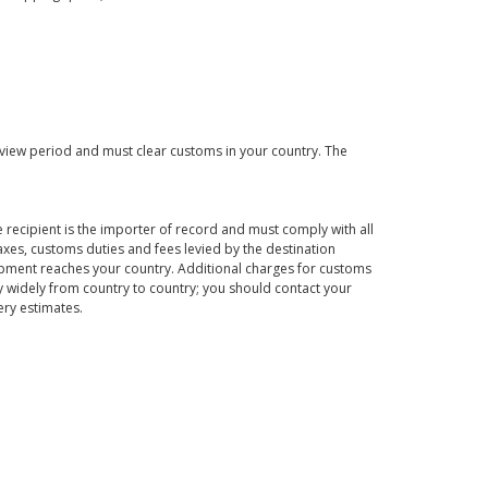
eview period and must clear customs in your country. The
 recipient is the importer of record and must comply with all
axes, customs duties and fees levied by the destination
hipment reaches your country. Additional charges for customs
 widely from country to country; you should contact your
ery estimates.