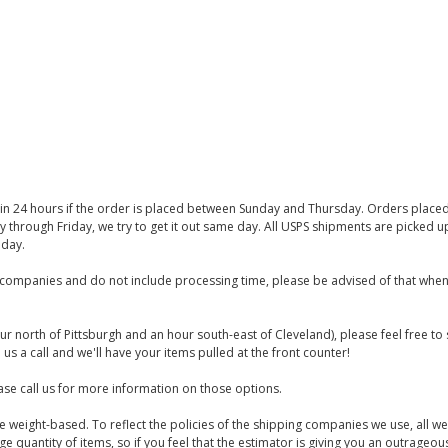
thin 24 hours if the order is placed between Sunday and Thursday. Orders place
y through Friday, we try to get it out same day. All USPS shipments are picked
iday.
companies and do not include processing time, please be advised of that when
ur north of Pittsburgh and an hour south-east of Cleveland), please feel free t
us a call and we'll have your items pulled at the front counter!
se call us for more information on those options.
are weight-based. To reflect the policies of the shipping companies we use, all we
 quantity of items, so if you feel that the estimator is giving you an outrageo