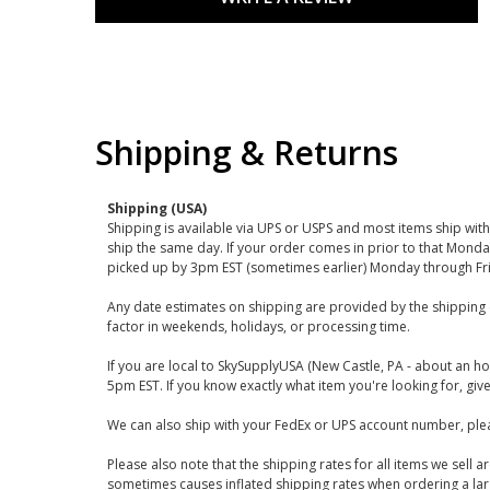
Shipping & Returns
Shipping (USA)
Shipping is available via UPS or USPS and most items ship wi
ship the same day. If your order comes in prior to that Monda
picked up by 3pm EST (sometimes earlier) Monday through Fr
Any date estimates on shipping are provided by the shipping 
factor in weekends, holidays, or processing time.
If you are local to SkySupplyUSA (New Castle, PA - about an ho
5pm EST. If you know exactly what item you're looking for, give 
We can also ship with your FedEx or UPS account number, plea
Please also note that the shipping rates for all items we sell 
sometimes causes inflated shipping rates when ordering a large