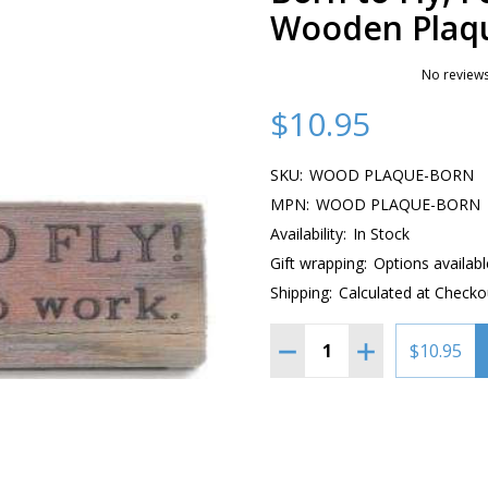
Wooden Plaq
No reviews
$10.95
SKU:
WOOD PLAQUE-BORN
MPN:
WOOD PLAQUE-BORN
Availability:
In Stock
Gift wrapping:
Options availabl
Shipping:
Calculated at Checko
Quantity:
DECREASE QUANTITY OF
INCREASE QUA
$10.95