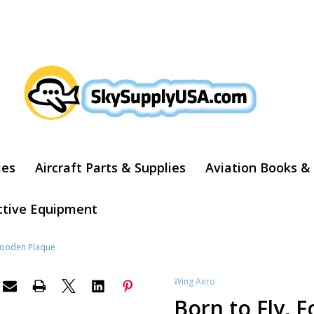
ARCH
ies
Aircraft Parts & Supplies
Aviation Books &
ctive Equipment
 Wooden Plaque
Wing Aero
Born to Fly, 