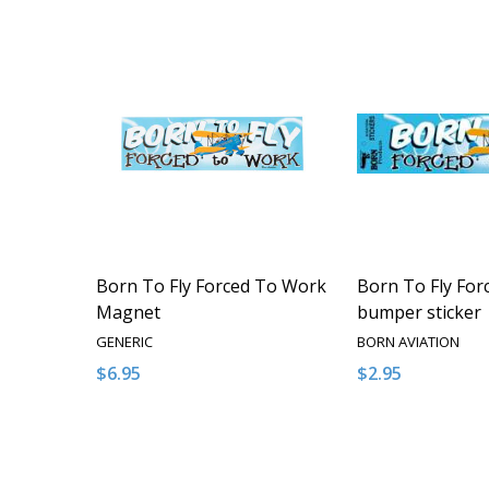
Born To Fly Forced To Work
Born To Fly Fo
Magnet
bumper sticker
GENERIC
BORN AVIATION
$6.95
$2.95
Quantity:
Quantity:
DECREASE QUANTITY OF UNDEFINED
INCREASE QUANTITY OF UNDEFINED
DECREASE QUA
INCREAS
ADD TO CART
ADD