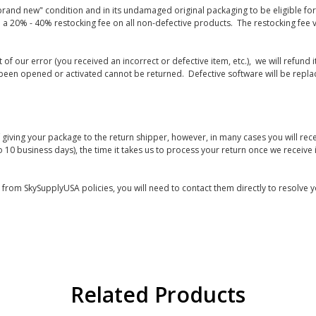
rand new" condition and in its undamaged original packaging to be eligible for r
 a 20% - 40% restocking fee on all non-defective products. The restocking fee 
lt of our error (you received an incorrect or defective item, etc.), we will refun
s been opened or activated cannot be returned. Defective software will be rep
giving your package to the return shipper, however, in many cases you will rece
o 10 business days), the time it takes us to process your return once we receive i
s from SkySupplyUSA policies, you will need to contact them directly to resolve y
Related Products