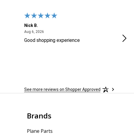
Nick B.
Ofer
August 6, 2026
Aug 6, 2026
Aug 2
Good shopping experience
No r
See more reviews on Shopper Approved
Brands
Plane Parts