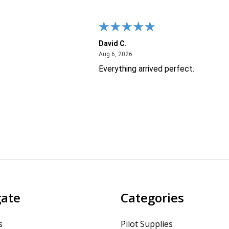
David C.
26
August 6, 2026
Aug 6, 2026
Everything arrived perfect.
gate
Categories
s
Pilot Supplies