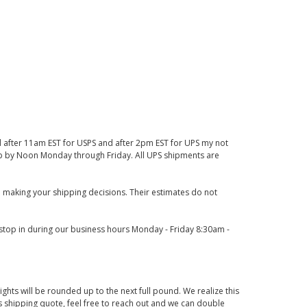
d after 11am EST for USPS and after 2pm EST for UPS my not
 up by Noon Monday through Friday. All UPS shipments are
 making your shipping decisions. Their estimates do not
o stop in during our business hours Monday - Friday 8:30am -
ights will be rounded up to the next full pound. We realize this
us shipping quote, feel free to reach out and we can double