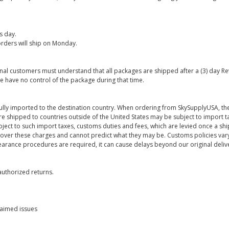
s day.
rders will ship on Monday.
onal customers must understand that all packages are shipped after a (3) day R
e have no control of the package during that time.
ully imported to the destination country. When ordering from SkySupplyUSA, the
re shipped to countries outside of the United States may be subject to import t
bject to such import taxes, customs duties and fees, which are levied once a s
 over these charges and cannot predict what they may be. Customs policies vary
earance procedures are required, it can cause delays beyond our original deliv
uthorized returns.
laimed issues