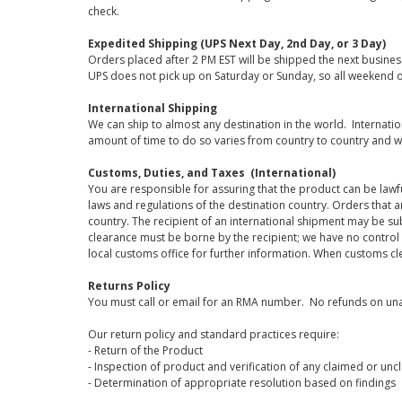
check.
Expedited Shipping (UPS Next Day, 2nd Day, or 3 Day)
Orders placed after 2 PM EST will be shipped the next busines
UPS does not pick up on Saturday or Sunday, so all weekend o
International Shipping
We can ship to almost any destination in the world. Internati
amount of time to do so varies from country to country and w
Customs, Duties, and Taxes (International)
You are responsible for assuring that the product can be lawf
laws and regulations of the destination country. Orders that a
country. The recipient of an international shipment may be su
clearance must be borne by the recipient; we have no control
local customs office for further information. When customs cl
Returns Policy
You must call or email for an RMA number. No refunds on una
Our return policy and standard practices require:
- Return of the Product
- Inspection of product and verification of any claimed or unc
- Determination of appropriate resolution based on findings