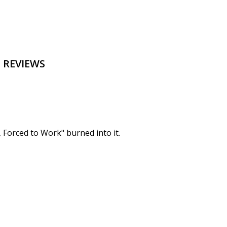
 REVIEWS
, Forced to Work" burned into it.