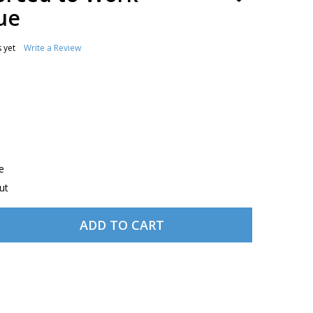
TO
ue
WISH
LIST
 yet
Write a Review
e
ut
ADD TO CART
 BORN TO FLY, FORCED TO WORK WOODEN PLAQUE
NTITY OF BORN TO FLY, FORCED TO WORK WOODEN PLAQ