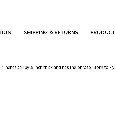
TION
SHIPPING & RETURNS
PRODUCT
 inches tall by .5 inch thick and has the phrase
"Born to Fly