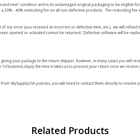
rand new" condition and in its undamaged original packaging to be eligible for r
 a 20% - 40% restocking fee on all non-defective products. The restocking fee 
lt of our error (you received an incorrect or defective item, etc.), we will refun
s been opened or activated cannot be returned. Defective software will be rep
giving your package to the return shipper, however, in many cases you will rece
o 10 business days), the time it takes us to process your return once we receive i
s from SkySupplyUSA policies, you will need to contact them directly to resolve y
Related Products