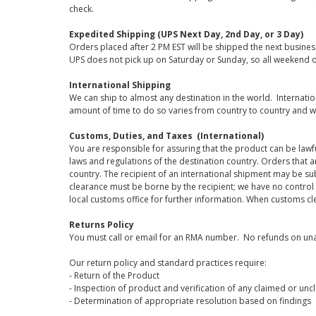
check.
Expedited Shipping (UPS Next Day, 2nd Day, or 3 Day)
Orders placed after 2 PM EST will be shipped the next busines
UPS does not pick up on Saturday or Sunday, so all weekend o
International Shipping
We can ship to almost any destination in the world. Internati
amount of time to do so varies from country to country and w
Customs, Duties, and Taxes (International)
You are responsible for assuring that the product can be lawf
laws and regulations of the destination country. Orders that a
country. The recipient of an international shipment may be su
clearance must be borne by the recipient; we have no control
local customs office for further information. When customs cl
Returns Policy
You must call or email for an RMA number. No refunds on una
Our return policy and standard practices require:
- Return of the Product
- Inspection of product and verification of any claimed or unc
- Determination of appropriate resolution based on findings