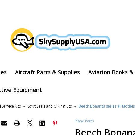
ARCH
ies
Aircraft Parts & Supplies
Aviation Books &
ctive Equipment
 Service Kits
Strut Seals and O Ring Kits
Beech Bonanza series all Models 
Plane Parts
Beech Bonanza