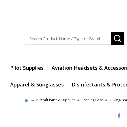
Search
SE
Pilot Supplies
Aviation Headsets & Accessor
Apparel & Sunglasses
Disinfectants & Prote
Aircraft Parts & Supplies
Landing Gear
O'Ring/Seal