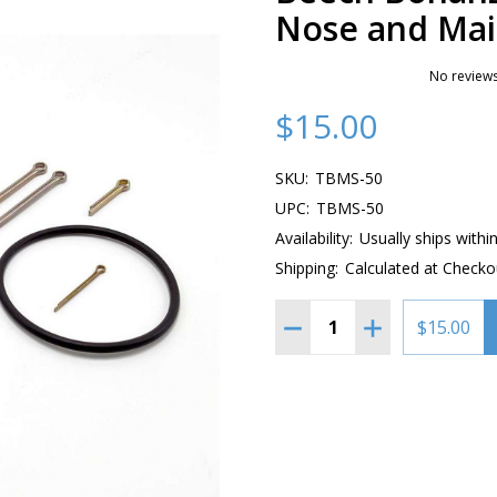
Nose and Main
No reviews
$15.00
SKU:
TBMS-50
UPC:
TBMS-50
Availability:
Usually ships withi
Shipping:
Calculated at Checko
Quantity:
DECREASE QUANTITY OF 
INCREASE QUAN
$15.00