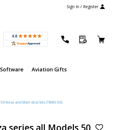
Sign In / Register
 Software
Aviation Gifts
50 Nose and Main strut kits (TBMS-50)
 series all Models 50
ADD