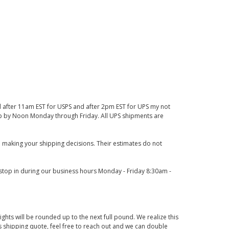
d after 11am EST for USPS and after 2pm EST for UPS my not
 up by Noon Monday through Friday. All UPS shipments are
 making your shipping decisions. Their estimates do not
o stop in during our business hours Monday - Friday 8:30am -
ights will be rounded up to the next full pound. We realize this
us shipping quote, feel free to reach out and we can double