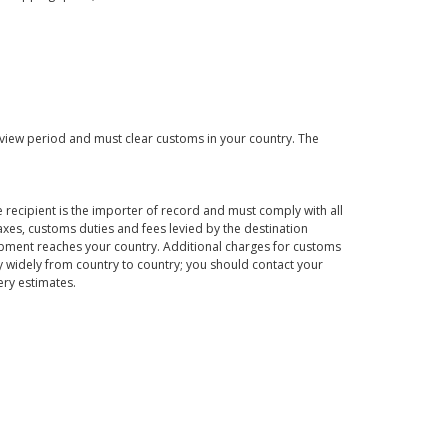
eview period and must clear customs in your country. The
 recipient is the importer of record and must comply with all
axes, customs duties and fees levied by the destination
hipment reaches your country. Additional charges for customs
 widely from country to country; you should contact your
ery estimates.