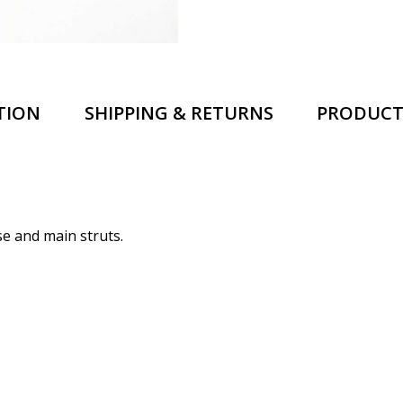
TION
SHIPPING & RETURNS
PRODUCT
se and main struts.