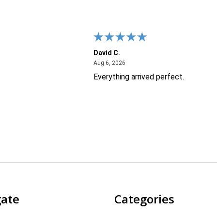
David C.
26
August 6, 2026
Aug 6, 2026
Everything arrived perfect.
gate
Categories