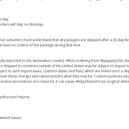
s day.
rders will ship on Monday.
onal customers must understand that all packages are shipped after a (3) day R
e have no control of the package during that time.
ully imported to the destination country. When ordering from SkySupplyUSA, the
re shipped to countries outside of the United States may be subject to import t
bject to such import taxes, customs duties and fees, which are levied once a s
 over these charges and cannot predict what they may be. Customs policies vary
earance procedures are required, it can cause delays beyond our original deliv
uthorized returns.
laimed issues