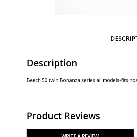
DESCRIP
Description
Beech 50 twin Bonanza series all models-fits no
Product Reviews
WRITE A REVIEW