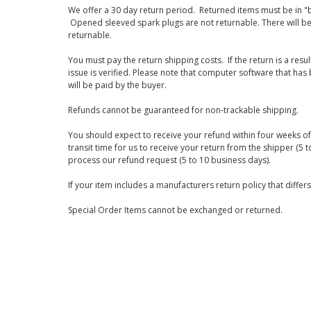
We offer a 30 day return period. Returned items must be in "b
Opened sleeved spark plugs are not returnable. There will be
returnable.
You must pay the return shipping costs. If the return is a resu
issue is verified. Please note that computer software that ha
will be paid by the buyer.
Refunds cannot be guaranteed for non-trackable shipping.
You should expect to receive your refund within four weeks of 
transit time for us to receive your return from the shipper (5 t
process our refund request (5 to 10 business days).
If your item includes a manufacturers return policy that differ
Special Order Items cannot be exchanged or returned.