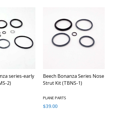
za series-early
Beech Bonanza Series Nose
MS-2)
Strut Kit (TBNS-1)
PLANE PARTS
$39.00
Quantity:
QUANTITY OF UNDEFINED
EASE QUANTITY OF UNDEFINED
DECREASE QUANTITY OF UNDEFINED
INCREASE QUANTITY OF UNDEFI
ADD TO CART
ADD TO CART