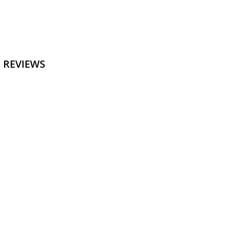
 REVIEWS