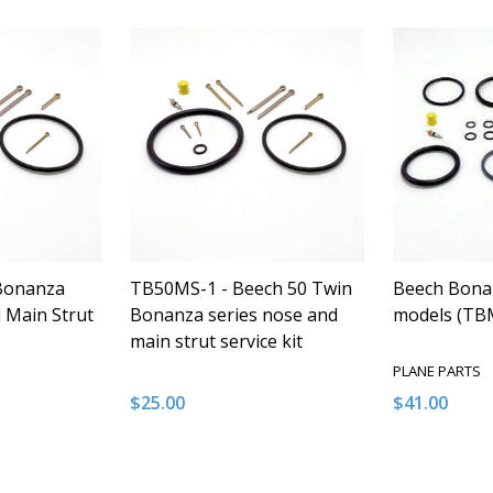
Bonanza
TB50MS-1 - Beech 50 Twin
Beech Bonan
 Main Strut
Bonanza series nose and
models (TB
main strut service kit
PLANE PARTS
$25.00
$41.00
Quantity:
Quantity:
NTITY OF UNDEFINED
E QUANTITY OF UNDEFINED
DECREASE QUANTITY OF UNDEFINED
INCREASE QUANTITY OF UNDEFINED
DECREASE 
INCR
 TO CART
ADD TO CART