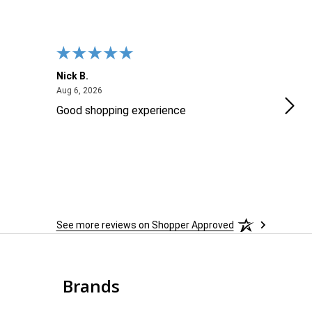
Nick B.
Ofer
August 6, 2026
Aug 6, 2026
Aug 2
Good shopping experience
No r
See more reviews on Shopper Approved
Brands