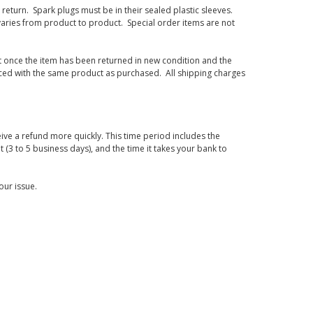
eturn. Spark plugs must be in their sealed plastic sleeves.
varies from product to product. Special order items are not
d it once the item has been returned in new condition and the
laced with the same product as purchased. All shipping charges
ive a refund more quickly. This time period includes the
t (3 to 5 business days), and the time it takes your bank to
our issue.