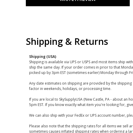
Shipping & Returns
Shipping (USA)
Shipping is available via UPS or USPS and most items ship wi
ship the same day. If your order comes in prior to that Monda
picked up by 3pm EST (sometimes earlier) Monday through Fr
Any date estimates on shipping are provided by the shipping 
factor in weekends, holidays, or processing time.
If you are local to SkySupplyUSA (New Castle, PA - about an ho
5pm EST. If you know exactly what item you're looking for, give 
We can also ship with your FedEx or UPS account number, plea
Please also note that the shipping rates for all items we sell 
sometimes causes inflated shipping rates when ordering a large