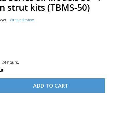
TO
 strut kits (TBMS-50)
WISH
LIST
 yet
Write a Review
n 24 hours.
ut
ADD TO CART
BEECH BONANZA SERIES ALL MODELS 50 NOSE AND MAIN S
TITY OF BEECH BONANZA SERIES ALL MODELS 50 NOSE AND