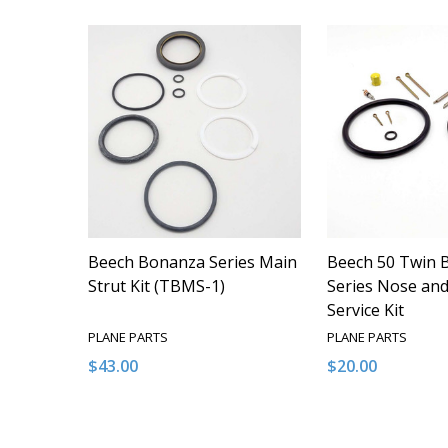
Beech Bonanza Series Main
Beech 50 Twin 
Strut Kit (TBMS-1)
Series Nose and
Service Kit
PLANE PARTS
PLANE PARTS
$43.00
$20.00
Quantity:
Quantity:
DECREASE QUANTITY OF UNDEFINED
INCREASE QUANTITY OF UNDEFINED
DECREASE QUA
INCREAS
ADD TO CART
ADD