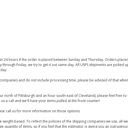
thin 24 hours if the order is placed between Sunday and Thursday. Orders place
y through Friday, we try to get it out same day. All USPS shipments are picked
iday.
companies and do not include processing time, please be advised of that when
ur north of Pittsburgh and an hour south-east of Cleveland), please feel free t
us a call and we'll have your items pulled at the front counter!
se call us for more information on those options.
are weight-based. To reflect the policies of the shipping companies we use, all we
 quantity of items, so if you feel that the estimator is giving you an outrageo