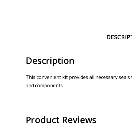
DESCRIP
Description
This convenient kit provides all necessary seals
and components.
Product Reviews