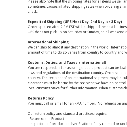
Please also note that the shipping rates for all items we sell 
sometimes causes inflated shipping rates when ordering a large
check.
Expedited Shipping (UPS Next Day, 2nd Day, or 3 Day)
Orders placed after 2 PM EST will be shipped the next busines
UPS does not pick up on Saturday or Sunday, so all weekend o
International Shipping
We can ship to almost any destination in the world. Internati
amount of time to do so varies from country to country and w
Customs, Duties, and Taxes (International)
You are responsible for assuring that the product can be lawf
laws and regulations of the destination country. Orders that a
country. The recipient of an international shipment may be su
clearance must be borne by the recipient; we have no control
local customs office for further information. When customs cl
Returns Policy
You must call or email for an RMA number. No refunds on una
Our return policy and standard practices require:
- Return of the Product
- Inspection of product and verification of any claimed or unc