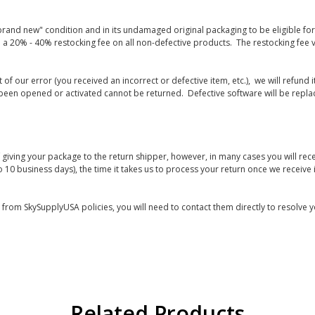
rand new" condition and in its undamaged original packaging to be eligible for r
 a 20% - 40% restocking fee on all non-defective products. The restocking fee 
lt of our error (you received an incorrect or defective item, etc.), we will refun
s been opened or activated cannot be returned. Defective software will be rep
giving your package to the return shipper, however, in many cases you will rece
o 10 business days), the time it takes us to process your return once we receive i
s from SkySupplyUSA policies, you will need to contact them directly to resolve y
Related Products