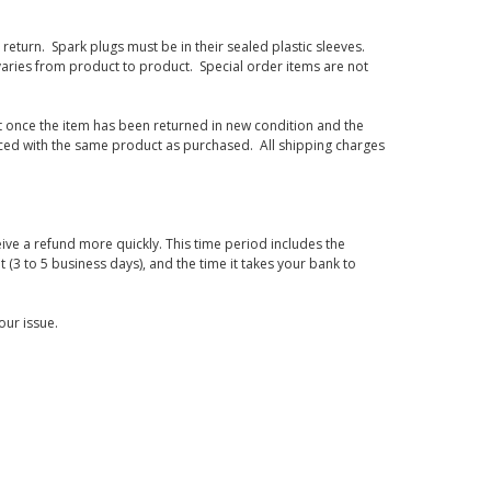
eturn. Spark plugs must be in their sealed plastic sleeves.
varies from product to product. Special order items are not
d it once the item has been returned in new condition and the
laced with the same product as purchased. All shipping charges
ive a refund more quickly. This time period includes the
t (3 to 5 business days), and the time it takes your bank to
our issue.