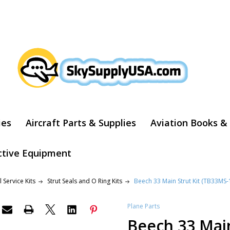
ARCH
ies
Aircraft Parts & Supplies
Aviation Books &
ctive Equipment
 Service Kits
Strut Seals and O Ring Kits
Beech 33 Main Strut Kit (TB33MS-
Plane Parts
Beech 33 Main