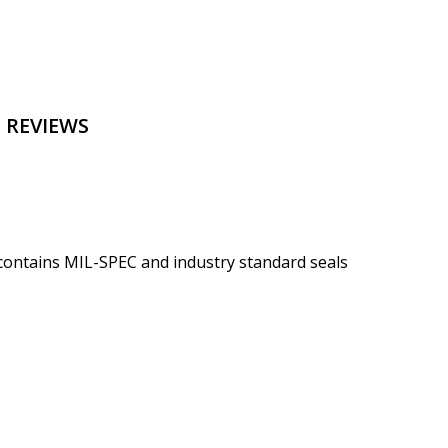
 REVIEWS
 contains MIL-SPEC and industry standard seals