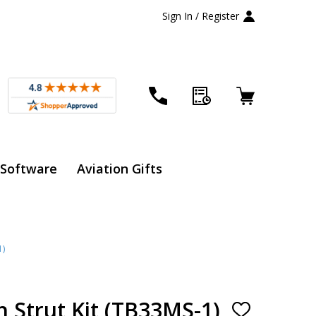
Sign In / Register
 Software
Aviation Gifts
1)
 Strut Kit (TB33MS-1)
ADD