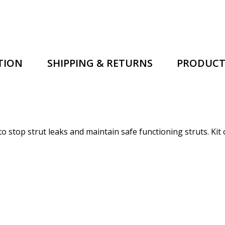
TION
SHIPPING & RETURNS
PRODUCT
 to stop strut leaks and maintain safe functioning struts.
Kit