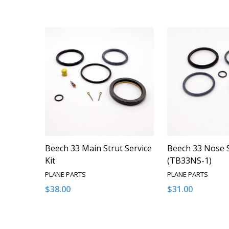
Beech 33 Main Strut Service
Beech 33 Nose S
Kit
(TB33NS-1)
PLANE PARTS
PLANE PARTS
$38.00
$31.00
Quantity:
Quantity:
DECREASE QUANTITY OF UNDEFINED
INCREASE QUANTITY OF UNDEFINED
DECREASE QUA
INCREAS
ADD TO CART
ADD