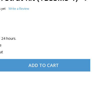
TO
WISH
 yet
Write a Review
LIST
n 24 hours.
e
ut
ADD TO CART
BEECH 33 MAIN STRUT KIT (TB33MS-1)
TITY OF BEECH 33 MAIN STRUT KIT (TB33MS-1)