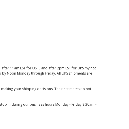
d after 11am EST for USPS and after 2pm EST for UPS my not
 up by Noon Monday through Friday. All UPS shipments are
 making your shipping decisions. Their estimates do not
o stop in during our business hours Monday - Friday 8:30am -