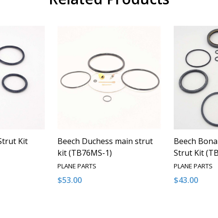
trut Kit
Beech Duchess main strut
Beech Bona
kit (TB76MS-1)
Strut Kit (
PLANE PARTS
PLANE PARTS
$53.00
$43.00
Quantity:
Quantity:
NTITY OF UNDEFINED
E QUANTITY OF UNDEFINED
DECREASE QUANTITY OF UNDEFINED
INCREASE QUANTITY OF UNDEFINED
DECREASE 
INCR
 TO CART
ADD TO CART