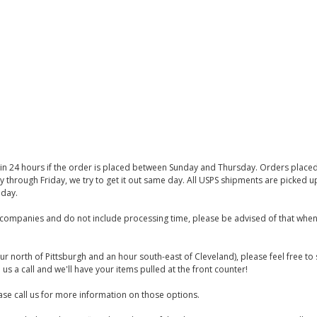
thin 24 hours if the order is placed between Sunday and Thursday. Orders place
y through Friday, we try to get it out same day. All USPS shipments are picked
iday.
companies and do not include processing time, please be advised of that when
ur north of Pittsburgh and an hour south-east of Cleveland), please feel free t
us a call and we'll have your items pulled at the front counter!
se call us for more information on those options.