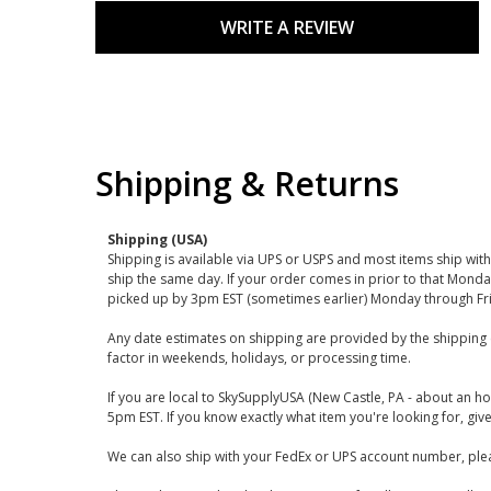
WRITE A REVIEW
Shipping & Returns
Shipping (USA)
Shipping is available via UPS or USPS and most items ship wi
ship the same day. If your order comes in prior to that Monda
picked up by 3pm EST (sometimes earlier) Monday through Fr
Any date estimates on shipping are provided by the shipping 
factor in weekends, holidays, or processing time.
If you are local to SkySupplyUSA (New Castle, PA - about an ho
5pm EST. If you know exactly what item you're looking for, give 
We can also ship with your FedEx or UPS account number, plea