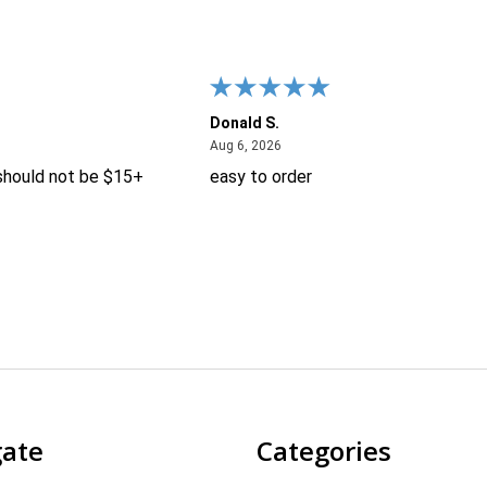
Donald S.
26
August 6, 2026
Aug 6, 2026
 should not be $15+
easy to order
gate
Categories