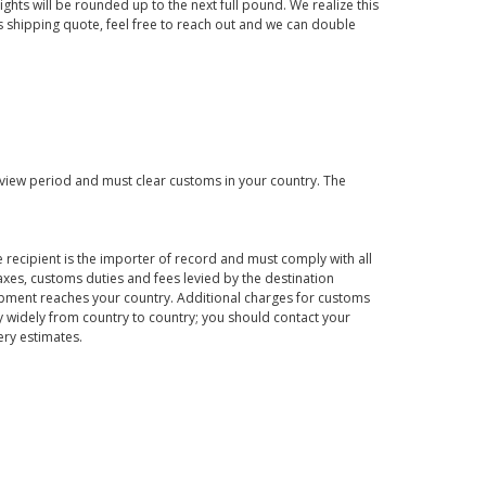
ights will be rounded up to the next full pound. We realize this
us shipping quote, feel free to reach out and we can double
eview period and must clear customs in your country. The
 recipient is the importer of record and must comply with all
axes, customs duties and fees levied by the destination
hipment reaches your country. Additional charges for customs
 widely from country to country; you should contact your
ery estimates.