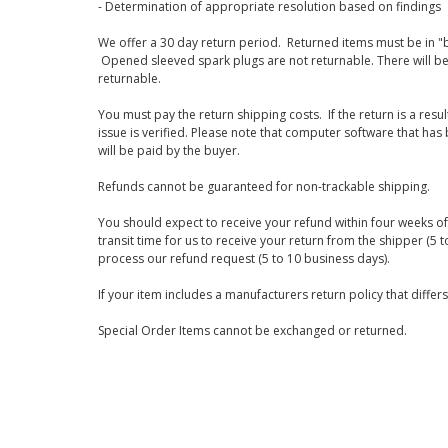
- Determination of appropriate resolution based on findings
We offer a 30 day return period. Returned items must be in "b
Opened sleeved spark plugs are not returnable. There will be
returnable.
You must pay the return shipping costs. If the return is a resu
issue is verified. Please note that computer software that ha
will be paid by the buyer.
Refunds cannot be guaranteed for non-trackable shipping.
You should expect to receive your refund within four weeks of 
transit time for us to receive your return from the shipper (5 t
process our refund request (5 to 10 business days).
If your item includes a manufacturers return policy that differ
Special Order Items cannot be exchanged or returned.