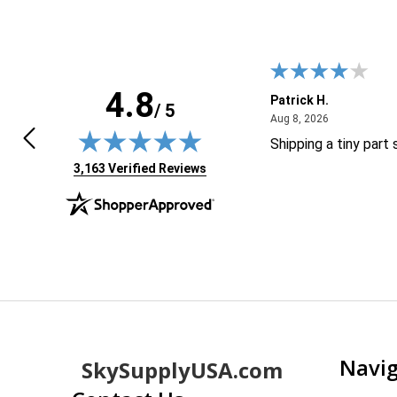
4.8
HUA D.
Patrick H.
/ 5
April 30, 2026
August 8, 20
0, 2026
Aug 8, 2026
 great and easy to purchase
Shipping a tiny part
(opens in new tab)
3,163 Verified Reviews
Footer
Navi
SkySupplyUSA.com
Start