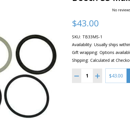
No reviews
$43.00
SKU:
TB33MS-1
Availability:
Usually ships withi
Gift wrapping:
Options availabl
Shipping:
Calculated at Checko
Quantity:
DECREASE QUANTITY OF 
INCREASE QUAN
$43.00