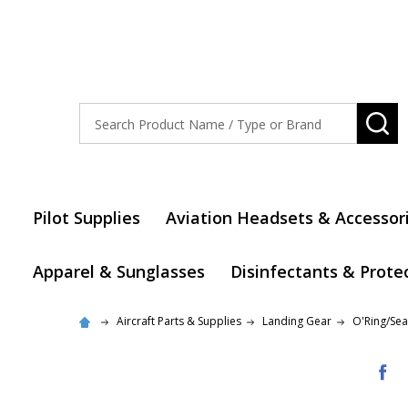
Search
SE
Pilot Supplies
Aviation Headsets & Accessor
Apparel & Sunglasses
Disinfectants & Prote
Aircraft Parts & Supplies
Landing Gear
O'Ring/Seal