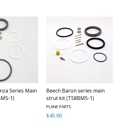
nza Series Main
Beech Baron series main
TBMS-1)
strut kit (T58BMS-1)
PLANE PARTS
$45.00
Quantity:
QUANTITY OF UNDEFINED
EASE QUANTITY OF UNDEFINED
DECREASE QUANTITY OF UNDEFINED
INCREASE QUANTITY OF UNDEFI
ADD TO CART
ADD TO CART