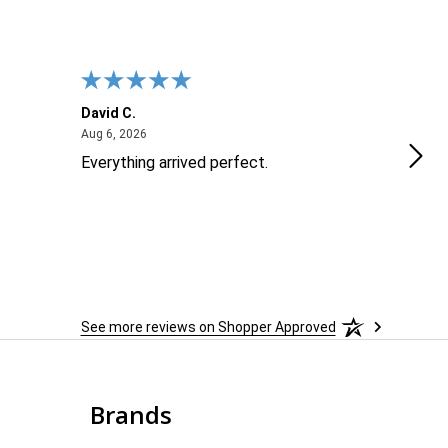
David C.
Nick
August 6, 2026
Aug 6, 2026
Aug 6
Everything arrived perfect.
Goo
See more reviews on Shopper Approved
Brands