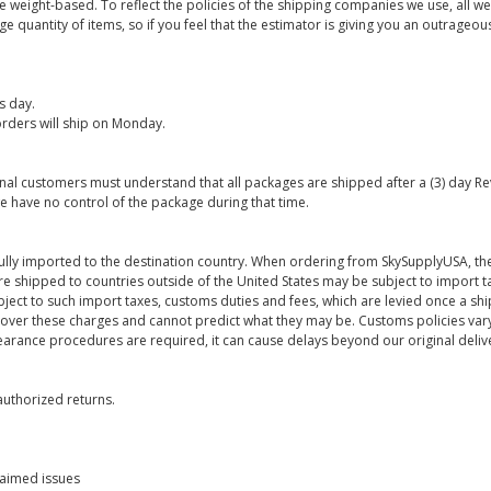
are weight-based. To reflect the policies of the shipping companies we use, all we
 quantity of items, so if you feel that the estimator is giving you an outrageo
s day.
rders will ship on Monday.
onal customers must understand that all packages are shipped after a (3) day R
e have no control of the package during that time.
ully imported to the destination country. When ordering from SkySupplyUSA, the
re shipped to countries outside of the United States may be subject to import t
bject to such import taxes, customs duties and fees, which are levied once a s
 over these charges and cannot predict what they may be. Customs policies vary
earance procedures are required, it can cause delays beyond our original deliv
uthorized returns.
laimed issues