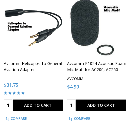
Avcomm Helicopter to General
Avcomm P1024 Acoustic Foam
Aviation Adapter
Mic Muff for AC200, AC260
AVCOMM
$31.75
$4.90
Quantity:
Quantity:
ADD TO CART
ADD TO CART
COMPARE
COMPARE