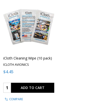
iCloth Cleaning Wipe (10 pack)
ICLOTH AVIONICS
$4.45
Quantity:
ADD TO CART
COMPARE