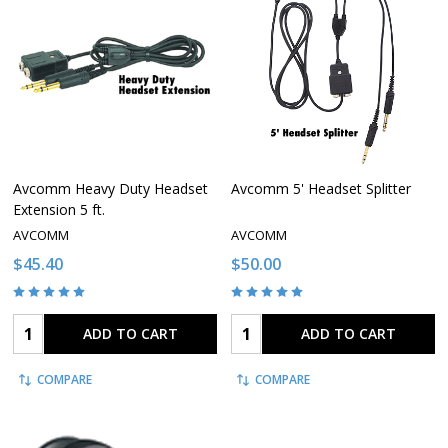
Avcomm Heavy Duty Headset
Avcomm 5' Headset Splitter
Extension 5 ft.
AVCOMM
AVCOMM
$45.40
$50.00
Quantity:
Quantity:
ADD TO CART
ADD TO CART
COMPARE
COMPARE