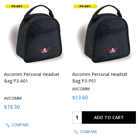
Avcomm Personal Headset
Avcomm Personal Headset
Bag P3-A01
Bag P3-P01
AVCOMM
$13.60
AVCOMM
$16.30
Quantity:
ADD TO CART
COMPARE
COMPARE