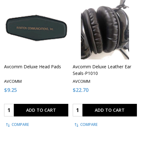
Avcomm Deluxe Head Pads
Avcomm Deluxe Leather Ear
Seals-P1010
AVCOMM
AVCOMM
$9.25
$22.70
Quantity:
Quantity:
ADD TO CART
ADD TO CART
COMPARE
COMPARE