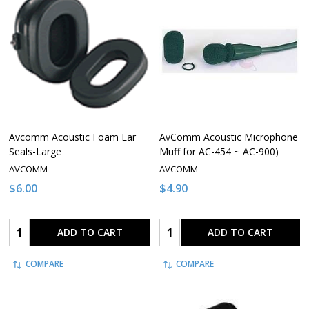
Avcomm Acoustic Foam Ear
AvComm Acoustic Microphone
Seals-Large
Muff for AC-454 ~ AC-900)
AVCOMM
AVCOMM
$6.00
$4.90
Quantity:
Quantity:
ADD TO CART
ADD TO CART
COMPARE
COMPARE