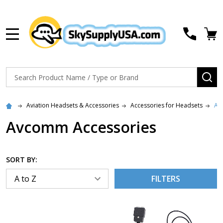
MENU
Search
SE
Aviation Headsets & Accessories
Accessories for Headsets
Av
Avcomm Accessories
SORT BY:
FILTERS