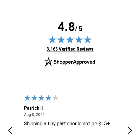
4.8
/ 5
(opens in new tab)
3,163 Verified Reviews
Patrick H.
Dona
August 8, 2026
Aug 8, 2026
Aug 6
Shipping a tiny part should not be $15+
easy