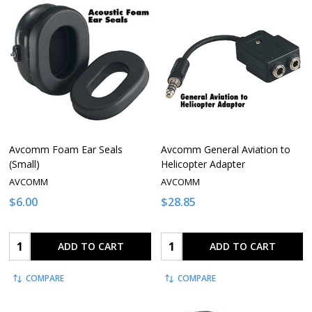
Avcomm Foam Ear Seals
Avcomm General Aviation to
(Small)
Helicopter Adapter
AVCOMM
AVCOMM
$6.00
$28.85
Quantity:
Quantity:
ADD TO CART
ADD TO CART
COMPARE
COMPARE