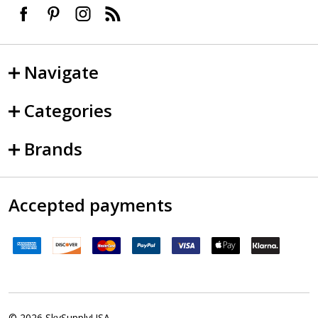
Navigate
Categories
Brands
Accepted payments
©
2026
SkySupplyUSA.