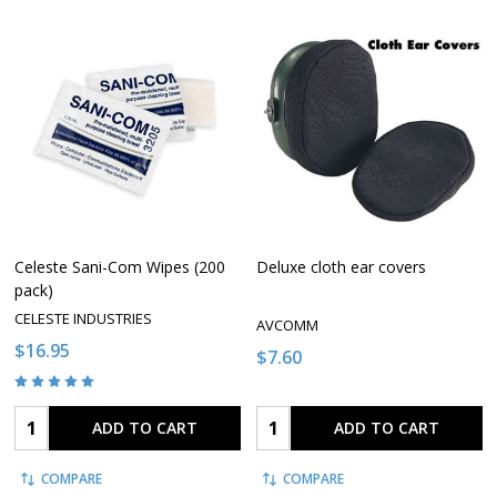
Celeste Sani-Com Wipes (200
Deluxe cloth ear covers
pack)
CELESTE INDUSTRIES
AVCOMM
$16.95
$7.60
Quantity:
Quantity:
ADD TO CART
ADD TO CART
COMPARE
COMPARE