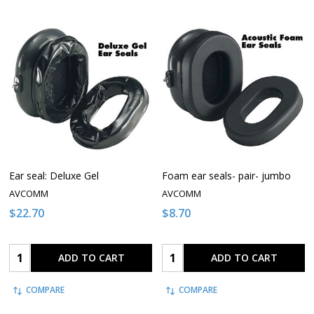
Ear seal: Deluxe Gel
Foam ear seals- pair- jumbo
AVCOMM
AVCOMM
$22.70
$8.70
Quantity:
Quantity:
ADD TO CART
ADD TO CART
COMPARE
COMPARE