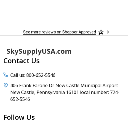
See more reviews on Shopper Approved
Footer
SkySupplyUSA.com
Start
Contact Us
Call us: 800-652-5546
406 Frank Farone Dr New Castle Municipal Airport
New Castle, Pennsylvania 16101 local number: 724-
652-5546
Follow Us