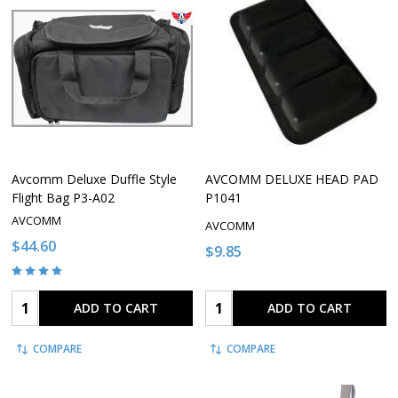
Avcomm Deluxe Duffle Style
AVCOMM DELUXE HEAD PAD
Flight Bag P3-A02
P1041
AVCOMM
AVCOMM
$44.60
$9.85
Quantity:
Quantity:
ADD TO CART
ADD TO CART
COMPARE
COMPARE