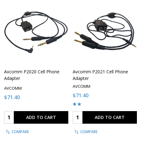
Avcomm P2020 Cell Phone
Avcomm P2021 Cell Phone
Adapter
Adapter
AVCOMM
AVCOMM
$71.40
$71.40
Quantity:
Quantity:
ADD TO CART
ADD TO CART
COMPARE
COMPARE