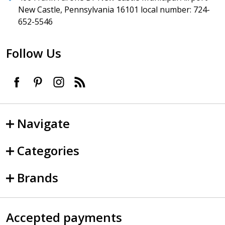
New Castle, Pennsylvania 16101 local number: 724-
652-5546
Follow Us
Navigate
Categories
Brands
Accepted payments