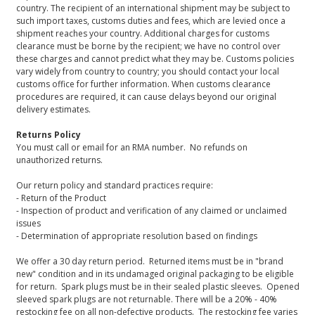
country. The recipient of an international shipment may be subject to
such import taxes, customs duties and fees, which are levied once a
shipment reaches your country. Additional charges for customs
clearance must be borne by the recipient; we have no control over
these charges and cannot predict what they may be. Customs policies
vary widely from country to country; you should contact your local
customs office for further information. When customs clearance
procedures are required, it can cause delays beyond our original
delivery estimates.
Returns Policy
You must call or email for an RMA number. No refunds on
unauthorized returns.
Our return policy and standard practices require:
- Return of the Product
- Inspection of product and verification of any claimed or unclaimed
issues
- Determination of appropriate resolution based on findings
We offer a 30 day return period. Returned items must be in "brand
new" condition and in its undamaged original packaging to be eligible
for return. Spark plugs must be in their sealed plastic sleeves. Opened
sleeved spark plugs are not returnable. There will be a 20% - 40%
restocking fee on all non-defective products. The restocking fee varies