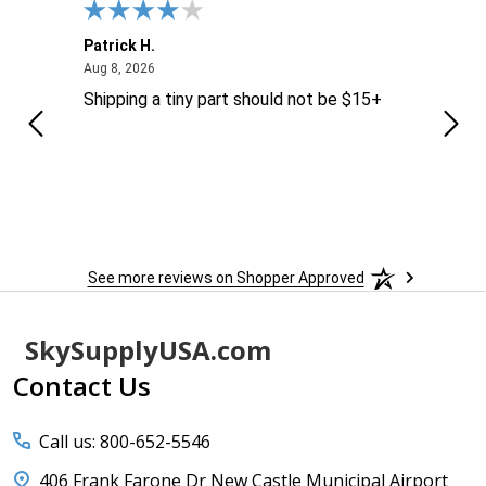
Patrick H.
Dona
August 8, 2026
Aug 8, 2026
Aug 6
Shipping a tiny part should not be $15+
easy
See more reviews on Shopper Approved
Footer
SkySupplyUSA.com
Start
Contact Us
Call us: 800-652-5546
406 Frank Farone Dr New Castle Municipal Airport