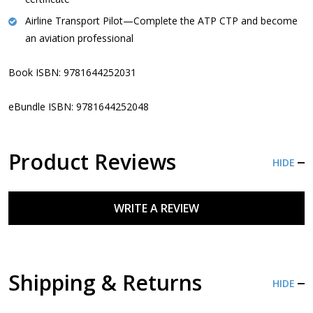
Airline Transport Pilot
—Complete the ATP CTP and become
an aviation professional
Book ISBN: 9781644252031
eBundle ISBN:
9781644252048
Product Reviews
HIDE
WRITE A REVIEW
Shipping & Returns
HIDE