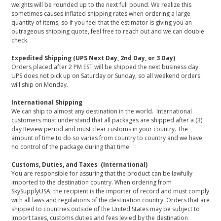
weights will be rounded up to the next full pound. We realize this
sometimes causes inflated shipping rates when ordering a large
quantity of items, so if you feel that the estimator is giving you an
outrageous shipping quote, feel free to reach out and we can double
check.
Expedited Shipping (UPS Next Day, 2nd Day, or 3 Day)
Orders placed after 2 PM EST will be shipped the next business day.
UPS does not pick up on Saturday or Sunday, so all weekend orders
will ship on Monday.
International Shipping
We can ship to almost any destination in the world. International
customers must understand that all packages are shipped after a (3)
day Review period and must clear customs in your country. The
amount of time to do so varies from country to country and we have
no control of the package during that time.
Customs, Duties, and Taxes (International)
You are responsible for assuring that the product can be lawfully
imported to the destination country. When ordering from
SkySupplyUSA, the recipient is the importer of record and must comply
with all laws and regulations of the destination country. Orders that are
shipped to countries outside of the United States may be subject to
import taxes, customs duties and fees levied by the destination