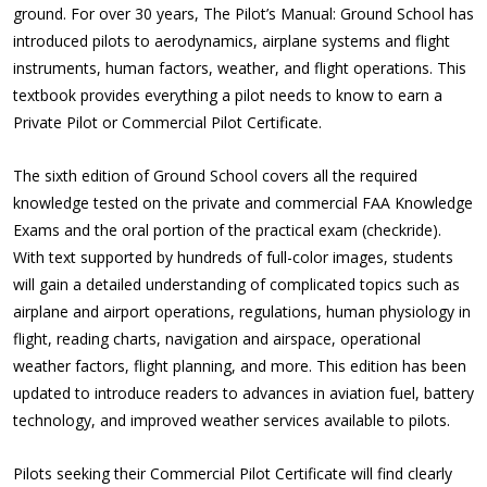
ground. For over 30 years,
The Pilot’s Manual: Ground School
has
introduced pilots to aerodynamics, airplane systems and flight
instruments, human factors, weather, and flight operations. This
textbook provides everything a pilot needs to know to earn a
Private Pilot or Commercial Pilot Certificate.
The sixth edition of
Ground School
covers all the required
knowledge tested on the private and commercial FAA Knowledge
Exams and the oral portion of the practical exam (checkride).
With text supported by hundreds of full-color images, students
will gain a detailed understanding of complicated topics such as
airplane and airport operations, regulations, human physiology in
flight, reading charts, navigation and airspace, operational
weather factors, flight planning, and more. This edition has been
updated to introduce readers to advances in aviation fuel, battery
technology, and improved weather services available to pilots.
Pilots seeking their Commercial Pilot Certificate will find clearly