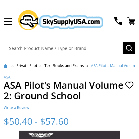
MENU
Search
SE
Private Pilot
Text Books and Exams
ASA Pilot's Manual Volume 
ASA
ASA Pilot's Manual Volume
ADD
TO
2: Ground School
WISH
LIST
Write a Review
$50.40 - $57.60