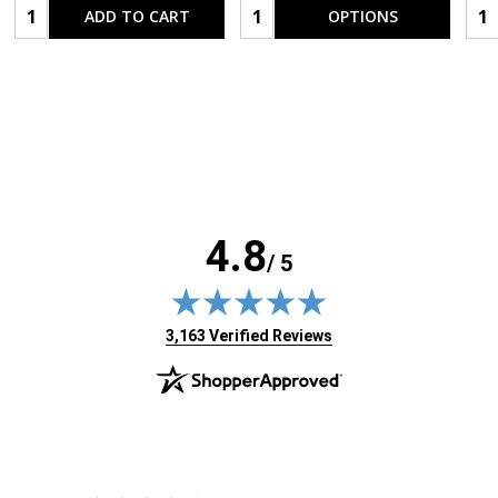
Quantity:
Quantity:
Qua
ADD TO CART
OPTIONS
4.8
/ 5
(opens in new tab)
3,163 Verified Reviews