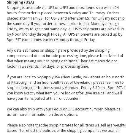
Shipping (USA)
Shipping is available via UPS or USPS and most items ship within 24
hours if the order is placed between Sunday and Thursday. Orders
placed after 11am EST for USPS and after 2pm EST for UPS my not ship
the same day. If your order comes in prior to that Monday through
Friday, we try to get it out same day. All USPS shipments are picked up
by Noon Monday through Friday. All UPS shipments are picked up by
3pm EST (sometimes earlier) Monday through Friday.
Any date estimates on shipping are provided by the shipping
companies and do not include processing time, please be advised of
that when making your shipping decisions. Their estimates do not
factor in weekends, holidays, or processing time.
If you are local to SkySupplyUSA (New Castle, PA - about an hour north
of Pittsburgh and an hour south-east of Cleveland), please feel free to
stop in during our business hours Monday - Friday 8:30am - 5pm EST. If
you know exactly what item you're looking for, give us a call and we'll
have your items pulled at the front counter!
We can also ship with your FedEx or UPS account number, please call
us for more information on those options.
Please also note that the shipping rates for all items we sell are weight-
based. To reflect the policies of the shipping companies we use, all