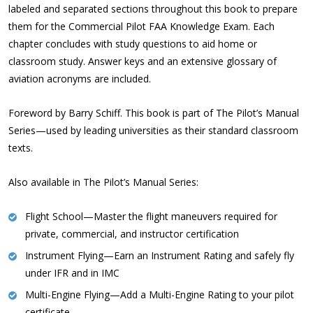
labeled and separated sections throughout this book to prepare
them for the Commercial Pilot FAA Knowledge Exam. Each
chapter concludes with study questions to aid home or
classroom study. Answer keys and an extensive glossary of
aviation acronyms are included.
Foreword by Barry Schiff. This book is part of The Pilot’s Manual
Series—used by leading universities as their standard classroom
texts.
Also available in The Pilot’s Manual Series:
Flight School
—Master the flight maneuvers required for
private, commercial, and instructor certification
Instrument Flying
—Earn an Instrument Rating and safely fly
under IFR and in IMC
Multi-Engine Flying
—Add a Multi-Engine Rating to your pilot
certificate