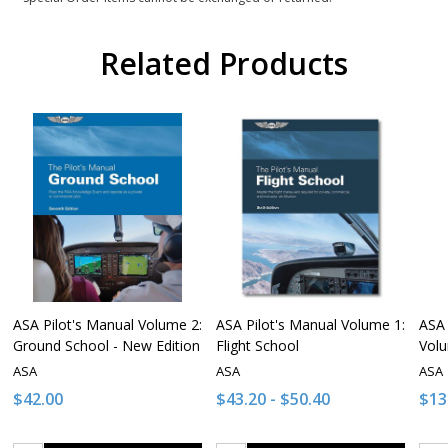
Related Products
ASA Pilot's Manual Volume 2:
ASA Pilot's Manual Volume 1:
ASA 
Ground School - New Edition
Flight School
Vol
ASA
ASA
ASA
$42.00
$43.20 - $50.40
$13