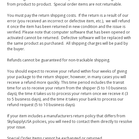
from product to product. Special order items are not returnable.
You must pay the return shipping costs. If the return is a result of our
error (you received an incorrect or defective item, etc.), we will refund
it once the item has been returned in new condition and the issue is
verified. Please note that computer software that has been opened or
activated cannot be returned. Defective software will be replaced with
the same product as purchased. All shipping charges will be paid by
the buyer.
Refunds cannot be guaranteed for non-trackable shipping.
You should expect to receive your refund within four weeks of giving
your package to the return shipper, however, in many cases you will
receive a refund more quickly. This time period includes the transit
time for us to receive your return from the shipper (5 to 10 business
days), the time it takes us to process your return once we receive it (3
to 5 business days), and the time it takes your bank to process our
refund request (5 to 10 business days).
If your item includes a manufacturers return policy that differs from
SkySupplyUSA policies, you will need to contact them directly to resolve
your issue.
Special Order Items cannot be exchanged or returned.