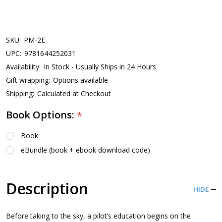
SKU:
PM-2E
UPC:
9781644252031
Availability:
In Stock - Usually Ships in 24 Hours
Gift wrapping:
Options available
Shipping:
Calculated at Checkout
Book Options:
*
Book
eBundle (book + ebook download code)
Description
HIDE
Before taking to the sky, a pilot’s education begins on the