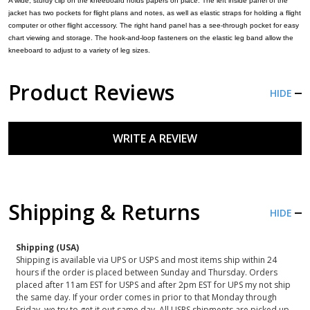
A wide, sturdy clip on the kneeboard holds papers on place. The left inside panel of the
jacket has two pockets for flight plans and notes, as well as elastic straps for holding a flight
computer or other flight accessory. The right hand panel has a see-through pocket for easy
chart viewing and storage. The hook-and-loop fasteners on the elastic leg band allow the
kneeboard to adjust to a variety of leg sizes.
Product Reviews
HIDE
WRITE A REVIEW
Shipping & Returns
HIDE
Shipping (USA)
Shipping is available via UPS or USPS and most items ship within 24
hours if the order is placed between Sunday and Thursday. Orders
placed after 11am EST for USPS and after 2pm EST for UPS my not ship
the same day. If your order comes in prior to that Monday through
Friday, we try to get it out same day. All USPS shipments are picked up