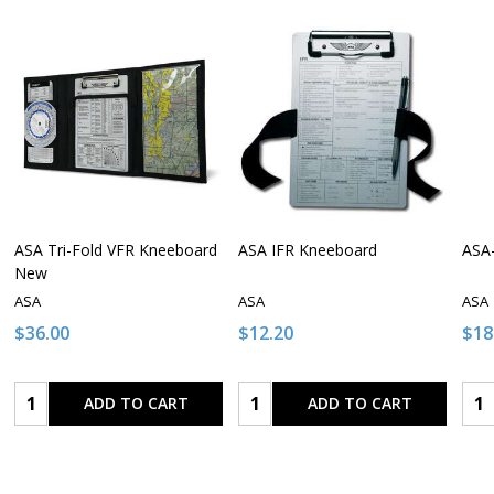
ASA Tri-Fold VFR Kneeboard
ASA IFR Kneeboard
ASA
New
ASA
ASA
ASA
$36.00
$12.20
$18
Quantity:
Quantity:
Qua
ADD TO CART
ADD TO CART