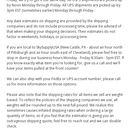
by Noon Monday through Friday. All UPS shipments are picked up by
3pm EST (sometimes earlier) Monday through Friday.
Any date estimates on shipping are provided by the shipping
companies and do not include processing time, please be advised of
that when making your shipping decisions. Their estimates do not
factor in weekends, holidays, or processing time.
If you are local to SkySupplyUSA (New Castle, PA - about an hour north
of Pittsburgh and an hour south-east of Cleveland), please feel free to
stop in during our business hours Monday - Friday 8:30am - 5pm EST. If
you know exactly what item you're looking for, give us a call and we'll
have your items pulled at the front counter!
We can also ship with your FedEx or UPS account number, please call
us for more information on those options.
Please also note that the shipping rates for all items we sell are weight-
based. To reflect the policies of the shipping companies we use, all
weights will be rounded up to the next full pound. We realize this
sometimes causes inflated shipping rates when ordering a large
quantity of items, so if you feel that the estimator is giving you an
outrageous shipping quote, feel free to reach out and we can double
check.