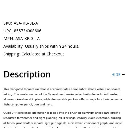
SKU:
ASA-KB-3L-A
UPC:
855734008606
MPN:
ASA-KB-3L-A
Availability:
Usually ships within 24 hours.
Shipping:
Calculated at Checkout
Description
HIDE
This elongated 3-panel kneeboard accommodates aeronautical charts without additional
folding. The center section of the 3-panel cordura-like jacket holds the included brushed
aluminum kneeboard in place, while the two side pockets offer storage for charts, notes, a
flight computer, pencil, pen and more.
Quick VFR reference information is tooled into the brushed aluminum kneeboard offering
resources for weather and flight planning, VFR ceilings, visibility, cloud clearance, cruising
altitudes, pilot weather reports, light gun signals, a crosswind component graph, and more.