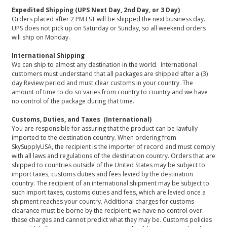
Expedited Shipping (UPS Next Day, 2nd Day, or 3 Day)
Orders placed after 2 PM EST will be shipped the next business day.
UPS does not pick up on Saturday or Sunday, so all weekend orders
will ship on Monday.
International Shipping
We can ship to almost any destination in the world. International
customers must understand that all packages are shipped after a (3)
day Review period and must clear customs in your country. The
amount of time to do so varies from country to country and we have
no control of the package during that time.
Customs, Duties, and Taxes (International)
You are responsible for assuring that the product can be lawfully
imported to the destination country. When ordering from
SkySupplyUSA, the recipient is the importer of record and must comply
with all laws and regulations of the destination country. Orders that are
shipped to countries outside of the United States may be subject to
import taxes, customs duties and fees levied by the destination
country. The recipient of an international shipment may be subject to
such import taxes, customs duties and fees, which are levied once a
shipment reaches your country. Additional charges for customs
clearance must be borne by the recipient; we have no control over
these charges and cannot predict what they may be. Customs policies