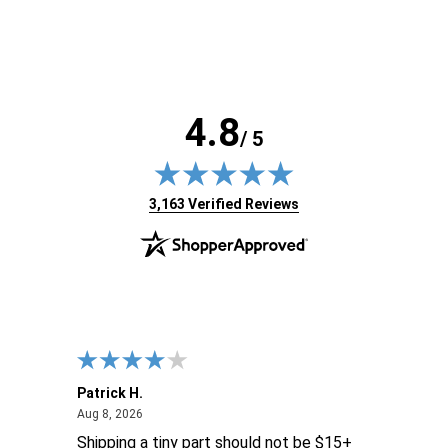
4.8
/ 5
(opens in new tab)
3,163 Verified Reviews
Patrick H.
Dona
August 8, 2026
Aug 8, 2026
Aug 6
Shipping a tiny part should not be $15+
easy