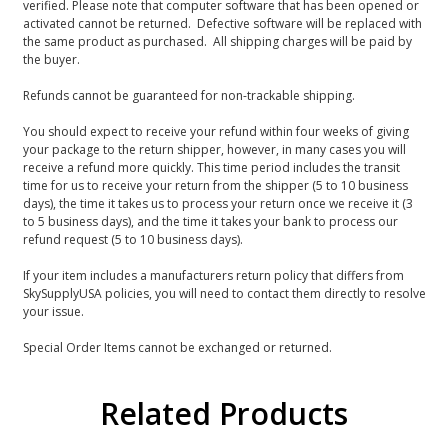
verified. Please note that computer software that has been opened or
activated cannot be returned. Defective software will be replaced with
the same product as purchased. All shipping charges will be paid by
the buyer.
Refunds cannot be guaranteed for non-trackable shipping.
You should expect to receive your refund within four weeks of giving
your package to the return shipper, however, in many cases you will
receive a refund more quickly. This time period includes the transit
time for us to receive your return from the shipper (5 to 10 business
days), the time it takes us to process your return once we receive it (3
to 5 business days), and the time it takes your bank to process our
refund request (5 to 10 business days).
If your item includes a manufacturers return policy that differs from
SkySupplyUSA policies, you will need to contact them directly to resolve
your issue.
Special Order Items cannot be exchanged or returned.
Related Products