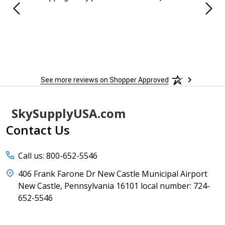
See more reviews on Shopper Approved
Footer
SkySupplyUSA.com
Start
Contact Us
Call us: 800-652-5546
406 Frank Farone Dr New Castle Municipal Airport
New Castle, Pennsylvania 16101 local number: 724-
652-5546