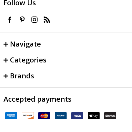
Follow Us
Navigate
Categories
Brands
Accepted payments