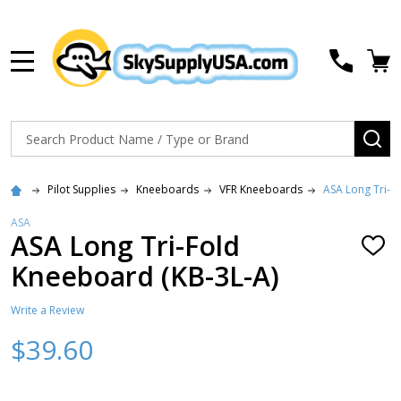
MENU
Search
SE
Pilot Supplies
Kneeboards
VFR Kneeboards
ASA Long Tri-F
ASA
ASA Long Tri-Fold
ADD
TO
Kneeboard (KB-3L-A)
WISH
LIST
Write a Review
$39.60