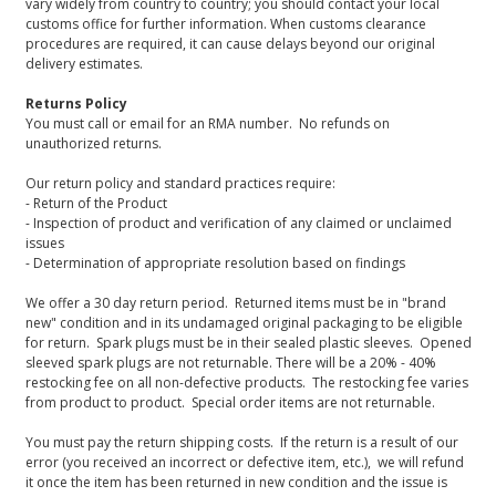
vary widely from country to country; you should contact your local
customs office for further information. When customs clearance
procedures are required, it can cause delays beyond our original
delivery estimates.
Returns Policy
You must call or email for an RMA number. No refunds on
unauthorized returns.
Our return policy and standard practices require:
- Return of the Product
- Inspection of product and verification of any claimed or unclaimed
issues
- Determination of appropriate resolution based on findings
We offer a 30 day return period. Returned items must be in "brand
new" condition and in its undamaged original packaging to be eligible
for return. Spark plugs must be in their sealed plastic sleeves. Opened
sleeved spark plugs are not returnable. There will be a 20% - 40%
restocking fee on all non-defective products. The restocking fee varies
from product to product. Special order items are not returnable.
You must pay the return shipping costs. If the return is a result of our
error (you received an incorrect or defective item, etc.), we will refund
it once the item has been returned in new condition and the issue is