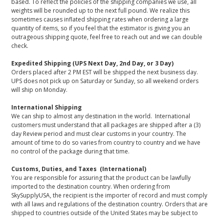
based. To reflect the policies of the shipping companies we use, all
weights will be rounded up to the next full pound. We realize this
sometimes causes inflated shipping rates when ordering a large
quantity of items, so if you feel that the estimator is giving you an
outrageous shipping quote, feel free to reach out and we can double
check.
Expedited Shipping (UPS Next Day, 2nd Day, or 3 Day)
Orders placed after 2 PM EST will be shipped the next business day.
UPS does not pick up on Saturday or Sunday, so all weekend orders
will ship on Monday.
International Shipping
We can ship to almost any destination in the world. International
customers must understand that all packages are shipped after a (3)
day Review period and must clear customs in your country. The
amount of time to do so varies from country to country and we have
no control of the package during that time.
Customs, Duties, and Taxes (International)
You are responsible for assuring that the product can be lawfully
imported to the destination country. When ordering from
SkySupplyUSA, the recipient is the importer of record and must comply
with all laws and regulations of the destination country. Orders that are
shipped to countries outside of the United States may be subject to