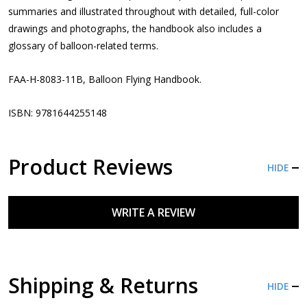
summaries and illustrated throughout with detailed, full-color
drawings and photographs, the handbook also includes a
glossary of balloon-related terms.
FAA-H-8083-11B, Balloon Flying Handbook.
ISBN: 9781644255148
Product Reviews
HIDE
WRITE A REVIEW
Shipping & Returns
HIDE