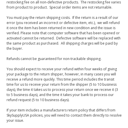
restocking fee on all non-defective products. The restocking fee varies
from product to product. Special order items are not returnable.
You must pay the return shipping costs. If the return is a result of our
error (you received an incorrect or defective item, etc.), we will refund
it once the item has been returned in new condition and the issue is
verified. Please note that computer software that has been opened or
activated cannot be returned. Defective software will be replaced with
the same product as purchased. All shipping charges will be paid by
the buyer.
Refunds cannot be guaranteed for non-trackable shipping.
You should expect to receive your refund within four weeks of giving
your package to the return shipper, however, in many cases you will
receive a refund more quickly. This time period includes the transit
time for us to receive your return from the shipper (5 to 10 business
days), the time it takes us to process your return once we receive it (3
to 5 business days), and the time it takes your bank to process our
refund request (5 to 10 business days).
If your item includes a manufacturers return policy that differs from
SkySupplyUSA policies, you will need to contact them directly to resolve
your issue.