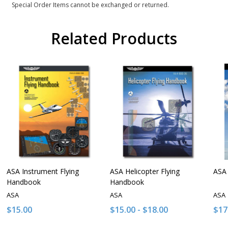
Special Order Items cannot be exchanged or returned.
Related Products
ASA Instrument Flying
ASA Helicopter Flying
ASA 
Handbook
Handbook
ASA
ASA
ASA
$15.00
$15.00 - $18.00
$17