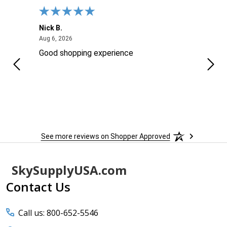
Nick B.
Ofer 
August 6, 2026
Aug 6, 2026
Aug 2
ng
Good shopping experience
No r
See more reviews on Shopper Approved
Footer
SkySupplyUSA.com
Start
Contact Us
Call us: 800-652-5546