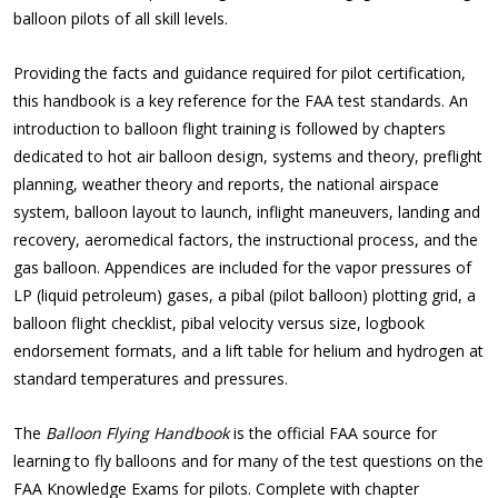
balloon pilots of all skill levels.
Providing the facts and guidance required for pilot certification,
this handbook is a key reference for the FAA test standards. An
introduction to balloon flight training is followed by chapters
dedicated to hot air balloon design, systems and theory, preflight
planning, weather theory and reports, the national airspace
system, balloon layout to launch, inflight maneuvers, landing and
recovery, aeromedical factors, the instructional process, and the
gas balloon. Appendices are included for the vapor pressures of
LP (liquid petroleum) gases, a pibal (pilot balloon) plotting grid, a
balloon flight checklist, pibal velocity versus size, logbook
endorsement formats, and a lift table for helium and hydrogen at
standard temperatures and pressures.
The
Balloon Flying Handbook
is the official FAA source for
learning to fly balloons and for many of the test questions on the
FAA Knowledge Exams for pilots. Complete with chapter