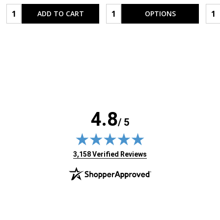
Quantity:
Quantity:
Qua
ADD TO CART
OPTIONS
4.8
/ 5
(opens in new tab)
3,158 Verified Reviews