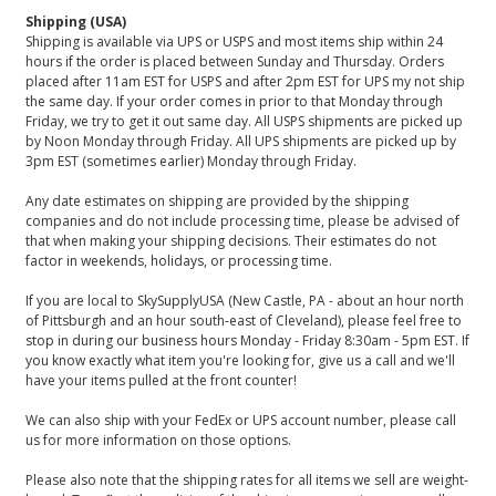
Shipping (USA)
Shipping is available via UPS or USPS and most items ship within 24
hours if the order is placed between Sunday and Thursday. Orders
placed after 11am EST for USPS and after 2pm EST for UPS my not ship
the same day. If your order comes in prior to that Monday through
Friday, we try to get it out same day. All USPS shipments are picked up
by Noon Monday through Friday. All UPS shipments are picked up by
3pm EST (sometimes earlier) Monday through Friday.
Any date estimates on shipping are provided by the shipping
companies and do not include processing time, please be advised of
that when making your shipping decisions. Their estimates do not
factor in weekends, holidays, or processing time.
If you are local to SkySupplyUSA (New Castle, PA - about an hour north
of Pittsburgh and an hour south-east of Cleveland), please feel free to
stop in during our business hours Monday - Friday 8:30am - 5pm EST. If
you know exactly what item you're looking for, give us a call and we'll
have your items pulled at the front counter!
We can also ship with your FedEx or UPS account number, please call
us for more information on those options.
Please also note that the shipping rates for all items we sell are weight-