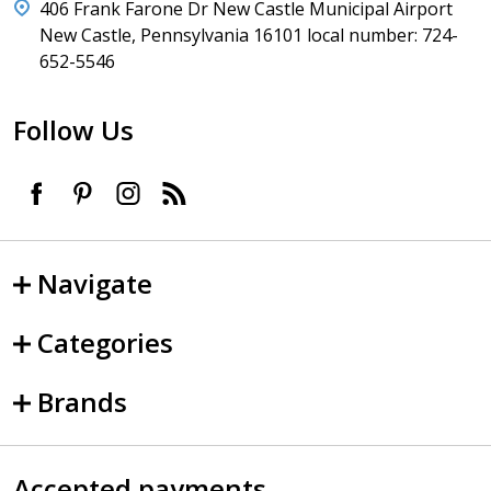
406 Frank Farone Dr New Castle Municipal Airport
New Castle, Pennsylvania 16101 local number: 724-
652-5546
Follow Us
Navigate
Categories
Brands
Accepted payments