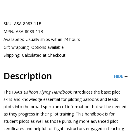
SKU:
ASA-8083-11B
MPN:
ASA-8083-11B
Availability:
Usually ships within 24 hours
Gift wrapping:
Options available
Shipping:
Calculated at Checkout
Description
HIDE
The FAA’s
Balloon Flying Handbook
introduces the basic pilot
skills and knowledge essential for piloting balloons and leads
pilots into the broad spectrum of information that will be needed
as they progress in their pilot training. This handbook is for
student pilots as well as those pursuing more advanced pilot
certificates and helpful for flight instructors engaged in teaching