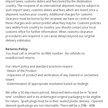
import taxes, customs duties and fees levied by the destination
country. The recipient of an international shipment may be subject to
such import taxes, customs duties and fees, which are levied once a
shipment reaches your country. Additional charges for customs
clearance must be borne by the recipient; we have no control over
these charges and cannot predict what they may be. Customs policies
vary widely from country to country; you should contact your local
customs office for further information. When customs clearance
procedures are required, it can cause delays beyond our original
delivery estimates.
Returns Policy
You must call or email for an RMA number. No refunds on
unauthorized returns.
Our return policy and standard practices require:
- Return of the Product
- Inspection of product and verification of any claimed or unclaimed
issues
- Determination of appropriate resolution based on findings
We offer a 30 day return period. Returned items must be in "brand
new" condition and in its undamaged original packaging to be eligible
for return. Spark plugs must be in their sealed plastic sleeves. Opened
sleeved spark plugs are not returnable. There will be a 20% - 40%