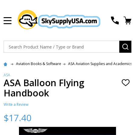
MENU
Search
SE
Aviation Books & Software
ASA Aviation Supplies and Academics
ASA
ASA Balloon Flying
ADD
TO
Handbook
WISH
LIST
Write a Review
$17.40