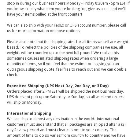
stop in during our business hours Monday - Friday 8:30am - 5pm EST. If
you know exactly what item you're looking for, give us a call and we'll
have your items pulled at the front counter!
We can also ship with your FedEx or UPS account number, please call
us for more information on those options.
Please also note that the shipping rates for all items we sell are weight-
based. To reflect the policies of the shipping companies we use, all
weights will be rounded up to the next full pound. We realize this
sometimes causes inflated shipping rates when ordering a large
quantity of items, so if you feel that the estimator is giving you an
outrageous shipping quote, feel free to reach out and we can double
check.
Expedited Shipping (UPS Next Day, 2nd Day, or 3 Day)
Orders placed after 2 PM EST will be shipped the next business day.
UPS does not pick up on Saturday or Sunday, so all weekend orders
will ship on Monday.
International Shipping
We can ship to almost any destination in the world. International
customers must understand that all packages are shipped after a (3)
day Review period and must clear customs in your country. The
amount of time to do so varies from country to country and we have