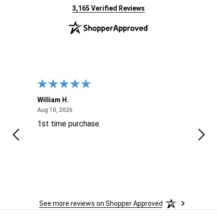
(opens in new tab)
3,165 Verified Reviews
William H.
John
August 10, 2026
Aug 10, 2026
Aug 9
1st time purchase.
Supe
See more reviews on Shopper Approved