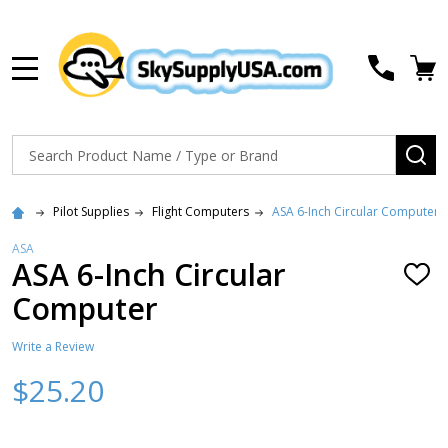
MENU
Search
SE
Pilot Supplies
Flight Computers
ASA 6-Inch Circular Computer
ASA
ASA 6-Inch Circular
ADD
TO
Computer
WISH
LIST
Write a Review
$25.20