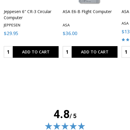
Jeppesen 6" CR-3 Circular
ASA E6-B Flight Computer
ASA 
Computer
ASA
JEPPESEN
ASA
$13
$29.95
$36.00
Quantity:
Quantity:
Qua
ADD TO CART
ADD TO CART
4.8
/ 5