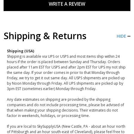
WRITE A REVIEW
Shipping & Returns
HIDE
Shipping (USA)
Shipping is available via UPS or USPS and most items ship within 24
hours if the order is placed between Sunday and Thursday. Orders
placed after 11am EST for USPS and after 2pm EST for UPS my not ship
the same day. If your order comes in prior to that Monday through
Friday, we try to get it out same day. All USPS shipments are picked up
by Noon Monday through Friday. All UPS shipments are picked up by
3pm EST (sometimes earlier) Monday through Friday.
Any date estimates on shipping are provided by the shipping
companies and do not include processing time, please be advised of
that when making your shipping decisions. Their estimates do not
factor in weekends, holidays, or processing time.
If you are local to SkySupplyUSA (New Castle, PA - about an hour north
of Pittsburgh and an hour south-east of Cleveland), please feel free to