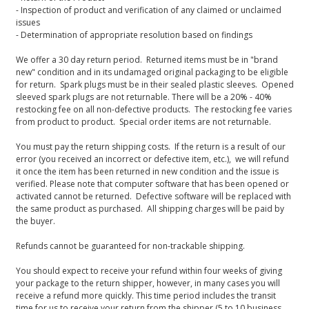
- Inspection of product and verification of any claimed or unclaimed
issues
- Determination of appropriate resolution based on findings
We offer a 30 day return period. Returned items must be in "brand
new" condition and in its undamaged original packaging to be eligible
for return. Spark plugs must be in their sealed plastic sleeves. Opened
sleeved spark plugs are not returnable. There will be a 20% - 40%
restocking fee on all non-defective products. The restocking fee varies
from product to product. Special order items are not returnable.
You must pay the return shipping costs. If the return is a result of our
error (you received an incorrect or defective item, etc.), we will refund
it once the item has been returned in new condition and the issue is
verified. Please note that computer software that has been opened or
activated cannot be returned. Defective software will be replaced with
the same product as purchased. All shipping charges will be paid by
the buyer.
Refunds cannot be guaranteed for non-trackable shipping.
You should expect to receive your refund within four weeks of giving
your package to the return shipper, however, in many cases you will
receive a refund more quickly. This time period includes the transit
time for us to receive your return from the shipper (5 to 10 business