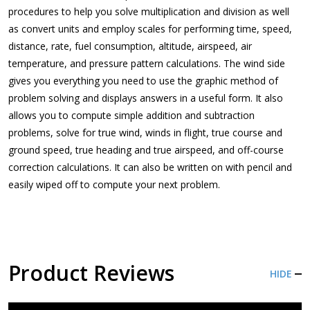
procedures to help you solve multiplication and division as well
as convert units and employ scales for performing time, speed,
distance, rate, fuel consumption, altitude, airspeed, air
temperature, and pressure pattern calculations. The wind side
gives you everything you need to use the graphic method of
problem solving and displays answers in a useful form. It also
allows you to compute simple addition and subtraction
problems, solve for true wind, winds in flight, true course and
ground speed, true heading and true airspeed, and off-course
correction calculations. It can also be written on with pencil and
easily wiped off to compute your next problem.
Product Reviews
HIDE