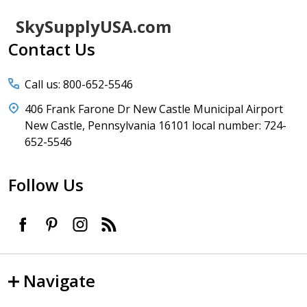
Footer
SkySupplyUSA.com
Start
Contact Us
Call us: 800-652-5546
406 Frank Farone Dr New Castle Municipal Airport
New Castle, Pennsylvania 16101 local number: 724-
652-5546
Follow Us
Navigate