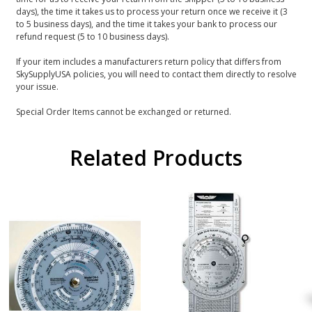
days), the time it takes us to process your return once we receive it (3
to 5 business days), and the time it takes your bank to process our
refund request (5 to 10 business days).
If your item includes a manufacturers return policy that differs from
SkySupplyUSA policies, you will need to contact them directly to resolve
your issue.
Special Order Items cannot be exchanged or returned.
Related Products