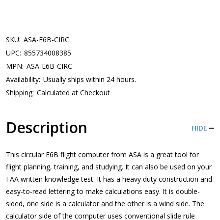
SKU:
ASA-E6B-CIRC
UPC:
855734008385
MPN:
ASA-E6B-CIRC
Availability:
Usually ships within 24 hours.
Shipping:
Calculated at Checkout
Description
HIDE
This circular E6B flight computer from ASA is a great tool for
flight planning, training, and studying. It can also be used on your
FAA written knowledge test. It has a heavy duty construction and
easy-to-read lettering to make calculations easy. It is double-
sided, one side is a calculator and the other is a wind side. The
calculator side of the computer uses conventional slide rule