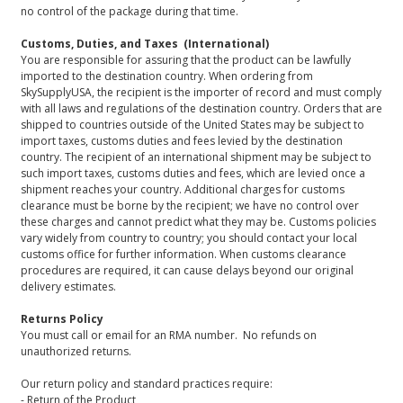
no control of the package during that time.
Customs, Duties, and Taxes (International)
You are responsible for assuring that the product can be lawfully
imported to the destination country. When ordering from
SkySupplyUSA, the recipient is the importer of record and must comply
with all laws and regulations of the destination country. Orders that are
shipped to countries outside of the United States may be subject to
import taxes, customs duties and fees levied by the destination
country. The recipient of an international shipment may be subject to
such import taxes, customs duties and fees, which are levied once a
shipment reaches your country. Additional charges for customs
clearance must be borne by the recipient; we have no control over
these charges and cannot predict what they may be. Customs policies
vary widely from country to country; you should contact your local
customs office for further information. When customs clearance
procedures are required, it can cause delays beyond our original
delivery estimates.
Returns Policy
You must call or email for an RMA number. No refunds on
unauthorized returns.
Our return policy and standard practices require:
- Return of the Product