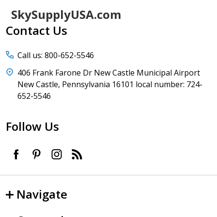
Footer
SkySupplyUSA.com
Start
Contact Us
Call us: 800-652-5546
406 Frank Farone Dr New Castle Municipal Airport
New Castle, Pennsylvania 16101 local number: 724-
652-5546
Follow Us
Navigate