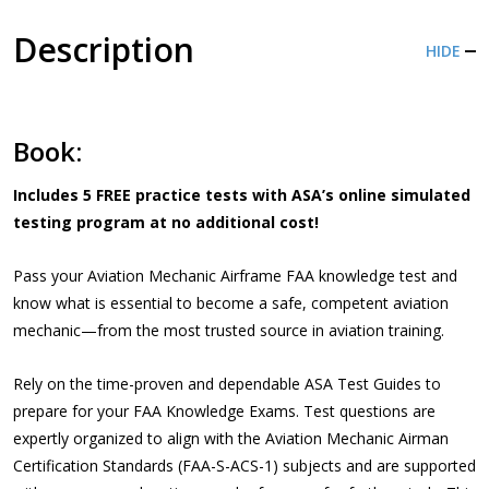
Description
HIDE
Book:
Includes 5 FREE practice tests
with ASA’s online simulated
testing program at no additional cost!
Pass your Aviation Mechanic Airframe FAA knowledge test and
know what is essential to become a safe, competent aviation
mechanic—from the most trusted source in aviation training.
Rely on the time-proven and dependable ASA Test Guides to
prepare for your FAA Knowledge Exams. Test questions are
expertly organized to align with the Aviation Mechanic Airman
Certification Standards (FAA-S-ACS-1) subjects and are supported