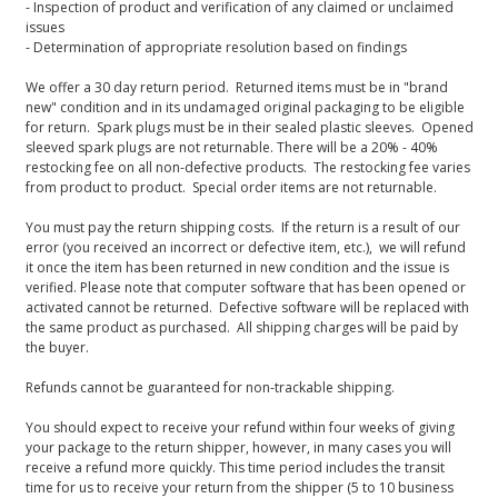
- Inspection of product and verification of any claimed or unclaimed
issues
- Determination of appropriate resolution based on findings
We offer a 30 day return period. Returned items must be in "brand
new" condition and in its undamaged original packaging to be eligible
for return. Spark plugs must be in their sealed plastic sleeves. Opened
sleeved spark plugs are not returnable. There will be a 20% - 40%
restocking fee on all non-defective products. The restocking fee varies
from product to product. Special order items are not returnable.
You must pay the return shipping costs. If the return is a result of our
error (you received an incorrect or defective item, etc.), we will refund
it once the item has been returned in new condition and the issue is
verified. Please note that computer software that has been opened or
activated cannot be returned. Defective software will be replaced with
the same product as purchased. All shipping charges will be paid by
the buyer.
Refunds cannot be guaranteed for non-trackable shipping.
You should expect to receive your refund within four weeks of giving
your package to the return shipper, however, in many cases you will
receive a refund more quickly. This time period includes the transit
time for us to receive your return from the shipper (5 to 10 business