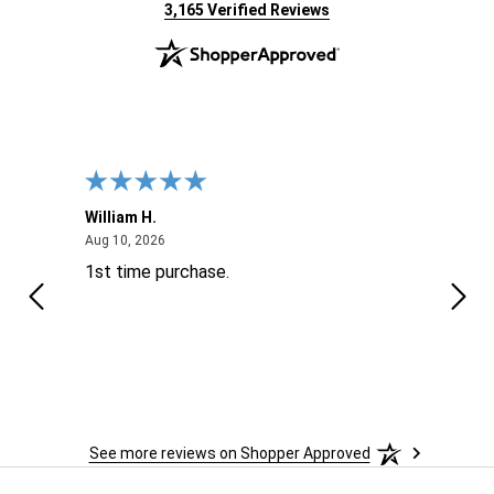
(opens in new tab)
3,165 Verified Reviews
William H.
John
August 10, 2026
Aug 10, 2026
Aug 9
1st time purchase.
Supe
See more reviews on Shopper Approved