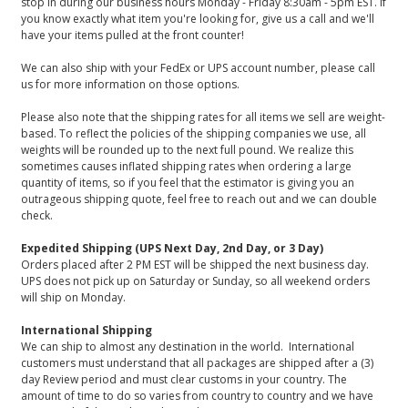
stop in during our business hours Monday - Friday 8:30am - 5pm EST. If
you know exactly what item you're looking for, give us a call and we'll
have your items pulled at the front counter!
We can also ship with your FedEx or UPS account number, please call
us for more information on those options.
Please also note that the shipping rates for all items we sell are weight-
based. To reflect the policies of the shipping companies we use, all
weights will be rounded up to the next full pound. We realize this
sometimes causes inflated shipping rates when ordering a large
quantity of items, so if you feel that the estimator is giving you an
outrageous shipping quote, feel free to reach out and we can double
check.
Expedited Shipping (UPS Next Day, 2nd Day, or 3 Day)
Orders placed after 2 PM EST will be shipped the next business day.
UPS does not pick up on Saturday or Sunday, so all weekend orders
will ship on Monday.
International Shipping
We can ship to almost any destination in the world. International
customers must understand that all packages are shipped after a (3)
day Review period and must clear customs in your country. The
amount of time to do so varies from country to country and we have