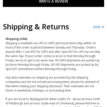
WRITE A REVIEW
Shipping & Returns
HIDE
Shipping (USA)
Shipping is available via UPS or USPS and most items ship within 24
hours if the order is placed between Sunday and Thursday. Orders
placed after 11am EST for USPS and after 2pm EST for UPS my not ship
the same day. If your order comes in prior to that Monday through
Friday, we try to get it out same day. All USPS shipments are picked up
by Noon Monday through Friday. All UPS shipments are picked up by
3pm EST (sometimes earlier) Monday through Friday.
Any date estimates on shipping are provided by the shipping
companies and do not include processing time, please be advised of
that when making your shipping decisions. Their estimates do not
factor in weekends, holidays, or processing time.
If you are local to SkySupplyUSA (New Castle, PA - about an hour north
of Pittsburgh and an hour south-east of Cleveland), please feel free to