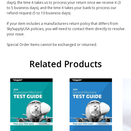
days), the time it takes us to process your return once we receive it (3
to 5 business days), and the time it takes your bank to process our
refund request (5 to 10 business days).
If your item includes a manufacturers return policy that differs from
SkySupplyUSA policies, you will need to contact them directly to resolve
your issue.
Special Order Items cannot be exchanged or returned.
Related Products