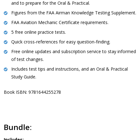
and to prepare for the Oral & Practical.
Figures from the FAA Airman Knowledge Testing Supplement.
FAA Aviation Mechanic Certificate requirements.
5 free online practice tests.
Quick cross-references for easy question-finding.
Free online updates and subscription service to stay informed
of test changes.
Includes test tips and instructions, and an Oral & Practical
Study Guide.
Book ISBN: 9781644255278
Bundle:
Includes: