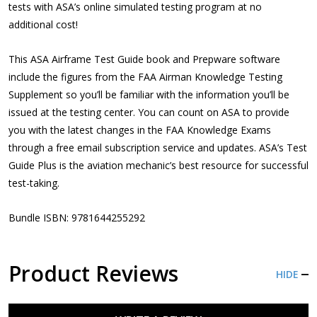
tests with ASA’s online simulated testing program at no
additional cost!
This ASA Airframe Test Guide book and Prepware software
include the figures from the FAA Airman Knowledge Testing
Supplement so you’ll be familiar with the information you’ll be
issued at the testing center. You can count on ASA to provide
you with the latest changes in the FAA Knowledge Exams
through a free email subscription service and updates. ASA’s Test
Guide Plus is the aviation mechanic’s best resource for successful
test-taking.
Bundle ISBN: 9781644255292
Product Reviews
HIDE