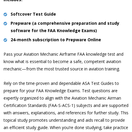
Softcover Test Guide
Prepware (a comprehensive preparation and study
software for the FAA Knowledge Exams)
24-month subscription to Prepware Online
Pass your Aviation Mechanic Airframe FAA knowledge test and
know what is essential to become a safe, competent aviation
mechanic—from the most trusted source in aviation training.
Rely on the time-proven and dependable ASA Test Guides to
prepare for your FAA Knowledge Exams. Test questions are
expertly organized to align with the Aviation Mechanic Airman
Certification Standards (FAA-S-ACS-1) subjects and are supported
with answers, explanations, and references for further study. This
topical study promotes understanding and aids recall to provide
an efficient study guide. When you’re done studying, take practice