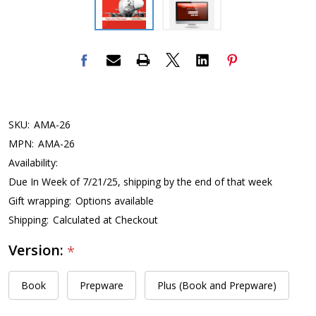
SKU:
AMA-26
MPN:
AMA-26
Availability:
Due In Week of 7/21/25, shipping by the end of that week
Gift wrapping:
Options available
Shipping:
Calculated at Checkout
Version:
*
Book
Prepware
Plus (Book and Prepware)