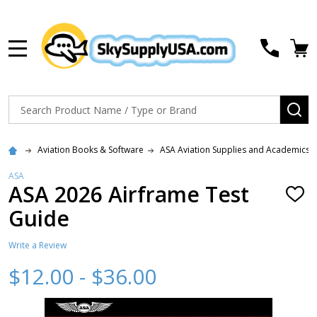
MENU
Search
SE
Aviation Books & Software
ASA Aviation Supplies and Academics
ASA
ASA 2026 Airframe Test
ADD
TO
Guide
WISH
LIST
Write a Review
$12.00 - $36.00