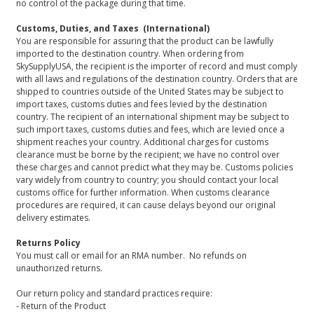
no control of the package during that time.
Customs, Duties, and Taxes (International)
You are responsible for assuring that the product can be lawfully
imported to the destination country. When ordering from
SkySupplyUSA, the recipient is the importer of record and must comply
with all laws and regulations of the destination country. Orders that are
shipped to countries outside of the United States may be subject to
import taxes, customs duties and fees levied by the destination
country. The recipient of an international shipment may be subject to
such import taxes, customs duties and fees, which are levied once a
shipment reaches your country. Additional charges for customs
clearance must be borne by the recipient; we have no control over
these charges and cannot predict what they may be. Customs policies
vary widely from country to country; you should contact your local
customs office for further information. When customs clearance
procedures are required, it can cause delays beyond our original
delivery estimates.
Returns Policy
You must call or email for an RMA number. No refunds on
unauthorized returns.
Our return policy and standard practices require:
- Return of the Product