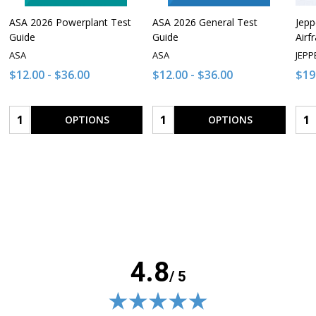
ASA 2026 Powerplant Test
ASA 2026 General Test
Jepp
Guide
Guide
Airf
ASA
ASA
JEPP
$12.00 - $36.00
$12.00 - $36.00
$19
Quantity:
Quantity:
Qua
OPTIONS
OPTIONS
4.8
/ 5