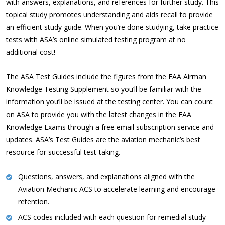
with answers, explanations, and references for further study. This
topical study promotes understanding and aids recall to provide
an efficient study guide. When you’re done studying, take practice
tests with ASA’s online simulated testing program at no
additional cost!
The ASA Test Guides include the figures from the FAA Airman
Knowledge Testing Supplement so you’ll be familiar with the
information you’ll be issued at the testing center. You can count
on ASA to provide you with the latest changes in the FAA
Knowledge Exams through a free email subscription service and
updates. ASA’s Test Guides are the aviation mechanic’s best
resource for successful test-taking.
Questions, answers, and explanations aligned with the
Aviation Mechanic ACS to accelerate learning and encourage
retention.
ACS codes included with each question for remedial study