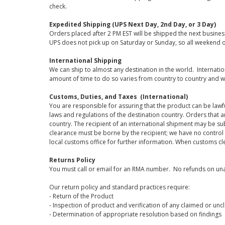
check.
Expedited Shipping (UPS Next Day, 2nd Day, or 3 Day)
Orders placed after 2 PM EST will be shipped the next busines
UPS does not pick up on Saturday or Sunday, so all weekend o
International Shipping
We can ship to almost any destination in the world. Internati
amount of time to do so varies from country to country and w
Customs, Duties, and Taxes (International)
You are responsible for assuring that the product can be lawf
laws and regulations of the destination country. Orders that a
country. The recipient of an international shipment may be su
clearance must be borne by the recipient; we have no control
local customs office for further information. When customs cl
Returns Policy
You must call or email for an RMA number. No refunds on una
Our return policy and standard practices require:
- Return of the Product
- Inspection of product and verification of any claimed or unc
- Determination of appropriate resolution based on findings