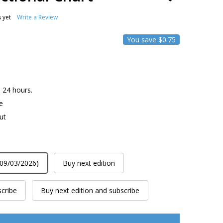
TO
WISH
 yet
Write a Review
LIST
You save
$0.75
n 24 hours.
e
ut
 09/03/2026)
Buy next edition
scribe
Buy next edition and subscribe