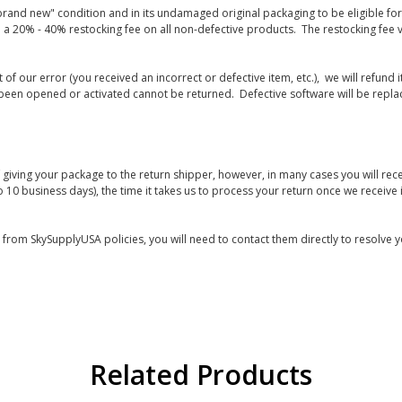
rand new" condition and in its undamaged original packaging to be eligible for r
 a 20% - 40% restocking fee on all non-defective products. The restocking fee 
lt of our error (you received an incorrect or defective item, etc.), we will refun
s been opened or activated cannot be returned. Defective software will be rep
giving your package to the return shipper, however, in many cases you will rece
o 10 business days), the time it takes us to process your return once we receive i
s from SkySupplyUSA policies, you will need to contact them directly to resolve y
Related Products