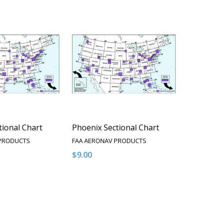
tional Chart
Phoenix Sectional Chart
 PRODUCTS
FAA AERONAV PRODUCTS
$9.00
Quantity:
QUANTITY OF UNDEFINED
EASE QUANTITY OF UNDEFINED
DECREASE QUANTITY OF UNDEFINED
INCREASE QUANTITY OF UNDEFI
OPTIONS
OPTIONS