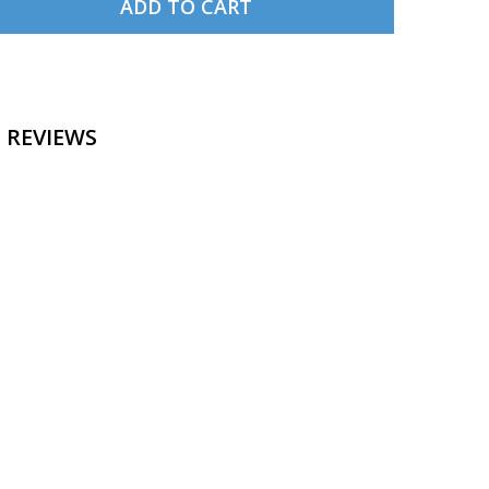
ADD TO CART
 ANCHORAGE SECTIONAL CHART
NTITY OF ANCHORAGE SECTIONAL CHART
 REVIEWS