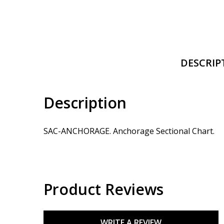
DESCRIP
Description
SAC-ANCHORAGE. Anchorage Sectional Chart.
Product Reviews
WRITE A REVIEW