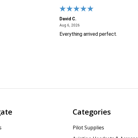
David C.
26
August 6, 2026
Aug 6, 2026
Everything arrived perfect.
gate
Categories
s
Pilot Supplies