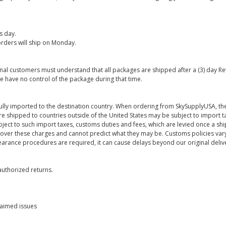
s day.
rders will ship on Monday.
onal customers must understand that all packages are shipped after a (3) day R
e have no control of the package during that time.
ully imported to the destination country. When ordering from SkySupplyUSA, the
re shipped to countries outside of the United States may be subject to import t
bject to such import taxes, customs duties and fees, which are levied once a s
 over these charges and cannot predict what they may be. Customs policies vary
earance procedures are required, it can cause delays beyond our original deliv
uthorized returns.
laimed issues