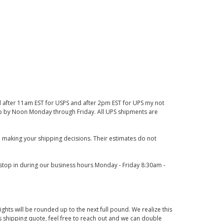
d after 11am EST for USPS and after 2pm EST for UPS my not
 up by Noon Monday through Friday. All UPS shipments are
 making your shipping decisions. Their estimates do not
o stop in during our business hours Monday - Friday 8:30am -
ights will be rounded up to the next full pound. We realize this
us shipping quote, feel free to reach out and we can double