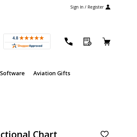
Sign In / Register
 Software
Aviation Gifts
ctional Chart
ADD