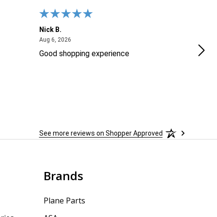
Nick B.
Ofer
August 6, 2026
Aug 6, 2026
Aug 2
Good shopping experience
No r
See more reviews on Shopper Approved
Brands
Plane Parts