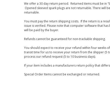
We offer a 30 day return period. Returned items must be in "b
Opened sleeved spark plugs are not returnable. There will be
returnable.
You must pay the return shipping costs. If the return is a resu
issue is verified. Please note that computer software that ha
will be paid by the buyer.
Refunds cannot be guaranteed for non-trackable shipping.
You should expect to receive your refund within four weeks of 
transit time for us to receive your return from the shipper (5 t
process our refund request (5 to 10 business days).
If your item includes a manufacturers return policy that differ
Special Order Items cannot be exchanged or returned.