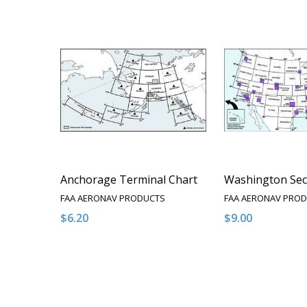
Anchorage Terminal Chart
Washington Sec
FAA AERONAV PRODUCTS
FAA AERONAV PRO
$6.20
$9.00
Quantity:
Quantity:
DECREASE QUANTITY OF UNDEFINED
INCREASE QUANTITY OF UNDEFINED
DECREASE QUA
INCREAS
OPTIONS
O