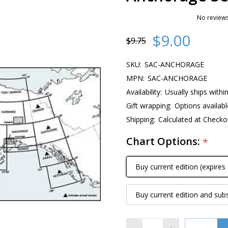
No reviews
$9.00
$9.75
SKU:
SAC-ANCHORAGE
MPN:
SAC-ANCHORAGE
Availability:
Usually ships withi
Gift wrapping:
Options availabl
Shipping:
Calculated at Checko
Chart Options:
*
Buy current edition (expires
Buy current edition and sub
Quantity: