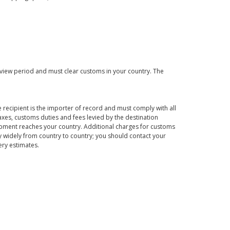
eview period and must clear customs in your country. The
 recipient is the importer of record and must comply with all
axes, customs duties and fees levied by the destination
hipment reaches your country. Additional charges for customs
 widely from country to country; you should contact your
ery estimates.