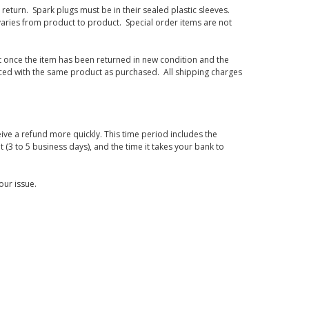
eturn. Spark plugs must be in their sealed plastic sleeves.
varies from product to product. Special order items are not
d it once the item has been returned in new condition and the
laced with the same product as purchased. All shipping charges
ive a refund more quickly. This time period includes the
t (3 to 5 business days), and the time it takes your bank to
our issue.