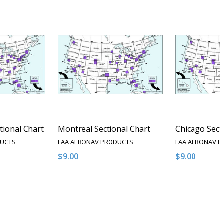
tional Chart
Montreal Sectional Chart
Chicago Sec
DUCTS
FAA AERONAV PRODUCTS
FAA AERONAV
$9.00
$9.00
Quantity:
Quantity:
NTITY OF UNDEFINED
E QUANTITY OF UNDEFINED
DECREASE QUANTITY OF UNDEFINED
INCREASE QUANTITY OF UNDEFINED
DECREASE 
INCR
PTIONS
OPTIONS