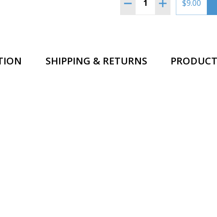
DECREASE QUANTITY OF
INCREASE QUA
$9.00
TION
SHIPPING & RETURNS
PRODUCT