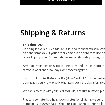
Shipping & Returns
Shipping (USA)
Shipping is available via UPS or USPS and most items ship wi
ship the same day. If your order comes in prior to that Monda
picked up by 3pm EST (sometimes earlier) Monday through Fr
Any date estimates on shipping are provided by the shipping 
factor in weekends, holidays, or processing time.
If you are local to SkySupplyUSA (New Castle, PA - about an ho
5pm EST. If you know exactly what item you're looking for, give 
We can also ship with your FedEx or UPS account number, plea
Please also note that the shipping rates for all items we sell 
sometimes causes inflated shipping rates when ordering a large