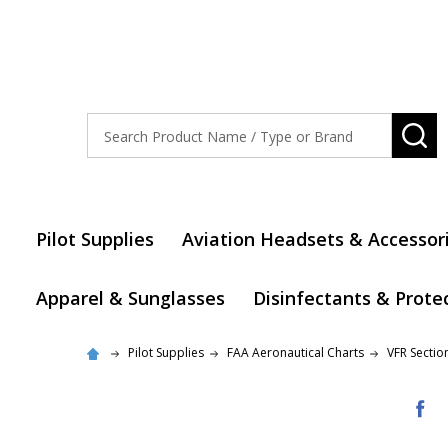
Search
SE
Pilot Supplies
Aviation Headsets & Accessor
Apparel & Sunglasses
Disinfectants & Prote
Pilot Supplies
FAA Aeronautical Charts
VFR Sectio