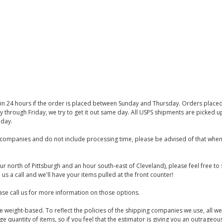
thin 24 hours if the order is placed between Sunday and Thursday. Orders place
y through Friday, we try to get it out same day. All USPS shipments are picked
iday.
companies and do not include processing time, please be advised of that when
ur north of Pittsburgh and an hour south-east of Cleveland), please feel free t
us a call and we'll have your items pulled at the front counter!
se call us for more information on those options.
are weight-based. To reflect the policies of the shipping companies we use, all we
 quantity of items, so if you feel that the estimator is giving you an outrageo