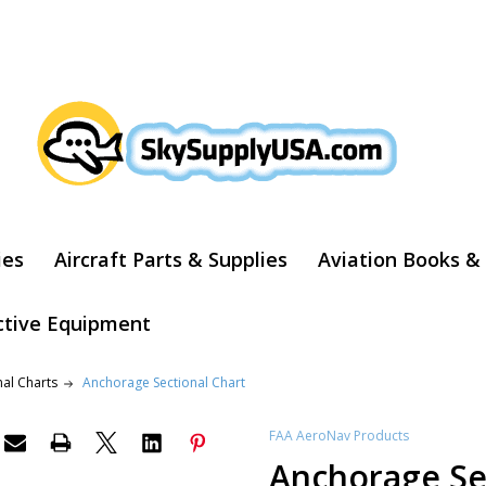
ARCH
ies
Aircraft Parts & Supplies
Aviation Books &
ctive Equipment
nal Charts
Anchorage Sectional Chart
FAA AeroNav Products
Anchorage Se