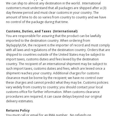
We can ship to almost any destination in the world. International
customers must understand that all packages are shipped after a (3)
day Review period and must clear customs in your country. The
amount of time to do so varies from country to country and we have
no control of the package during that time.
Customs, Duties, and Taxes (International)
You are responsible for assuring that the product can be lawfully
imported to the destination country. When ordering from
SkySupplyUSA, the recipient is the importer of record and must comply
with all laws and regulations of the destination country. Orders that are
shipped to countries outside of the United States may be subject to
import taxes, customs duties and fees levied by the destination
country. The recipient of an international shipment may be subject to
such import taxes, customs duties and fees, which are levied once a
shipment reaches your country. Additional charges for customs
clearance must be borne by the recipient; we have no control over
these charges and cannot predict what they may be. Customs policies
vary widely from country to country; you should contact your local
customs office for further information. When customs clearance
procedures are required, it can cause delays beyond our original
delivery estimates.
Returns Policy
You must call or email for an RMA number. No refunds on