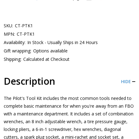
SKU:
CT-PTK1
MPN:
CT-PTK1
Availability:
In Stock - Usually Ships in 24 Hours
Gift wrapping:
Options available
Shipping:
Calculated at Checkout
Description
HIDE
The Pilot's Tool Kit includes the most common tools needed to
complete basic maintenance for when you're away from an FBO
with a maintenance department. It includes a set of combination
wrenches, an 8 inch adjustable wrench, a tire pressure gauge,
locking pliers, a 6-in-1 screwdriver, hex wrenches, diagonal
cutters, a spark plug socket, a mini-rachet and socket set, a