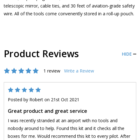
telescopic mirror, cable ties, and 30 feet of aviation-grade safety
wire. All of the tools come convenently stored in a roll-up pouch.
Product Reviews
HIDE
1 review
Write a Review
5
Posted by
Robert
on 21st Oct 2021
Great product and great service
I was recently stranded at an airport with no tools and
nobody around to help. Found this kit and it checks all the
boxes for me. Would recommend this kit to every pilot. After