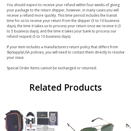
You should expect to receive your refund within four weeks of giving
your package to the return shipper, however, in many cases you will
receive a refund more quickly. This time period includes the transit
time for us to receive your return from the shipper (5 to 10 business
days), the time it takes us to process your return once we receive it (3
to 5 business days), and the time it takes your bank to process our
refund request (5 to 10 business days).
If your item includes a manufacturers return policy that differs from
SkySupplyUSA policies, you will need to contact them directly to resolve
your issue.
Special Order Items cannot be exchanged or returned.
Related Products