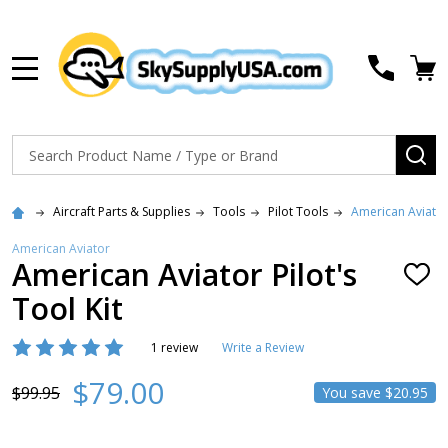
MENU
Search
SE
Aircraft Parts & Supplies
Tools
Pilot Tools
American Aviator 
American Aviator
American Aviator Pilot's
ADD
TO
Tool Kit
WISH
LIST
1 review
Write a Review
$79.00
$99.95
You save
$20.95