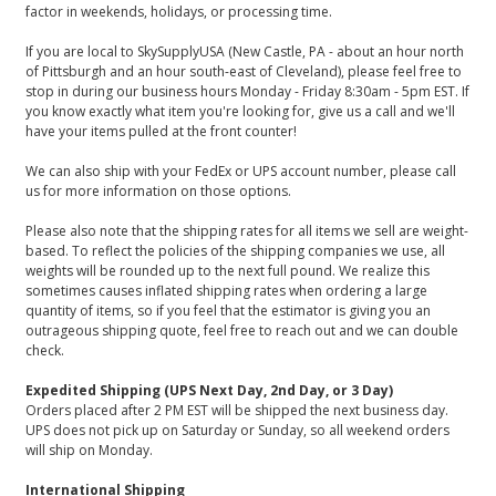
factor in weekends, holidays, or processing time.
If you are local to SkySupplyUSA (New Castle, PA - about an hour north
of Pittsburgh and an hour south-east of Cleveland), please feel free to
stop in during our business hours Monday - Friday 8:30am - 5pm EST. If
you know exactly what item you're looking for, give us a call and we'll
have your items pulled at the front counter!
We can also ship with your FedEx or UPS account number, please call
us for more information on those options.
Please also note that the shipping rates for all items we sell are weight-
based. To reflect the policies of the shipping companies we use, all
weights will be rounded up to the next full pound. We realize this
sometimes causes inflated shipping rates when ordering a large
quantity of items, so if you feel that the estimator is giving you an
outrageous shipping quote, feel free to reach out and we can double
check.
Expedited Shipping (UPS Next Day, 2nd Day, or 3 Day)
Orders placed after 2 PM EST will be shipped the next business day.
UPS does not pick up on Saturday or Sunday, so all weekend orders
will ship on Monday.
International Shipping