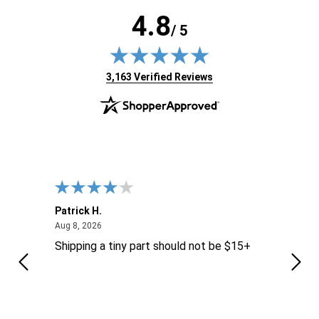
4.8
/ 5
(opens in new tab)
3,163 Verified Reviews
Patrick H.
Dona
August 8, 2026
Aug 8, 2026
Aug 6
Shipping a tiny part should not be $15+
easy