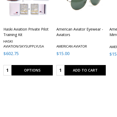
Haski Aviation Private Pilot
American Aviator Eyewear -
Amer
Training Kit
Aviators
Mirr
HASKI
AMERICAN AVIATOR
AVIATION/SKYSUPPLYUSA
AME
$602.75
$15.00
$15
Quantity:
Quantity:
OPTIONS
ADD TO CART