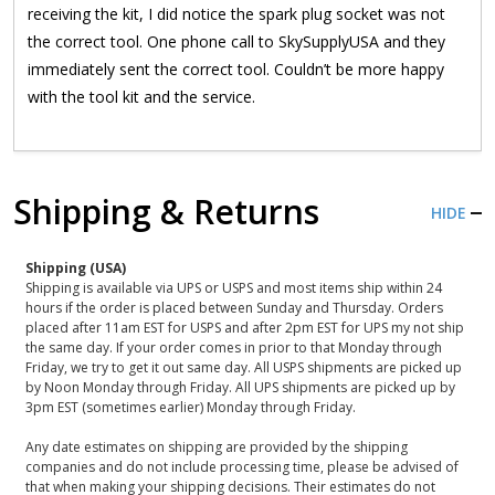
receiving the kit, I did notice the spark plug socket was not
the correct tool. One phone call to SkySupplyUSA and they
immediately sent the correct tool. Couldn’t be more happy
with the tool kit and the service.
Shipping & Returns
HIDE
Shipping (USA)
Shipping is available via UPS or USPS and most items ship within 24
hours if the order is placed between Sunday and Thursday. Orders
placed after 11am EST for USPS and after 2pm EST for UPS my not ship
the same day. If your order comes in prior to that Monday through
Friday, we try to get it out same day. All USPS shipments are picked up
by Noon Monday through Friday. All UPS shipments are picked up by
3pm EST (sometimes earlier) Monday through Friday.
Any date estimates on shipping are provided by the shipping
companies and do not include processing time, please be advised of
that when making your shipping decisions. Their estimates do not