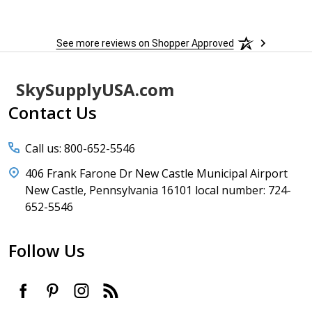
See more reviews on Shopper Approved
Footer
SkySupplyUSA.com
Start
Contact Us
Call us: 800-652-5546
406 Frank Farone Dr New Castle Municipal Airport
New Castle, Pennsylvania 16101 local number: 724-
652-5546
Follow Us