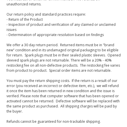
unauthorized returns.
Our return policy and standard practices require:
- Return of the Product
- Inspection of product and verification of any claimed or unclaimed
issues
- Determination of appropriate resolution based on findings
We offer a 30 day return period. Returned items must be in "brand
new" condition and in its undamaged original packaging to be eligible
for return. Spark plugs must be in their sealed plastic sleeves. Opened
sleeved spark plugs are not returnable. There will be a 20% - 40%
restocking fee on all non-defective products. The restocking fee varies
from product to product. Special order items are not returnable.
You must pay the return shipping costs. If the return is a result of our
error (you received an incorrect or defective item, etc.), we will refund
it once the item has been returned in new condition and the issue is
verified. Please note that computer software that has been opened or
activated cannot be returned. Defective software will be replaced with
the same product as purchased. All shipping charges will be paid by
the buyer.
Refunds cannot be guaranteed for non-trackable shipping.