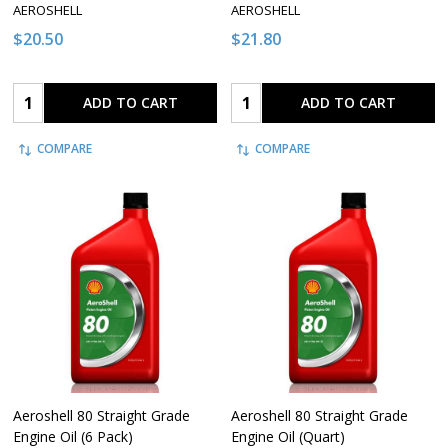
AEROSHELL
AEROSHELL
$20.50
$21.80
Quantity:
Quantity:
ADD TO CART
ADD TO CART
COMPARE
COMPARE
Aeroshell 80 Straight Grade
Aeroshell 80 Straight Grade
Engine Oil (6 Pack)
Engine Oil (Quart)