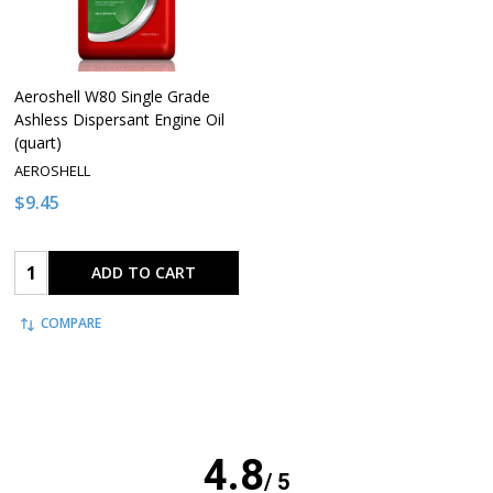
Aeroshell W80 Single Grade
Ashless Dispersant Engine Oil
(quart)
AEROSHELL
$9.45
Quantity:
ADD TO CART
COMPARE
4.8
/ 5