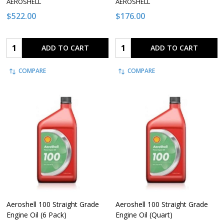
AEROSHELL
AEROSHELL
$522.00
$176.00
Quantity:
Quantity:
ADD TO CART
ADD TO CART
COMPARE
COMPARE
Aeroshell 100 Straight Grade
Aeroshell 100 Straight Grade
Engine Oil (6 Pack)
Engine Oil (Quart)