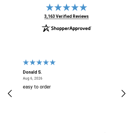
(opens in new tab)
3,163 Verified Reviews
Donald S.
David
August 6, 2026
Aug 6, 2026
Aug 6
easy to order
Ever
 When
 more
to
More
h