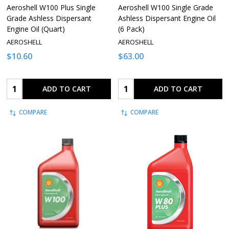
Aeroshell W100 Plus Single
Aeroshell W100 Single Grade
Grade Ashless Dispersant
Ashless Dispersant Engine Oil
Engine Oil (Quart)
(6 Pack)
AEROSHELL
AEROSHELL
$10.60
$63.00
Quantity:
Quantity:
ADD TO CART
ADD TO CART
COMPARE
COMPARE