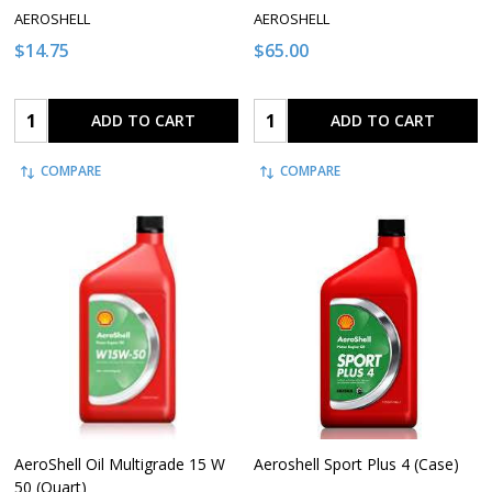
AEROSHELL
AEROSHELL
$14.75
$65.00
Quantity:
Quantity:
ADD TO CART
ADD TO CART
COMPARE
COMPARE
AeroShell Oil Multigrade 15 W
Aeroshell Sport Plus 4 (Case)
50 (Quart)