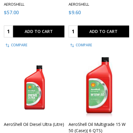
AEROSHELL
AEROSHELL
$57.00
$9.60
Quantity:
Quantity:
ADD TO CART
ADD TO CART
COMPARE
COMPARE
AeroShell Oil Diesel Ultra (Litre)
AeroShell Oil Multigrade 15 W
50 (Case)( 6 QTS)