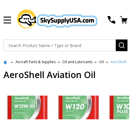
MENU
Search
SE
Aircraft Parts & Supplies
Oil and Lubricants
Oil
AeroShell Av
AeroShell Aviation Oil