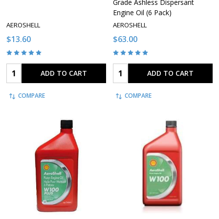
Grade Ashless Dispersant
Engine Oil (6 Pack)
AEROSHELL
AEROSHELL
$13.60
$63.00
Quantity:
Quantity:
ADD TO CART
ADD TO CART
COMPARE
COMPARE