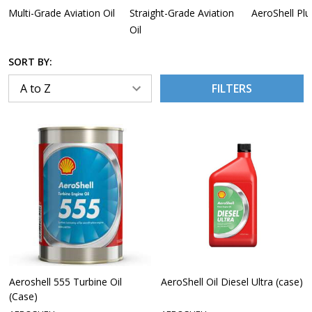
Multi-Grade Aviation Oil
Straight-Grade Aviation
AeroShell Plu
Oil
SORT BY:
FILTERS
Aeroshell 555 Turbine Oil
AeroShell Oil Diesel Ultra (case)
(Case)