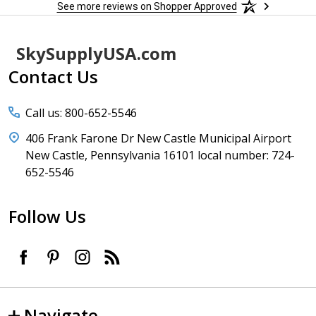
See more reviews on Shopper Approved
Footer
SkySupplyUSA.com
Start
Contact Us
Call us: 800-652-5546
406 Frank Farone Dr New Castle Municipal Airport
New Castle, Pennsylvania 16101 local number: 724-
652-5546
Follow Us
Navigate