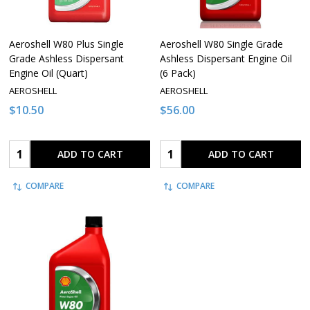
Aeroshell W80 Plus Single
Aeroshell W80 Single Grade
Grade Ashless Dispersant
Ashless Dispersant Engine Oil
Engine Oil (Quart)
(6 Pack)
AEROSHELL
AEROSHELL
$10.50
$56.00
Quantity:
Quantity:
ADD TO CART
ADD TO CART
COMPARE
COMPARE