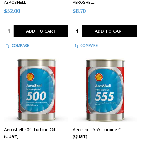
AEROSHELL
AEROSHELL
$52.00
$8.70
Quantity:
Quantity:
ADD TO CART
ADD TO CART
COMPARE
COMPARE
Aeroshell 500 Turbine Oil
Aeroshell 555 Turbine Oil
(Quart)
(Quart)