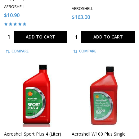
AEROSHELL
AEROSHELL
$10.90
$163.00
Quantity:
Quantity:
ADD TO CART
ADD TO CART
COMPARE
COMPARE
Aeroshell Sport Plus 4 (Liter)
Aeroshell W100 Plus Single