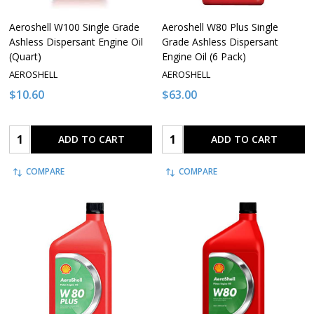
Aeroshell W100 Single Grade
Aeroshell W80 Plus Single
Ashless Dispersant Engine Oil
Grade Ashless Dispersant
(Quart)
Engine Oil (6 Pack)
AEROSHELL
AEROSHELL
$10.60
$63.00
Quantity:
Quantity:
ADD TO CART
ADD TO CART
COMPARE
COMPARE