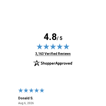
4.8
/ 5
(opens in new tab)
3,163 Verified Reviews
Donald S.
David
August 6, 2026
Aug 6, 2026
Aug 6