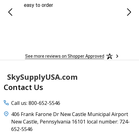
easy to order
Ever
 When
 more
to
More
h
See more reviews on Shopper Approved
Footer
SkySupplyUSA.com
Start
Contact Us
Call us: 800-652-5546
406 Frank Farone Dr New Castle Municipal Airport
New Castle, Pennsylvania 16101 local number: 724-
652-5546