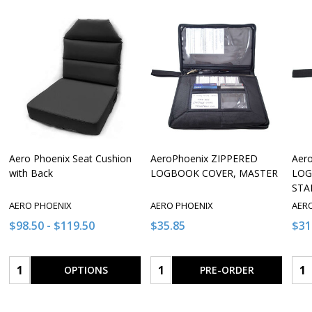
Aero Phoenix Seat Cushion
AeroPhoenix ZIPPERED
Aer
with Back
LOGBOOK COVER, MASTER
LOG
STA
AERO PHOENIX
AERO PHOENIX
AER
$98.50 - $119.50
$35.85
$31
Quantity:
Quantity:
Qua
OPTIONS
PRE-ORDER