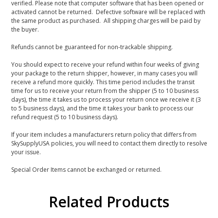
verified. Please note that computer software that has been opened or
activated cannot be returned. Defective software will be replaced with
the same product as purchased. All shipping charges will be paid by
the buyer.
Refunds cannot be guaranteed for non-trackable shipping.
You should expect to receive your refund within four weeks of giving
your package to the return shipper, however, in many cases you will
receive a refund more quickly. This time period includes the transit
time for us to receive your return from the shipper (5 to 10 business
days), the time it takes us to process your return once we receive it (3
to 5 business days), and the time it takes your bank to process our
refund request (5 to 10 business days).
If your item includes a manufacturers return policy that differs from
SkySupplyUSA policies, you will need to contact them directly to resolve
your issue.
Special Order Items cannot be exchanged or returned.
Related Products