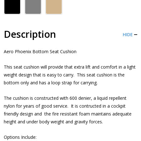
Description
HIDE
Aero Phoenix Bottom Seat Cushion
This seat cushion will provide that extra lift and comfort in a light
weight design that is easy to carry. This seat cushion is the
bottom only and has a loop strap for carrying.
The cushion is constructed with 600 denier, a liquid repellent
nylon for years of good service. It is contructed in a cockpit
friendly design and the fire resistant foam maintains adequate
height and under body weight and gravity forces.
Options Include: