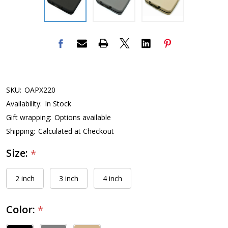
SKU:
OAPX220
Availability:
In Stock
Gift wrapping:
Options available
Shipping:
Calculated at Checkout
Size:
*
2 inch
3 inch
4 inch
Color:
*