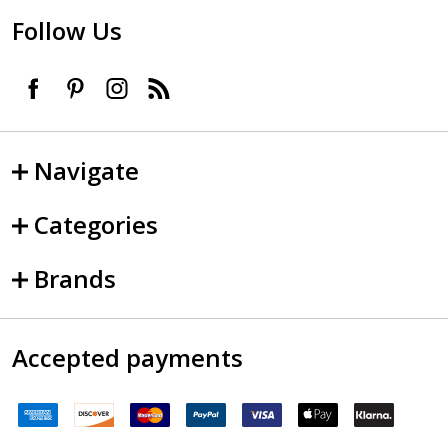
Follow Us
Navigate
Categories
Brands
Accepted payments