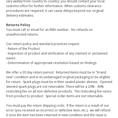
vary widely from country to country; you should contact your local
customs office for further information. When customs clearance
procedures are required, it can cause delays beyond our original
delivery estimates.
Returns Policy
You must call or email for an RMA number. No refunds on
unauthorized returns.
Our return policy and standard practices require:
- Return of the Product
- Inspection of product and verification of any claimed or unclaimed
issues
- Determination of appropriate resolution based on findings
We offer a 30 day return period. Returned items must be in "brand
new" condition and in its undamaged original packaging to be eligible
for return. Spark plugs must be in their sealed plastic sleeves. Opened
sleeved spark plugs are not returnable. There will be a 20% - 40%
restocking fee on all non-defective products. The restocking fee varies
from product to product. Special order items are not returnable.
You must pay the return shipping costs. If the return is a result of our
error (you received an incorrect or defective item, etc.), we will refund
it once the item has been returned in new condition and the issue is