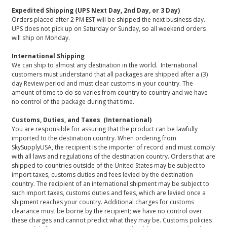
Expedited Shipping (UPS Next Day, 2nd Day, or 3 Day)
Orders placed after 2 PM EST will be shipped the next business day.
UPS does not pick up on Saturday or Sunday, so all weekend orders
will ship on Monday.
International Shipping
We can ship to almost any destination in the world. International
customers must understand that all packages are shipped after a (3)
day Review period and must clear customs in your country. The
amount of time to do so varies from country to country and we have
no control of the package during that time.
Customs, Duties, and Taxes (International)
You are responsible for assuring that the product can be lawfully
imported to the destination country. When ordering from
SkySupplyUSA, the recipient is the importer of record and must comply
with all laws and regulations of the destination country. Orders that are
shipped to countries outside of the United States may be subject to
import taxes, customs duties and fees levied by the destination
country. The recipient of an international shipment may be subject to
such import taxes, customs duties and fees, which are levied once a
shipment reaches your country. Additional charges for customs
clearance must be borne by the recipient; we have no control over
these charges and cannot predict what they may be. Customs policies