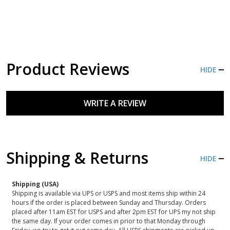
Product Reviews
HIDE
WRITE A REVIEW
Shipping & Returns
HIDE
Shipping (USA)
Shipping is available via UPS or USPS and most items ship within 24
hours if the order is placed between Sunday and Thursday. Orders
placed after 11am EST for USPS and after 2pm EST for UPS my not ship
the same day. If your order comes in prior to that Monday through