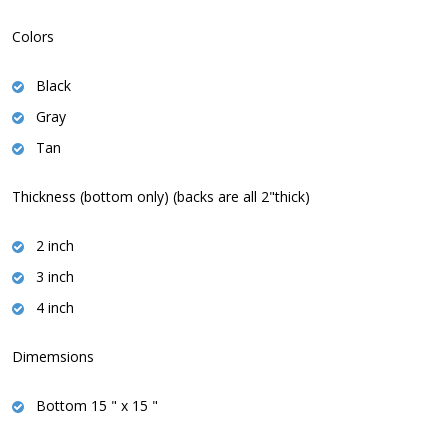
Colors
Black
Gray
Tan
Thickness (bottom only) (backs are all 2"thick)
2 inch
3 inch
4 inch
Dimemsions
Bottom 15 " x 15 "