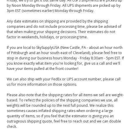
Friday, we try to get it out same day. All USPS shipments are picked up
by Noon Monday through Friday. All UPS shipments are picked up by
3pm EST (sometimes earlier) Monday through Friday.
Any date estimates on shipping are provided by the shipping
companies and do not include processing time, please be advised of
that when making your shipping decisions. Their estimates do not
factor in weekends, holidays, or processing time.
If you are local to SkySupplyUSA (New Castle, PA - about an hour north
of Pittsburgh and an hour south-east of Cleveland), please feel free to
stop in during our business hours Monday - Friday 8:30am - 5pm EST. If
you know exactly what item you're looking for, give us a call and we'll
have your items pulled at the front counter!
We can also ship with your FedEx or UPS account number, please call
us for more information on those options.
Please also note that the shipping rates for all items we sell are weight-
based. To reflect the policies of the shipping companies we use, all
weights will be rounded up to the next full pound. We realize this
sometimes causes inflated shipping rates when ordering a large
quantity of items, so if you feel that the estimator is giving you an
outrageous shipping quote, feel free to reach out and we can double
check.