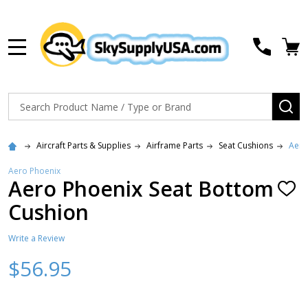
MENU
Search
SE
Aircraft Parts & Supplies
Airframe Parts
Seat Cushions
Aero
Aero Phoenix
Aero Phoenix Seat Bottom
ADD
TO
Cushion
WISH
LIST
Write a Review
$56.95