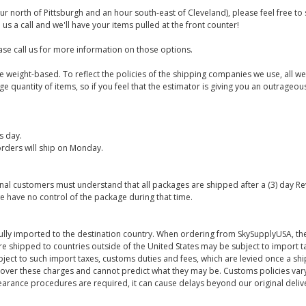
ur north of Pittsburgh and an hour south-east of Cleveland), please feel free t
us a call and we'll have your items pulled at the front counter!
se call us for more information on those options.
are weight-based. To reflect the policies of the shipping companies we use, all we
 quantity of items, so if you feel that the estimator is giving you an outrageo
s day.
rders will ship on Monday.
onal customers must understand that all packages are shipped after a (3) day R
e have no control of the package during that time.
ully imported to the destination country. When ordering from SkySupplyUSA, the
re shipped to countries outside of the United States may be subject to import t
bject to such import taxes, customs duties and fees, which are levied once a s
 over these charges and cannot predict what they may be. Customs policies vary
earance procedures are required, it can cause delays beyond our original deliv