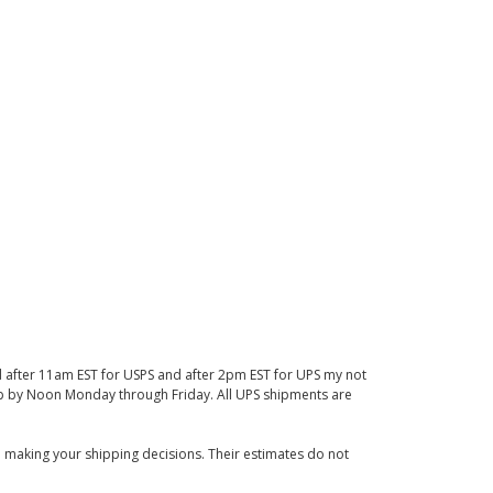
d after 11am EST for USPS and after 2pm EST for UPS my not
 up by Noon Monday through Friday. All UPS shipments are
 making your shipping decisions. Their estimates do not