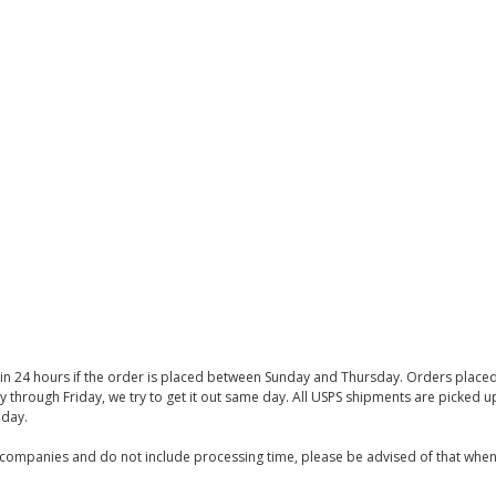
thin 24 hours if the order is placed between Sunday and Thursday. Orders place
y through Friday, we try to get it out same day. All USPS shipments are picked
iday.
companies and do not include processing time, please be advised of that when