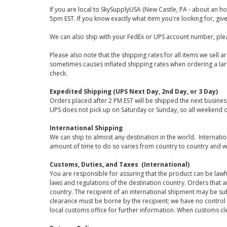
If you are local to SkySupplyUSA (New Castle, PA - about an ho
5pm EST. If you know exactly what item you're looking for, give 
We can also ship with your FedEx or UPS account number, plea
Please also note that the shipping rates for all items we sell 
sometimes causes inflated shipping rates when ordering a large
check.
Expedited Shipping (UPS Next Day, 2nd Day, or 3 Day)
Orders placed after 2 PM EST will be shipped the next busines
UPS does not pick up on Saturday or Sunday, so all weekend o
International Shipping
We can ship to almost any destination in the world. Internati
amount of time to do so varies from country to country and w
Customs, Duties, and Taxes (International)
You are responsible for assuring that the product can be lawf
laws and regulations of the destination country. Orders that a
country. The recipient of an international shipment may be su
clearance must be borne by the recipient; we have no control
local customs office for further information. When customs cl