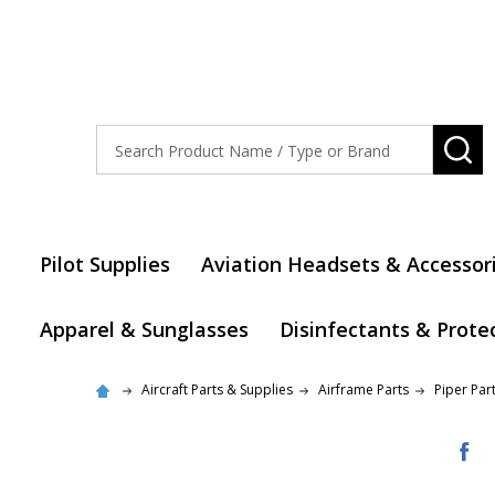
Search
SE
Pilot Supplies
Aviation Headsets & Accessor
Apparel & Sunglasses
Disinfectants & Prote
Aircraft Parts & Supplies
Airframe Parts
Piper Par