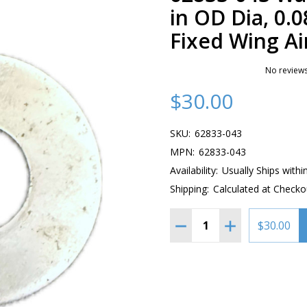
in OD Dia, 0.0
Fixed Wing Air
No reviews
$30.00
SKU:
62833-043
MPN:
62833-043
Availability:
Usually Ships withi
Shipping:
Calculated at Checko
Quantity:
DECREASE QUANTITY OF 62
INCREASE QUANT
$30.00