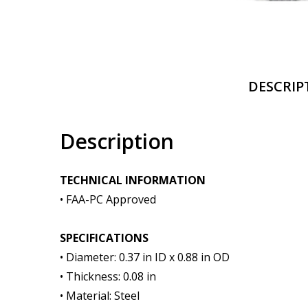
DESCRIP
Description
TECHNICAL INFORMATION
• FAA-PC Approved
SPECIFICATIONS
• Diameter: 0.37 in ID x 0.88 in OD
• Thickness: 0.08 in
• Material: Steel