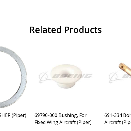
Related Products
SHER (Piper)
69790-000 Bushing, For
691-334 Bol
Fixed Wing Aircraft (Piper)
Aircraft (Pip