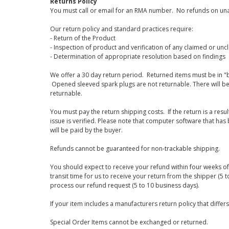
Returns Policy
You must call or email for an RMA number. No refunds on una
Our return policy and standard practices require:
- Return of the Product
- Inspection of product and verification of any claimed or unc
- Determination of appropriate resolution based on findings
We offer a 30 day return period. Returned items must be in "b
Opened sleeved spark plugs are not returnable. There will be
returnable.
You must pay the return shipping costs. If the return is a resu
issue is verified. Please note that computer software that ha
will be paid by the buyer.
Refunds cannot be guaranteed for non-trackable shipping.
You should expect to receive your refund within four weeks of 
transit time for us to receive your return from the shipper (5 t
process our refund request (5 to 10 business days).
If your item includes a manufacturers return policy that differ
Special Order Items cannot be exchanged or returned.