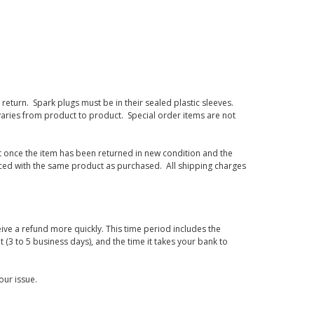
eturn. Spark plugs must be in their sealed plastic sleeves.
varies from product to product. Special order items are not
d it once the item has been returned in new condition and the
laced with the same product as purchased. All shipping charges
ive a refund more quickly. This time period includes the
t (3 to 5 business days), and the time it takes your bank to
our issue.