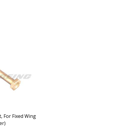
t, For Fixed Wing
er)