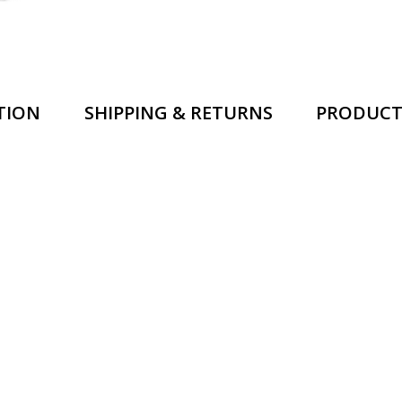
TION
SHIPPING & RETURNS
PRODUCT