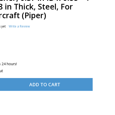
TO
8 in Thick, Steel, For
WISH
LIST
craft (Piper)
 yet
Write a Review
n 24 hours!
ut
ADD TO CART
833-043 WASHER, 0.37 IN ID X 0.88 IN OD DIA, 0.08 IN THI
ITY OF 62833-043 WASHER, 0.37 IN ID X 0.88 IN OD DIA, 0.