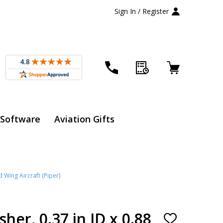
Sign In / Register
 Software
Aviation Gifts
d Wing Aircraft (Piper)
her, 0.37 in ID x 0.88
ADD