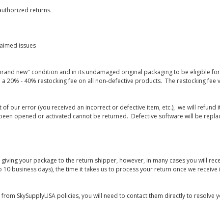
uthorized returns.
laimed issues
rand new" condition and in its undamaged original packaging to be eligible for r
 a 20% - 40% restocking fee on all non-defective products. The restocking fee 
lt of our error (you received an incorrect or defective item, etc.), we will refun
s been opened or activated cannot be returned. Defective software will be rep
giving your package to the return shipper, however, in many cases you will rece
o 10 business days), the time it takes us to process your return once we receive i
s from SkySupplyUSA policies, you will need to contact them directly to resolve y