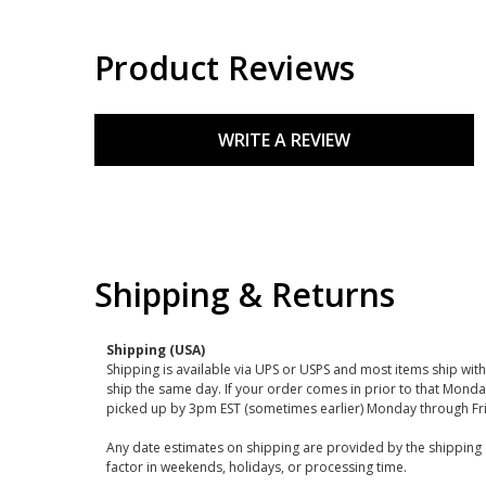
Product Reviews
WRITE A REVIEW
Shipping & Returns
Shipping (USA)
Shipping is available via UPS or USPS and most items ship wi
ship the same day. If your order comes in prior to that Monda
picked up by 3pm EST (sometimes earlier) Monday through Fr
Any date estimates on shipping are provided by the shipping 
factor in weekends, holidays, or processing time.