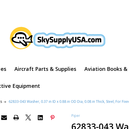
ARCH
ies
Aircraft Parts & Supplies
Aviation Books &
ctive Equipment
ts
62833-043 Washer, 0.37 in ID x 0.88 in OD Dia, 0.08 in Thick, Steel, For Fixe
Piper
62833-043 Was