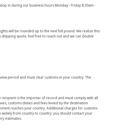
o stop in during our business hours Monday - Friday 8:30am -
ights will be rounded up to the next full pound. We realize this
us shipping quote, feel free to reach out and we can double
eview period and must clear customs in your country. The
 recipient is the importer of record and must comply with all
axes, customs duties and fees levied by the destination
hipment reaches your country. Additional charges for customs
 widely from country to country; you should contact your
ery estimates.