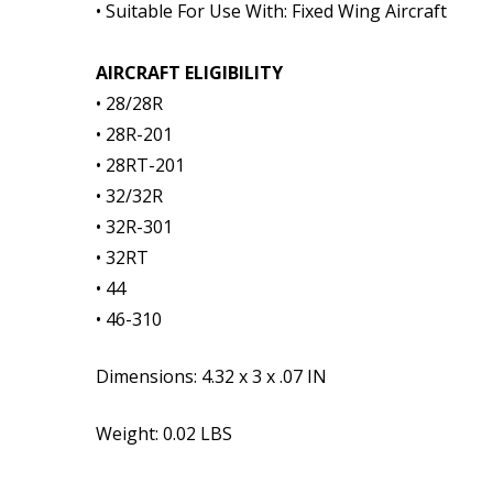
• Suitable For Use With: Fixed Wing Aircraft
AIRCRAFT ELIGIBILITY
• 28/28R
• 28R-201
• 28RT-201
• 32/32R
• 32R-301
• 32RT
• 44
• 46-310
Dimensions:
4.32 x 3 x .07 IN
Weight: 0.02 LBS