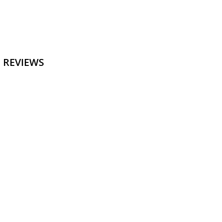
 REVIEWS