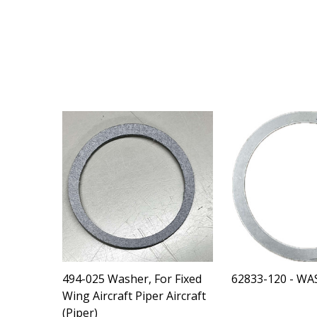
494-025 Washer, For Fixed
62833-120 - WA
Wing Aircraft Piper Aircraft
(Piper)