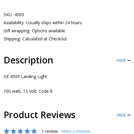
SKU:
4509
Availability:
Usually ships within 24 hours
Gift wrapping:
Options available
Shipping:
Calculated at Checkout
Description
HIDE
GE 4509 Landing Light
100 watt, 13 Volt. Code 8
Product Reviews
HIDE
1 review
Write a Review