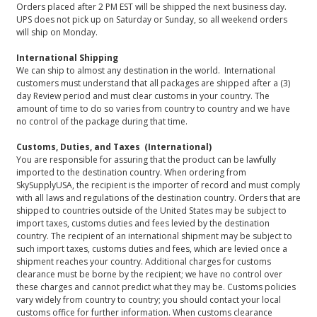
Orders placed after 2 PM EST will be shipped the next business day.
UPS does not pick up on Saturday or Sunday, so all weekend orders
will ship on Monday.
International Shipping
We can ship to almost any destination in the world. International
customers must understand that all packages are shipped after a (3)
day Review period and must clear customs in your country. The
amount of time to do so varies from country to country and we have
no control of the package during that time.
Customs, Duties, and Taxes (International)
You are responsible for assuring that the product can be lawfully
imported to the destination country. When ordering from
SkySupplyUSA, the recipient is the importer of record and must comply
with all laws and regulations of the destination country. Orders that are
shipped to countries outside of the United States may be subject to
import taxes, customs duties and fees levied by the destination
country. The recipient of an international shipment may be subject to
such import taxes, customs duties and fees, which are levied once a
shipment reaches your country. Additional charges for customs
clearance must be borne by the recipient; we have no control over
these charges and cannot predict what they may be. Customs policies
vary widely from country to country; you should contact your local
customs office for further information. When customs clearance