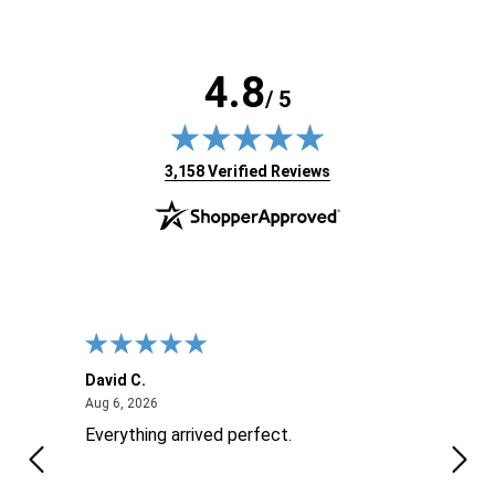
4.8
/ 5
(opens in new tab)
3,158 Verified Reviews
David C.
Nick 
August 6, 2026
Aug 6, 2026
Aug 6
ite
Everything arrived perfect.
Good