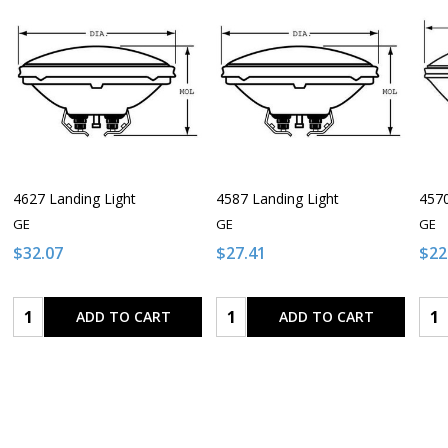
4627 Landing Light
4587 Landing Light
4570
GE
GE
GE
$32.07
$27.41
$22
Quantity:
Quantity:
Qua
ADD TO CART
ADD TO CART