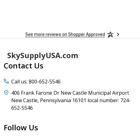
See more reviews on Shopper Approved
Footer
SkySupplyUSA.com
Start
Contact Us
Call us: 800-652-5546
406 Frank Farone Dr New Castle Municipal Airport
New Castle, Pennsylvania 16101 local number: 724-
652-5546
Follow Us