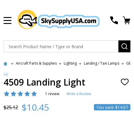
MENU
Search
SE
Aircraft Parts & Supplies
Lighting
Landing / Taxi Lamps
GE 
GE
4509 Landing Light
ADD
TO
WISH
1 review
Write a Review
LIST
$10.45
$25.12
You save
$14.67