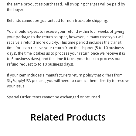
the same product as purchased. All shipping charges will be paid by
the buyer.
Refunds cannot be guaranteed for non-trackable shipping.
You should expect to receive your refund within four weeks of giving
your package to the return shipper, however, in many cases you will
receive a refund more quickly. This time period includes the transit
time for us to receive your return from the shipper (5 to 10 business
days), the time it takes us to process your return once we receive it (3
to 5 business days), and the time it takes your bank to process our
refund request (5 to 10 business days).
If your item includes a manufacturers return policy that differs from
SkySupplyUSA policies, you will need to contact them directly to resolve
your issue.
Special Order Items cannot be exchanged or returned.
Related Products