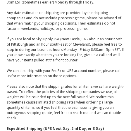
3pm EST (sometimes earlier) Monday through Friday.
Any date estimates on shipping are provided by the shipping
companies and do not include processing time, please be advised of
that when making your shipping decisions. Their estimates do not
factor in weekends, holidays, or processing time.
If you are local to SkySupplyUSA (New Castle, PA - about an hour north
of Pittsburgh and an hour south-east of Cleveland), please feel free to
stop in during our business hours Monday - Friday 8:30am - 5pm EST. If
you know exactly what item you're looking for, give us a call and we'll
have your items pulled at the front counter!
We can also ship with your FedEx or UPS account number, please call
us for more information on those options.
Please also note that the shipping rates for all items we sell are weight-
based. To reflect the policies of the shipping companies we use, all
weights will be rounded up to the next full pound. We realize this
sometimes causes inflated shipping rates when ordering a large
quantity of items, so if you feel that the estimator is giving you an
outrageous shipping quote, feel free to reach out and we can double
check.
Expedited Shipping (UPS Next Day, 2nd Day, or 3 Day)