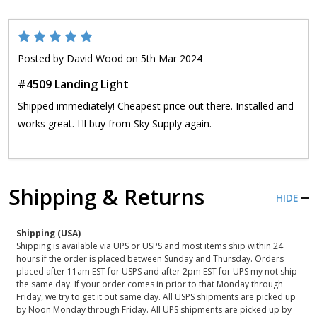
5
Posted by
David Wood
on 5th Mar 2024
#4509 Landing Light
Shipped immediately! Cheapest price out there. Installed and
works great. I'll buy from Sky Supply again.
Shipping & Returns
HIDE
Shipping (USA)
Shipping is available via UPS or USPS and most items ship within 24
hours if the order is placed between Sunday and Thursday. Orders
placed after 11am EST for USPS and after 2pm EST for UPS my not ship
the same day. If your order comes in prior to that Monday through
Friday, we try to get it out same day. All USPS shipments are picked up
by Noon Monday through Friday. All UPS shipments are picked up by