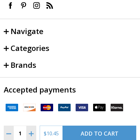
Navigate
Categories
Brands
Accepted payments
Quantity:
ADD TO CART
DECREASE QUANTITY OF 4509 LANDING LIGHT
INCREASE QUANTITY OF 4509 LANDING LIGHT
$10.45
©
2026
SkySupplyUSA.