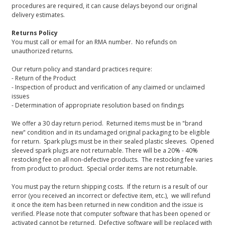
procedures are required, it can cause delays beyond our original
delivery estimates.
Returns Policy
You must call or email for an RMA number. No refunds on
unauthorized returns.
Our return policy and standard practices require:
- Return of the Product
- Inspection of product and verification of any claimed or unclaimed
issues
- Determination of appropriate resolution based on findings
We offer a 30 day return period. Returned items must be in "brand
new" condition and in its undamaged original packaging to be eligible
for return. Spark plugs must be in their sealed plastic sleeves. Opened
sleeved spark plugs are not returnable. There will be a 20% - 40%
restocking fee on all non-defective products. The restocking fee varies
from product to product. Special order items are not returnable.
You must pay the return shipping costs. If the return is a result of our
error (you received an incorrect or defective item, etc.), we will refund
it once the item has been returned in new condition and the issue is
verified. Please note that computer software that has been opened or
activated cannot be returned. Defective software will be replaced with