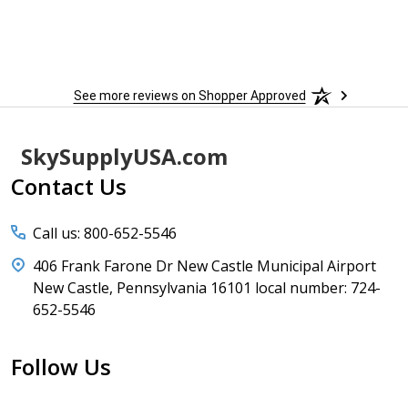
 more
to
More
h
See more reviews on Shopper Approved
Footer
SkySupplyUSA.com
Start
Contact Us
Call us: 800-652-5546
406 Frank Farone Dr New Castle Municipal Airport
New Castle, Pennsylvania 16101 local number: 724-
652-5546
Follow Us