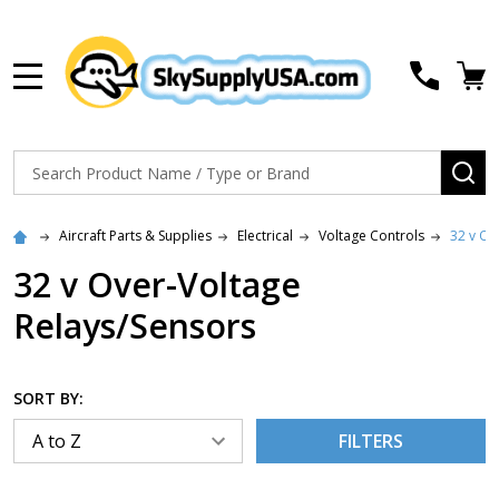
MENU
Search
SE
Aircraft Parts & Supplies
Electrical
Voltage Controls
32 v Ov
32 v Over-Voltage
Relays/Sensors
SORT BY:
FILTERS