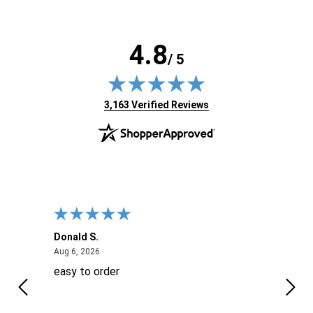
4.8
/ 5
(opens in new tab)
3,163 Verified Reviews
Donald S.
David
August 6, 2026
Aug 6, 2026
Aug 6
easy to order
Ever
 When