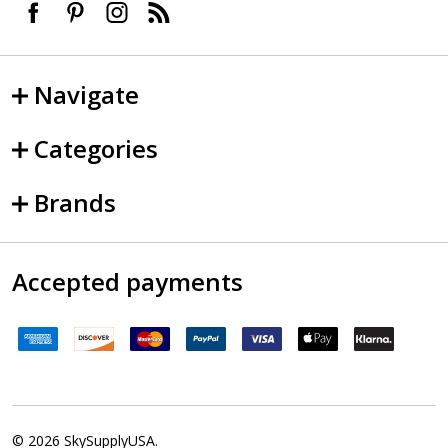
Navigate
Categories
Brands
Accepted payments
©
2026
SkySupplyUSA.