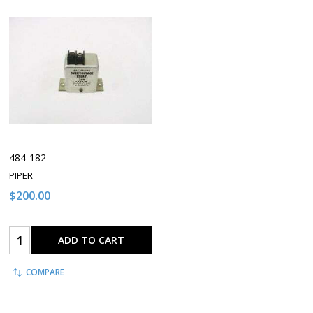
484-182
PIPER
$200.00
Quantity:
ADD TO CART
COMPARE