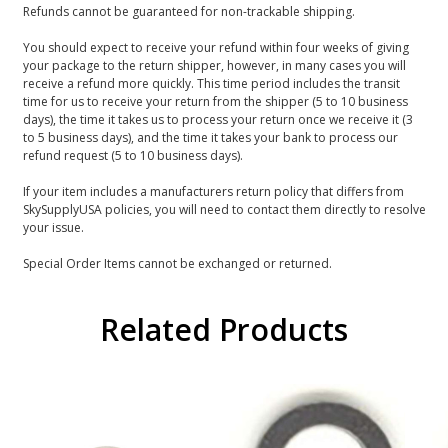
Refunds cannot be guaranteed for non-trackable shipping.
You should expect to receive your refund within four weeks of giving
your package to the return shipper, however, in many cases you will
receive a refund more quickly. This time period includes the transit
time for us to receive your return from the shipper (5 to 10 business
days), the time it takes us to process your return once we receive it (3
to 5 business days), and the time it takes your bank to process our
refund request (5 to 10 business days).
If your item includes a manufacturers return policy that differs from
SkySupplyUSA policies, you will need to contact them directly to resolve
your issue.
Special Order Items cannot be exchanged or returned.
Related Products