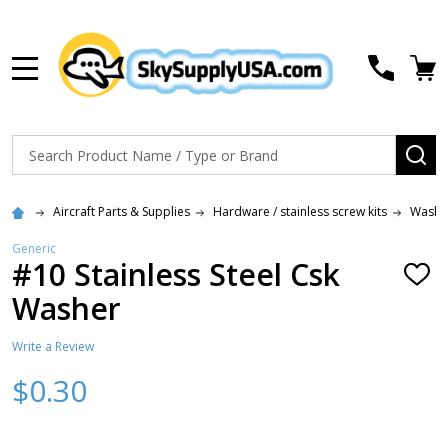
MENU
Search
SE
Aircraft Parts & Supplies
Hardware / stainless screw kits
Washe
Generic
#10 Stainless Steel Csk
ADD
TO
Washer
WISH
LIST
Write a Review
$0.30