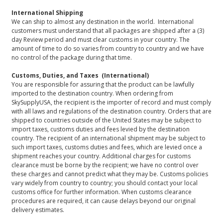
International Shipping
We can ship to almost any destination in the world. International
customers must understand that all packages are shipped after a (3)
day Review period and must clear customs in your country. The
amount of time to do so varies from country to country and we have
no control of the package during that time.
Customs, Duties, and Taxes (International)
You are responsible for assuring that the product can be lawfully
imported to the destination country. When ordering from
SkySupplyUSA, the recipient is the importer of record and must comply
with all laws and regulations of the destination country. Orders that are
shipped to countries outside of the United States may be subject to
import taxes, customs duties and fees levied by the destination
country. The recipient of an international shipment may be subject to
such import taxes, customs duties and fees, which are levied once a
shipment reaches your country. Additional charges for customs
clearance must be borne by the recipient; we have no control over
these charges and cannot predict what they may be. Customs policies
vary widely from country to country; you should contact your local
customs office for further information. When customs clearance
procedures are required, it can cause delays beyond our original
delivery estimates.