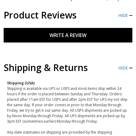
Product Reviews
HIDE
WRITE A REVIEW
Shipping & Returns
HIDE
Shipping (USA)
Shipping is available via UPS or USPS and most items ship within 24
hours if the order is placed between Sunday and Thursday. Orders
placed after 11am EST for USPS and after 2pm EST for UPS my not ship
the same day. If your order comes in prior to that Monday through
Friday, we try to get it out same day. All USPS shipments are picked up
by Noon Monday through Friday. All UPS shipments are picked up by
3pm EST (sometimes earlier) Monday through Friday.
Any date estimates on shipping are provided by the shipping