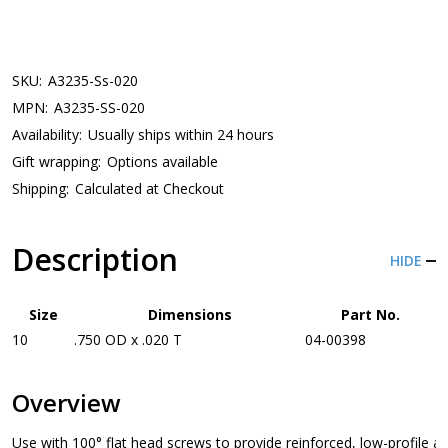
SKU:
A3235-Ss-020
MPN:
A3235-SS-020
Availability:
Usually ships within 24 hours
Gift wrapping:
Options available
Shipping:
Calculated at Checkout
Description
HIDE
Size
Dimensions
Part No.
10
.750 OD x .020 T
04-00398
Overview
Use with 100° flat head screws to provide reinforced, low-profile a