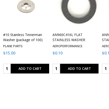
#10 Stainless Tinnerman
AN960C416L FLAT
AN9
Washer (package of 100)
STAINLESS WASHER
STA
PLANE PARTS
AEROPERFORMANCE
AER
$15.00
$0.10
$0.
Quantity:
Quantity:
Qua
ADD TO CART
ADD TO CART