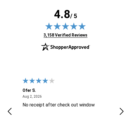
4.8
/ 5
(opens in new tab)
3,158 Verified Reviews
Ofer S.
Willi
August 2, 2026
Aug 2, 2026
Aug 2
No receipt after check out window
Excel
Thes
is ..
reco