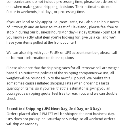
companies and do not include processing time, please be advised of
that when making your shipping decisions. Their estimates do not
factor in weekends, holidays, or processing time.
If you are local to SkySupplyUSA (New Castle, PA - about an hour north
of Pittsburgh and an hour south-east of Cleveland), please feel free to
stop in during our business hours Monday - Friday 8:30am - 5pm EST. If
you know exactly what item you're looking for, give us a call and we'll
have your items pulled at the front counter!
We can also ship with your FedEx or UPS account number, please call
us for more information on those options.
Please also note that the shipping rates for all items we sell are weight-
based. To reflect the policies of the shipping companies we use, all
weights will be rounded up to the next full pound. We realize this
sometimes causes inflated shipping rates when ordering a large
quantity of items, so if you feel that the estimator is giving you an
outrageous shipping quote, feel free to reach out and we can double
check.
Expedited Shipping (UPS Next Day, 2nd Day, or 3 Day)
Orders placed after 2 PM EST will be shipped the next business day.
UPS does not pick up on Saturday or Sunday, so all weekend orders
will ship on Monday.