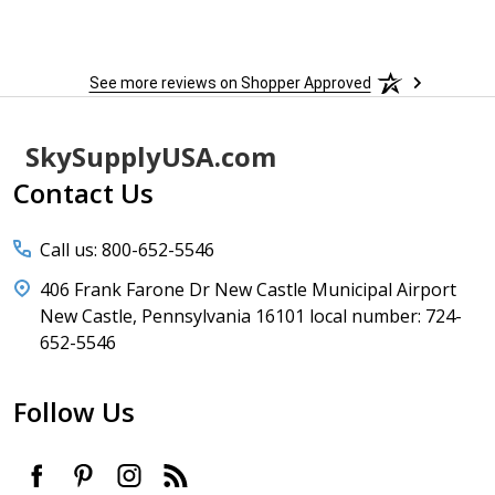
sure 
See more reviews on Shopper Approved
Footer
SkySupplyUSA.com
Start
Contact Us
Call us: 800-652-5546
406 Frank Farone Dr New Castle Municipal Airport
New Castle, Pennsylvania 16101 local number: 724-
652-5546
Follow Us