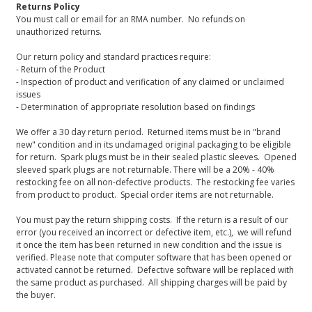
Returns Policy
You must call or email for an RMA number. No refunds on
unauthorized returns.
Our return policy and standard practices require:
- Return of the Product
- Inspection of product and verification of any claimed or unclaimed
issues
- Determination of appropriate resolution based on findings
We offer a 30 day return period. Returned items must be in "brand
new" condition and in its undamaged original packaging to be eligible
for return. Spark plugs must be in their sealed plastic sleeves. Opened
sleeved spark plugs are not returnable. There will be a 20% - 40%
restocking fee on all non-defective products. The restocking fee varies
from product to product. Special order items are not returnable.
You must pay the return shipping costs. If the return is a result of our
error (you received an incorrect or defective item, etc.), we will refund
it once the item has been returned in new condition and the issue is
verified. Please note that computer software that has been opened or
activated cannot be returned. Defective software will be replaced with
the same product as purchased. All shipping charges will be paid by
the buyer.